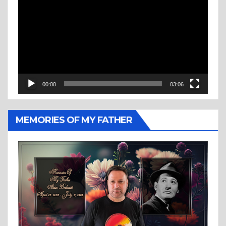
Player
00:00
03:06
MEMORIES OF MY FATHER