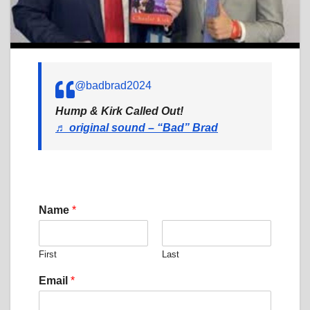
@badbrad2024
Hump & Kirk Called Out!
♬ original sound – “Bad” Brad
Name
*
First
Last
C
Email
*
o
m