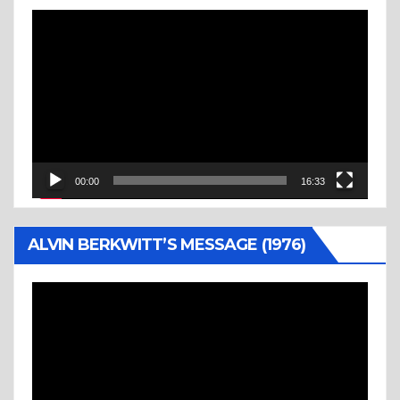
Video
Player
00:00
16:33
ALVIN BERKWITT’S MESSAGE (1976)
Video
Player