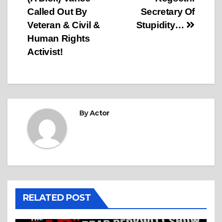
Called Out By
Secretary Of
Veteran & Civil &
Stupidity…
Human Rights
Activist!
By
Actor
RELATED POST