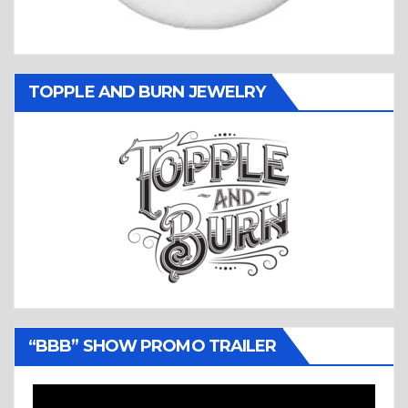
TOPPLE AND BURN JEWELRY
“BBB” SHOW PROMO TRAILER
Video