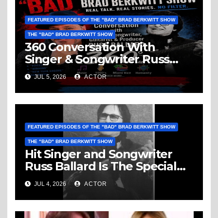
FEATURED EPISODES OF THE "BAD" BRAD BERKWITT SHOW
THE "BAD" BRAD BERKWITT SHOW
360 Conversation With
Singer & Songwriter Russ
Ballard: Music, 1960’s, Miami
JUL 5, 2026
ACTOR
Vice, Humanity & More
FEATURED EPISODES OF THE "BAD" BRAD BERKWITT SHOW
THE "BAD" BRAD BERKWITT SHOW
Hit Singer and Songwriter
Russ Ballard Is The Special
Guest On The “Bad” Brad
JUL 4, 2026
ACTOR
Berkwitt Show Sunday July 5,
2026 – Breaking News