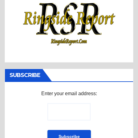
SUBSCRIBE
Enter your email address: