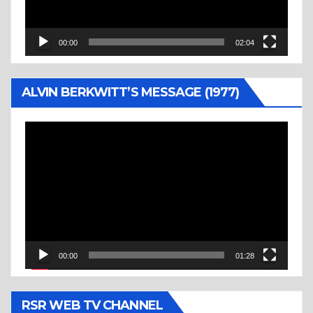
00:00
02:04
ALVIN BERKWITT’S MESSAGE (1977)
Video
Player
00:00
01:28
RSR WEB TV CHANNEL