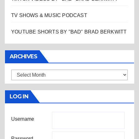
TV SHOWS & MUSIC PODCAST
YOUTUBE SHORTS BY "BAD" BRAD BERKWITT
ARCHIVES
Archives
LOG IN
Username
Password