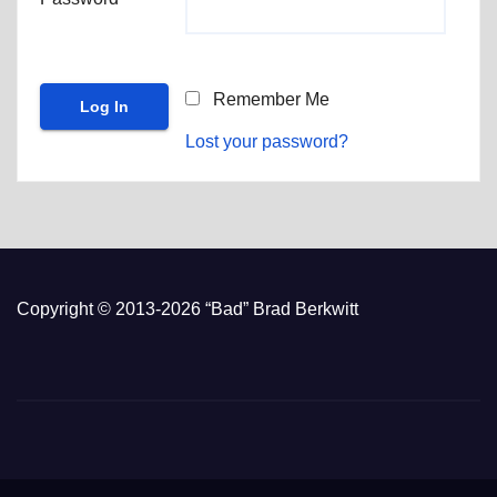
Remember Me
Lost your password?
Copyright © 2013-2026 “Bad” Brad Berkwitt