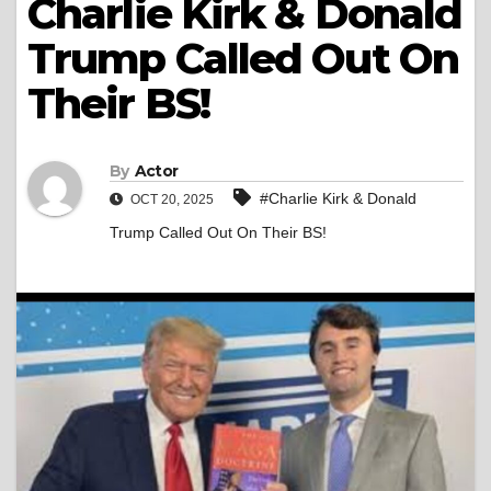
Charlie Kirk & Donald
Trump Called Out On
Their BS!
By
Actor
#Charlie Kirk & Donald
OCT 20, 2025
Trump Called Out On Their BS!