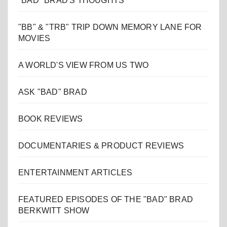
"BAD" BRAD'S THOUGHTS
"BB" & "TRB" TRIP DOWN MEMORY LANE FOR
MOVIES
A WORLD'S VIEW FROM US TWO
ASK "BAD" BRAD
BOOK REVIEWS
DOCUMENTARIES & PRODUCT REVIEWS
ENTERTAINMENT ARTICLES
FEATURED EPISODES OF THE "BAD" BRAD
BERKWITT SHOW