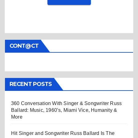
CONT@CT
RECENT POSTS
360 Conversation With Singer & Songwriter Russ
Ballard: Music, 1960’s, Miami Vice, Humanity &
More
Hit Singer and Songwriter Russ Ballard Is The