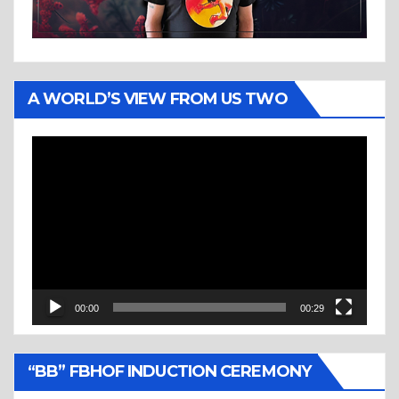
A WORLD’S VIEW FROM US TWO
Video
Player
00:00
00:29
“BB” FBHOF INDUCTION CEREMONY