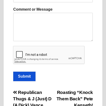
m
e
Comment or Message
n
t
o
r
N
a
m
e
Submit
Post
Republican
Roasting “Knock
Thugs & J (Just) D
Them Back” Pete
navigation
(A Dick) Vance
Kegseth!