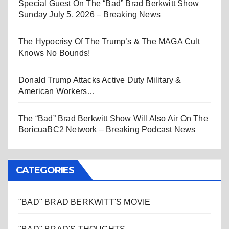
Special Guest On The “Bad” Brad Berkwitt Show
Sunday July 5, 2026 – Breaking News
The Hypocrisy Of The Trump’s & The MAGA Cult
Knows No Bounds!
Donald Trump Attacks Active Duty Military &
American Workers…
The “Bad” Brad Berkwitt Show Will Also Air On The
BoricuaBC2 Network – Breaking Podcast News
CATEGORIES
"BAD" BRAD BERKWITT'S MOVIE