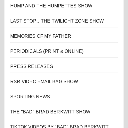
HUMP AND THE HUMPETTES SHOW
LAST STOP…THE TWILIGHT ZONE SHOW
MEMORIES OF MY FATHER
PERIODICALS (PRINT & ONLINE)
PRESS RELEASES
RSR VIDEO EMAIL BAG SHOW
SPORTING NEWS
THE "BAD" BRAD BERKWITT SHOW
TIKTOK VIDEOS BY "BAD" BRAD BERKWITT