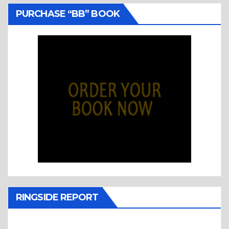
PURCHASE “BB” BOOK
RINGSIDE REPORT