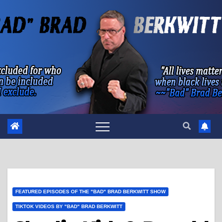
Skip
to
content
FEATURED EPISODES OF THE "BAD" BRAD BERKWITT SHOW
TIKTOK VIDEOS BY "BAD" BRAD BERKWITT