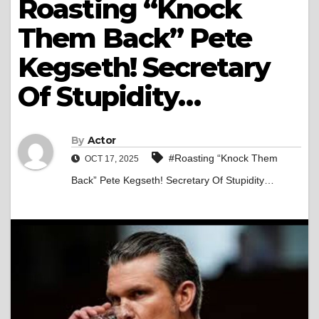
Roasting “Knock
Them Back” Pete
Kegseth! Secretary
Of Stupidity…
By
Actor
#Roasting “Knock Them
OCT 17, 2025
Back” Pete Kegseth! Secretary Of Stupidity…