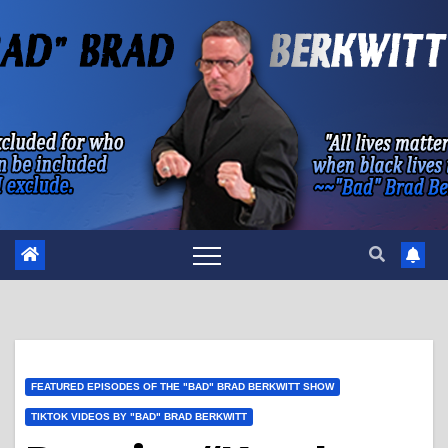
Skip
to
content
FEATURED EPISODES OF THE "BAD" BRAD BERKWITT SHOW
TIKTOK VIDEOS BY "BAD" BRAD BERKWITT