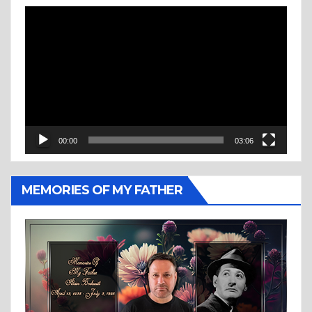
Video
Player
00:00
03:06
MEMORIES OF MY FATHER