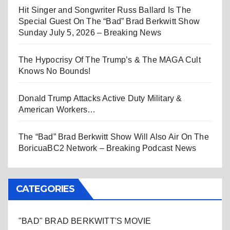
Hit Singer and Songwriter Russ Ballard Is The
Special Guest On The “Bad” Brad Berkwitt Show
Sunday July 5, 2026 – Breaking News
The Hypocrisy Of The Trump’s & The MAGA Cult
Knows No Bounds!
Donald Trump Attacks Active Duty Military &
American Workers…
The “Bad” Brad Berkwitt Show Will Also Air On The
BoricuaBC2 Network – Breaking Podcast News
CATEGORIES
"BAD" BRAD BERKWITT'S MOVIE