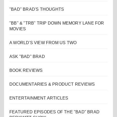
"BAD" BRAD'S THOUGHTS
"BB" & "TRB" TRIP DOWN MEMORY LANE FOR
MOVIES
A WORLD'S VIEW FROM US TWO
ASK "BAD" BRAD
BOOK REVIEWS
DOCUMENTARIES & PRODUCT REVIEWS
ENTERTAINMENT ARTICLES
FEATURED EPISODES OF THE "BAD" BRAD