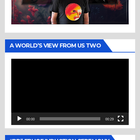
A WORLD’S VIEW FROM US TWO
Video
Player
00:00
00:29