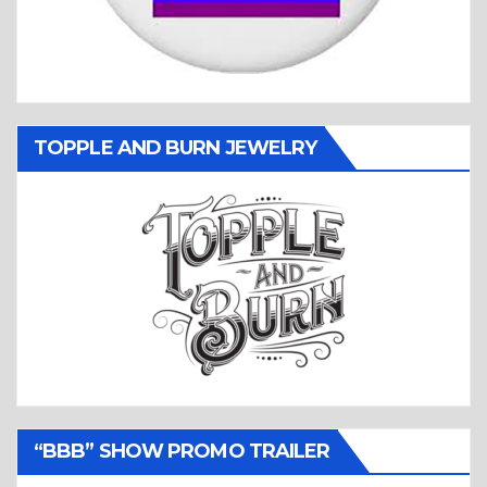
TOPPLE AND BURN JEWELRY
“BBB” SHOW PROMO TRAILER