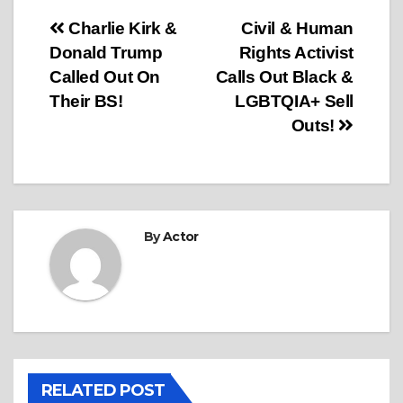
Post
Charlie Kirk &
Civil & Human
Donald Trump
Rights Activist
navigation
Called Out On
Calls Out Black &
Their BS!
LGBTQIA+ Sell
Outs!
By
Actor
RELATED POST