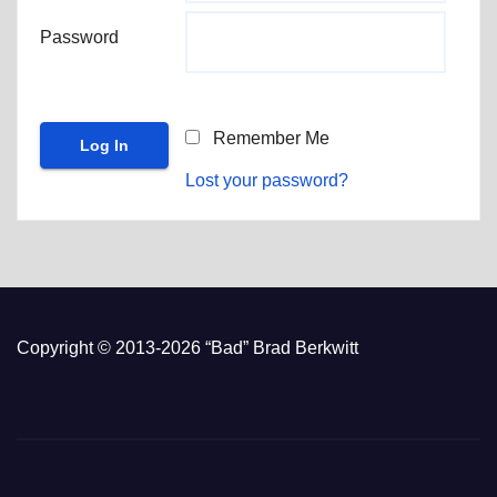
Password
Remember Me
Lost your password?
Copyright © 2013-2026 “Bad” Brad Berkwitt