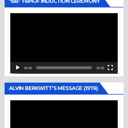
“BB” FBHOF INDUCTION CEREMONY
Video
Player
00:00
16:33
ALVIN BERKWITT’S MESSAGE (1976)
Video
Player