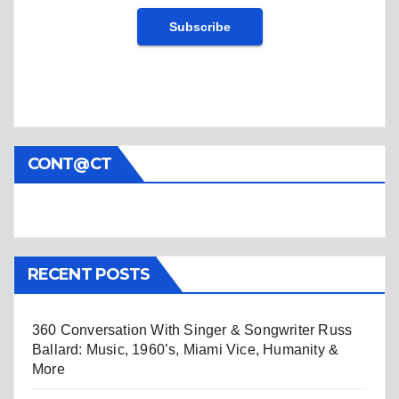
CONT@CT
RECENT POSTS
360 Conversation With Singer & Songwriter Russ
Ballard: Music, 1960’s, Miami Vice, Humanity &
More