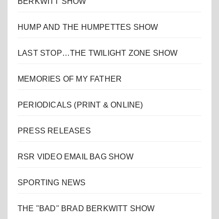
BERKWITT SHOW
HUMP AND THE HUMPETTES SHOW
LAST STOP…THE TWILIGHT ZONE SHOW
MEMORIES OF MY FATHER
PERIODICALS (PRINT & ONLINE)
PRESS RELEASES
RSR VIDEO EMAIL BAG SHOW
SPORTING NEWS
THE "BAD" BRAD BERKWITT SHOW