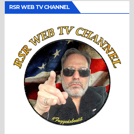
RSR WEB TV CHANNEL