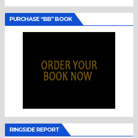
PURCHASE “BB” BOOK
RINGSIDE REPORT