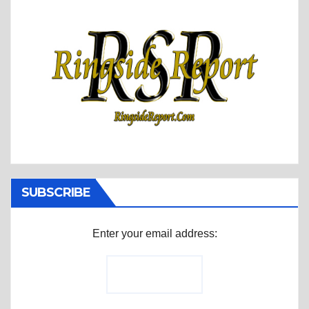
SUBSCRIBE
Enter your email address: