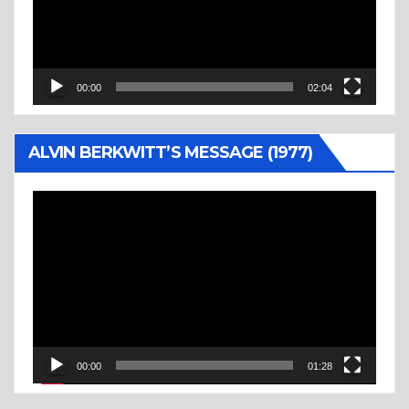
00:00
02:04
ALVIN BERKWITT’S MESSAGE (1977)
Video
Player
00:00
01:28