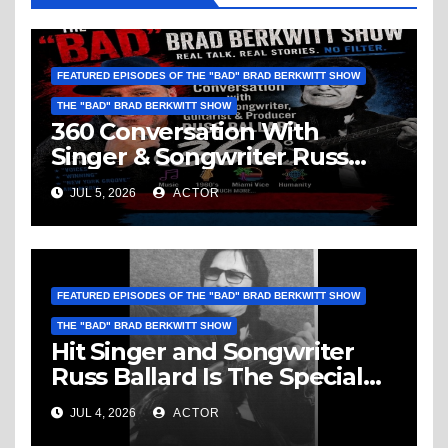
FEATURED EPISODES OF THE "BAD" BRAD BERKWITT SHOW
THE "BAD" BRAD BERKWITT SHOW
360 Conversation With
Singer & Songwriter Russ
Ballard: Music, 1960’s, Miami
JUL 5, 2026
ACTOR
Vice, Humanity & More
FEATURED EPISODES OF THE "BAD" BRAD BERKWITT SHOW
THE "BAD" BRAD BERKWITT SHOW
Hit Singer and Songwriter
Russ Ballard Is The Special
Guest On The “Bad” Brad
JUL 4, 2026
ACTOR
Berkwitt Show Sunday July 5,