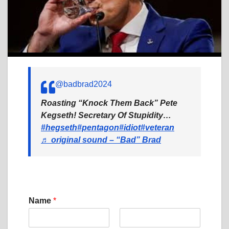
@badbrad2024
Roasting “Knock Them Back” Pete
Kegseth! Secretary Of Stupidity…
#hegseth
#pentagon
#idiot
#veteran
♬ original sound – “Bad” Brad
C
Name
*
o
m
m