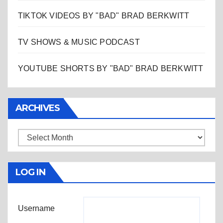
TIKTOK VIDEOS BY "BAD" BRAD BERKWITT
TV SHOWS & MUSIC PODCAST
YOUTUBE SHORTS BY "BAD" BRAD BERKWITT
ARCHIVES
Archives
LOG IN
Username