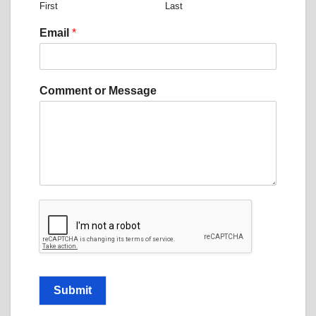
First
Last
e
n
Email
*
t
N
a
m
Comment or Message
e
N
a
m
e
Submit