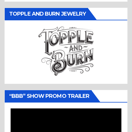
TOPPLE AND BURN JEWELRY
“BBB” SHOW PROMO TRAILER
Video
Player