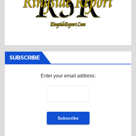
SUBSCRIBE
Enter your email address: