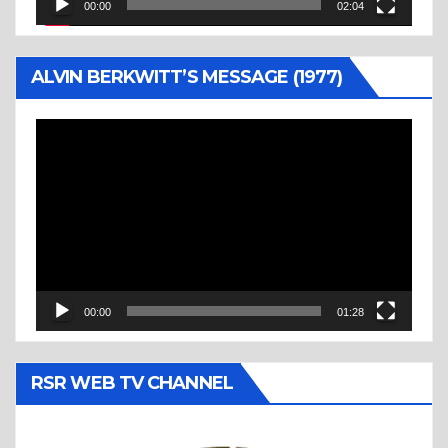
00:00
02:04
ALVIN BERKWITT’S MESSAGE (1977)
Video
Player
00:00
01:28
RSR WEB TV CHANNEL