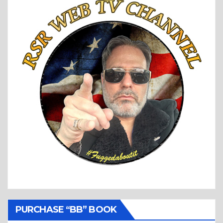
PURCHASE “BB” BOOK