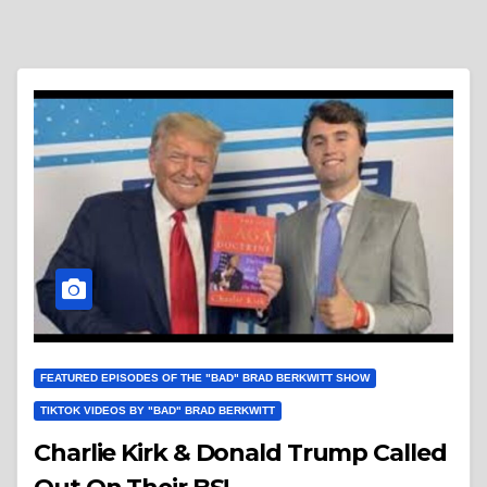
FEATURED EPISODES OF THE "BAD" BRAD BERKWITT SHOW
TIKTOK VIDEOS BY "BAD" BRAD BERKWITT
Charlie Kirk & Donald Trump Called