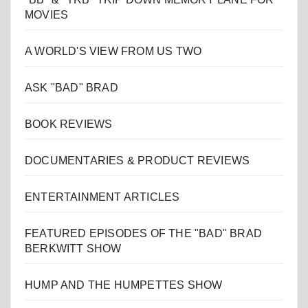
MOVIES
A WORLD'S VIEW FROM US TWO
ASK "BAD" BRAD
BOOK REVIEWS
DOCUMENTARIES & PRODUCT REVIEWS
ENTERTAINMENT ARTICLES
FEATURED EPISODES OF THE "BAD" BRAD
BERKWITT SHOW
HUMP AND THE HUMPETTES SHOW