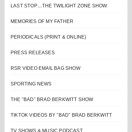
LAST STOP…THE TWILIGHT ZONE SHOW
MEMORIES OF MY FATHER
PERIODICALS (PRINT & ONLINE)
PRESS RELEASES
RSR VIDEO EMAIL BAG SHOW
SPORTING NEWS
THE "BAD" BRAD BERKWITT SHOW
TIKTOK VIDEOS BY "BAD" BRAD BERKWITT
TV SHOWS & MUSIC PODCAST