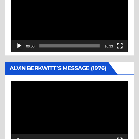
00:00
16:33
ALVIN BERKWITT’S MESSAGE (1976)
Video
Player