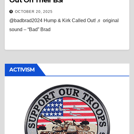
Out On Their BS!
OCTOBER 20, 2025
@badbrad2024 Hump & Kirk Called Out! ♬ original
sound – “Bad” Brad
ACTIVISM