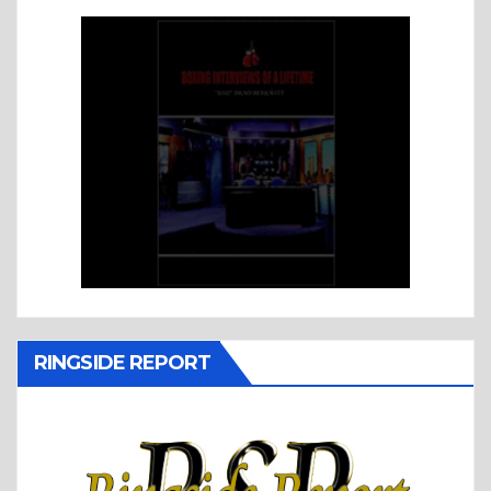
RINGSIDE REPORT