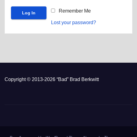
Remember Me
Lost your password?
Copyright © 2013-2026 “Bad” Brad Berkwitt