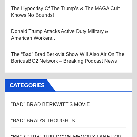
The Hypocrisy Of The Trump’s & The MAGA Cult
Knows No Bounds!
Donald Trump Attacks Active Duty Military &
American Workers…
The “Bad” Brad Berkwitt Show Will Also Air On The
BoricuaBC2 Network – Breaking Podcast News
CATEGORIES
"BAD" BRAD BERKWITT'S MOVIE
"BAD" BRAD'S THOUGHTS
"BB" & "TRB" TRIP DOWN MEMORY LANE FOR