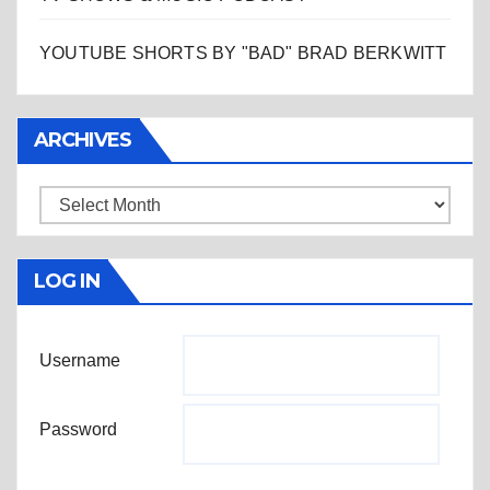
YOUTUBE SHORTS BY "BAD" BRAD BERKWITT
ARCHIVES
Archives
LOG IN
Username
Password