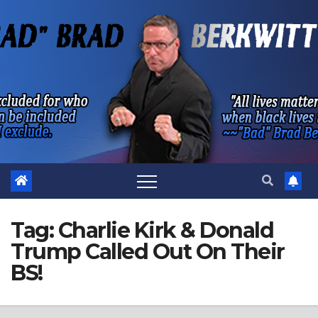
Skip
to
content
Tag:
Charlie Kirk & Donald
Trump Called Out On Their
BS!