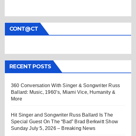
CONT@CT
RECENT POSTS
360 Conversation With Singer & Songwriter Russ
Ballard: Music, 1960’s, Miami Vice, Humanity &
More
Hit Singer and Songwriter Russ Ballard Is The
Special Guest On The “Bad” Brad Berkwitt Show
Sunday July 5, 2026 – Breaking News