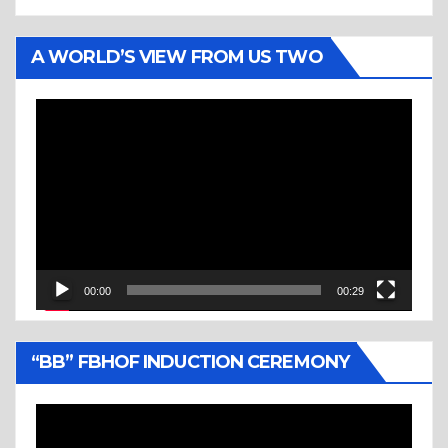
A WORLD’S VIEW FROM US TWO
Video
Player
00:00
00:29
“BB” FBHOF INDUCTION CEREMONY
Video
Player