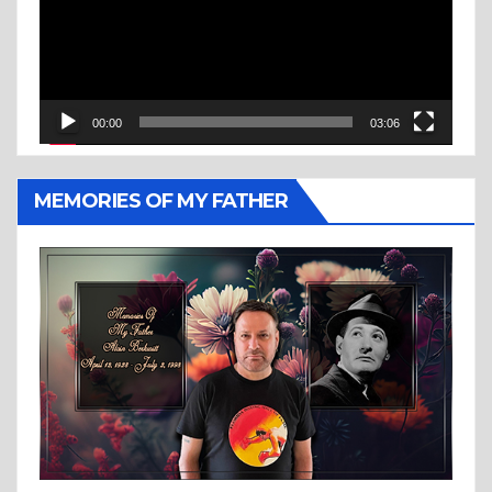
00:00
03:06
MEMORIES OF MY FATHER