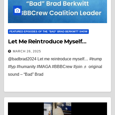
FEATURED EPISODES OF THE "BAD" BRAD BERKWITT SHOW
Let Me Reintroduce Myself…
MARCH 26, 2025
@badbrad2024 Let me reintroduce myself… #trump
#fyp #humanity #MAGA #BBBCrew #join ♬ original
sound – “Bad” Brad