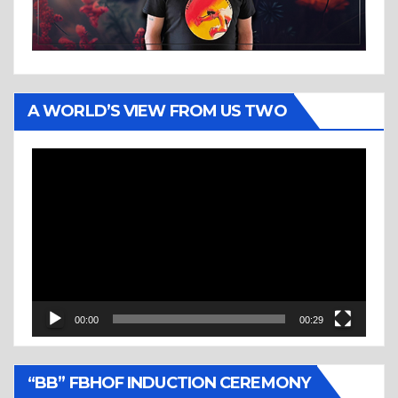
A WORLD’S VIEW FROM US TWO
Video
Player
00:00
00:29
“BB” FBHOF INDUCTION CEREMONY