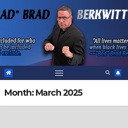
Skip
to
content
Month:
March 2025