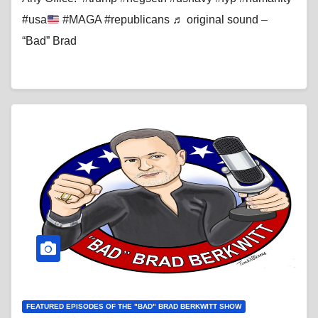
#usa
#MAGA #republicans ♬ original sound –
“Bad” Brad
FEATURED EPISODES OF THE "BAD" BRAD BERKWITT SHOW