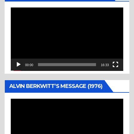
Video
Player
00:00
16:33
ALVIN BERKWITT’S MESSAGE (1976)
Video
Player