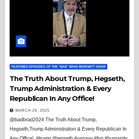
FEATURED EPISODES OF THE "BAD" BRAD BERKWITT SHOW
The Truth About Trump, Hegseth,
Trump Administration & Every
Republican In Any Office!
MARCH 26, 2025
@badbrad2024 The Truth About Trump,
Hegseth,Trump Administration & Every Republican In
Any Office! #trump #hegseth #usnavy #fyp #humanity