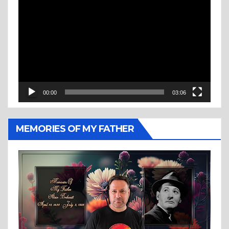
Video
Player
00:00
03:06
MEMORIES OF MY FATHER