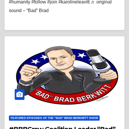
#humanity #follow #join #karolineleavitt ♬ original
sound – “Bad” Brad
FEATURED EPISODES OF THE "BAD" BRAD BERKWITT SHOW