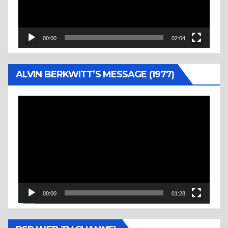
00:00
02:04
ALVIN BERKWITT’S MESSAGE (1977)
Video
Player
00:00
01:28