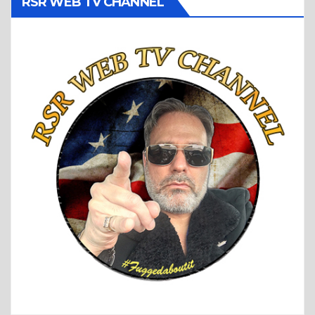
RSR WEB TV CHANNEL