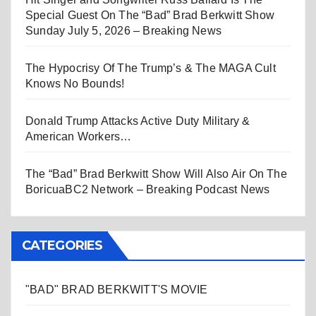
Special Guest On The “Bad” Brad Berkwitt Show
Sunday July 5, 2026 – Breaking News
The Hypocrisy Of The Trump’s & The MAGA Cult
Knows No Bounds!
Donald Trump Attacks Active Duty Military &
American Workers…
The “Bad” Brad Berkwitt Show Will Also Air On The
BoricuaBC2 Network – Breaking Podcast News
CATEGORIES
"BAD" BRAD BERKWITT'S MOVIE