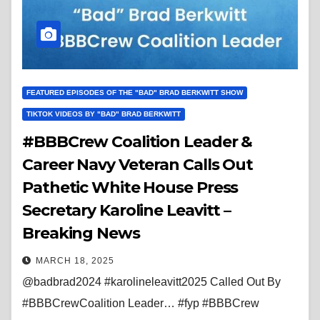
FEATURED EPISODES OF THE "BAD" BRAD BERKWITT SHOW
TIKTOK VIDEOS BY "BAD" BRAD BERKWITT
#BBBCrew Coalition Leader &
Career Navy Veteran Calls Out
Pathetic White House Press
Secretary Karoline Leavitt –
Breaking News
MARCH 18, 2025
@badbrad2024 #karolineleavitt2025 Called Out By
#BBBCrewCoalition Leader… #fyp #BBBCrew