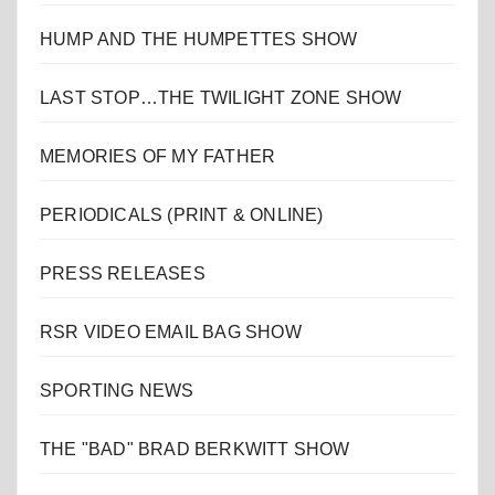
HUMP AND THE HUMPETTES SHOW
LAST STOP…THE TWILIGHT ZONE SHOW
MEMORIES OF MY FATHER
PERIODICALS (PRINT & ONLINE)
PRESS RELEASES
RSR VIDEO EMAIL BAG SHOW
SPORTING NEWS
THE "BAD" BRAD BERKWITT SHOW