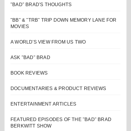
"BAD" BRAD'S THOUGHTS
"BB" & "TRB" TRIP DOWN MEMORY LANE FOR
MOVIES
A WORLD'S VIEW FROM US TWO
ASK "BAD" BRAD
BOOK REVIEWS
DOCUMENTARIES & PRODUCT REVIEWS
ENTERTAINMENT ARTICLES
FEATURED EPISODES OF THE "BAD" BRAD
BERKWITT SHOW