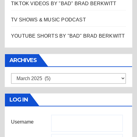
TIKTOK VIDEOS BY "BAD" BRAD BERKWITT
TV SHOWS & MUSIC PODCAST
YOUTUBE SHORTS BY "BAD" BRAD BERKWITT
ARCHIVES
Archives
LOG IN
Username