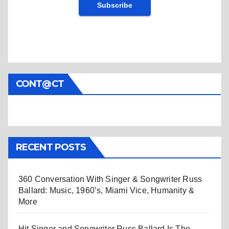
CONT@CT
RECENT POSTS
360 Conversation With Singer & Songwriter Russ
Ballard: Music, 1960’s, Miami Vice, Humanity &
More
Hit Singer and Songwriter Russ Ballard Is The