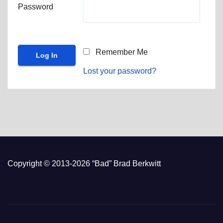
Password
Remember Me
Lost your password?
Copyright © 2013-2026 “Bad” Brad Berkwitt