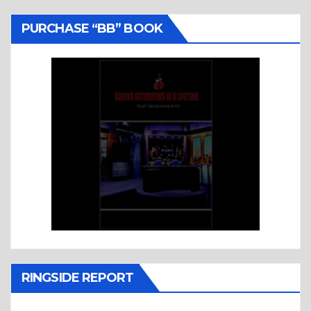
PURCHASE “BB” BOOK
RINGSIDE REPORT