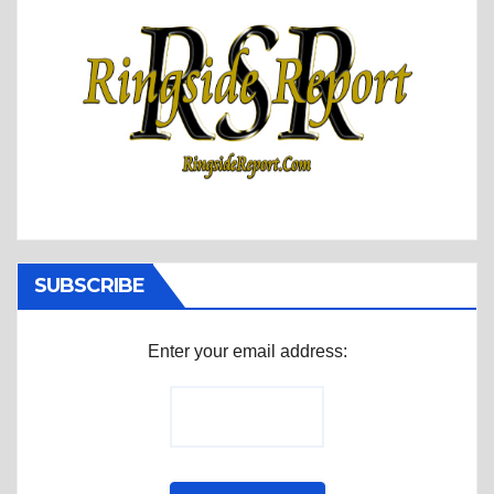
SUBSCRIBE
Enter your email address: