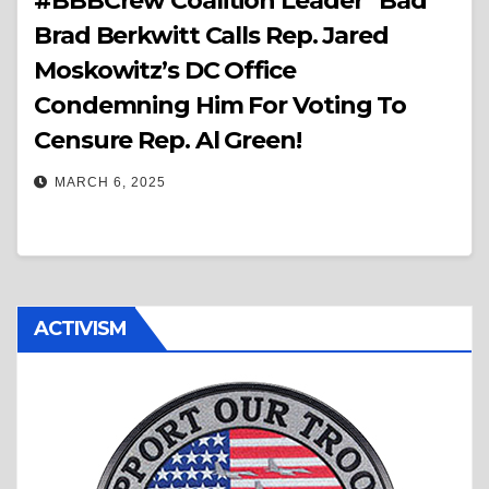
#BBBCrew Coalition Leader “Bad”
Brad Berkwitt Calls Rep. Jared
Moskowitz’s DC Office
Condemning Him For Voting To
Censure Rep. Al Green!
MARCH 6, 2025
ACTIVISM