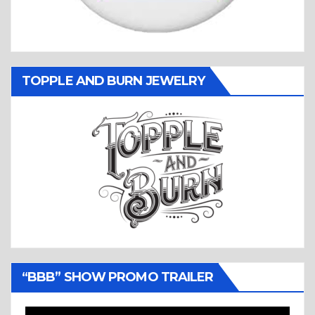
TOPPLE AND BURN JEWELRY
“BBB” SHOW PROMO TRAILER