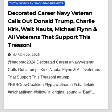
TIKTOK VIDEOS BY "BAD" BRAD BERKWITT
Decorated Career Navy Veteran
Calls Out Donald Trump, Charlie
Kirk, Walt Nauta, Michael Flynn &
All Veterans That Support This
Treason!
MARCH 20, 2025
@badbrad2024 Decorated Career #NavyVeteran
Calls Out #trump , Kirk, Nauta, Flynn & All #veterans
That Support This Treason! #trump
#BBBCrewCoalition #fyp #waltnauta #charliekirk
#michaelflynn #follow ♬ original sound – “Bad”…