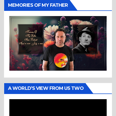
MEMORIES OF MY FATHER
A WORLD’S VIEW FROM US TWO
Video
Player