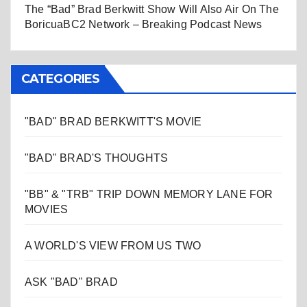
The “Bad” Brad Berkwitt Show Will Also Air On The
BoricuaBC2 Network – Breaking Podcast News
CATEGORIES
"BAD" BRAD BERKWITT'S MOVIE
"BAD" BRAD'S THOUGHTS
"BB" & "TRB" TRIP DOWN MEMORY LANE FOR
MOVIES
A WORLD'S VIEW FROM US TWO
ASK "BAD" BRAD