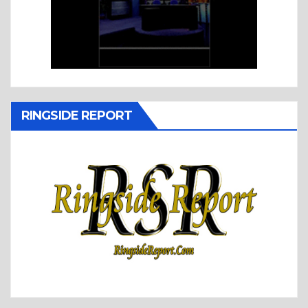
RINGSIDE REPORT