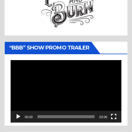
“BBB” SHOW PROMO TRAILER
Video
Player
00:00
03:06