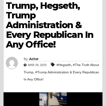
Trump, Hegseth,
Trump
Administration &
Every Republican In
Any Office!
By
Actor
,
#Hegseth
#The Truth About
MAR 26, 2025
,
Trump
#Trump Administration & Every Republican
In Any Office!