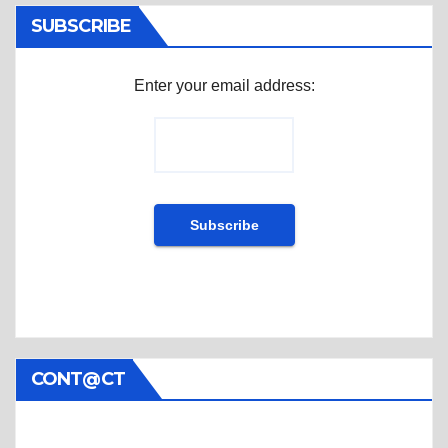
SUBSCRIBE
Enter your email address:
CONT@CT