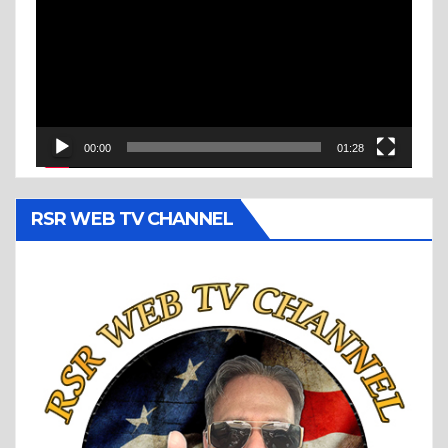
00:00
01:28
RSR WEB TV CHANNEL