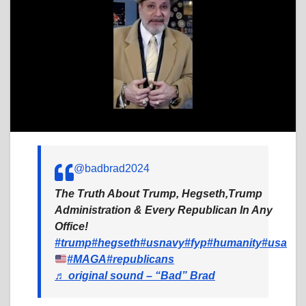
@badbrad2024
The Truth About Trump, Hegseth,Trump
Administration & Every Republican In Any
Office!
#trump
#hegseth
#usnavy
#fyp
#humanity
#usa
#MAGA
#republicans
♬ original sound – “Bad” Brad