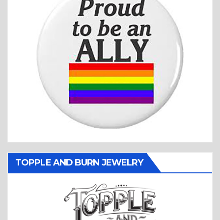
TOPPLE AND BURN JEWELRY