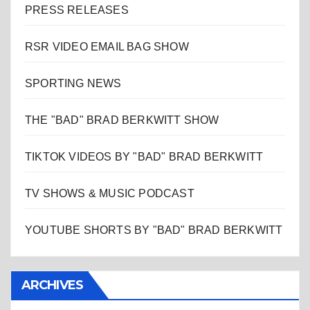
PRESS RELEASES
RSR VIDEO EMAIL BAG SHOW
SPORTING NEWS
THE "BAD" BRAD BERKWITT SHOW
TIKTOK VIDEOS BY "BAD" BRAD BERKWITT
TV SHOWS & MUSIC PODCAST
YOUTUBE SHORTS BY "BAD" BRAD BERKWITT
ARCHIVES