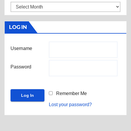
Archives
LOG IN
Username
Password
Remember Me
Lost your password?