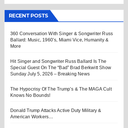
RECENT POSTS
360 Conversation With Singer & Songwriter Russ
Ballard: Music, 1960’s, Miami Vice, Humanity &
More
Hit Singer and Songwriter Russ Ballard Is The
Special Guest On The “Bad” Brad Berkwitt Show
Sunday July 5, 2026 – Breaking News
The Hypocrisy Of The Trump’s & The MAGA Cult
Knows No Bounds!
Donald Trump Attacks Active Duty Military &
American Workers…