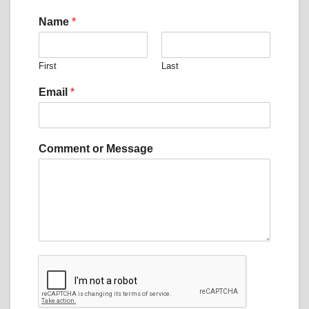
o
Name
*
r
N
a
First
Last
m
e
Email
*
E
m
a
i
Comment or Message
l