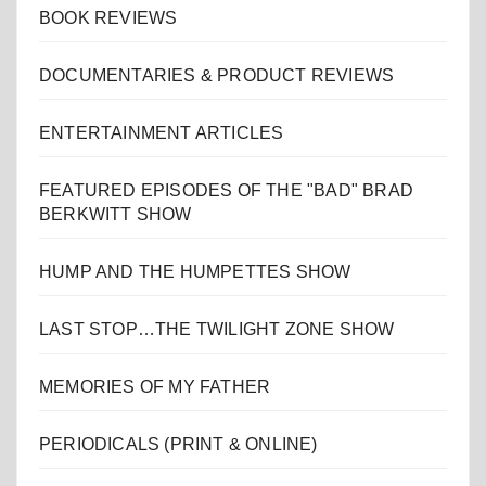
BOOK REVIEWS
DOCUMENTARIES & PRODUCT REVIEWS
ENTERTAINMENT ARTICLES
FEATURED EPISODES OF THE "BAD" BRAD
BERKWITT SHOW
HUMP AND THE HUMPETTES SHOW
LAST STOP…THE TWILIGHT ZONE SHOW
MEMORIES OF MY FATHER
PERIODICALS (PRINT & ONLINE)