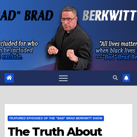
Skip
to
content
FEATURED EPISODES OF THE "BAD" BRAD BERKWITT SHOW
The Truth About