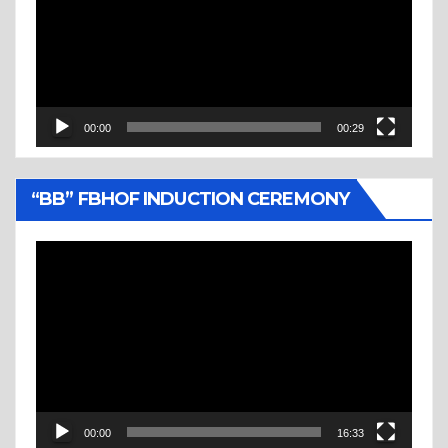
00:00
00:29
“BB” FBHOF INDUCTION CEREMONY
Video
Player
00:00
16:33