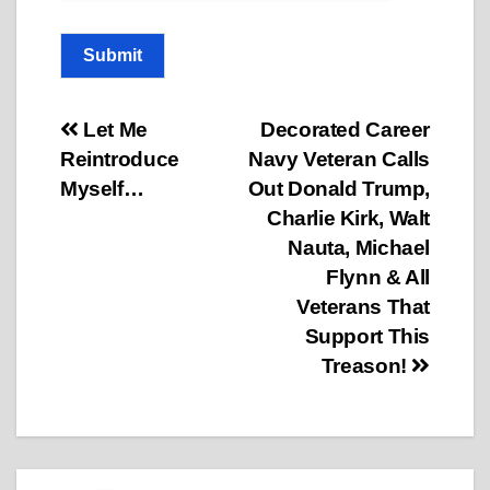
Submit
Post
Let Me
Decorated Career
Reintroduce
Navy Veteran Calls
navigation
Myself…
Out Donald Trump,
Charlie Kirk, Walt
Nauta, Michael
Flynn & All
Veterans That
Support This
Treason!