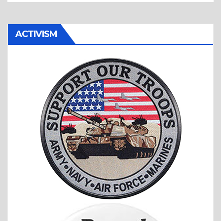
ACTIVISM