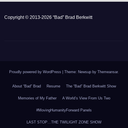
Copyright © 2013-2026 “Bad” Brad Berkwitt
Proudly powered by WordPress
|
Theme: Newsup by
Themeansar
.
About “Bad” Brad
Resume
The “Bad” Brad Berkwitt Show
Memories of My Father
A World’s View From Us Two
#MovingHumanityForward Panels
LAST STOP…THE TWILIGHT ZONE SHOW