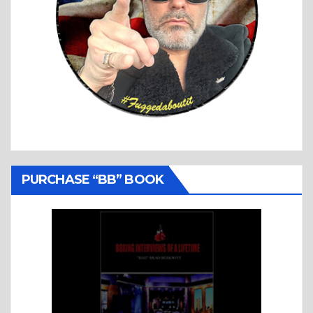
PURCHASE “BB” BOOK