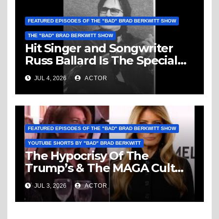
FEATURED EPISODES OF THE "BAD" BRAD BERKWITT SHOW
THE "BAD" BRAD BERKWITT SHOW
Hit Singer and Songwriter
Russ Ballard Is The Special
Guest On The “Bad” Brad
JUL 4, 2026
ACTOR
Berkwitt Show Sunday July 5,
2026 – Breaking News
FEATURED EPISODES OF THE "BAD" BRAD BERKWITT SHOW
YOUTUBE SHORTS BY "BAD" BRAD BERKWITT
The Hypocrisy Of The
Trump’s & The MAGA Cult
Knows No Bounds!
JUL 3, 2026
ACTOR