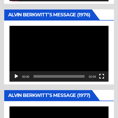
ALVIN BERKWITT’S MESSAGE (1976)
Video
Player
00:00
02:04
ALVIN BERKWITT’S MESSAGE (1977)
Video
Player