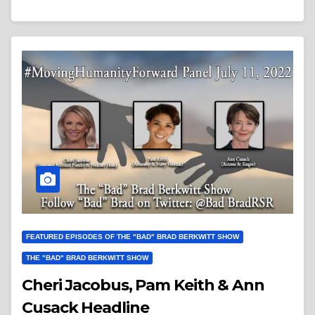
FEATURED EPISODES OF THE "BAD" BRAD BERKWITT SHOW
THE "BAD" BRAD BERKWITT SHOW
Cheri Jacobus, Pam Keith & Ann
Cusack Headline