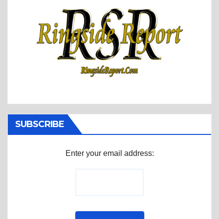
SUBSCRIBE
Enter your email address: