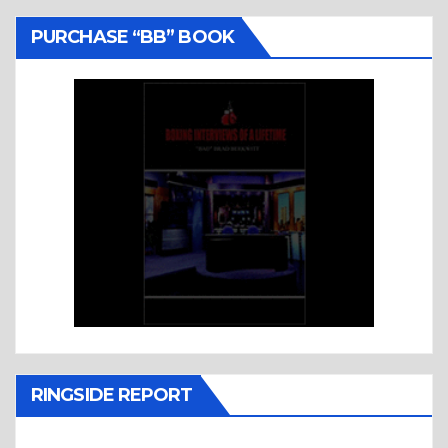
PURCHASE “BB” BOOK
RINGSIDE REPORT