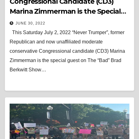
Congressional Candidate (CD3)
Marina Zimmerman is the Special
Guest on The “Bad” Brad Berkwitt
JUNE 30, 2022
Show Saturday July 2, 2022
This Saturday July 2, 2022 “Never Trumper”, former
Republican and now unaffiliated moderate
conservative Congressional candidate (CD3) Marina
Zimmerman is the special guest on The “Bad” Brad
Berkwitt Show…