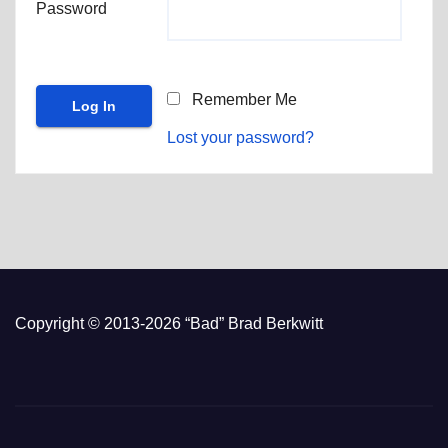
Password
Remember Me
Lost your password?
Copyright © 2013-2026 “Bad” Brad Berkwitt