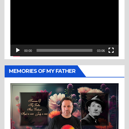
Player
00:00
03:06
MEMORIES OF MY FATHER