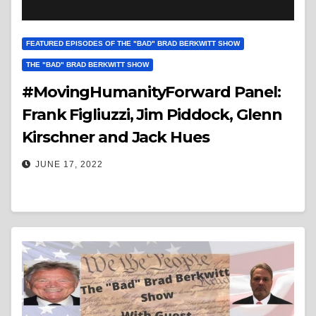
FEATURED EPISODES OF THE "BAD" BRAD BERKWITT SHOW
THE "BAD" BRAD BERKWITT SHOW
#MovingHumanityForward Panel:
Frank Figliuzzi, Jim Piddock, Glenn
Kirschner and Jack Hues
JUNE 17, 2022