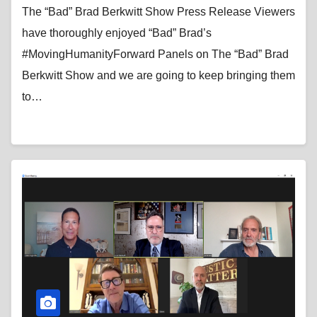
News
The “Bad” Brad Berkwitt Show Press Release Viewers
have thoroughly enjoyed “Bad” Brad’s
#MovingHumanityForward Panels on The “Bad” Brad
Berkwitt Show and we are going to keep bringing them
to…