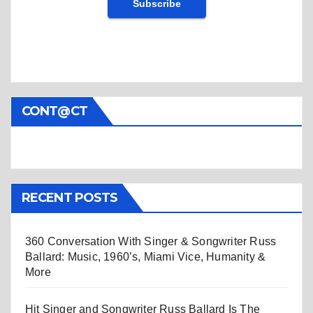
CONT@CT
RECENT POSTS
360 Conversation With Singer & Songwriter Russ
Ballard: Music, 1960’s, Miami Vice, Humanity &
More
Hit Singer and Songwriter Russ Ballard Is The