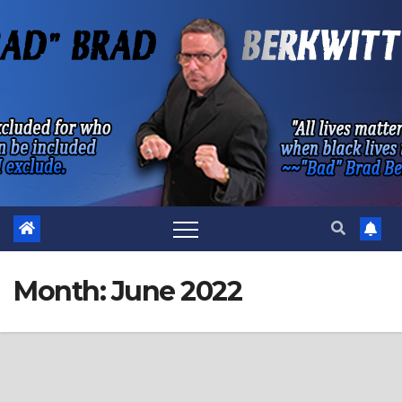
Skip
to
content
Month:
June 2022