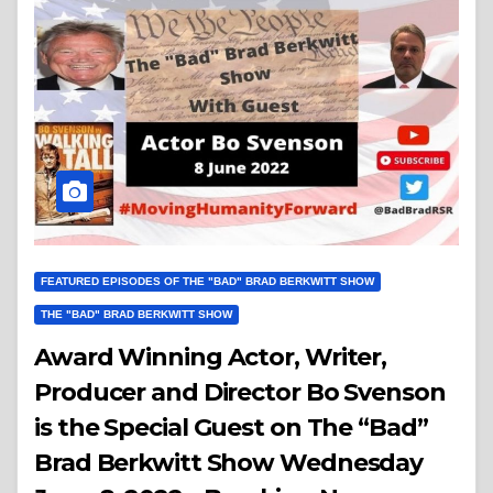
FEATURED EPISODES OF THE "BAD" BRAD BERKWITT SHOW
THE "BAD" BRAD BERKWITT SHOW
Award Winning Actor, Writer,
Producer and Director Bo Svenson
is the Special Guest on The “Bad”
Brad Berkwitt Show Wednesday