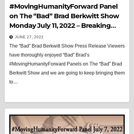
#MovingHumanityForward Panel
on The “Bad” Brad Berkwitt Show
Monday July 11, 2022 – Breaking
News
JUNE 27, 2022
The “Bad” Brad Berkwitt Show Press Release Viewers
have thoroughly enjoyed “Bad” Brad’s
#MovingHumanityForward Panels on The “Bad” Brad
Berkwitt Show and we are going to keep bringing them
to…