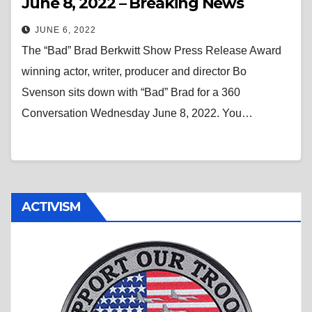
June 8, 2022 – Breaking News
JUNE 6, 2022
The “Bad” Brad Berkwitt Show Press Release Award
winning actor, writer, producer and director Bo
Svenson sits down with “Bad” Brad for a 360
Conversation Wednesday June 8, 2022. You…
ACTIVISM