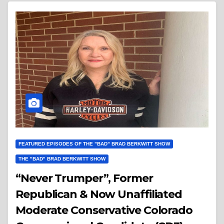
FEATURED EPISODES OF THE "BAD" BRAD BERKWITT SHOW
THE "BAD" BRAD BERKWITT SHOW
“Never Trumper”, Former
Republican & Now Unaffiliated
Moderate Conservative Colorado