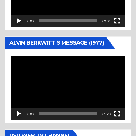
00:00
02:04
ALVIN BERKWITT’S MESSAGE (1977)
Video
Player
00:00
01:28
RSR WEB TV CHANNEL