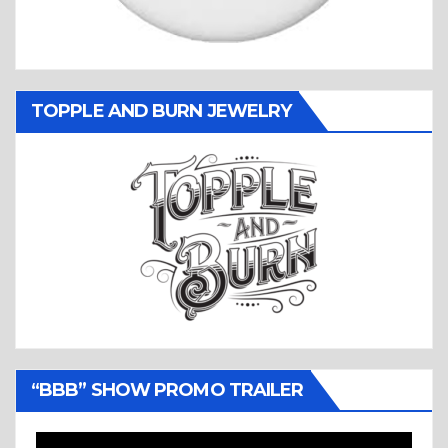
TOPPLE AND BURN JEWELRY
“BBB” SHOW PROMO TRAILER
Video