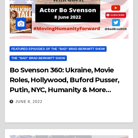
FEATURED EPISODES OF THE "BAD" BRAD BERKWITT SHOW
THE "BAD" BRAD BERKWITT SHOW
Bo Svenson 360: Ukraine, Movie
Roles, Hollywood, Buford Pusser,
Putin, NYC, Humanity & More…
JUNE 8, 2022