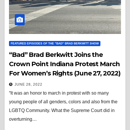
FEATURED EPISODES OF THE "BAD" BRAD BERKWITT SHOW
“Bad” Brad Berkwitt Joins the
Crown Point Indiana Protest March
For Women’s Rights (June 27, 2022)
JUNE 28, 2022
“It was an honor to march in protest with so many
young people of all genders, colors and also from the
LGBTQ Community. What the Supreme Court did in
overturning…