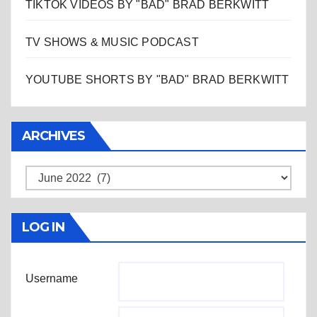
TIKTOK VIDEOS BY "BAD" BRAD BERKWITT
TV SHOWS & MUSIC PODCAST
YOUTUBE SHORTS BY "BAD" BRAD BERKWITT
ARCHIVES
Archives
LOG IN
Username