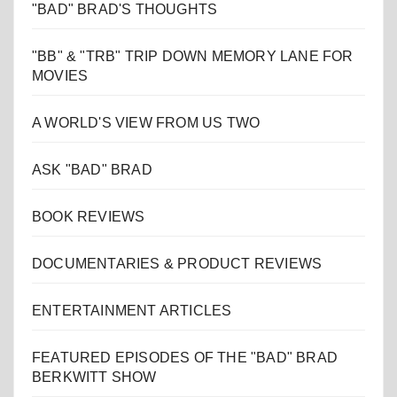
"BAD" BRAD'S THOUGHTS
"BB" & "TRB" TRIP DOWN MEMORY LANE FOR
MOVIES
A WORLD'S VIEW FROM US TWO
ASK "BAD" BRAD
BOOK REVIEWS
DOCUMENTARIES & PRODUCT REVIEWS
ENTERTAINMENT ARTICLES
FEATURED EPISODES OF THE "BAD" BRAD
BERKWITT SHOW