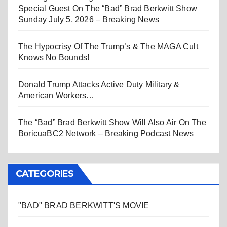
Special Guest On The “Bad” Brad Berkwitt Show
Sunday July 5, 2026 – Breaking News
The Hypocrisy Of The Trump’s & The MAGA Cult
Knows No Bounds!
Donald Trump Attacks Active Duty Military &
American Workers…
The “Bad” Brad Berkwitt Show Will Also Air On The
BoricuaBC2 Network – Breaking Podcast News
CATEGORIES
"BAD" BRAD BERKWITT'S MOVIE