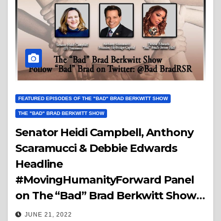
FEATURED EPISODES OF THE "BAD" BRAD BERKWITT SHOW
THE "BAD" BRAD BERKWITT SHOW
Senator Heidi Campbell, Anthony
Scaramucci & Debbie Edwards
Headline
#MovingHumanityForward Panel
on The “Bad” Brad Berkwitt Show
Thursday July 7, 2022 – Breaking
JUNE 21, 2022