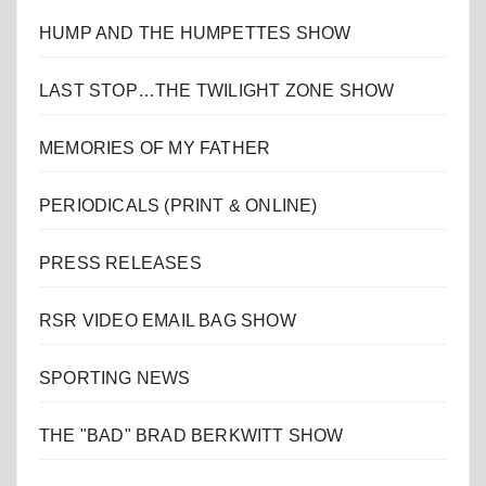
HUMP AND THE HUMPETTES SHOW
LAST STOP…THE TWILIGHT ZONE SHOW
MEMORIES OF MY FATHER
PERIODICALS (PRINT & ONLINE)
PRESS RELEASES
RSR VIDEO EMAIL BAG SHOW
SPORTING NEWS
THE "BAD" BRAD BERKWITT SHOW