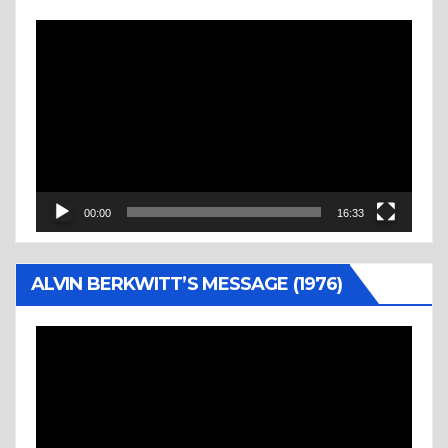
Video
Player
00:00
16:33
ALVIN BERKWITT’S MESSAGE (1976)
Video
Player