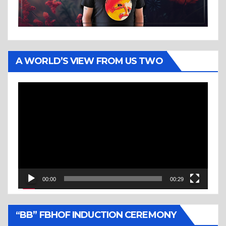
A WORLD’S VIEW FROM US TWO
Video
Player
00:00
00:29
“BB” FBHOF INDUCTION CEREMONY