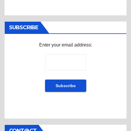
SUBSCRIBE
Enter your email address:
CONT@CT