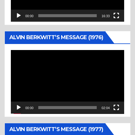
00:00
16:33
ALVIN BERKWITT’S MESSAGE (1976)
Video
Player
00:00
02:04
ALVIN BERKWITT’S MESSAGE (1977)