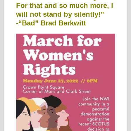
For that and so much more, I
will not stand by silently!”
-“Bad” Brad Berkwitt