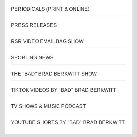
PERIODICALS (PRINT & ONLINE)
PRESS RELEASES
RSR VIDEO EMAIL BAG SHOW
SPORTING NEWS
THE "BAD" BRAD BERKWITT SHOW
TIKTOK VIDEOS BY "BAD" BRAD BERKWITT
TV SHOWS & MUSIC PODCAST
YOUTUBE SHORTS BY "BAD" BRAD BERKWITT