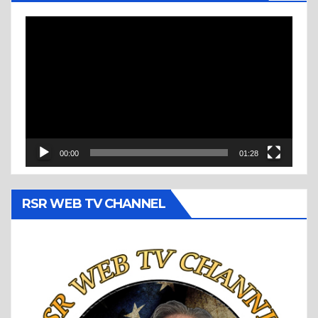
Video
Player
00:00
01:28
RSR WEB TV CHANNEL