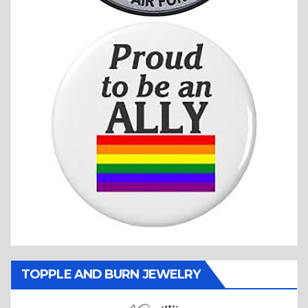
TOPPLE AND BURN JEWELRY