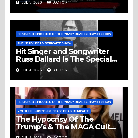
JUL 5, 2026
ACTOR
Vice, Humanity & More
FEATURED EPISODES OF THE "BAD" BRAD BERKWITT SHOW
THE "BAD" BRAD BERKWITT SHOW
Hit Singer and Songwriter
Russ Ballard Is The Special
Guest On The “Bad” Brad
JUL 4, 2026
ACTOR
Berkwitt Show Sunday July 5,
2026 – Breaking News
FEATURED EPISODES OF THE "BAD" BRAD BERKWITT SHOW
YOUTUBE SHORTS BY "BAD" BRAD BERKWITT
The Hypocrisy Of The
Trump’s & The MAGA Cult
Knows No Bounds!
JUL 3, 2026
ACTOR