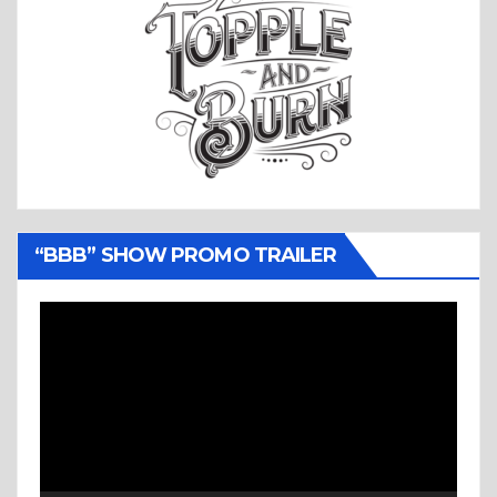
“BBB” SHOW PROMO TRAILER
Video
Player