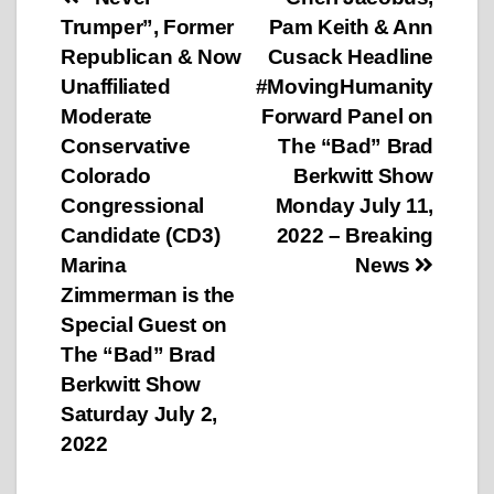
Post
Trumper”, Former
Pam Keith & Ann
navigation
Republican & Now
Cusack Headline
Unaffiliated
#MovingHumanity
Moderate
Forward Panel on
Conservative
The “Bad” Brad
Colorado
Berkwitt Show
Congressional
Monday July 11,
Candidate (CD3)
2022 – Breaking
Marina
News
Zimmerman is the
Special Guest on
The “Bad” Brad
Berkwitt Show
Saturday July 2,
2022