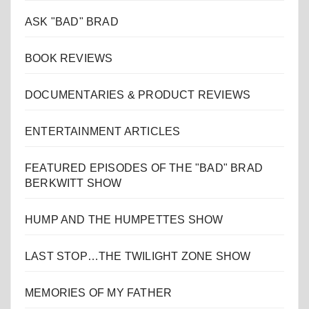
ASK "BAD" BRAD
BOOK REVIEWS
DOCUMENTARIES & PRODUCT REVIEWS
ENTERTAINMENT ARTICLES
FEATURED EPISODES OF THE "BAD" BRAD
BERKWITT SHOW
HUMP AND THE HUMPETTES SHOW
LAST STOP…THE TWILIGHT ZONE SHOW
MEMORIES OF MY FATHER