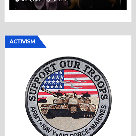
ACTIVISM