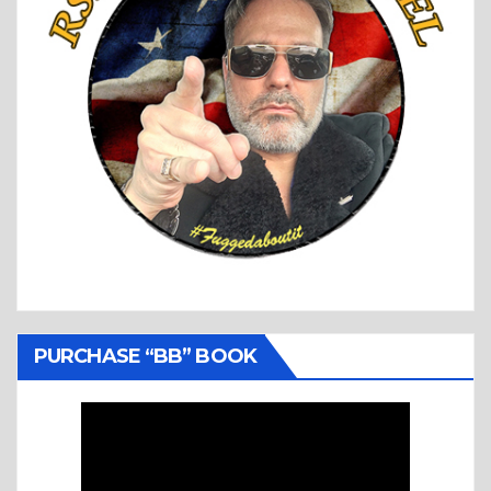
PURCHASE “BB” BOOK