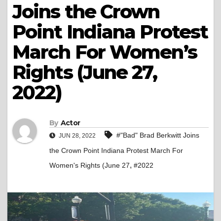
Joins the Crown
Point Indiana Protest
March For Women’s
Rights (June 27,
2022)
By
Actor
#"Bad" Brad Berkwitt Joins
JUN 28, 2022
the Crown Point Indiana Protest March For
,
Women's Rights (June 27
#2022