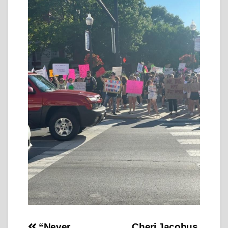
“Never
Cheri Jacobus,