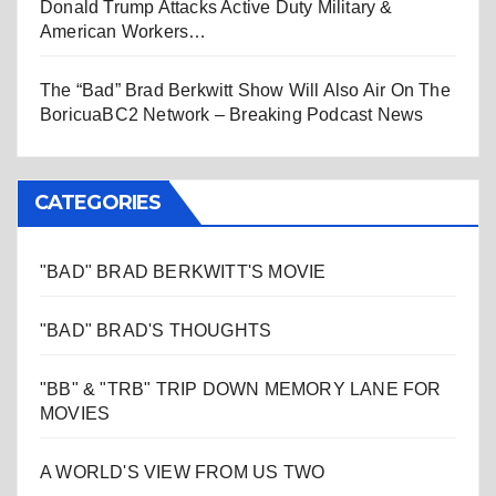
Donald Trump Attacks Active Duty Military &
American Workers…
The “Bad” Brad Berkwitt Show Will Also Air On The
BoricuaBC2 Network – Breaking Podcast News
CATEGORIES
"BAD" BRAD BERKWITT'S MOVIE
"BAD" BRAD'S THOUGHTS
"BB" & "TRB" TRIP DOWN MEMORY LANE FOR
MOVIES
A WORLD'S VIEW FROM US TWO