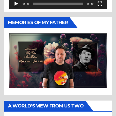
00:00
03:06
MEMORIES OF MY FATHER
A WORLD’S VIEW FROM US TWO