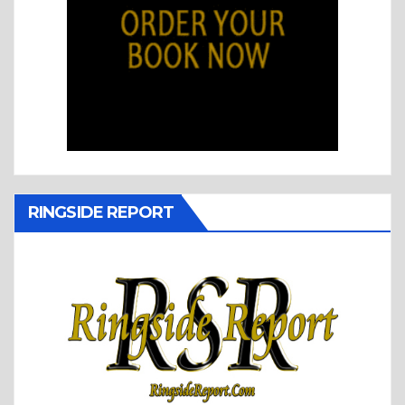
RINGSIDE REPORT