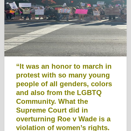
“It was an honor to march in
protest with so many young
people of all genders, colors
and also from the LGBTQ
Community. What the
Supreme Court did in
overturning Roe v Wade is a
violation of women’s rights.