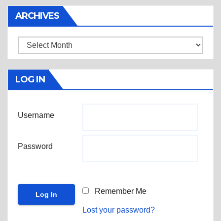
ARCHIVES
Archives
LOG IN
Username
Password
Remember Me
Lost your password?