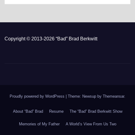
Copyright © 2013-2026 “Bad” Brad Berkwitt
Proudly powered by WordPress
|
Theme: Newsup by
Themeansar
.
About “Bad” Brad
Resume
The “Bad” Brad Berkwitt Show
Memories of My Father
A World’s View From Us Two