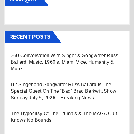
RECENT POSTS
360 Conversation With Singer & Songwriter Russ
Ballard: Music, 1960’s, Miami Vice, Humanity &
More
Hit Singer and Songwriter Russ Ballard Is The
Special Guest On The “Bad” Brad Berkwitt Show
Sunday July 5, 2026 – Breaking News
The Hypocrisy Of The Trump’s & The MAGA Cult
Knows No Bounds!