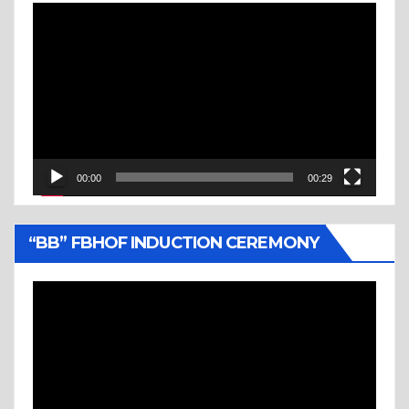
Video
Player
00:00
00:29
“BB” FBHOF INDUCTION CEREMONY
Video
Player