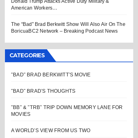
Donald Trump Attacks Active Duty Military &
American Workers…
The “Bad” Brad Berkwitt Show Will Also Air On The
BoricuaBC2 Network – Breaking Podcast News
CATEGORIES
"BAD" BRAD BERKWITT'S MOVIE
"BAD" BRAD'S THOUGHTS
"BB" & "TRB" TRIP DOWN MEMORY LANE FOR
MOVIES
A WORLD'S VIEW FROM US TWO