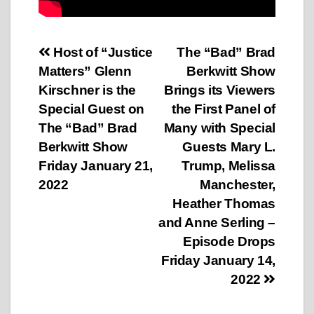
Post
Host of “Justice
The “Bad” Brad
Matters” Glenn
Berkwitt Show
navigation
Kirschner is the
Brings its Viewers
Special Guest on
the First Panel of
The “Bad” Brad
Many with Special
Berkwitt Show
Guests Mary L.
Friday January 21,
Trump, Melissa
2022
Manchester,
Heather Thomas
and Anne Serling –
Episode Drops
Friday January 14,
2022