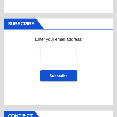
SUBSCRIBE
Enter your email address:
CONT@CT