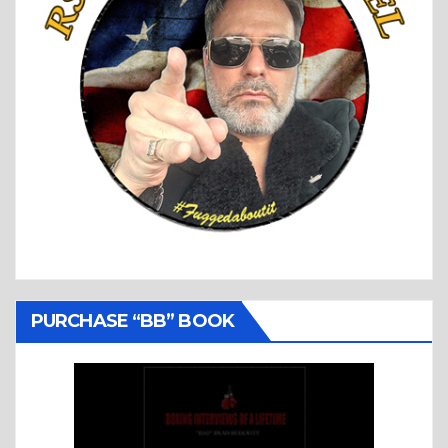
PURCHASE “BB” BOOK