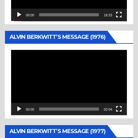
00:00
16:33
ALVIN BERKWITT’S MESSAGE (1976)
Video
Player
00:00
02:04
ALVIN BERKWITT’S MESSAGE (1977)