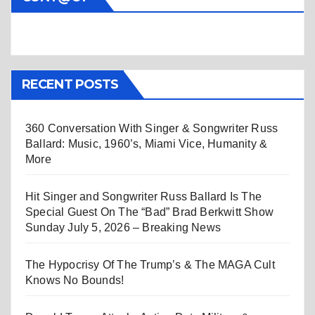
RECENT POSTS
360 Conversation With Singer & Songwriter Russ
Ballard: Music, 1960’s, Miami Vice, Humanity &
More
Hit Singer and Songwriter Russ Ballard Is The
Special Guest On The “Bad” Brad Berkwitt Show
Sunday July 5, 2026 – Breaking News
The Hypocrisy Of The Trump’s & The MAGA Cult
Knows No Bounds!