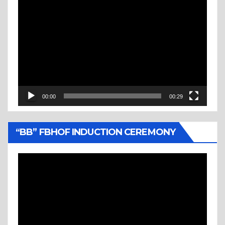
Video
Player
00:00
00:29
“BB” FBHOF INDUCTION CEREMONY
Video
Player