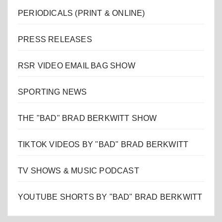
PERIODICALS (PRINT & ONLINE)
PRESS RELEASES
RSR VIDEO EMAIL BAG SHOW
SPORTING NEWS
THE "BAD" BRAD BERKWITT SHOW
TIKTOK VIDEOS BY "BAD" BRAD BERKWITT
TV SHOWS & MUSIC PODCAST
YOUTUBE SHORTS BY "BAD" BRAD BERKWITT