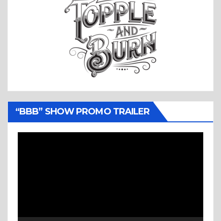
“BBB” SHOW PROMO TRAILER
Video
Player