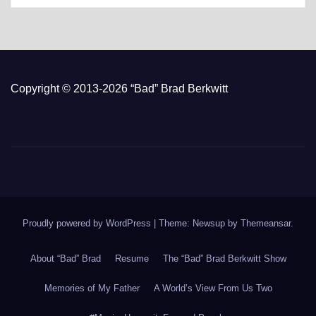
Copyright © 2013-2026 “Bad” Brad Berkwitt
Proudly powered by WordPress
|
Theme: Newsup by
Themeansar
.
About “Bad” Brad
Resume
The “Bad” Brad Berkwitt Show
Memories of My Father
A World’s View From Us Two