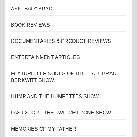
ASK "BAD" BRAD
BOOK REVIEWS
DOCUMENTARIES & PRODUCT REVIEWS
ENTERTAINMENT ARTICLES
FEATURED EPISODES OF THE "BAD" BRAD
BERKWITT SHOW
HUMP AND THE HUMPETTES SHOW
LAST STOP…THE TWILIGHT ZONE SHOW
MEMORIES OF MY FATHER