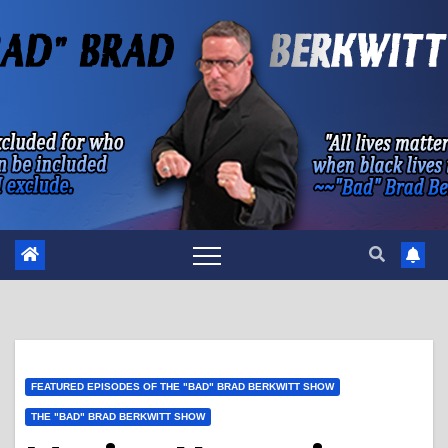
Skip
to
content
FEATURED EPISODES OF THE "BAD" BRAD BERKWITT SHOW
THE "BAD" BRAD BERKWITT SHOW