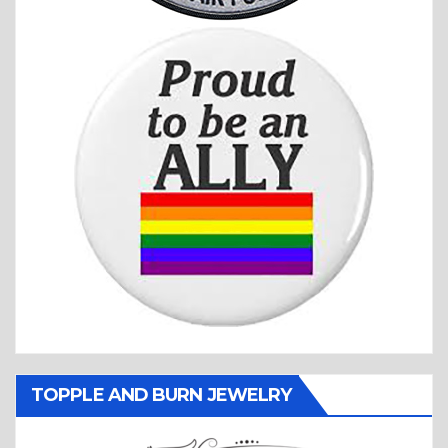
TOPPLE AND BURN JEWELRY