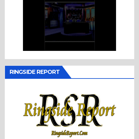
RINGSIDE REPORT