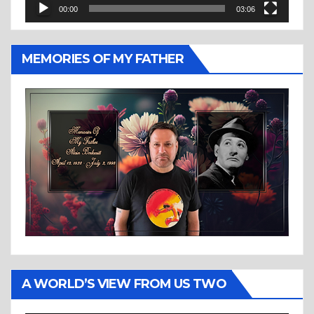
00:00
03:06
MEMORIES OF MY FATHER
A WORLD’S VIEW FROM US TWO