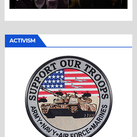
ACTIVISM