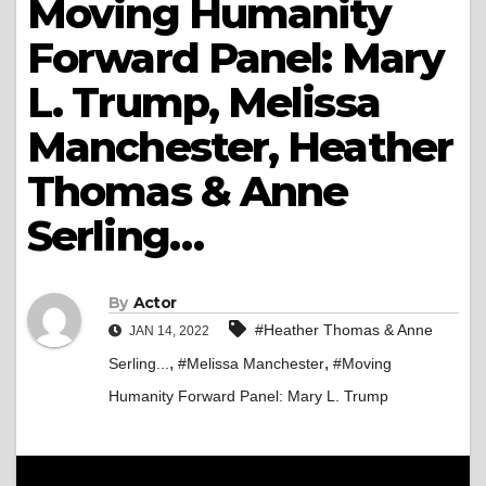
Moving Humanity
Forward Panel: Mary
L. Trump, Melissa
Manchester, Heather
Thomas & Anne
Serling…
By
Actor
#Heather Thomas & Anne
JAN 14, 2022
,
,
Serling...
#Melissa Manchester
#Moving
Humanity Forward Panel: Mary L. Trump