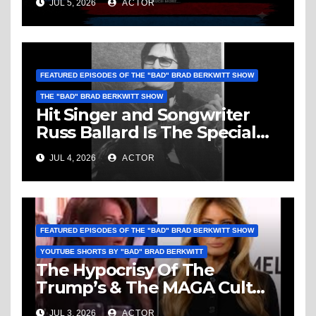
JUL 5, 2026
ACTOR
Vice, Humanity & More
FEATURED EPISODES OF THE "BAD" BRAD BERKWITT SHOW
THE "BAD" BRAD BERKWITT SHOW
Hit Singer and Songwriter
Russ Ballard Is The Special
Guest On The “Bad” Brad
JUL 4, 2026
ACTOR
Berkwitt Show Sunday July 5,
2026 – Breaking News
FEATURED EPISODES OF THE "BAD" BRAD BERKWITT SHOW
YOUTUBE SHORTS BY "BAD" BRAD BERKWITT
The Hypocrisy Of The
Trump’s & The MAGA Cult
Knows No Bounds!
JUL 3, 2026
ACTOR