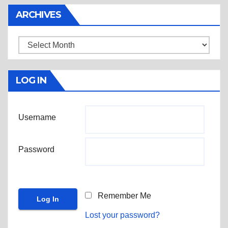
ARCHIVES
Archives
LOG IN
Username
Password
Remember Me
Lost your password?