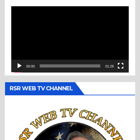
Video
Player
00:00
01:28
RSR WEB TV CHANNEL