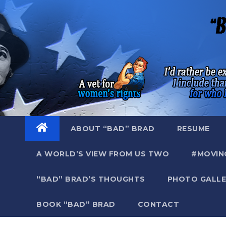
Skip
to
content
ABOUT “BAD” BRAD
RESUME
A WORLD’S VIEW FROM US TWO
#MOVIN
“BAD” BRAD’S THOUGHTS
PHOTO GALLE
BOOK “BAD” BRAD
CONTACT