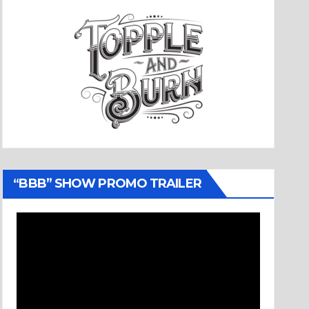
“BBB” SHOW PROMO TRAILER
Video
Player