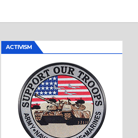
ACTIVISM