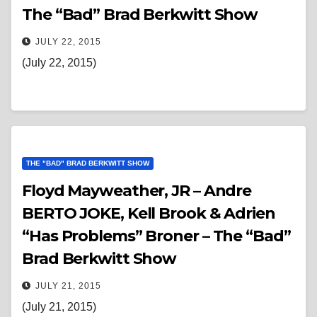
The “Bad” Brad Berkwitt Show
JULY 22, 2015
(July 22, 2015)
THE "BAD" BRAD BERKWITT SHOW
Floyd Mayweather, JR – Andre
BERTO JOKE, Kell Brook & Adrien
“Has Problems” Broner – The “Bad”
Brad Berkwitt Show
JULY 21, 2015
(July 21, 2015)