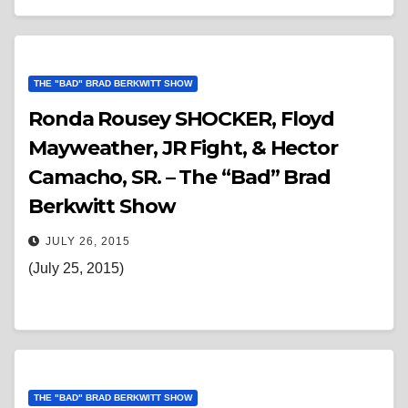
THE "BAD" BRAD BERKWITT SHOW
Ronda Rousey SHOCKER, Floyd
Mayweather, JR Fight, & Hector
Camacho, SR. – The “Bad” Brad
Berkwitt Show
JULY 26, 2015
(July 25, 2015)
THE "BAD" BRAD BERKWITT SHOW