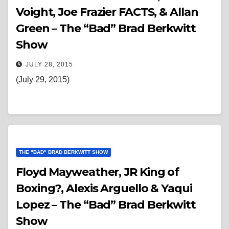
Voight, Joe Frazier FACTS, & Allan
Green – The “Bad” Brad Berkwitt
Show
JULY 28, 2015
(July 29, 2015)
THE "BAD" BRAD BERKWITT SHOW
Floyd Mayweather, JR King of
Boxing?, Alexis Arguello & Yaqui
Lopez – The “Bad” Brad Berkwitt
Show