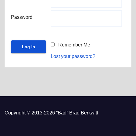
Password
Remember Me
Lost your password?
Copyright © 2013-2026 “Bad” Brad Berkwitt