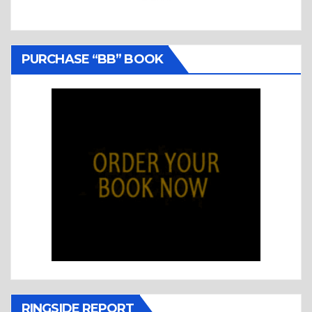
PURCHASE “BB” BOOK
RINGSIDE REPORT