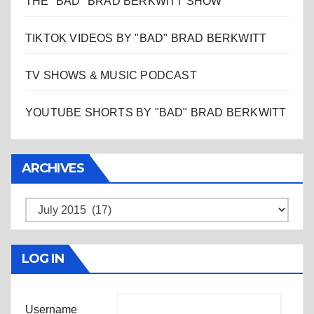
THE "BAD" BRAD BERKWITT SHOW
TIKTOK VIDEOS BY "BAD" BRAD BERKWITT
TV SHOWS & MUSIC PODCAST
YOUTUBE SHORTS BY "BAD" BRAD BERKWITT
ARCHIVES
Archives
LOG IN
Username