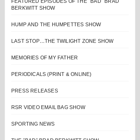
FEATURED EPISODES OF THE "BAD" BRAD
BERKWITT SHOW
HUMP AND THE HUMPETTES SHOW
LAST STOP…THE TWILIGHT ZONE SHOW
MEMORIES OF MY FATHER
PERIODICALS (PRINT & ONLINE)
PRESS RELEASES
RSR VIDEO EMAIL BAG SHOW
SPORTING NEWS