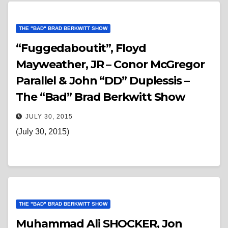
THE "BAD" BRAD BERKWITT SHOW
“Fuggedaboutit”, Floyd
Mayweather, JR – Conor McGregor
Parallel & John “DD” Duplessis –
The “Bad” Brad Berkwitt Show
JULY 30, 2015
(July 30, 2015)
THE "BAD" BRAD BERKWITT SHOW
Muhammad Ali SHOCKER, Jon