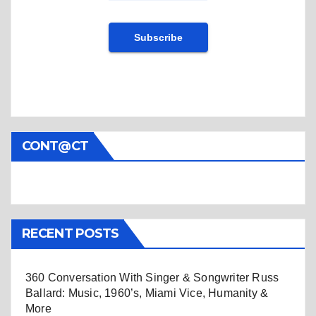
CONT@CT
RECENT POSTS
360 Conversation With Singer & Songwriter Russ
Ballard: Music, 1960’s, Miami Vice, Humanity &
More