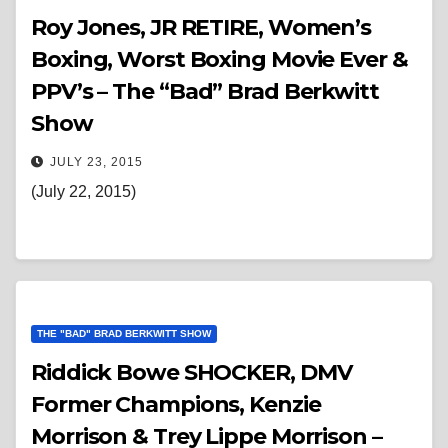
Roy Jones, JR RETIRE, Women’s
Boxing, Worst Boxing Movie Ever &
PPV’s – The “Bad” Brad Berkwitt
Show
JULY 23, 2015
(July 22, 2015)
THE "BAD" BRAD BERKWITT SHOW
Riddick Bowe SHOCKER, DMV
Former Champions, Kenzie
Morrison & Trey Lippe Morrison –