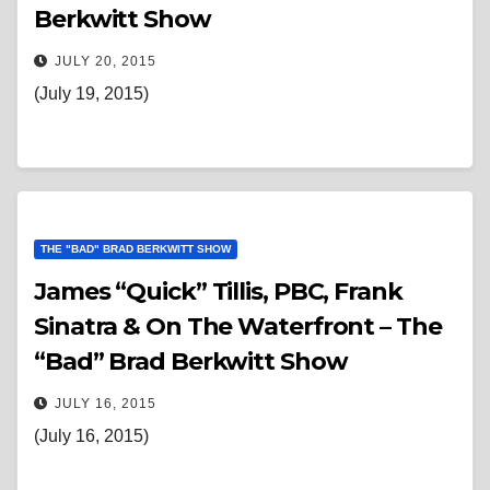
Berkwitt Show
JULY 20, 2015
(July 19, 2015)
THE "BAD" BRAD BERKWITT SHOW
James “Quick” Tillis, PBC, Frank
Sinatra & On The Waterfront – The
“Bad” Brad Berkwitt Show
JULY 16, 2015
(July 16, 2015)