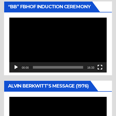
“BB” FBHOF INDUCTION CEREMONY
Video
Player
00:00
16:33
ALVIN BERKWITT’S MESSAGE (1976)
Video
Player