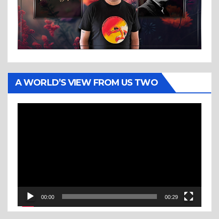
A WORLD’S VIEW FROM US TWO
Video
Player
00:00
00:29