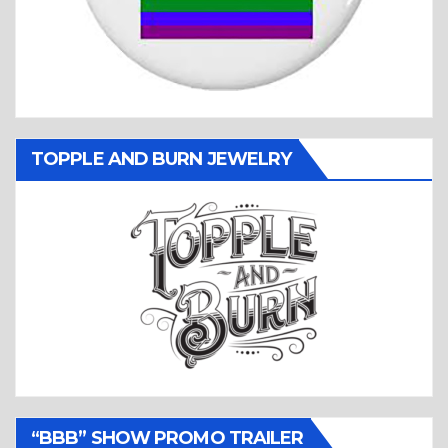
TOPPLE AND BURN JEWELRY
“BBB” SHOW PROMO TRAILER