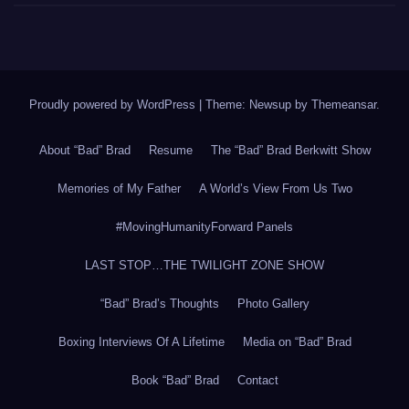
Proudly powered by WordPress
|
Theme: Newsup by
Themeansar
.
About “Bad” Brad
Resume
The “Bad” Brad Berkwitt Show
Memories of My Father
A World’s View From Us Two
#MovingHumanityForward Panels
LAST STOP…THE TWILIGHT ZONE SHOW
“Bad” Brad’s Thoughts
Photo Gallery
Boxing Interviews Of A Lifetime
Media on “Bad” Brad
Book “Bad” Brad
Contact