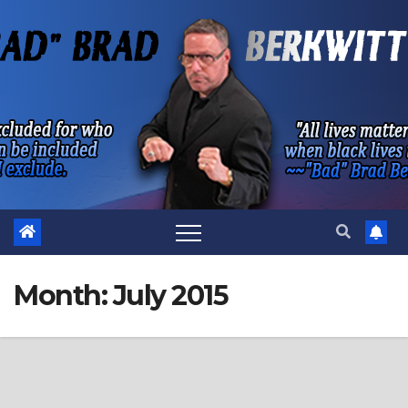
Skip
to
content
Month:
July 2015