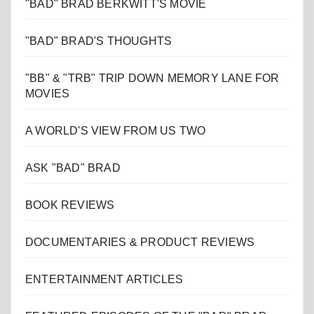
"BAD" BRAD BERKWITT'S MOVIE
"BAD" BRAD'S THOUGHTS
"BB" & "TRB" TRIP DOWN MEMORY LANE FOR
MOVIES
A WORLD'S VIEW FROM US TWO
ASK "BAD" BRAD
BOOK REVIEWS
DOCUMENTARIES & PRODUCT REVIEWS
ENTERTAINMENT ARTICLES