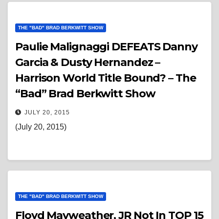
THE "BAD" BRAD BERKWITT SHOW
Paulie Malignaggi DEFEATS Danny
Garcia & Dusty Hernandez –
Harrison World Title Bound? – The
“Bad” Brad Berkwitt Show
JULY 20, 2015
(July 20, 2015)
THE "BAD" BRAD BERKWITT SHOW
Floyd Mayweather, JR Not In TOP 15