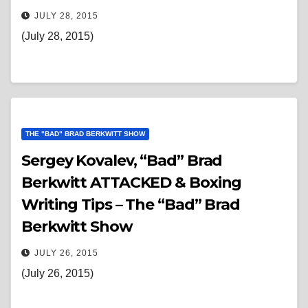
JULY 28, 2015
(July 28, 2015)
THE "BAD" BRAD BERKWITT SHOW
Sergey Kovalev, “Bad” Brad
Berkwitt ATTACKED & Boxing
Writing Tips – The “Bad” Brad
Berkwitt Show
JULY 26, 2015
(July 26, 2015)