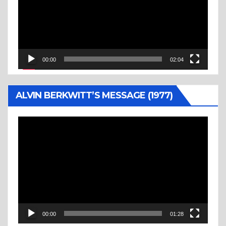
00:00
02:04
ALVIN BERKWITT’S MESSAGE (1977)
Video
Player
00:00
01:28