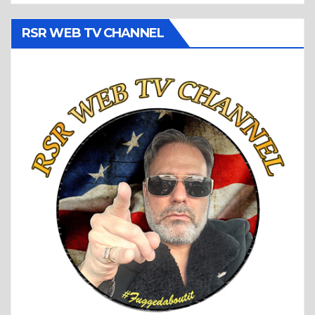
RSR WEB TV CHANNEL