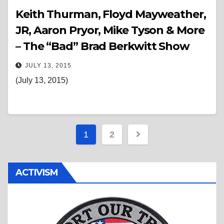
Keith Thurman, Floyd Mayweather,
JR, Aaron Pryor, Mike Tyson & More
– The “Bad” Brad Berkwitt Show
JULY 13, 2015
(July 13, 2015)
Posts
1
2
pagination
ACTIVISM