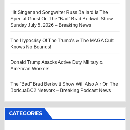
Hit Singer and Songwriter Russ Ballard Is The
Special Guest On The “Bad” Brad Berkwitt Show
Sunday July 5, 2026 – Breaking News
The Hypocrisy Of The Trump’s & The MAGA Cult
Knows No Bounds!
Donald Trump Attacks Active Duty Military &
American Workers…
The “Bad” Brad Berkwitt Show Will Also Air On The
BoricuaBC2 Network – Breaking Podcast News
CATEGORIES