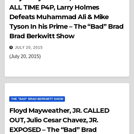
ALL TIME P4P, Larry Holmes
Defeats Muhammad Ali & Mike
Tyson In his Prime – The “Bad” Brad
Brad Berkwitt Show
JULY 20, 2015
(July 20, 2015)
THE "BAD" BRAD BERKWITT SHOW
Floyd Mayweather, JR. CALLED
OUT, Julio Cesar Chavez, JR.
EXPOSED – The “Bad” Brad