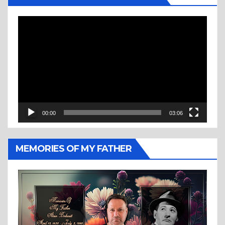
Video
Player
00:00
03:06
MEMORIES OF MY FATHER