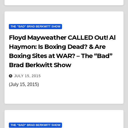
THE "BAD" BRAD BERKWITT SHOW
Floyd Mayweather CALLED Out! Al
Haymon: Is Boxing Dead? & Are
Boxing Sites at WAR? – The “Bad”
Brad Berkwitt Show
JULY 15, 2015
(July 15, 2015)
THE "BAD" BRAD BERKWITT SHOW