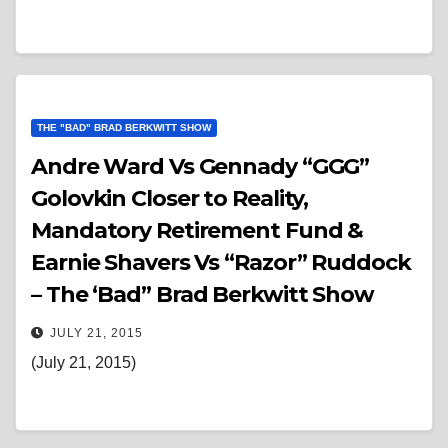
THE "BAD" BRAD BERKWITT SHOW
Andre Ward Vs Gennady “GGG”
Golovkin Closer to Reality,
Mandatory Retirement Fund &
Earnie Shavers Vs “Razor” Ruddock
– The ‘Bad” Brad Berkwitt Show
JULY 21, 2015
(July 21, 2015)