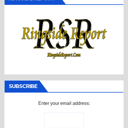
SUBSCRIBE
Enter your email address: