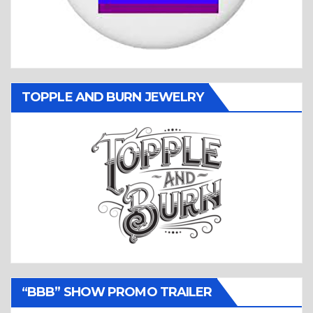
TOPPLE AND BURN JEWELRY
“BBB” SHOW PROMO TRAILER