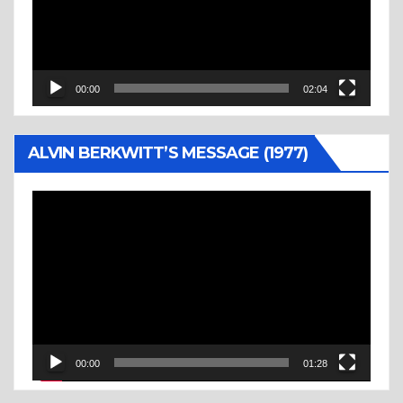
00:00
02:04
ALVIN BERKWITT’S MESSAGE (1977)
Video
Player
00:00
01:28