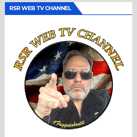
RSR WEB TV CHANNEL