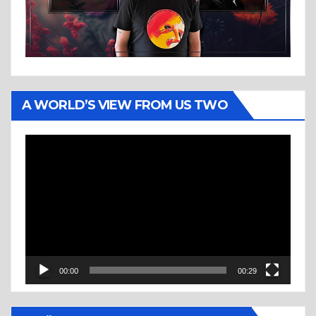
A WORLD’S VIEW FROM US TWO
Video
Player
00:00
00:29