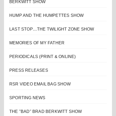
BERKWITT SHOW
HUMP AND THE HUMPETTES SHOW
LAST STOP…THE TWILIGHT ZONE SHOW
MEMORIES OF MY FATHER
PERIODICALS (PRINT & ONLINE)
PRESS RELEASES
RSR VIDEO EMAIL BAG SHOW
SPORTING NEWS
THE "BAD" BRAD BERKWITT SHOW