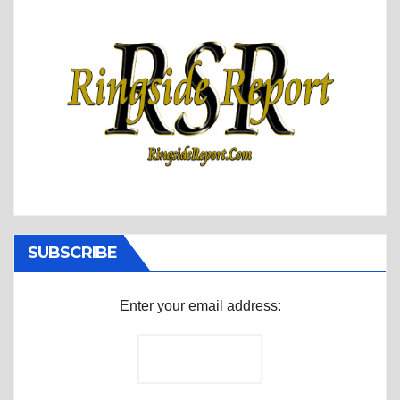
SUBSCRIBE
Enter your email address: