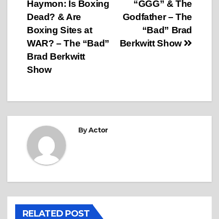
Haymon: Is Boxing
“GGG” & The
Dead? & Are
Godfather – The
Boxing Sites at
“Bad” Brad
WAR? – The “Bad”
Berkwitt Show
Brad Berkwitt
Show
By
Actor
RELATED POST