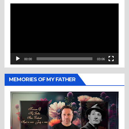
Video
Player
00:00
03:06
MEMORIES OF MY FATHER