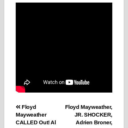
Post
Floyd
Floyd Mayweather,
Mayweather
JR. SHOCKER,
navigation
CALLED Out! Al
Adrien Broner,