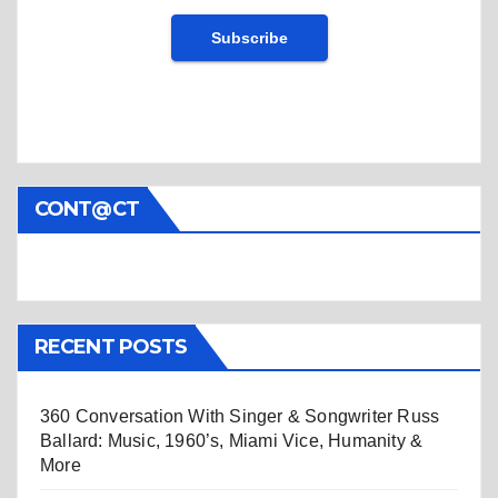
CONT@CT
RECENT POSTS
360 Conversation With Singer & Songwriter Russ
Ballard: Music, 1960’s, Miami Vice, Humanity &
More