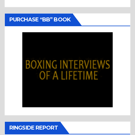
PURCHASE “BB” BOOK
RINGSIDE REPORT