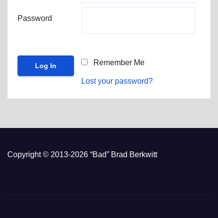
Password
Remember Me
Lost your password?
Copyright © 2013-2026 “Bad” Brad Berkwitt