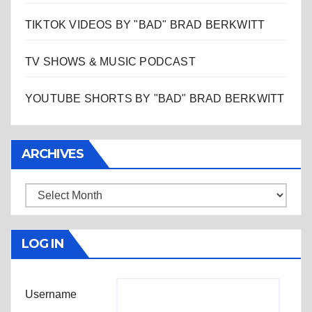
TIKTOK VIDEOS BY "BAD" BRAD BERKWITT
TV SHOWS & MUSIC PODCAST
YOUTUBE SHORTS BY "BAD" BRAD BERKWITT
ARCHIVES
Archives
LOG IN
Username