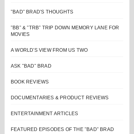
"BAD" BRAD'S THOUGHTS
"BB" & "TRB" TRIP DOWN MEMORY LANE FOR
MOVIES
A WORLD'S VIEW FROM US TWO
ASK "BAD" BRAD
BOOK REVIEWS
DOCUMENTARIES & PRODUCT REVIEWS
ENTERTAINMENT ARTICLES
FEATURED EPISODES OF THE "BAD" BRAD