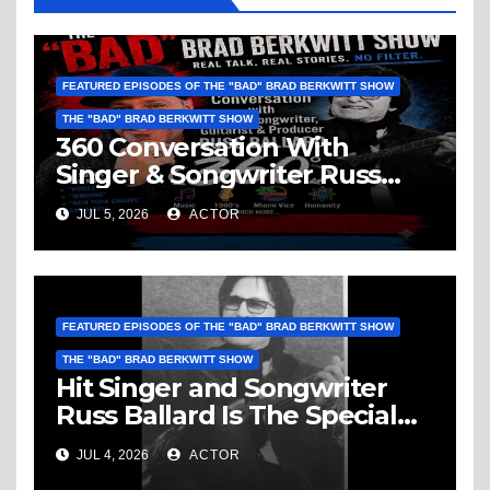
FEATURED EPISODES OF THE "BAD" BRAD BERKWITT SHOW
THE "BAD" BRAD BERKWITT SHOW
360 Conversation With
Singer & Songwriter Russ
Ballard: Music, 1960’s, Miami
JUL 5, 2026
ACTOR
Vice, Humanity & More
FEATURED EPISODES OF THE "BAD" BRAD BERKWITT SHOW
THE "BAD" BRAD BERKWITT SHOW
Hit Singer and Songwriter
Russ Ballard Is The Special
Guest On The “Bad” Brad
JUL 4, 2026
ACTOR
Berkwitt Show Sunday July 5,