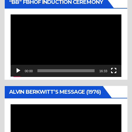
“BB” FBHOF INDUCTION CEREMONY
Video
Player
00:00
16:33
ALVIN BERKWITT’S MESSAGE (1976)
Video
Player