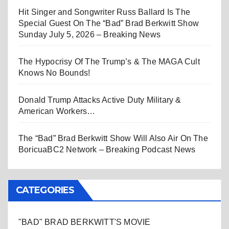
Hit Singer and Songwriter Russ Ballard Is The
Special Guest On The “Bad” Brad Berkwitt Show
Sunday July 5, 2026 – Breaking News
The Hypocrisy Of The Trump’s & The MAGA Cult
Knows No Bounds!
Donald Trump Attacks Active Duty Military &
American Workers…
The “Bad” Brad Berkwitt Show Will Also Air On The
BoricuaBC2 Network – Breaking Podcast News
CATEGORIES
"BAD" BRAD BERKWITT'S MOVIE