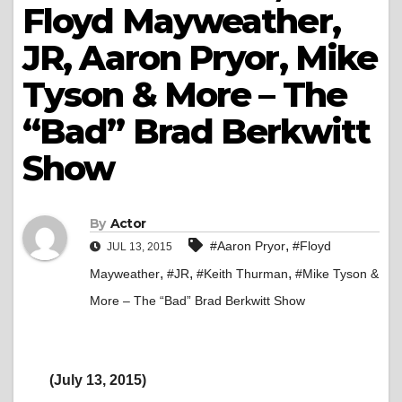
Floyd Mayweather,
JR, Aaron Pryor, Mike
Tyson & More – The
“Bad” Brad Berkwitt
Show
By
Actor
,
#Aaron Pryor
#Floyd
JUL 13, 2015
,
,
,
Mayweather
#JR
#Keith Thurman
#Mike Tyson &
More – The “Bad” Brad Berkwitt Show
(July 13, 2015)