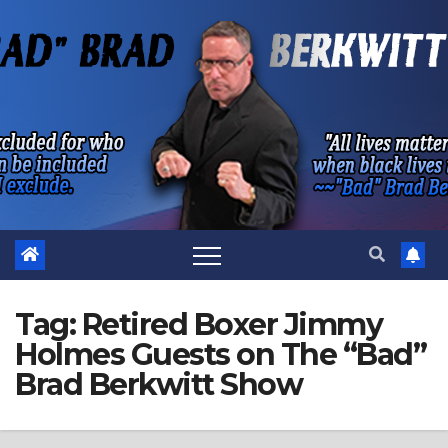
Skip
to
content
Tag:
Retired Boxer Jimmy
Holmes Guests on The “Bad”
Brad Berkwitt Show