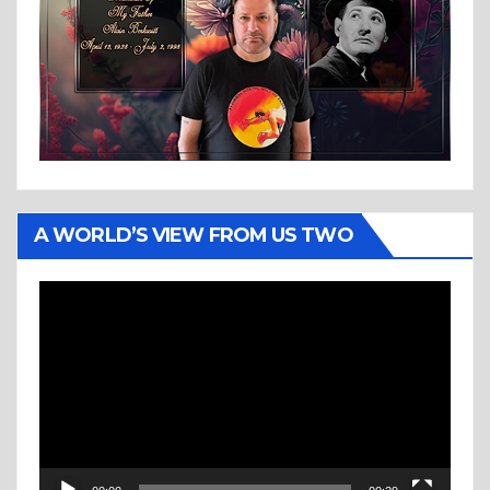
A WORLD’S VIEW FROM US TWO
Video
Player