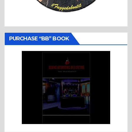
PURCHASE “BB” BOOK