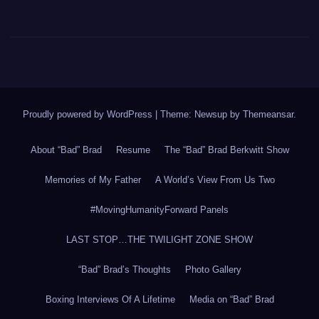
Proudly powered by WordPress
|
Theme: Newsup by
Themeansar
.
About “Bad” Brad
Resume
The “Bad” Brad Berkwitt Show
Memories of My Father
A World’s View From Us Two
#MovingHumanityForward Panels
LAST STOP…THE TWILIGHT ZONE SHOW
“Bad” Brad’s Thoughts
Photo Gallery
Boxing Interviews Of A Lifetime
Media on “Bad” Brad