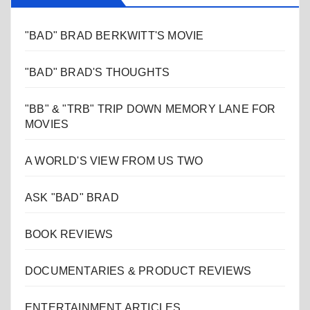
"BAD" BRAD BERKWITT'S MOVIE
"BAD" BRAD'S THOUGHTS
"BB" & "TRB" TRIP DOWN MEMORY LANE FOR
MOVIES
A WORLD'S VIEW FROM US TWO
ASK "BAD" BRAD
BOOK REVIEWS
DOCUMENTARIES & PRODUCT REVIEWS
ENTERTAINMENT ARTICLES