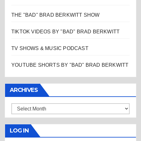
THE "BAD" BRAD BERKWITT SHOW
TIKTOK VIDEOS BY "BAD" BRAD BERKWITT
TV SHOWS & MUSIC PODCAST
YOUTUBE SHORTS BY "BAD" BRAD BERKWITT
ARCHIVES
Archives
LOG IN