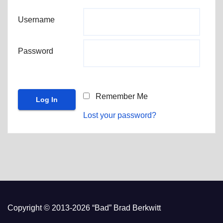
Username
Password
Remember Me
Lost your password?
Copyright © 2013-2026 “Bad” Brad Berkwitt