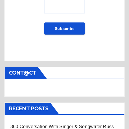
CONT@CT
RECENT POSTS
360 Conversation With Singer & Songwriter Russ