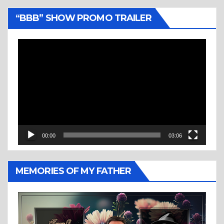
“BBB” SHOW PROMO TRAILER
Video
Player
00:00
03:06
MEMORIES OF MY FATHER