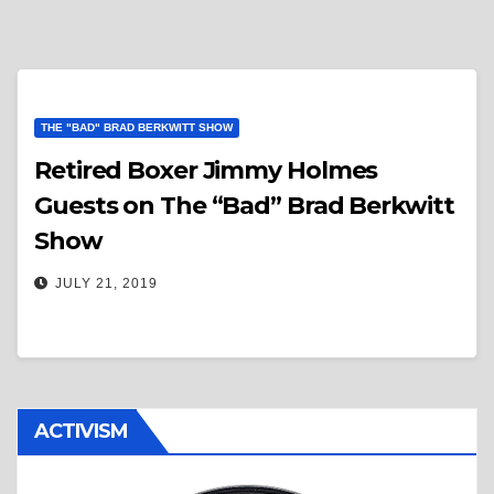
THE "BAD" BRAD BERKWITT SHOW
Retired Boxer Jimmy Holmes
Guests on The “Bad” Brad Berkwitt
Show
JULY 21, 2019
ACTIVISM