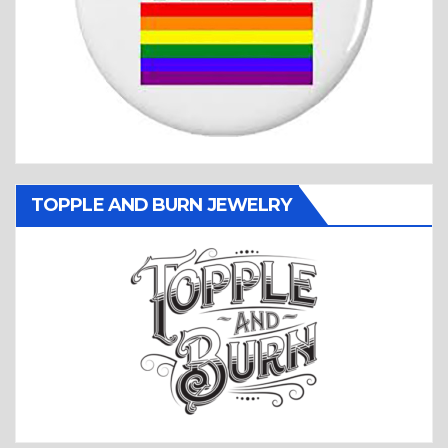
TOPPLE AND BURN JEWELRY