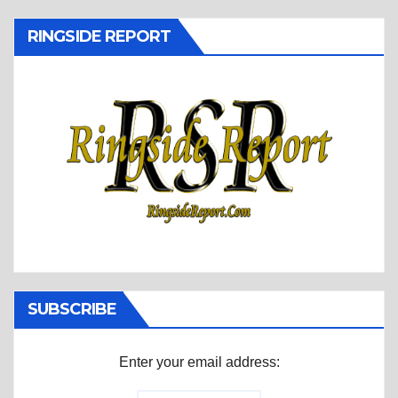
RINGSIDE REPORT
SUBSCRIBE
Enter your email address: