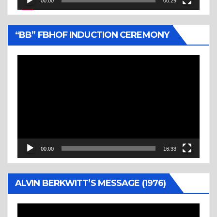
00:00
00:29
“BB” FBHOF INDUCTION CEREMONY
Video
Player
00:00
16:33
ALVIN BERKWITT’S MESSAGE (1976)
Video