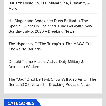
Ballard: Music, 1960’s, Miami Vice, Humanity &
More
Hit Singer and Songwriter Russ Ballard Is The
Special Guest On The “Bad” Brad Berkwitt Show
Sunday July 5, 2026 – Breaking News
The Hypocrisy Of The Trump’s & The MAGA Cult
Knows No Bounds!
Donald Trump Attacks Active Duty Military &
American Workers…
The “Bad” Brad Berkwitt Show Will Also Air On The
BoricuaBC2 Network – Breaking Podcast News
CATEGORIES