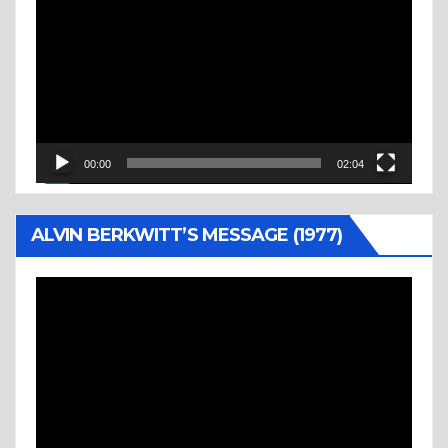
Player
00:00
02:04
ALVIN BERKWITT’S MESSAGE (1977)
Video
Player