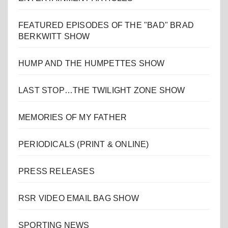
FEATURED EPISODES OF THE "BAD" BRAD
BERKWITT SHOW
HUMP AND THE HUMPETTES SHOW
LAST STOP…THE TWILIGHT ZONE SHOW
MEMORIES OF MY FATHER
PERIODICALS (PRINT & ONLINE)
PRESS RELEASES
RSR VIDEO EMAIL BAG SHOW
SPORTING NEWS