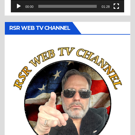
00:00
01:28
RSR WEB TV CHANNEL