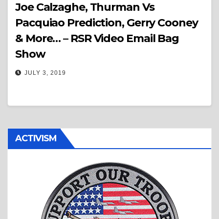
Joe Calzaghe, Thurman Vs
Pacquiao Prediction, Gerry Cooney
& More… – RSR Video Email Bag
Show
JULY 3, 2019
ACTIVISM