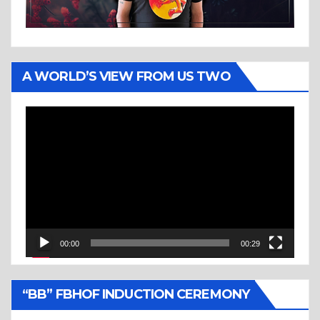
A WORLD’S VIEW FROM US TWO
Video
Player
00:00
00:29
“BB” FBHOF INDUCTION CEREMONY