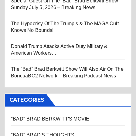
Special Guest On The “Bad” Brad Berkwitt Show
Sunday July 5, 2026 – Breaking News
The Hypocrisy Of The Trump’s & The MAGA Cult
Knows No Bounds!
Donald Trump Attacks Active Duty Military &
American Workers…
The “Bad” Brad Berkwitt Show Will Also Air On The
BoricuaBC2 Network – Breaking Podcast News
CATEGORIES
"BAD" BRAD BERKWITT'S MOVIE
"BAD" BRAD'S THOUGHTS