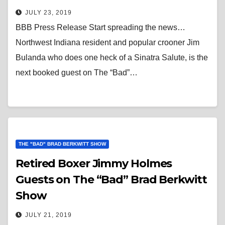
JULY 23, 2019
BBB Press Release Start spreading the news…
Northwest Indiana resident and popular crooner Jim
Bulanda who does one heck of a Sinatra Salute, is the
next booked guest on The “Bad”…
THE "BAD" BRAD BERKWITT SHOW
Retired Boxer Jimmy Holmes
Guests on The “Bad” Brad Berkwitt
Show
JULY 21, 2019