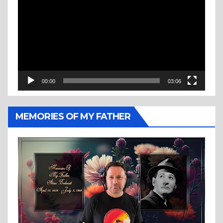
Player
00:00
03:06
MEMORIES OF MY FATHER