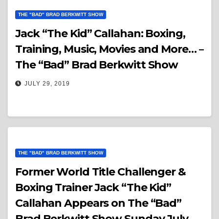
THE "BAD" BRAD BERKWITT SHOW
Jack “The Kid” Callahan: Boxing,
Training, Music, Movies and More… –
The “Bad” Brad Berkwitt Show
JULY 29, 2019
THE "BAD" BRAD BERKWITT SHOW
Former World Title Challenger &
Boxing Trainer Jack “The Kid”
Callahan Appears on The “Bad”
Brad Berkwitt Show Sunday July