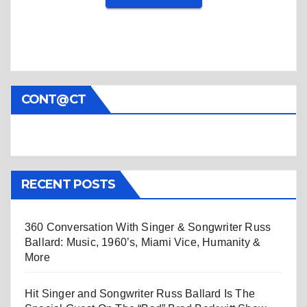
CONT@CT
RECENT POSTS
360 Conversation With Singer & Songwriter Russ
Ballard: Music, 1960’s, Miami Vice, Humanity &
More
Hit Singer and Songwriter Russ Ballard Is The