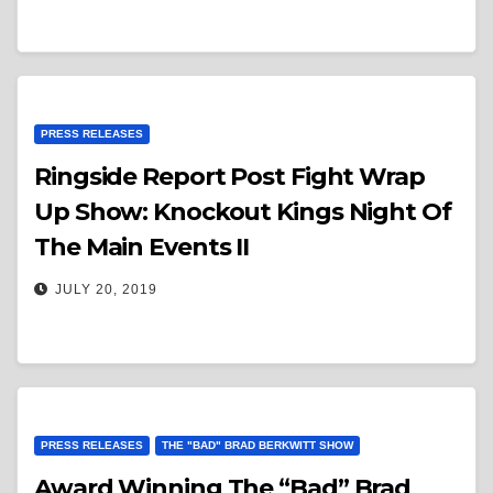
PRESS RELEASES
Ringside Report Post Fight Wrap
Up Show: Knockout Kings Night Of
The Main Events II
JULY 20, 2019
PRESS RELEASES
THE "BAD" BRAD BERKWITT SHOW
Award Winning The “Bad” Brad