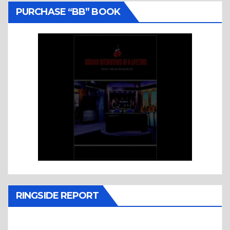
PURCHASE “BB” BOOK
RINGSIDE REPORT