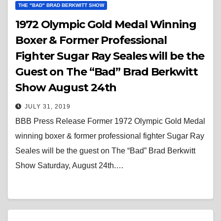
THE "BAD" BRAD BERKWITT SHOW
1972 Olympic Gold Medal Winning
Boxer & Former Professional
Fighter Sugar Ray Seales will be the
Guest on The “Bad” Brad Berkwitt
Show August 24th
JULY 31, 2019
BBB Press Release Former 1972 Olympic Gold Medal
winning boxer & former professional fighter Sugar Ray
Seales will be the guest on The “Bad” Brad Berkwitt
Show Saturday, August 24th.…