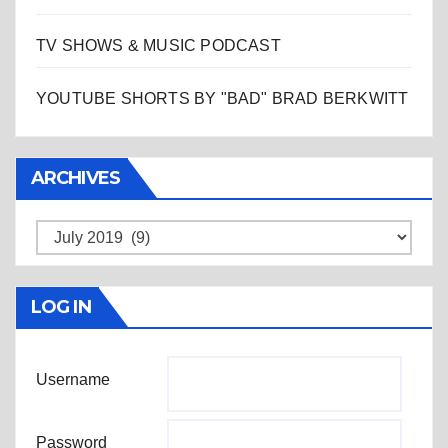
TV SHOWS & MUSIC PODCAST
YOUTUBE SHORTS BY "BAD" BRAD BERKWITT
ARCHIVES
Archives
LOG IN
Username
Password