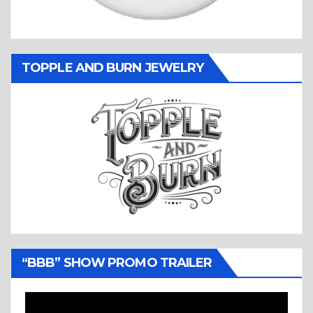
TOPPLE AND BURN JEWELRY
“BBB” SHOW PROMO TRAILER
Video