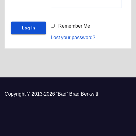
Remember Me
Lost your password?
Copyright © 2013-2026 “Bad” Brad Berkwitt