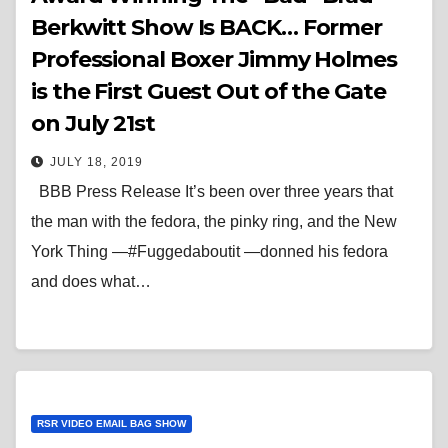
Berkwitt Show Is BACK… Former
Professional Boxer Jimmy Holmes
is the First Guest Out of the Gate
on July 21st
JULY 18, 2019
BBB Press Release It’s been over three years that
the man with the fedora, the pinky ring, and the New
York Thing —#Fuggedaboutit —donned his fedora
and does what…
RSR VIDEO EMAIL BAG SHOW