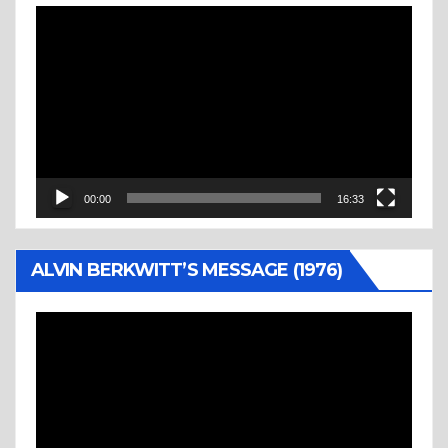
Video
Player
00:00
16:33
ALVIN BERKWITT’S MESSAGE (1976)
Video
Player