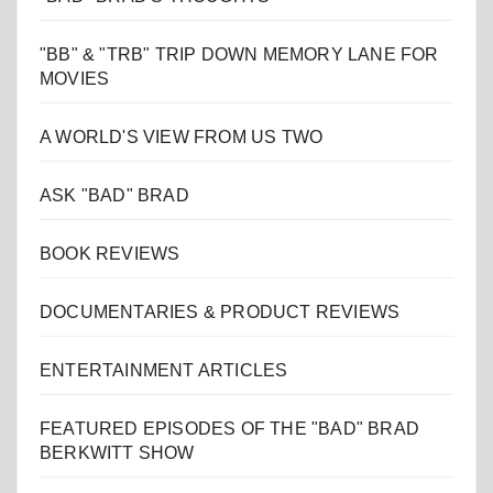
"BB" & "TRB" TRIP DOWN MEMORY LANE FOR
MOVIES
A WORLD'S VIEW FROM US TWO
ASK "BAD" BRAD
BOOK REVIEWS
DOCUMENTARIES & PRODUCT REVIEWS
ENTERTAINMENT ARTICLES
FEATURED EPISODES OF THE "BAD" BRAD
BERKWITT SHOW