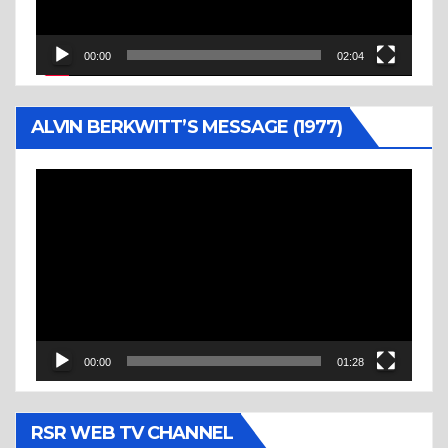
00:00
02:04
ALVIN BERKWITT’S MESSAGE (1977)
Video
Player
00:00
01:28
RSR WEB TV CHANNEL