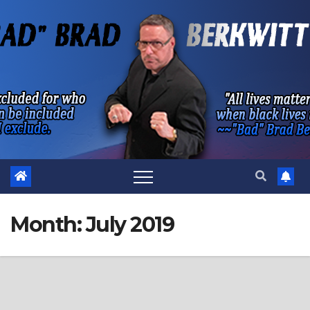
Skip
to
content
Month:
July 2019