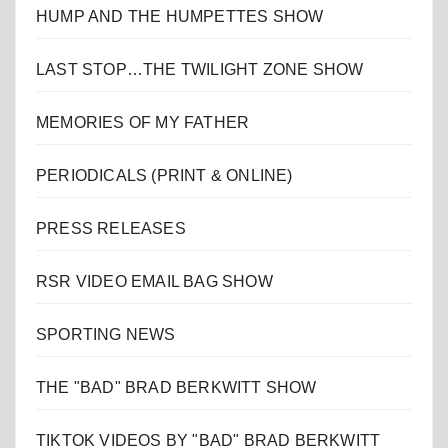
HUMP AND THE HUMPETTES SHOW
LAST STOP…THE TWILIGHT ZONE SHOW
MEMORIES OF MY FATHER
PERIODICALS (PRINT & ONLINE)
PRESS RELEASES
RSR VIDEO EMAIL BAG SHOW
SPORTING NEWS
THE "BAD" BRAD BERKWITT SHOW
TIKTOK VIDEOS BY "BAD" BRAD BERKWITT