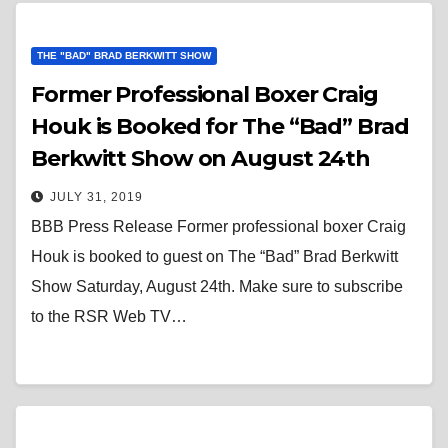
THE "BAD" BRAD BERKWITT SHOW
Former Professional Boxer Craig
Houk is Booked for The “Bad” Brad
Berkwitt Show on August 24th
JULY 31, 2019
BBB Press Release Former professional boxer Craig
Houk is booked to guest on The “Bad” Brad Berkwitt
Show Saturday, August 24th. Make sure to subscribe
to the RSR Web TV…