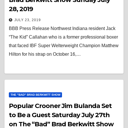
28, 2019
JULY 23, 2019
BBB Press Release Northwest Indiana resident Jack
“The Kid” Callahan who is a former professional boxer
that faced IBF Super Welterweight Champion Matthew
Hilton for his strap on October 16,…
THE "BAD" BRAD BERKWITT SHOW
Popular Crooner Jim Bulanda Set
to Be a Guest Saturday July 27th
on The “Bad” Brad Berkwitt Show