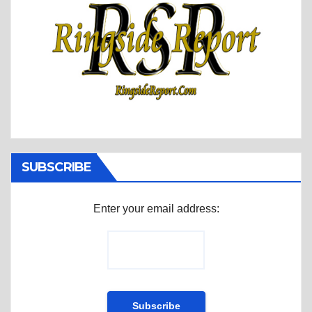
SUBSCRIBE
Enter your email address: