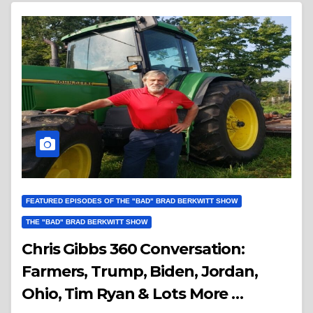
FEATURED EPISODES OF THE "BAD" BRAD BERKWITT SHOW
THE "BAD" BRAD BERKWITT SHOW
Chris Gibbs 360 Conversation:
Farmers, Trump, Biden, Jordan,
Ohio, Tim Ryan & Lots More …