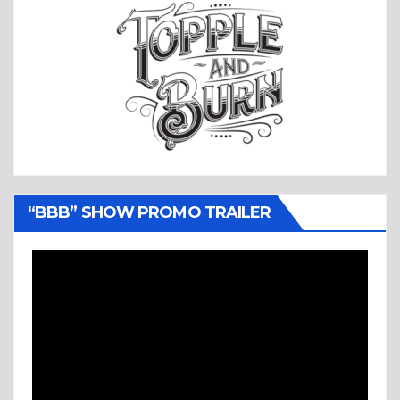
“BBB” SHOW PROMO TRAILER
Video
Player