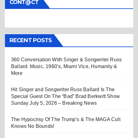
CONT@CT
RECENT POSTS
360 Conversation With Singer & Songwriter Russ
Ballard: Music, 1960’s, Miami Vice, Humanity &
More
Hit Singer and Songwriter Russ Ballard Is The
Special Guest On The “Bad” Brad Berkwitt Show
Sunday July 5, 2026 – Breaking News
The Hypocrisy Of The Trump’s & The MAGA Cult
Knows No Bounds!