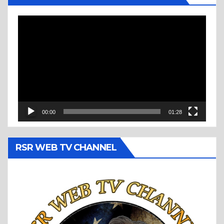
Video
Player
00:00
01:28
RSR WEB TV CHANNEL