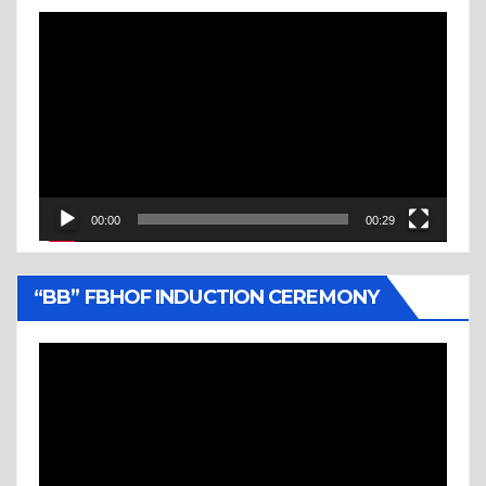
Video
Player
00:00
00:29
“BB” FBHOF INDUCTION CEREMONY
Video
Player