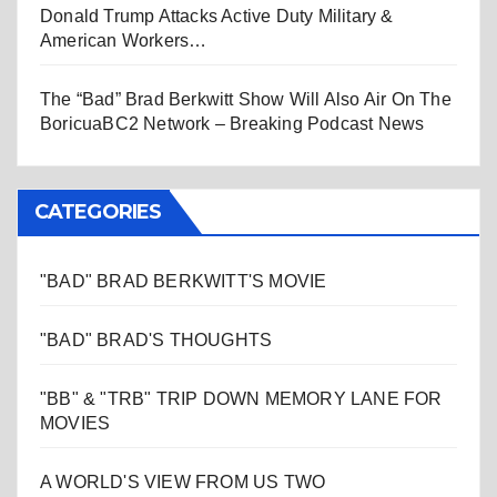
Donald Trump Attacks Active Duty Military &
American Workers…
The “Bad” Brad Berkwitt Show Will Also Air On The
BoricuaBC2 Network – Breaking Podcast News
CATEGORIES
"BAD" BRAD BERKWITT'S MOVIE
"BAD" BRAD'S THOUGHTS
"BB" & "TRB" TRIP DOWN MEMORY LANE FOR
MOVIES
A WORLD'S VIEW FROM US TWO