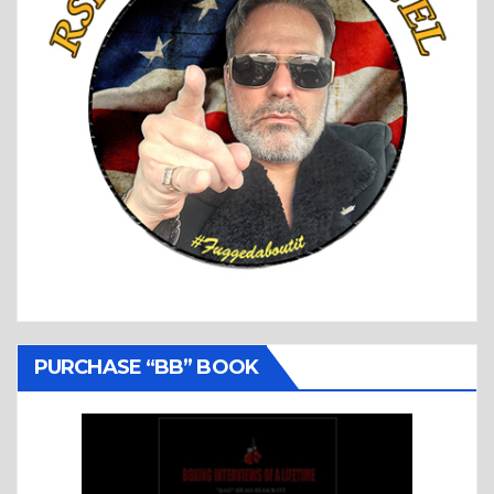
PURCHASE “BB” BOOK