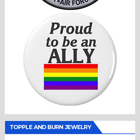
TOPPLE AND BURN JEWELRY