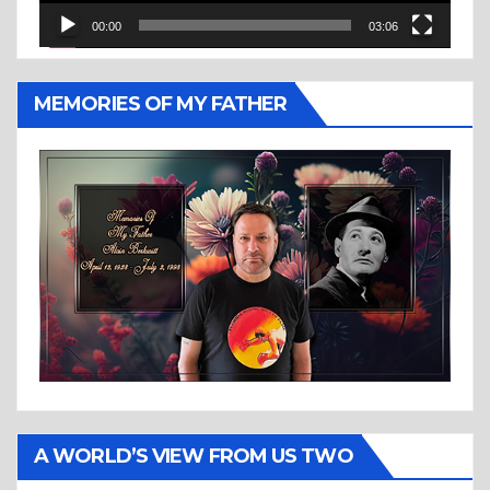
00:00
03:06
MEMORIES OF MY FATHER
A WORLD’S VIEW FROM US TWO