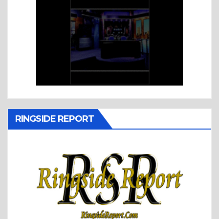
RINGSIDE REPORT