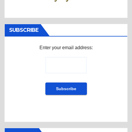
SUBSCRIBE
Enter your email address: