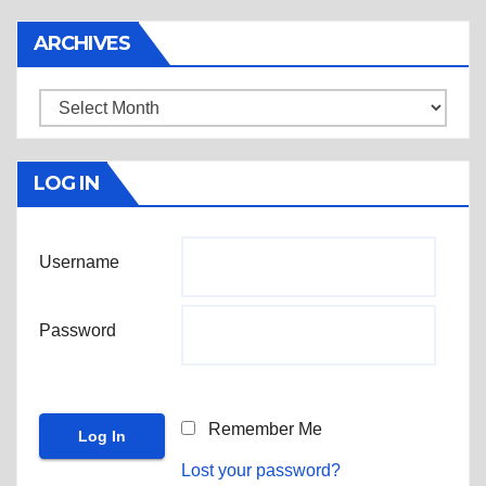
ARCHIVES
Archives
LOG IN
Username
Password
Remember Me
Lost your password?