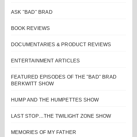
ASK "BAD" BRAD
BOOK REVIEWS
DOCUMENTARIES & PRODUCT REVIEWS
ENTERTAINMENT ARTICLES
FEATURED EPISODES OF THE "BAD" BRAD
BERKWITT SHOW
HUMP AND THE HUMPETTES SHOW
LAST STOP…THE TWILIGHT ZONE SHOW
MEMORIES OF MY FATHER