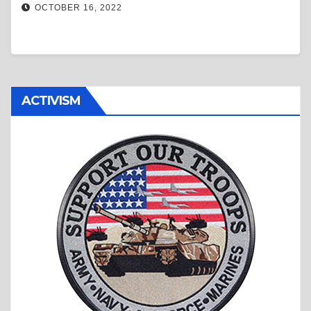
OCTOBER 16, 2022
ACTIVISM