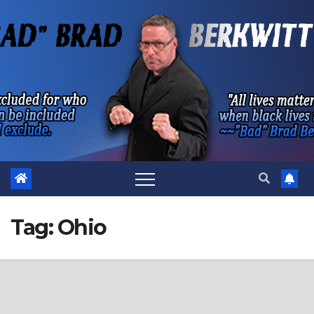
Skip
to
content
Tag:
Ohio