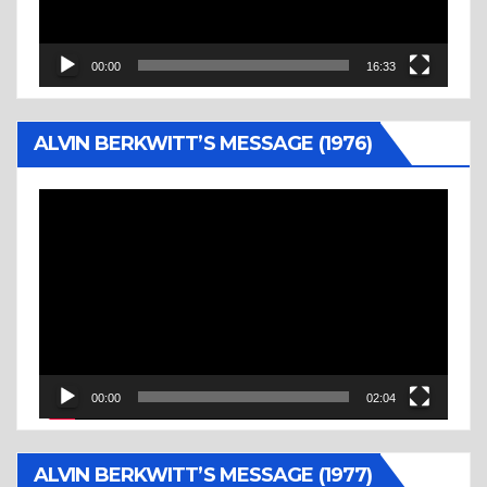
00:00
16:33
ALVIN BERKWITT’S MESSAGE (1976)
Video
Player
00:00
02:04
ALVIN BERKWITT’S MESSAGE (1977)