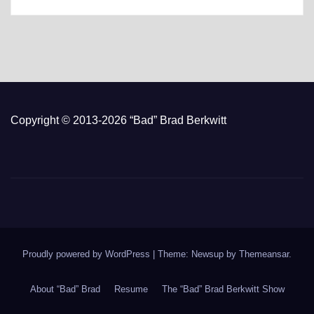
Copyright © 2013-2026 “Bad” Brad Berkwitt
Proudly powered by WordPress
|
Theme: Newsup by
Themeansar
.
About “Bad” Brad
Resume
The “Bad” Brad Berkwitt Show