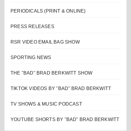
PERIODICALS (PRINT & ONLINE)
PRESS RELEASES
RSR VIDEO EMAIL BAG SHOW
SPORTING NEWS
THE "BAD" BRAD BERKWITT SHOW
TIKTOK VIDEOS BY "BAD" BRAD BERKWITT
TV SHOWS & MUSIC PODCAST
YOUTUBE SHORTS BY "BAD" BRAD BERKWITT