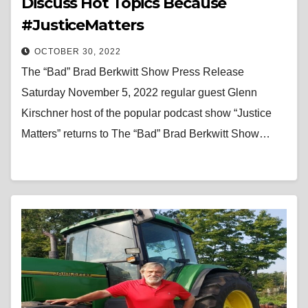
Discuss Hot Topics Because
#JusticeMatters
OCTOBER 30, 2022
The “Bad” Brad Berkwitt Show Press Release
Saturday November 5, 2022 regular guest Glenn
Kirschner host of the popular podcast show “Justice
Matters” returns to The “Bad” Brad Berkwitt Show…