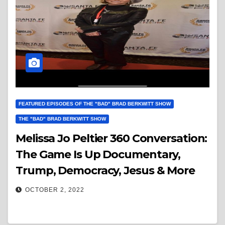
FEATURED EPISODES OF THE "BAD" BRAD BERKWITT SHOW
THE "BAD" BRAD BERKWITT SHOW
Melissa Jo Peltier 360 Conversation:
The Game Is Up Documentary,
Trump, Democracy, Jesus & More
OCTOBER 2, 2022