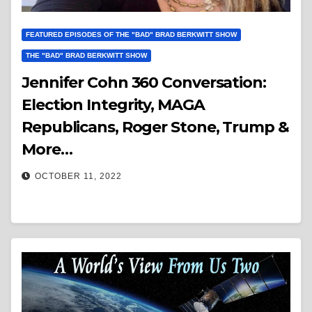
FEATURED EPISODES OF THE "BAD" BRAD BERKWITT SHOW
THE "BAD" BRAD BERKWITT SHOW
Jennifer Cohn 360 Conversation:
Election Integrity, MAGA
Republicans, Roger Stone, Trump &
More…
OCTOBER 11, 2022