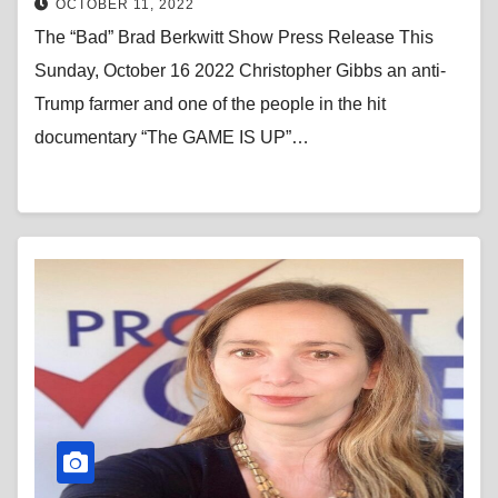
OCTOBER 11, 2022
The “Bad” Brad Berkwitt Show Press Release This
Sunday, October 16 2022 Christopher Gibbs an anti-
Trump farmer and one of the people in the hit
documentary “The GAME IS UP”…