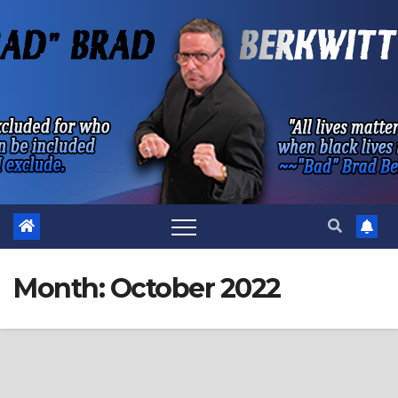
Skip
to
content
Month:
October 2022