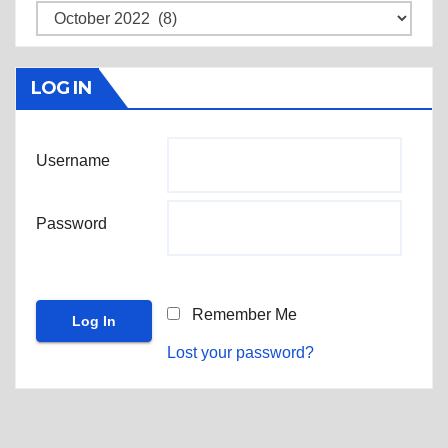
Archives
LOG IN
Username
Password
Remember Me
Lost your password?