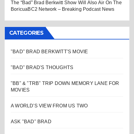
The “Bad” Brad Berkwitt Show Will Also Air On The
BoricuaBC2 Network – Breaking Podcast News
CATEGORIES
"BAD" BRAD BERKWITT'S MOVIE
"BAD" BRAD'S THOUGHTS
"BB" & "TRB" TRIP DOWN MEMORY LANE FOR
MOVIES
A WORLD'S VIEW FROM US TWO
ASK "BAD" BRAD