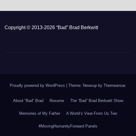
Copyright © 2013-2026 “Bad” Brad Berkwitt
Proudly powered by WordPress
|
Theme: Newsup by
Themeansar
.
About “Bad” Brad
Resume
The “Bad” Brad Berkwitt Show
Memories of My Father
A World’s View From Us Two
#MovingHumanityForward Panels