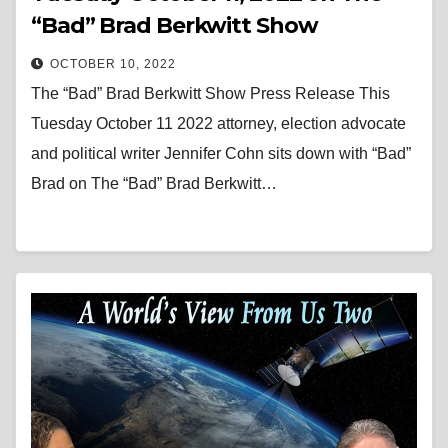
“Bad” Brad Berkwitt Show
OCTOBER 10, 2022
The “Bad” Brad Berkwitt Show Press Release This
Tuesday October 11 2022 attorney, election advocate
and political writer Jennifer Cohn sits down with “Bad”
Brad on The “Bad” Brad Berkwitt…