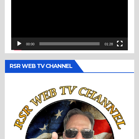
00:00
01:28
RSR WEB TV CHANNEL