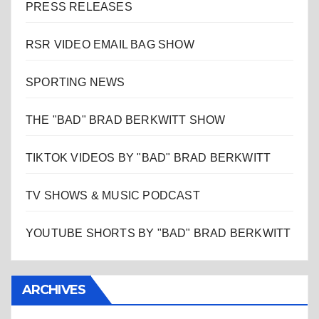
PRESS RELEASES
RSR VIDEO EMAIL BAG SHOW
SPORTING NEWS
THE "BAD" BRAD BERKWITT SHOW
TIKTOK VIDEOS BY "BAD" BRAD BERKWITT
TV SHOWS & MUSIC PODCAST
YOUTUBE SHORTS BY "BAD" BRAD BERKWITT
ARCHIVES