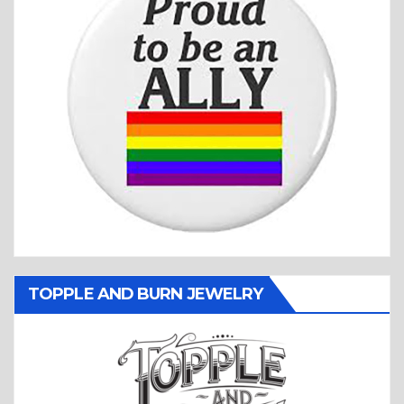
TOPPLE AND BURN JEWELRY