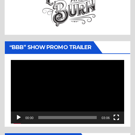
“BBB” SHOW PROMO TRAILER
Video
Player
00:00
03:06