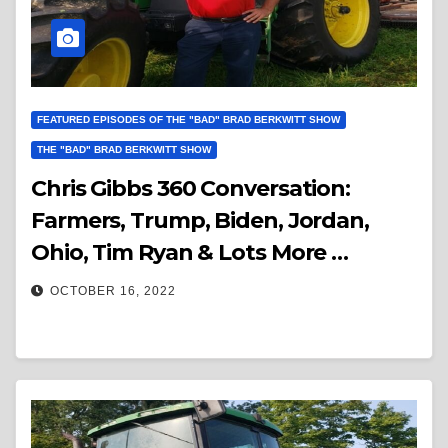
FEATURED EPISODES OF THE "BAD" BRAD BERKWITT SHOW
THE "BAD" BRAD BERKWITT SHOW
Chris Gibbs 360 Conversation:
Farmers, Trump, Biden, Jordan,
Ohio, Tim Ryan & Lots More …
OCTOBER 16, 2022