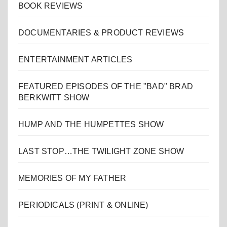
BOOK REVIEWS
DOCUMENTARIES & PRODUCT REVIEWS
ENTERTAINMENT ARTICLES
FEATURED EPISODES OF THE "BAD" BRAD
BERKWITT SHOW
HUMP AND THE HUMPETTES SHOW
LAST STOP…THE TWILIGHT ZONE SHOW
MEMORIES OF MY FATHER
PERIODICALS (PRINT & ONLINE)