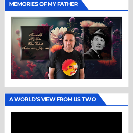
MEMORIES OF MY FATHER
A WORLD’S VIEW FROM US TWO
Video
Player