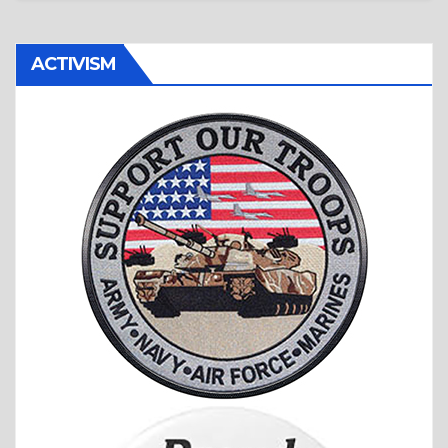
ACTIVISM