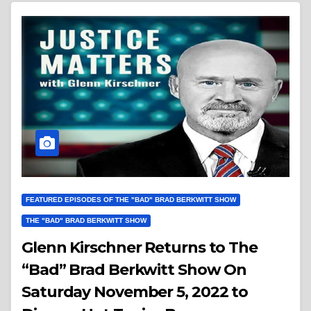
FEATURED EPISODES OF THE "BAD" BRAD BERKWITT SHOW
THE "BAD" BRAD BERKWITT SHOW
Glenn Kirschner Returns to The
“Bad” Brad Berkwitt Show On
Saturday November 5, 2022 to