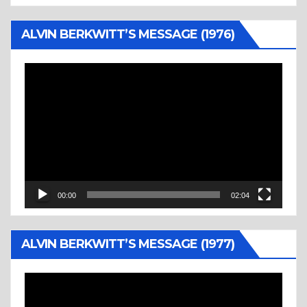
ALVIN BERKWITT’S MESSAGE (1976)
Video
Player
00:00
02:04
ALVIN BERKWITT’S MESSAGE (1977)
Video
Player