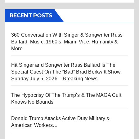
RECENT POSTS
360 Conversation With Singer & Songwriter Russ
Ballard: Music, 1960’s, Miami Vice, Humanity &
More
Hit Singer and Songwriter Russ Ballard Is The
Special Guest On The “Bad” Brad Berkwitt Show
Sunday July 5, 2026 – Breaking News
The Hypocrisy Of The Trump’s & The MAGA Cult
Knows No Bounds!
Donald Trump Attacks Active Duty Military &
American Workers…