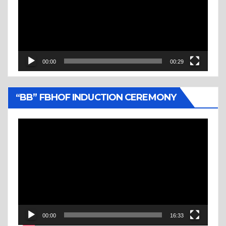
00:00
00:29
“BB” FBHOF INDUCTION CEREMONY
Video
Player
00:00
16:33