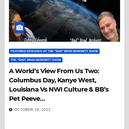
FEATURED EPISODES OF THE "BAD" BRAD BERKWITT SHOW
THE "BAD" BRAD BERKWITT SHOW
A World’s View From Us Two:
Columbus Day, Kanye West,
Louisiana Vs NWI Culture & BB’s
Pet Peeve…
OCTOBER 10, 2022