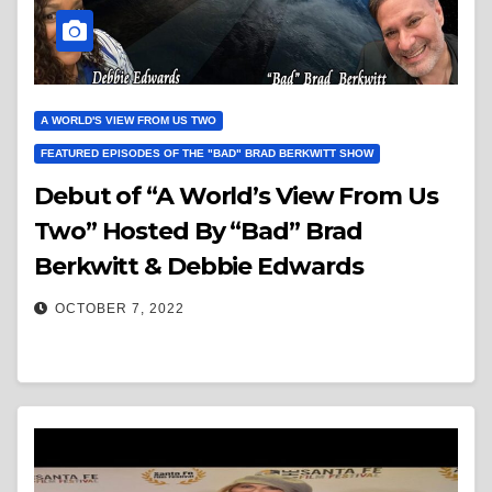
A WORLD'S VIEW FROM US TWO
FEATURED EPISODES OF THE "BAD" BRAD BERKWITT SHOW
Debut of “A World’s View From Us
Two” Hosted By “Bad” Brad
Berkwitt & Debbie Edwards
OCTOBER 7, 2022