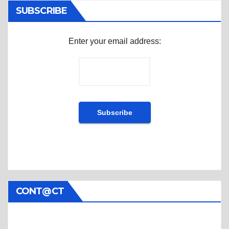
SUBSCRIBE
Enter your email address:
CONT@CT