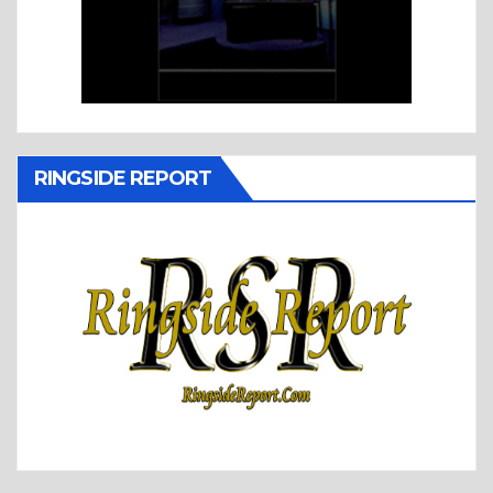
RINGSIDE REPORT