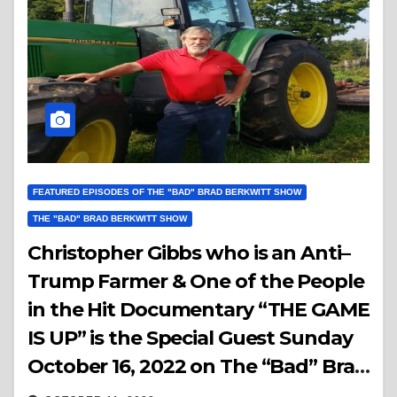
FEATURED EPISODES OF THE "BAD" BRAD BERKWITT SHOW
THE "BAD" BRAD BERKWITT SHOW
Christopher Gibbs who is an Anti–
Trump Farmer & One of the People
in the Hit Documentary “THE GAME
IS UP” is the Special Guest Sunday
October 16, 2022 on The “Bad” Brad
Berkwitt Show