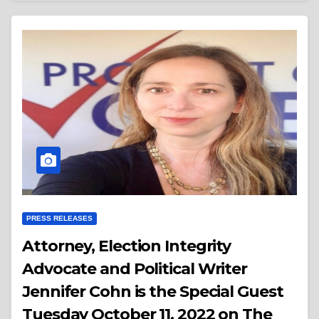
PRESS RELEASES
Attorney, Election Integrity
Advocate and Political Writer
Jennifer Cohn is the Special Guest
Tuesday October 11, 2022 on The