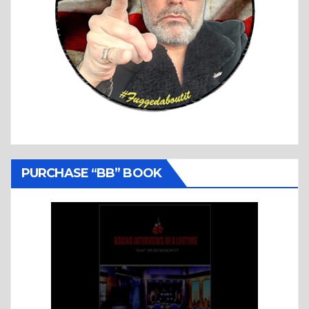
PURCHASE “BB” BOOK