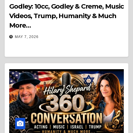
Godley: 10cc, Godley & Creme, Music
Videos, Trump, Humanity & Much
More…
MAY 7, 2026