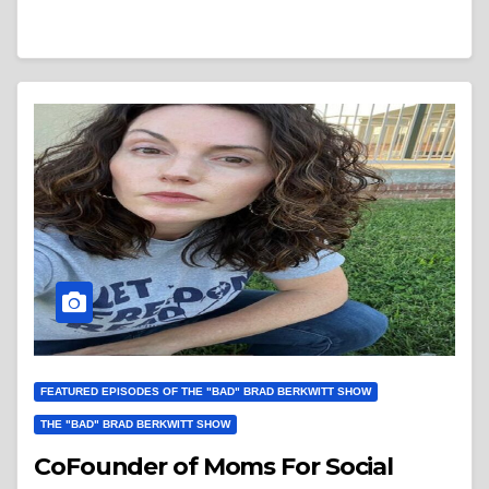
FEATURED EPISODES OF THE "BAD" BRAD BERKWITT SHOW
THE "BAD" BRAD BERKWITT SHOW
CoFounder of Moms For Social