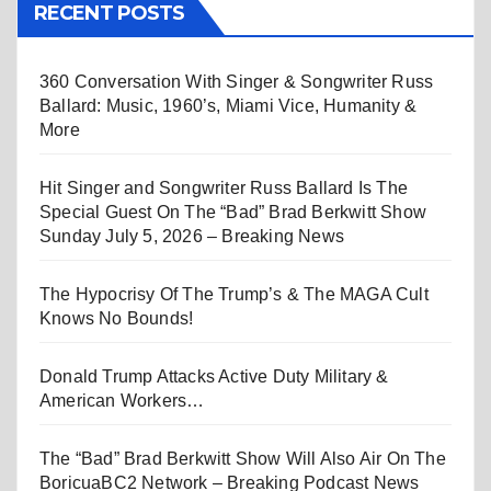
RECENT POSTS
360 Conversation With Singer & Songwriter Russ
Ballard: Music, 1960’s, Miami Vice, Humanity &
More
Hit Singer and Songwriter Russ Ballard Is The
Special Guest On The “Bad” Brad Berkwitt Show
Sunday July 5, 2026 – Breaking News
The Hypocrisy Of The Trump’s & The MAGA Cult
Knows No Bounds!
Donald Trump Attacks Active Duty Military &
American Workers…
The “Bad” Brad Berkwitt Show Will Also Air On The
BoricuaBC2 Network – Breaking Podcast News