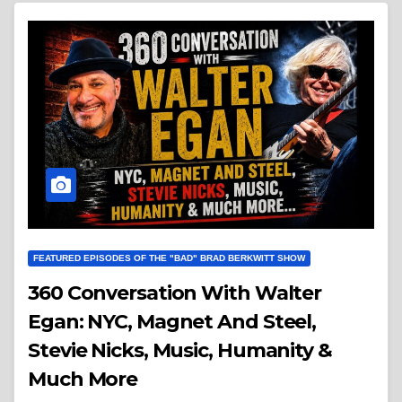
FEATURED EPISODES OF THE "BAD" BRAD BERKWITT SHOW
360 Conversation With Walter
Egan: NYC, Magnet And Steel,
Stevie Nicks, Music, Humanity &
Much More