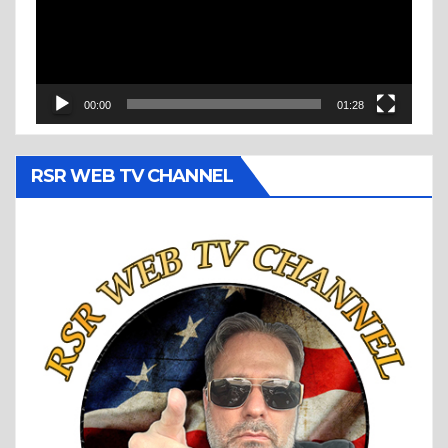
00:00
01:28
RSR WEB TV CHANNEL