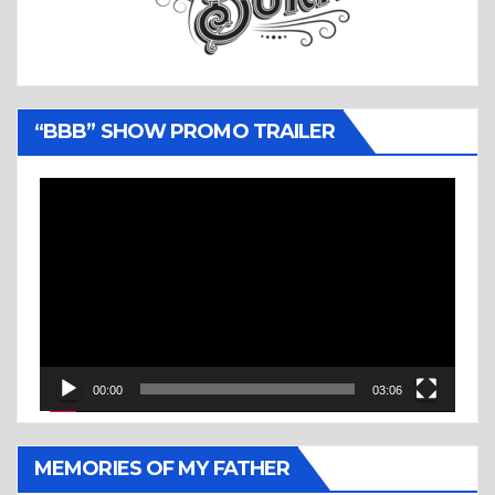
“BBB” SHOW PROMO TRAILER
Video
Player
00:00
03:06
MEMORIES OF MY FATHER