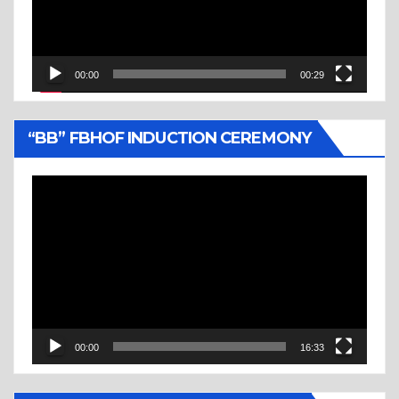
00:00
00:29
“BB” FBHOF INDUCTION CEREMONY
Video
Player
00:00
16:33