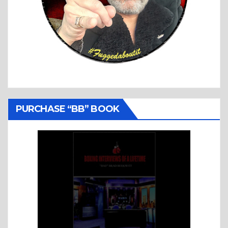
PURCHASE “BB” BOOK