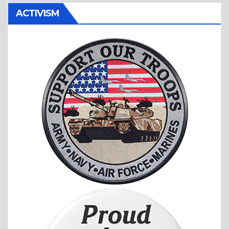
ACTIVISM