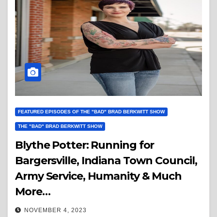
FEATURED EPISODES OF THE "BAD" BRAD BERKWITT SHOW
THE "BAD" BRAD BERKWITT SHOW
Blythe Potter: Running for
Bargersville, Indiana Town Council,
Army Service, Humanity & Much
More…
NOVEMBER 4, 2023