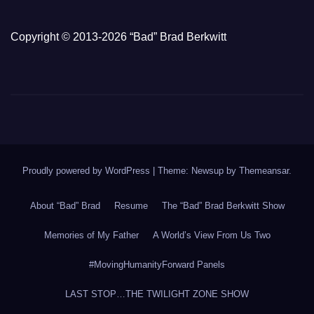
Copyright © 2013-2026 “Bad” Brad Berkwitt
Proudly powered by WordPress
|
Theme: Newsup by
Themeansar
.
About “Bad” Brad
Resume
The “Bad” Brad Berkwitt Show
Memories of My Father
A World’s View From Us Two
#MovingHumanityForward Panels
LAST STOP…THE TWILIGHT ZONE SHOW