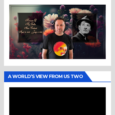
A WORLD’S VIEW FROM US TWO
Video
Player