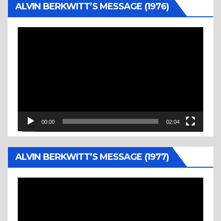
ALVIN BERKWITT’S MESSAGE (1976)
Video
Player
00:00
02:04
ALVIN BERKWITT’S MESSAGE (1977)
Video
Player