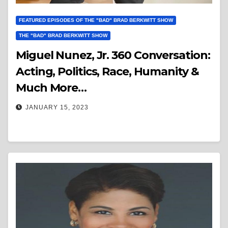
FEATURED EPISODES OF THE "BAD" BRAD BERKWITT SHOW
THE "BAD" BRAD BERKWITT SHOW
Miguel Nunez, Jr. 360 Conversation:
Acting, Politics, Race, Humanity &
Much More…
JANUARY 15, 2023