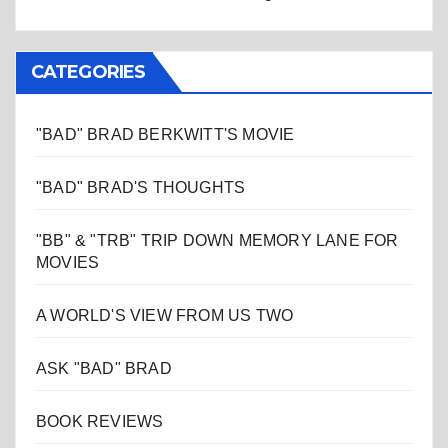
CATEGORIES
"BAD" BRAD BERKWITT'S MOVIE
"BAD" BRAD'S THOUGHTS
"BB" & "TRB" TRIP DOWN MEMORY LANE FOR
MOVIES
A WORLD'S VIEW FROM US TWO
ASK "BAD" BRAD
BOOK REVIEWS