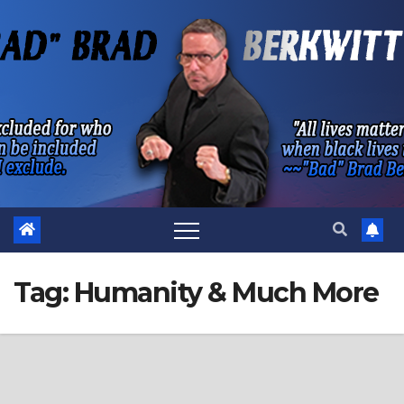
Skip
to
content
Tag:
Humanity & Much More