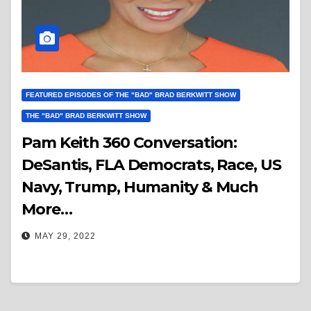
FEATURED EPISODES OF THE "BAD" BRAD BERKWITT SHOW
THE "BAD" BRAD BERKWITT SHOW
Pam Keith 360 Conversation:
DeSantis, FLA Democrats, Race, US
Navy, Trump, Humanity & Much
More…
MAY 29, 2022