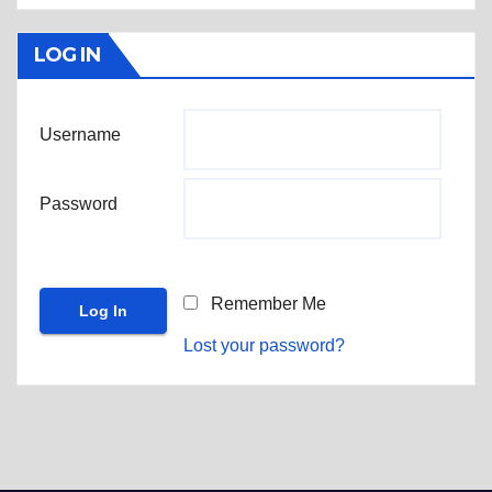
LOG IN
Username
Password
Remember Me
Lost your password?