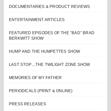
DOCUMENTARIES & PRODUCT REVIEWS
ENTERTAINMENT ARTICLES
FEATURED EPISODES OF THE "BAD" BRAD
BERKWITT SHOW
HUMP AND THE HUMPETTES SHOW
LAST STOP…THE TWILIGHT ZONE SHOW
MEMORIES OF MY FATHER
PERIODICALS (PRINT & ONLINE)
PRESS RELEASES