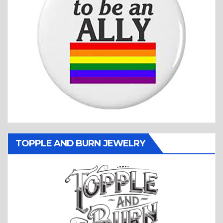
TOPPLE AND BURN JEWELRY