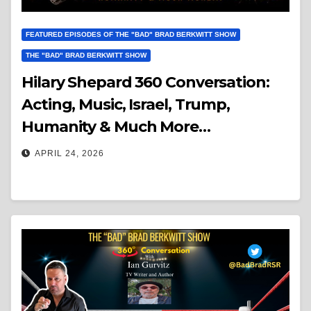
FEATURED EPISODES OF THE "BAD" BRAD BERKWITT SHOW
THE "BAD" BRAD BERKWITT SHOW
Hilary Shepard 360 Conversation:
Acting, Music, Israel, Trump,
Humanity & Much More…
APRIL 24, 2026