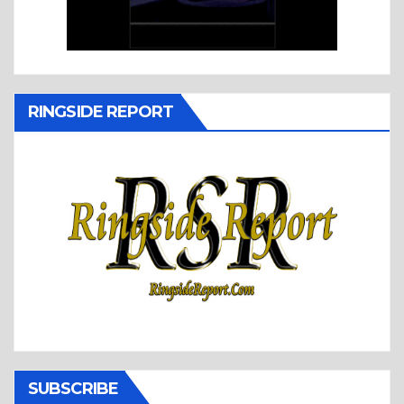
RINGSIDE REPORT
SUBSCRIBE