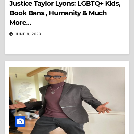
Justice Taylor Lyons: LGBTQ+ Kids,
Book Bans , Humanity & Much
More…
JUNE 8, 2023