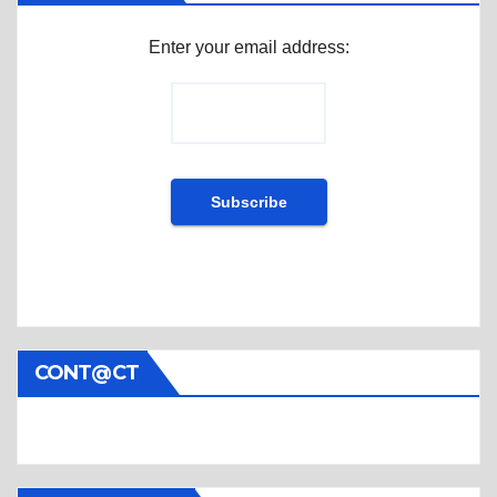
Enter your email address:
CONT@CT