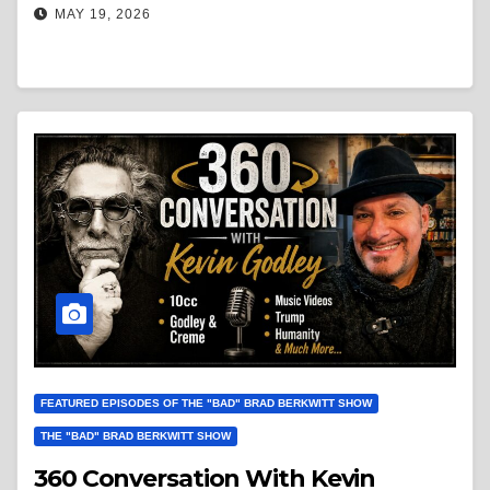
MAY 19, 2026
FEATURED EPISODES OF THE "BAD" BRAD BERKWITT SHOW
THE "BAD" BRAD BERKWITT SHOW
360 Conversation With Kevin