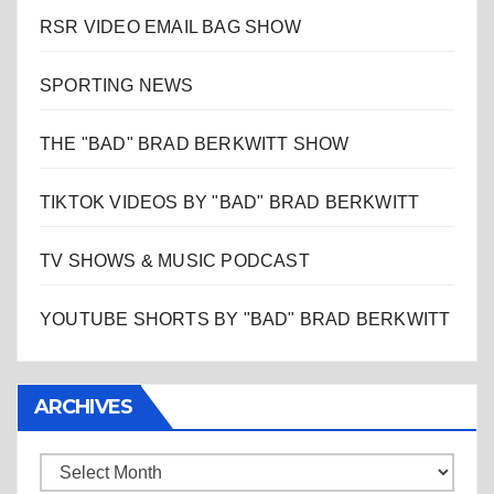
RSR VIDEO EMAIL BAG SHOW
SPORTING NEWS
THE "BAD" BRAD BERKWITT SHOW
TIKTOK VIDEOS BY "BAD" BRAD BERKWITT
TV SHOWS & MUSIC PODCAST
YOUTUBE SHORTS BY "BAD" BRAD BERKWITT
ARCHIVES
Archives