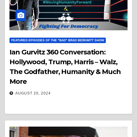
FEATURED EPISODES OF THE "BAD" BRAD BERKWITT SHOW
Ian Gurvitz 360 Conversation:
Hollywood, Trump, Harris – Walz,
The Godfather, Humanity & Much
More
AUGUST 20, 2024