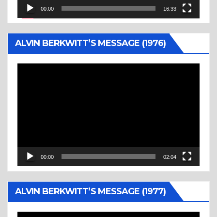
00:00
16:33
ALVIN BERKWITT’S MESSAGE (1976)
Video
Player
00:00
02:04
ALVIN BERKWITT’S MESSAGE (1977)