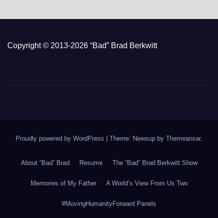
Copyright © 2013-2026 “Bad” Brad Berkwitt
Proudly powered by WordPress
|
Theme: Newsup by
Themeansar
.
About “Bad” Brad
Resume
The “Bad” Brad Berkwitt Show
Memories of My Father
A World’s View From Us Two
#MovingHumanityForward Panels