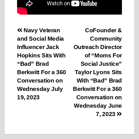
Post
Navy Veteran
CoFounder &
and Social Media
Community
navigation
Influencer Jack
Outreach Director
Hopkins Sits With
of “Moms For
“Bad” Brad
Social Justice”
Berkwitt For a 360
Taylor Lyons Sits
Conversation on
With “Bad” Brad
Wednesday July
Berkwitt For a 360
19, 2023
Conversation on
Wednesday June
7, 2023