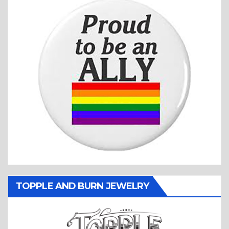
TOPPLE AND BURN JEWELRY