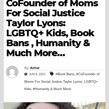
CoFounder of Moms
For Social Justice
Taylor Lyons:
LGBTQ+ Kids, Book
Bans , Humanity &
Much More…
By
Actor
,
#Book Bans
#CoFounder of
JUN 8, 2023
Moms For Social Justice Taylor Lyons: LGBTQ+
,
Kids
#Humanity & Much More