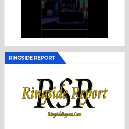
RINGSIDE REPORT