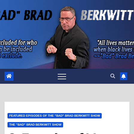
Skip
to
content
FEATURED EPISODES OF THE "BAD" BRAD BERKWITT SHOW
THE "BAD" BRAD BERKWITT SHOW