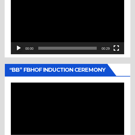
Player
00:00
00:29
“BB” FBHOF INDUCTION CEREMONY
Video
Player