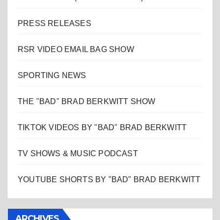
PRESS RELEASES
RSR VIDEO EMAIL BAG SHOW
SPORTING NEWS
THE "BAD" BRAD BERKWITT SHOW
TIKTOK VIDEOS BY "BAD" BRAD BERKWITT
TV SHOWS & MUSIC PODCAST
YOUTUBE SHORTS BY "BAD" BRAD BERKWITT
ARCHIVES