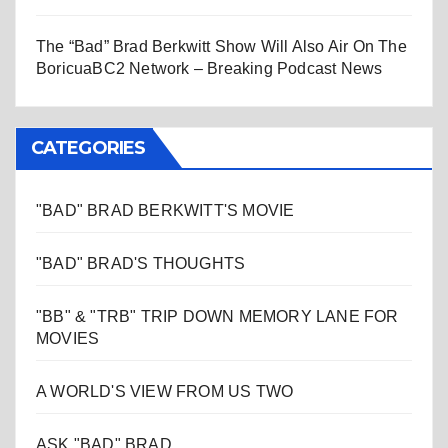
The “Bad” Brad Berkwitt Show Will Also Air On The
BoricuaBC2 Network – Breaking Podcast News
CATEGORIES
"BAD" BRAD BERKWITT'S MOVIE
"BAD" BRAD'S THOUGHTS
"BB" & "TRB" TRIP DOWN MEMORY LANE FOR
MOVIES
A WORLD'S VIEW FROM US TWO
ASK "BAD" BRAD