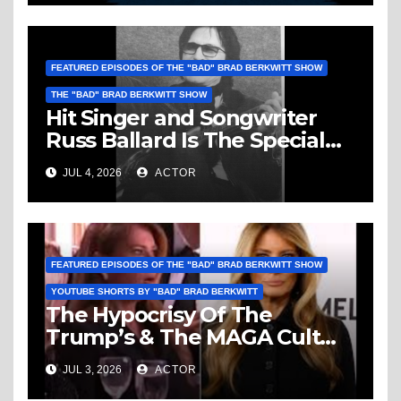
FEATURED EPISODES OF THE "BAD" BRAD BERKWITT SHOW
THE "BAD" BRAD BERKWITT SHOW
Hit Singer and Songwriter
Russ Ballard Is The Special
Guest On The “Bad” Brad
JUL 4, 2026
ACTOR
Berkwitt Show Sunday July 5,
2026 – Breaking News
FEATURED EPISODES OF THE "BAD" BRAD BERKWITT SHOW
YOUTUBE SHORTS BY "BAD" BRAD BERKWITT
The Hypocrisy Of The
Trump’s & The MAGA Cult
Knows No Bounds!
JUL 3, 2026
ACTOR