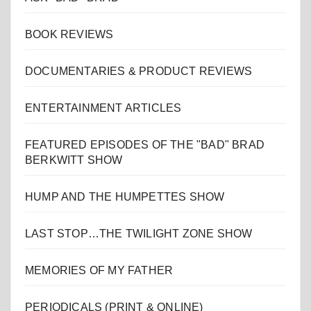
BOOK REVIEWS
DOCUMENTARIES & PRODUCT REVIEWS
ENTERTAINMENT ARTICLES
FEATURED EPISODES OF THE "BAD" BRAD
BERKWITT SHOW
HUMP AND THE HUMPETTES SHOW
LAST STOP…THE TWILIGHT ZONE SHOW
MEMORIES OF MY FATHER
PERIODICALS (PRINT & ONLINE)