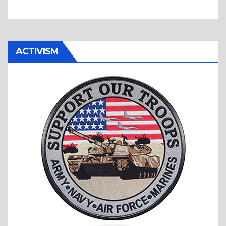
ACTIVISM