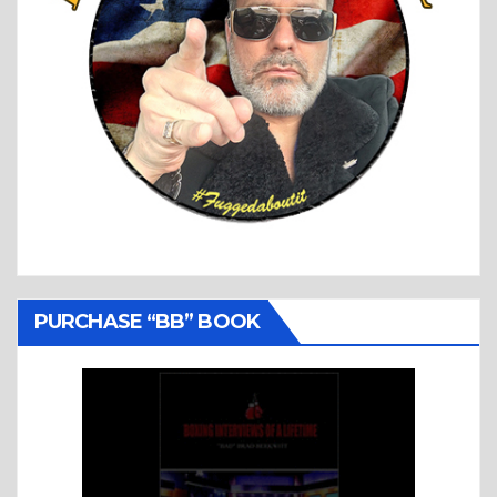
PURCHASE “BB” BOOK