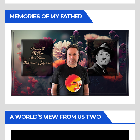
MEMORIES OF MY FATHER
A WORLD’S VIEW FROM US TWO
Video