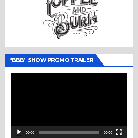
“BBB” SHOW PROMO TRAILER
Video
Player
00:00
03:06