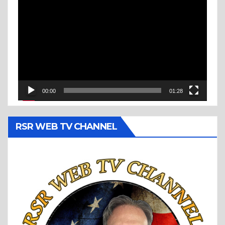
Video
Player
00:00
01:28
RSR WEB TV CHANNEL