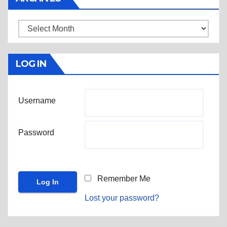
Archives
LOG IN
Username
Password
Remember Me
Lost your password?