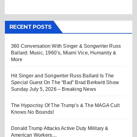
RECENT POSTS
360 Conversation With Singer & Songwriter Russ
Ballard: Music, 1960’s, Miami Vice, Humanity &
More
Hit Singer and Songwriter Russ Ballard Is The
Special Guest On The “Bad” Brad Berkwitt Show
Sunday July 5, 2026 – Breaking News
The Hypocrisy Of The Trump’s & The MAGA Cult
Knows No Bounds!
Donald Trump Attacks Active Duty Military &
American Workers…