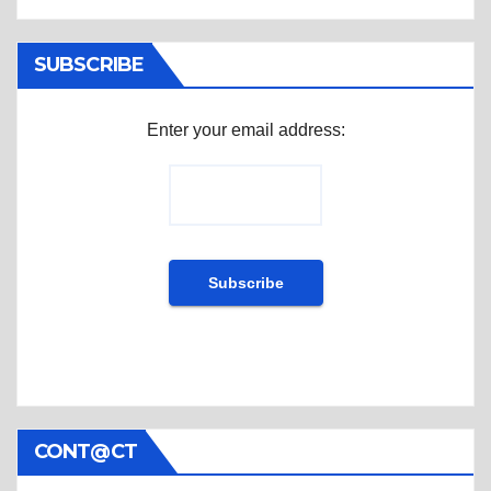
SUBSCRIBE
Enter your email address:
CONT@CT