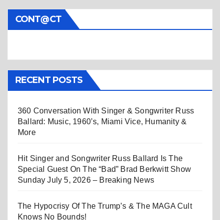
CONT@CT
RECENT POSTS
360 Conversation With Singer & Songwriter Russ
Ballard: Music, 1960’s, Miami Vice, Humanity &
More
Hit Singer and Songwriter Russ Ballard Is The
Special Guest On The “Bad” Brad Berkwitt Show
Sunday July 5, 2026 – Breaking News
The Hypocrisy Of The Trump’s & The MAGA Cult
Knows No Bounds!