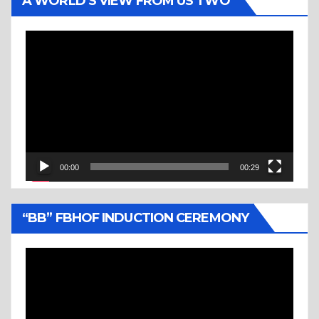
A WORLD’S VIEW FROM US TWO
Video
Player
00:00
00:29
“BB” FBHOF INDUCTION CEREMONY
Video
Player