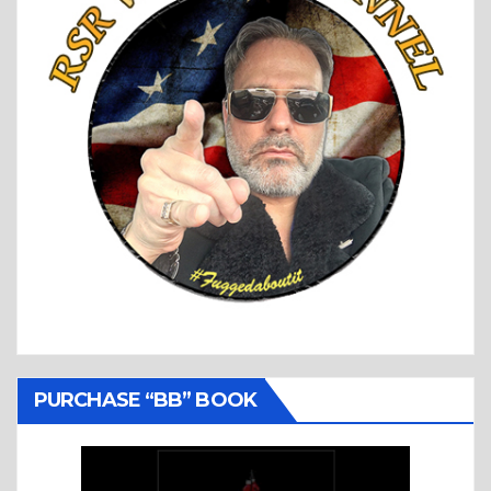
PURCHASE “BB” BOOK