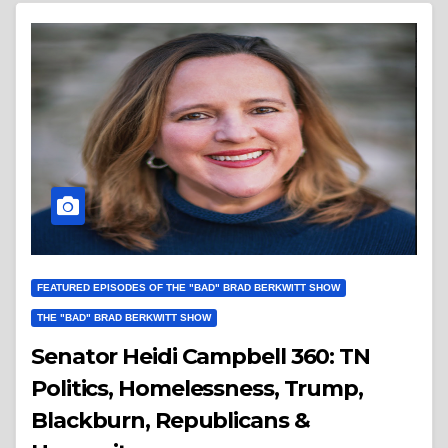
FEATURED EPISODES OF THE "BAD" BRAD BERKWITT SHOW
THE "BAD" BRAD BERKWITT SHOW
Senator Heidi Campbell 360: TN
Politics, Homelessness, Trump,
Blackburn, Republicans &