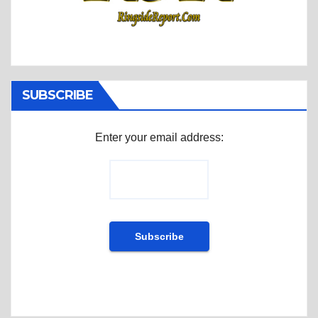
SUBSCRIBE
Enter your email address: