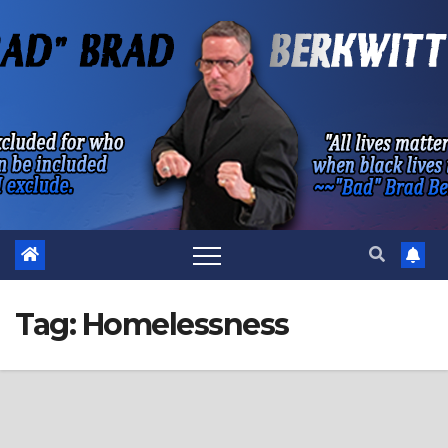
Skip
to
content
Tag:
Homelessness