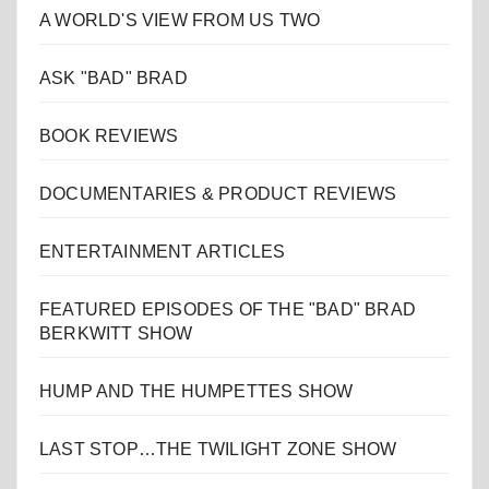
A WORLD'S VIEW FROM US TWO
ASK "BAD" BRAD
BOOK REVIEWS
DOCUMENTARIES & PRODUCT REVIEWS
ENTERTAINMENT ARTICLES
FEATURED EPISODES OF THE "BAD" BRAD
BERKWITT SHOW
HUMP AND THE HUMPETTES SHOW
LAST STOP…THE TWILIGHT ZONE SHOW