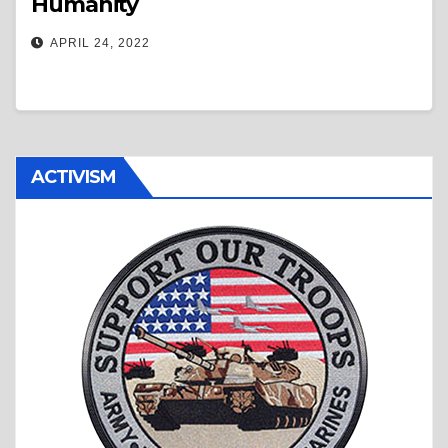
Humanity
APRIL 24, 2022
ACTIVISM