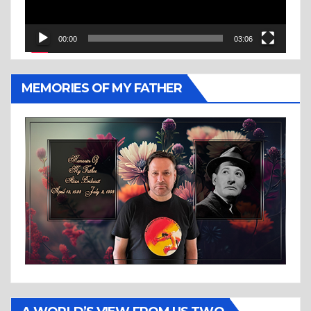
00:00
03:06
MEMORIES OF MY FATHER