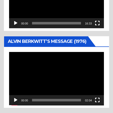
00:00
16:33
ALVIN BERKWITT’S MESSAGE (1976)
Video
Player
00:00
02:04