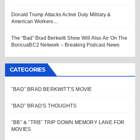
Donald Trump Attacks Active Duty Military &
American Workers…
The “Bad” Brad Berkwitt Show Will Also Air On The
BoricuaBC2 Network – Breaking Podcast News
CATEGORIES
"BAD" BRAD BERKWITT'S MOVIE
"BAD" BRAD'S THOUGHTS
"BB" & "TRB" TRIP DOWN MEMORY LANE FOR
MOVIES