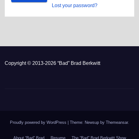
Lost your password?
Copyright © 2013-2026 “Bad” Brad Berkwitt
Proudly powered by WordPress
|
Theme: Newsup by
Themeansar
.
About “Bad” Brad
Resume
The “Bad” Brad Berkwitt Show