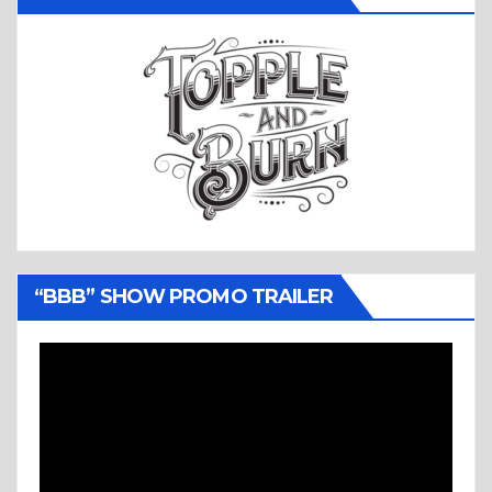
“BBB” SHOW PROMO TRAILER
Video
Player