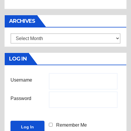
ARCHIVES
Archives
LOG IN
Username
Password
Remember Me