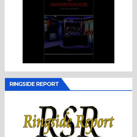
RINGSIDE REPORT