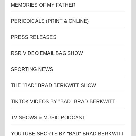
MEMORIES OF MY FATHER
PERIODICALS (PRINT & ONLINE)
PRESS RELEASES
RSR VIDEO EMAIL BAG SHOW
SPORTING NEWS
THE "BAD" BRAD BERKWITT SHOW
TIKTOK VIDEOS BY "BAD" BRAD BERKWITT
TV SHOWS & MUSIC PODCAST
YOUTUBE SHORTS BY "BAD" BRAD BERKWITT