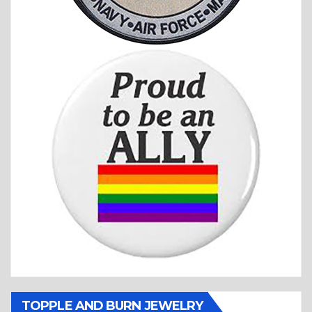
TOPPLE AND BURN JEWELRY