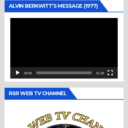
ALVIN BERKWITT’S MESSAGE (1977)
Video
Player
00:00
01:28
RSR WEB TV CHANNEL