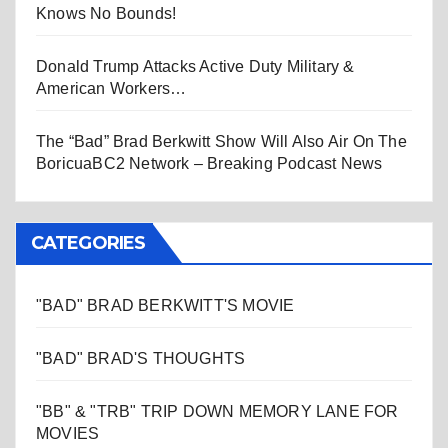
Knows No Bounds!
Donald Trump Attacks Active Duty Military &
American Workers…
The “Bad” Brad Berkwitt Show Will Also Air On The
BoricuaBC2 Network – Breaking Podcast News
CATEGORIES
"BAD" BRAD BERKWITT'S MOVIE
"BAD" BRAD'S THOUGHTS
"BB" & "TRB" TRIP DOWN MEMORY LANE FOR
MOVIES