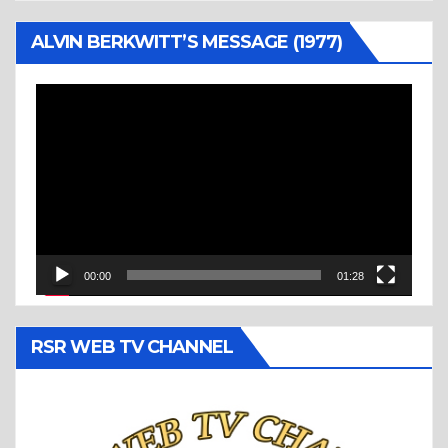
ALVIN BERKWITT’S MESSAGE (1977)
Video
Player
00:00
01:28
RSR WEB TV CHANNEL