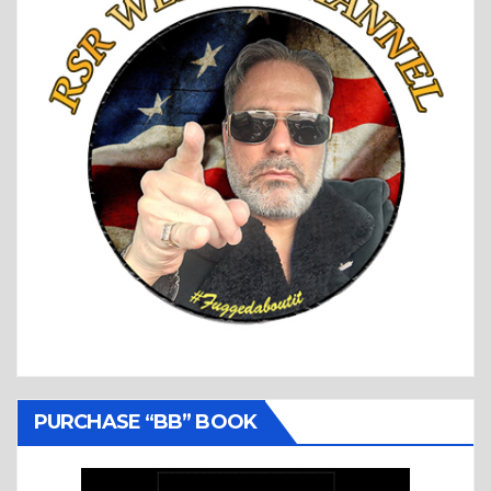
PURCHASE “BB” BOOK