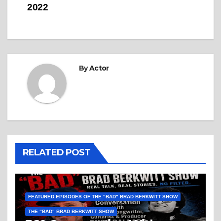
2022
By
Actor
RELATED POST
FEATURED EPISODES OF THE "BAD" BRAD BERKWITT SHOW
THE "BAD" BRAD BERKWITT SHOW