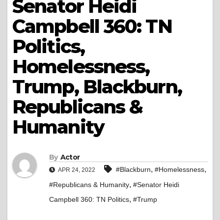
Senator Heidi
Campbell 360: TN
Politics,
Homelessness,
Trump, Blackburn,
Republicans &
Humanity
By
Actor
,
,
#Blackburn
#Homelessness
APR 24, 2022
,
#Republicans & Humanity
#Senator Heidi
,
Campbell 360: TN Politics
#Trump