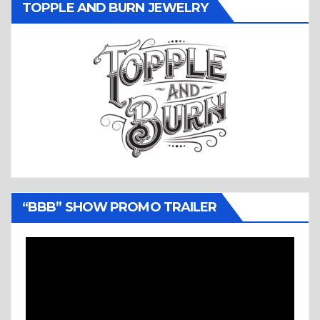
TOPPLE AND BURN JEWELRY
“BBB” SHOW PROMO TRAILER
Video
Player