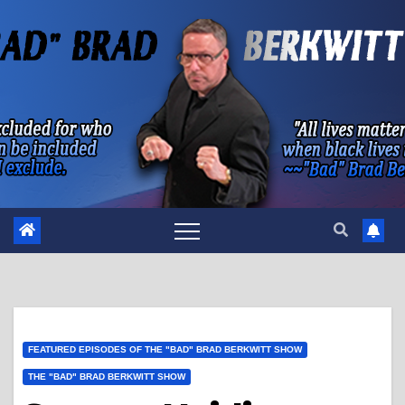
Skip
to
content
FEATURED EPISODES OF THE "BAD" BRAD BERKWITT SHOW
THE "BAD" BRAD BERKWITT SHOW