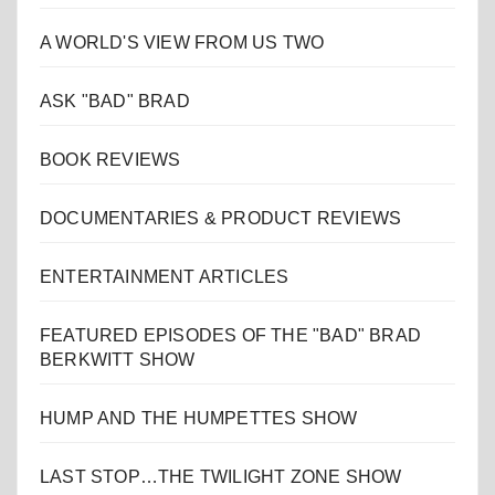
A WORLD'S VIEW FROM US TWO
ASK "BAD" BRAD
BOOK REVIEWS
DOCUMENTARIES & PRODUCT REVIEWS
ENTERTAINMENT ARTICLES
FEATURED EPISODES OF THE "BAD" BRAD
BERKWITT SHOW
HUMP AND THE HUMPETTES SHOW
LAST STOP…THE TWILIGHT ZONE SHOW