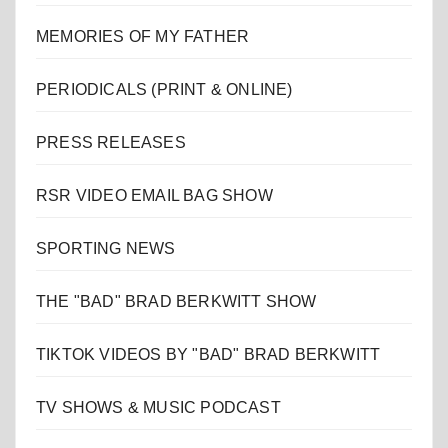
MEMORIES OF MY FATHER
PERIODICALS (PRINT & ONLINE)
PRESS RELEASES
RSR VIDEO EMAIL BAG SHOW
SPORTING NEWS
THE "BAD" BRAD BERKWITT SHOW
TIKTOK VIDEOS BY "BAD" BRAD BERKWITT
TV SHOWS & MUSIC PODCAST