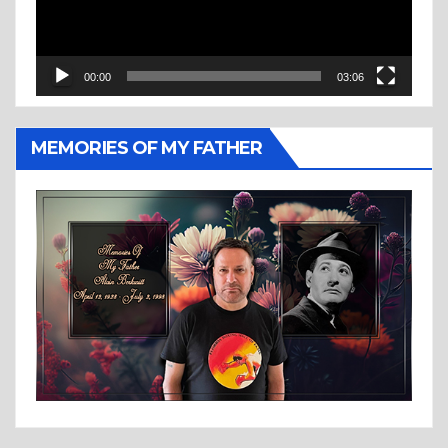
00:00
03:06
MEMORIES OF MY FATHER