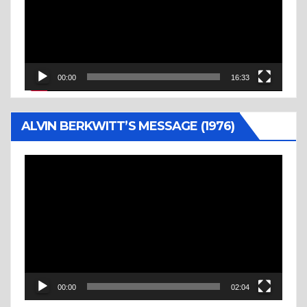
00:00
16:33
ALVIN BERKWITT’S MESSAGE (1976)
Video
Player
00:00
02:04