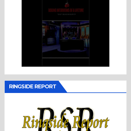
RINGSIDE REPORT