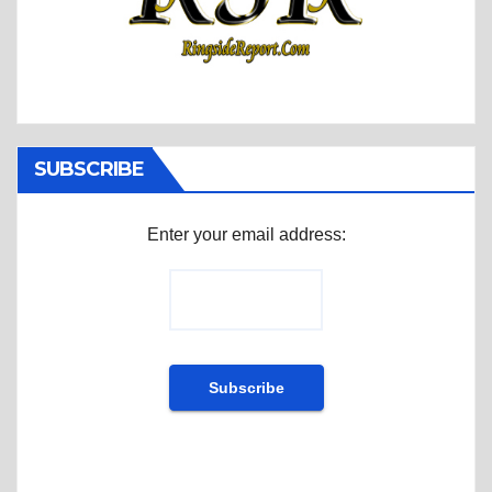
SUBSCRIBE
Enter your email address: