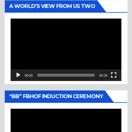
A WORLD’S VIEW FROM US TWO
Video
Player
00:00
00:29
“BB” FBHOF INDUCTION CEREMONY
Video
Player