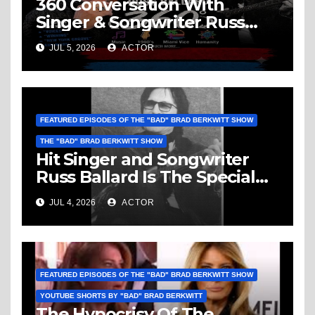
360 Conversation With
Singer & Songwriter Russ
Ballard: Music, 1960’s, Miami
JUL 5, 2026
ACTOR
Vice, Humanity & More
FEATURED EPISODES OF THE "BAD" BRAD BERKWITT SHOW
THE "BAD" BRAD BERKWITT SHOW
Hit Singer and Songwriter
Russ Ballard Is The Special
Guest On The “Bad” Brad
JUL 4, 2026
ACTOR
Berkwitt Show Sunday July 5,
2026 – Breaking News
FEATURED EPISODES OF THE "BAD" BRAD BERKWITT SHOW
YOUTUBE SHORTS BY "BAD" BRAD BERKWITT
The Hypocrisy Of The