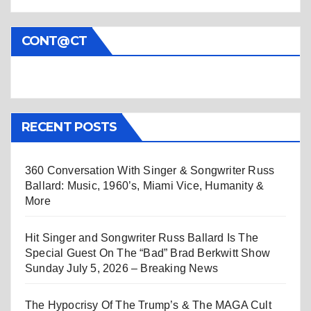
CONT@CT
RECENT POSTS
360 Conversation With Singer & Songwriter Russ
Ballard: Music, 1960’s, Miami Vice, Humanity &
More
Hit Singer and Songwriter Russ Ballard Is The
Special Guest On The “Bad” Brad Berkwitt Show
Sunday July 5, 2026 – Breaking News
The Hypocrisy Of The Trump’s & The MAGA Cult