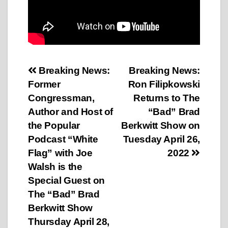
Post
Breaking News:
Breaking News:
Former
Ron Filipkowski
navigation
Congressman,
Returns to The
Author and Host of
“Bad” Brad
the Popular
Berkwitt Show on
Podcast “White
Tuesday April 26,
Flag” with Joe
2022
Walsh is the
Special Guest on
The “Bad” Brad
Berkwitt Show
Thursday April 28,