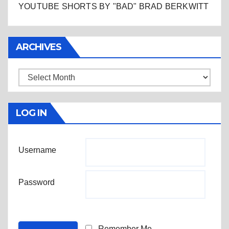
YOUTUBE SHORTS BY "BAD" BRAD BERKWITT
ARCHIVES
Archives
LOG IN
Username
Password
Remember Me