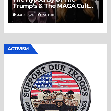
Trump’s & The MAGA Cult
Knows No Bounds!
JUL 3, 2026
ACTOR
ACTIVISM