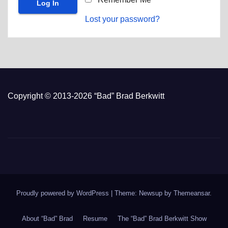
Lost your password?
Copyright © 2013-2026 “Bad” Brad Berkwitt
Proudly powered by WordPress
|
Theme: Newsup by
Themeansar
.
About “Bad” Brad
Resume
The “Bad” Brad Berkwitt Show