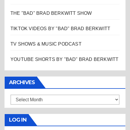
THE "BAD" BRAD BERKWITT SHOW
TIKTOK VIDEOS BY "BAD" BRAD BERKWITT
TV SHOWS & MUSIC PODCAST
YOUTUBE SHORTS BY "BAD" BRAD BERKWITT
ARCHIVES
Archives
LOG IN