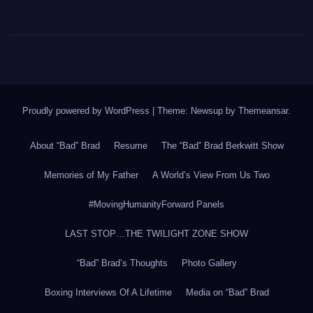
Proudly powered by WordPress
|
Theme: Newsup by
Themeansar
.
About “Bad” Brad
Resume
The “Bad” Brad Berkwitt Show
Memories of My Father
A World’s View From Us Two
#MovingHumanityForward Panels
LAST STOP…THE TWILIGHT ZONE SHOW
“Bad” Brad’s Thoughts
Photo Gallery
Boxing Interviews Of A Lifetime
Media on “Bad” Brad