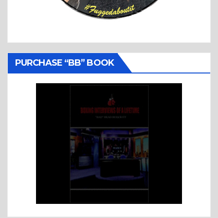
PURCHASE “BB” BOOK