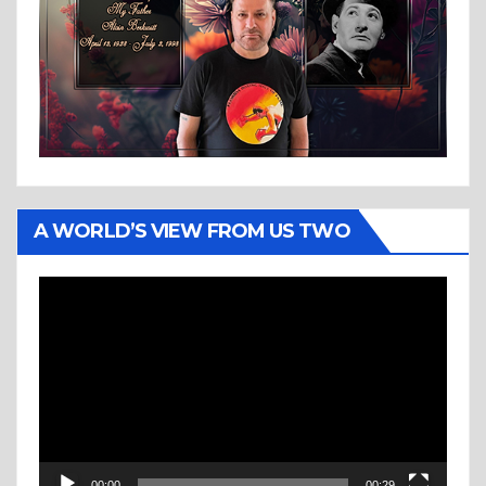
A WORLD’S VIEW FROM US TWO
Video
Player
00:00
00:29