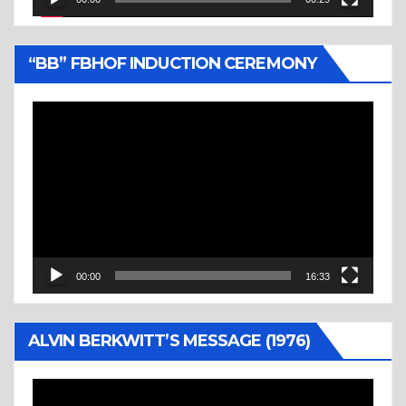
“BB” FBHOF INDUCTION CEREMONY
Video
Player
00:00
16:33
ALVIN BERKWITT’S MESSAGE (1976)
Video