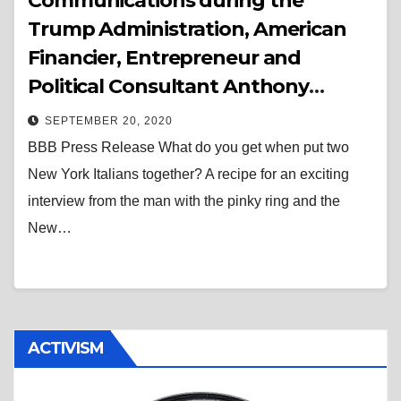
Communications during the
Trump Administration, American
Financier, Entrepreneur and
Political Consultant Anthony
Scaramucci is the Special Guest on
SEPTEMBER 20, 2020
The “Bad” Brad Berkwitt Show
BBB Press Release What do you get when put two
October 6th at 7:00 PM EST
New York Italians together? A recipe for an exciting
interview from the man with the pinky ring and the
New…
ACTIVISM