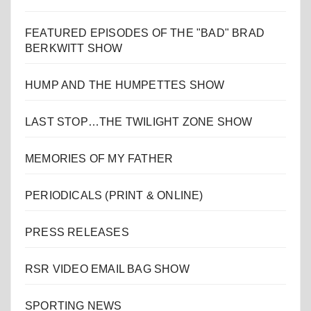
FEATURED EPISODES OF THE "BAD" BRAD
BERKWITT SHOW
HUMP AND THE HUMPETTES SHOW
LAST STOP…THE TWILIGHT ZONE SHOW
MEMORIES OF MY FATHER
PERIODICALS (PRINT & ONLINE)
PRESS RELEASES
RSR VIDEO EMAIL BAG SHOW
SPORTING NEWS