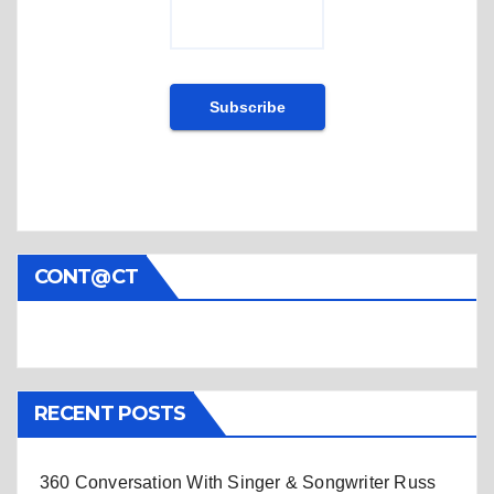
CONT@CT
RECENT POSTS
360 Conversation With Singer & Songwriter Russ