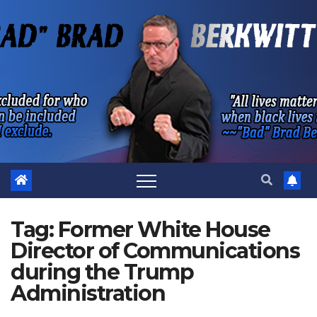
Skip
to
content
Tag:
Former White House
Director of Communications
during the Trump
Administration