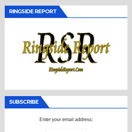
RINGSIDE REPORT
SUBSCRIBE
Enter your email address: