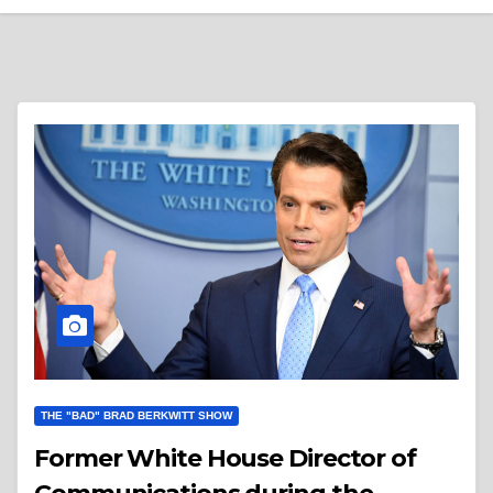
THE "BAD" BRAD BERKWITT SHOW
Former White House Director of