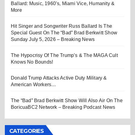
Ballard: Music, 1960’s, Miami Vice, Humanity &
More
Hit Singer and Songwriter Russ Ballard Is The
Special Guest On The “Bad” Brad Berkwitt Show
Sunday July 5, 2026 – Breaking News
The Hypocrisy Of The Trump’s & The MAGA Cult
Knows No Bounds!
Donald Trump Attacks Active Duty Military &
American Workers…
The “Bad” Brad Berkwitt Show Will Also Air On The
BoricuaBC2 Network – Breaking Podcast News
CATEGORIES