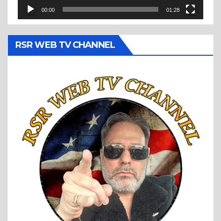
00:00
01:28
RSR WEB TV CHANNEL