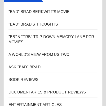
"BAD" BRAD BERKWITT'S MOVIE
"BAD" BRAD'S THOUGHTS
"BB" & "TRB" TRIP DOWN MEMORY LANE FOR
MOVIES
A WORLD'S VIEW FROM US TWO
ASK "BAD" BRAD
BOOK REVIEWS
DOCUMENTARIES & PRODUCT REVIEWS
ENTERTAINMENT ARTICLES