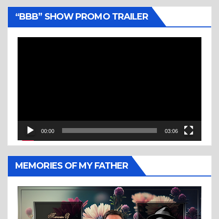
“BBB” SHOW PROMO TRAILER
Video
Player
00:00
03:06
MEMORIES OF MY FATHER