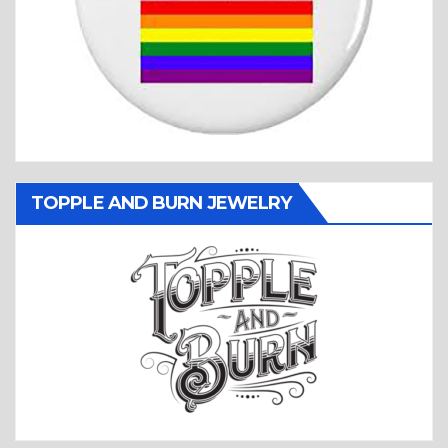
TOPPLE AND BURN JEWELRY