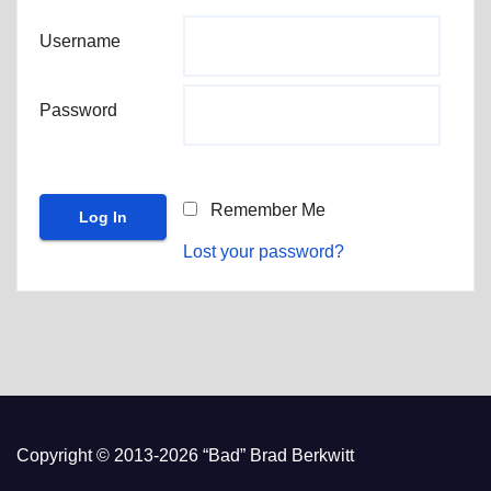
Username
Password
Remember Me
Lost your password?
Copyright © 2013-2026 “Bad” Brad Berkwitt