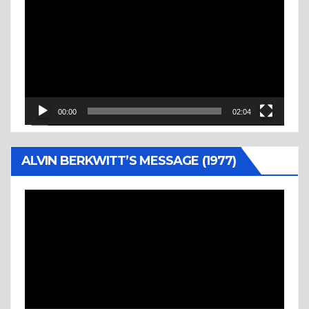
Player
00:00
02:04
ALVIN BERKWITT’S MESSAGE (1977)
Video
Player