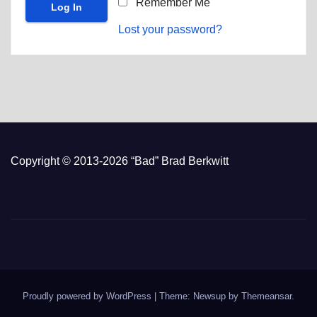
Remember Me
Lost your password?
Copyright © 2013-2026 “Bad” Brad Berkwitt
Proudly powered by WordPress
|
Theme: Newsup by
Themeansar
.