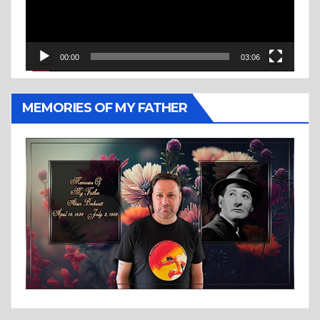
00:00
03:06
MEMORIES OF MY FATHER