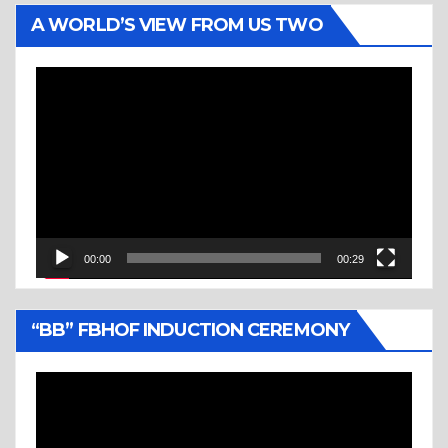
A WORLD’S VIEW FROM US TWO
Video
Player
00:00
00:29
“BB” FBHOF INDUCTION CEREMONY
Video
Player