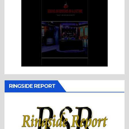
RINGSIDE REPORT