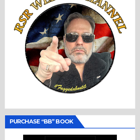
PURCHASE “BB” BOOK