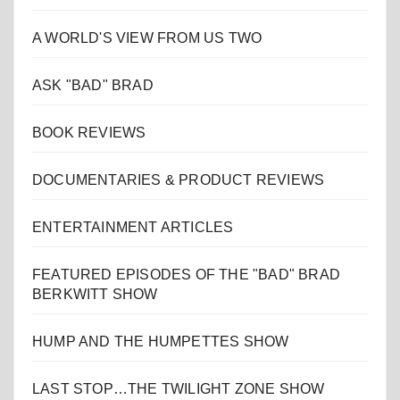
A WORLD'S VIEW FROM US TWO
ASK "BAD" BRAD
BOOK REVIEWS
DOCUMENTARIES & PRODUCT REVIEWS
ENTERTAINMENT ARTICLES
FEATURED EPISODES OF THE "BAD" BRAD
BERKWITT SHOW
HUMP AND THE HUMPETTES SHOW
LAST STOP…THE TWILIGHT ZONE SHOW