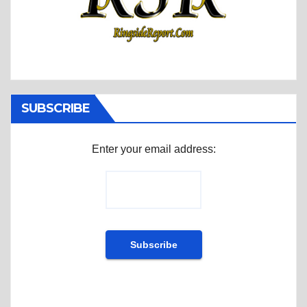
SUBSCRIBE
Enter your email address: