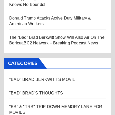
Knows No Bounds!
Donald Trump Attacks Active Duty Military &
American Workers…
The “Bad” Brad Berkwitt Show Will Also Air On The
BoricuaBC2 Network – Breaking Podcast News
CATEGORIES
"BAD" BRAD BERKWITT'S MOVIE
"BAD" BRAD'S THOUGHTS
"BB" & "TRB" TRIP DOWN MEMORY LANE FOR
MOVIES