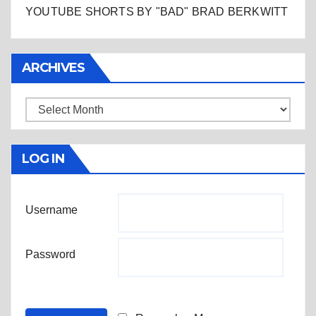
YOUTUBE SHORTS BY "BAD" BRAD BERKWITT
ARCHIVES
Archives
LOG IN
Username
Password