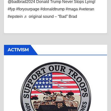
@badbrad2024 Donald Trump Never Stops Lying!
#fyp #foryourpage #donaldtrump #maga #veteran
#epstein ♬ original sound – “Bad” Brad
ACTIVISM