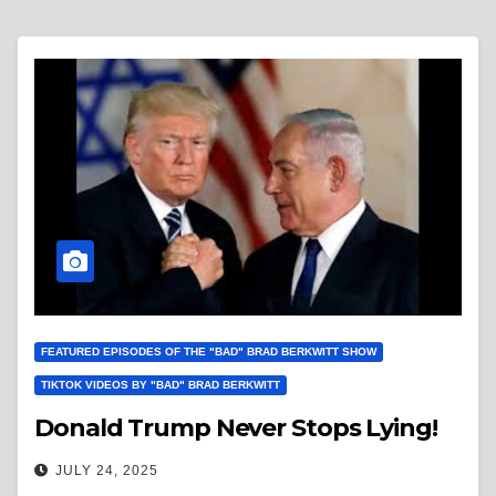
FEATURED EPISODES OF THE "BAD" BRAD BERKWITT SHOW
TIKTOK VIDEOS BY "BAD" BRAD BERKWITT
Donald Trump Never Stops Lying!
JULY 24, 2025