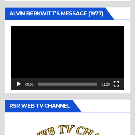
ALVIN BERKWITT’S MESSAGE (1977)
Video
Player
00:00
01:28
RSR WEB TV CHANNEL