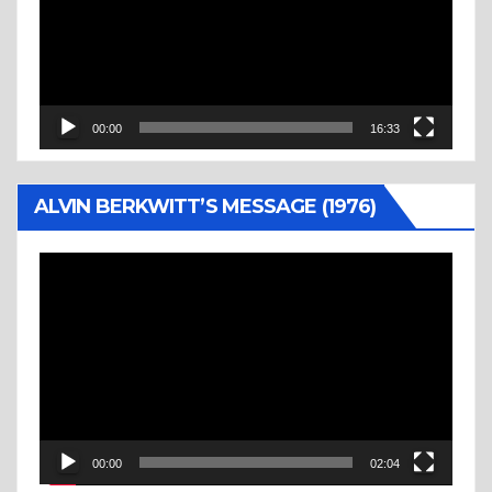
00:00
16:33
ALVIN BERKWITT’S MESSAGE (1976)
Video
Player
00:00
02:04