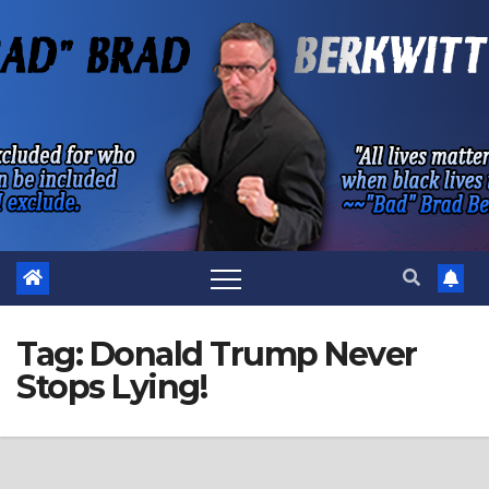
Skip
to
content
Tag:
Donald Trump Never
Stops Lying!