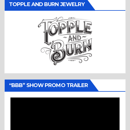
TOPPLE AND BURN JEWELRY
“BBB” SHOW PROMO TRAILER
Video
Player