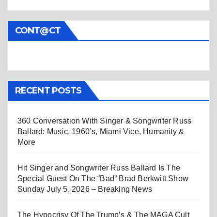
CONT@CT
RECENT POSTS
360 Conversation With Singer & Songwriter Russ
Ballard: Music, 1960’s, Miami Vice, Humanity &
More
Hit Singer and Songwriter Russ Ballard Is The
Special Guest On The “Bad” Brad Berkwitt Show
Sunday July 5, 2026 – Breaking News
The Hypocrisy Of The Trump’s & The MAGA Cult