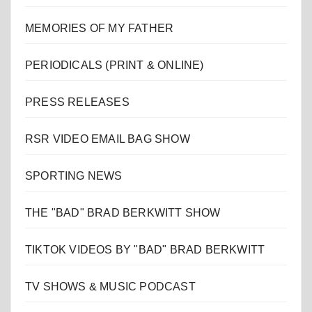
MEMORIES OF MY FATHER
PERIODICALS (PRINT & ONLINE)
PRESS RELEASES
RSR VIDEO EMAIL BAG SHOW
SPORTING NEWS
THE "BAD" BRAD BERKWITT SHOW
TIKTOK VIDEOS BY "BAD" BRAD BERKWITT
TV SHOWS & MUSIC PODCAST