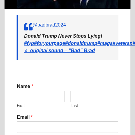
@badbrad2024
Donald Trump Never Stops Lying!
#fyp
#foryourpage
#donaldtrump
#maga
#veteran
♬ original sound – “Bad” Brad
Name
*
First
Last
Email
*