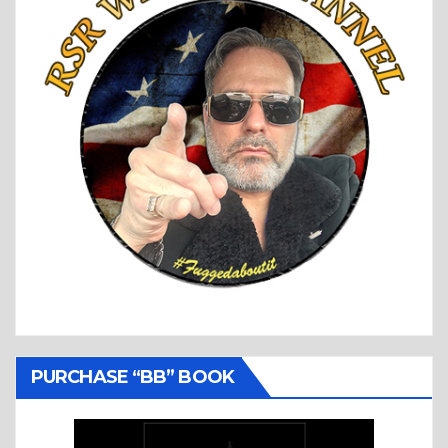
PURCHASE “BB” BOOK