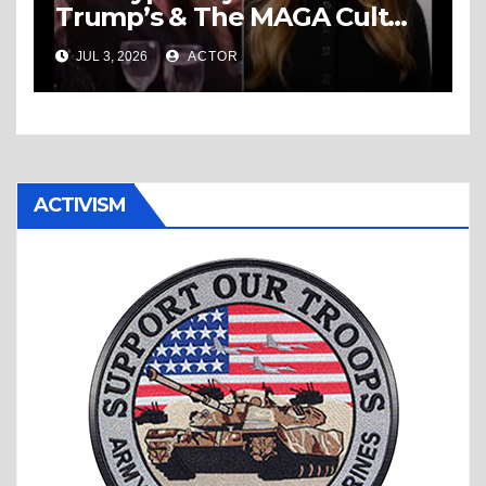
Trump’s & The MAGA Cult
Knows No Bounds!
JUL 3, 2026
ACTOR
ACTIVISM