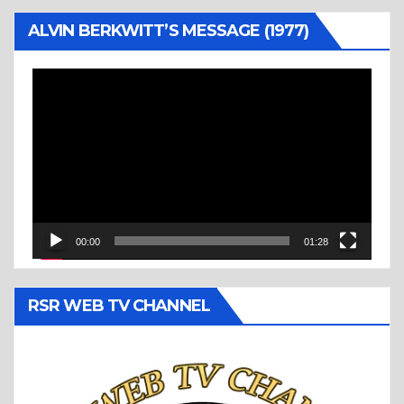
ALVIN BERKWITT’S MESSAGE (1977)
Video
Player
00:00
01:28
RSR WEB TV CHANNEL