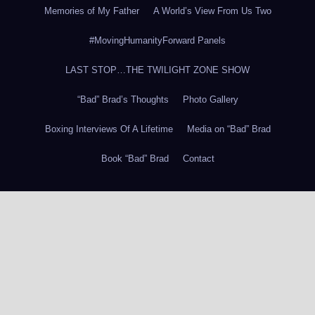
Memories of My Father
A World’s View From Us Two
#MovingHumanityForward Panels
LAST STOP…THE TWILIGHT ZONE SHOW
“Bad” Brad’s Thoughts
Photo Gallery
Boxing Interviews Of A Lifetime
Media on “Bad” Brad
Book “Bad” Brad
Contact