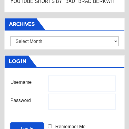
YOUTUBE SHORTS BY "BAD" BRAD BERKWITT
ARCHIVES
Archives
LOG IN
Username
Password
Remember Me