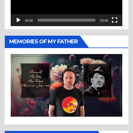
00:00
03:06
MEMORIES OF MY FATHER