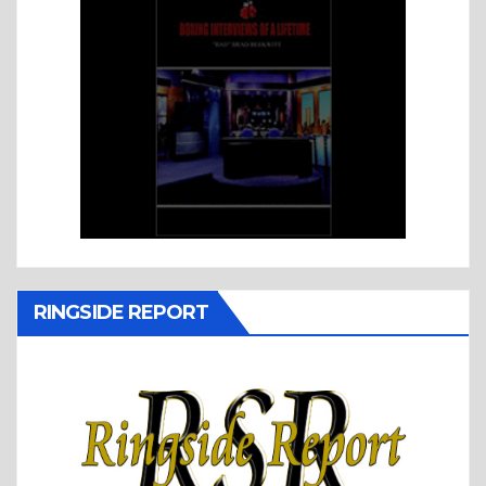
RINGSIDE REPORT