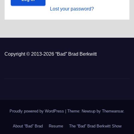
Lost your password?
Copyright © 2013-2026 “Bad” Brad Berkwitt
Proudly powered by WordPress
|
Theme: Newsup by
Themeansar
.
About “Bad” Brad
Resume
The “Bad” Brad Berkwitt Show