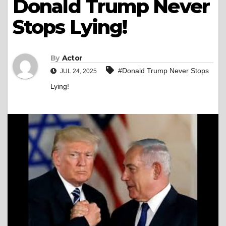
Donald Trump Never
Stops Lying!
By
Actor
#Donald Trump Never Stops
JUL 24, 2025
Lying!