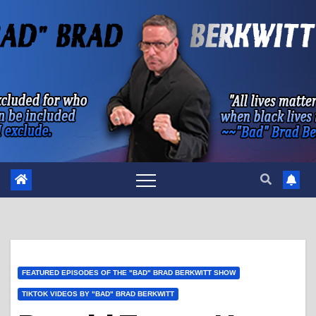
Skip
to
content
FEATURED EPISODES OF THE "BAD" BRAD BERKWITT SHOW
TIKTOK VIDEOS BY "BAD" BRAD BERKWITT