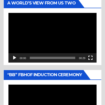
A WORLD’S VIEW FROM US TWO
Video
Player
00:00
00:29
“BB” FBHOF INDUCTION CEREMONY
Video
Player