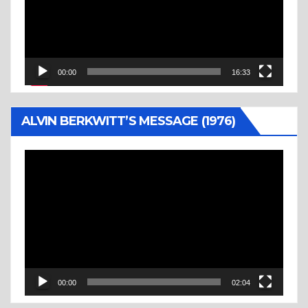
00:00
16:33
ALVIN BERKWITT’S MESSAGE (1976)
Video
Player
00:00
02:04