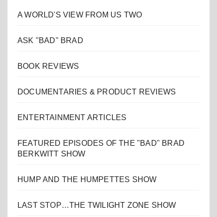
A WORLD'S VIEW FROM US TWO
ASK "BAD" BRAD
BOOK REVIEWS
DOCUMENTARIES & PRODUCT REVIEWS
ENTERTAINMENT ARTICLES
FEATURED EPISODES OF THE "BAD" BRAD
BERKWITT SHOW
HUMP AND THE HUMPETTES SHOW
LAST STOP…THE TWILIGHT ZONE SHOW