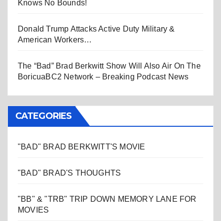
Knows No Bounds!
Donald Trump Attacks Active Duty Military &
American Workers…
The “Bad” Brad Berkwitt Show Will Also Air On The
BoricuaBC2 Network – Breaking Podcast News
CATEGORIES
"BAD" BRAD BERKWITT'S MOVIE
"BAD" BRAD'S THOUGHTS
"BB" & "TRB" TRIP DOWN MEMORY LANE FOR
MOVIES