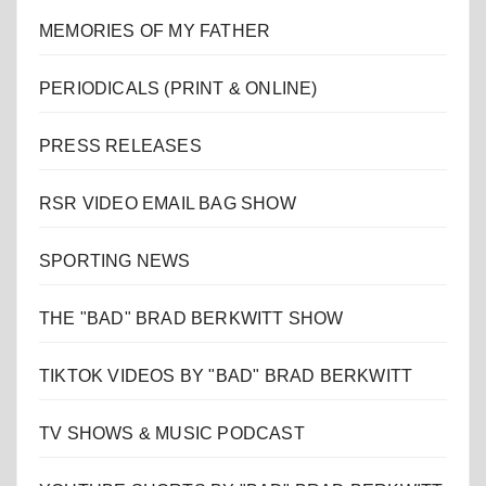
MEMORIES OF MY FATHER
PERIODICALS (PRINT & ONLINE)
PRESS RELEASES
RSR VIDEO EMAIL BAG SHOW
SPORTING NEWS
THE "BAD" BRAD BERKWITT SHOW
TIKTOK VIDEOS BY "BAD" BRAD BERKWITT
TV SHOWS & MUSIC PODCAST