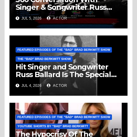
Singer & Songwriter Russ
Ballard: Music, 1960’s, Miami
JUL 5, 2026
ACTOR
Vice, Humanity & More
FEATURED EPISODES OF THE "BAD" BRAD BERKWITT SHOW
THE "BAD" BRAD BERKWITT SHOW
Hit Singer and Songwriter
Russ Ballard Is The Special
Guest On The “Bad” Brad
JUL 4, 2026
ACTOR
Berkwitt Show Sunday July 5,
2026 – Breaking News
FEATURED EPISODES OF THE "BAD" BRAD BERKWITT SHOW
YOUTUBE SHORTS BY "BAD" BRAD BERKWITT
The Hypocrisy Of The