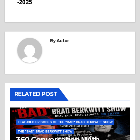
-2025
By
Actor
RELATED POST
FEATURED EPISODES OF THE "BAD" BRAD BERKWITT SHOW
THE "BAD" BRAD BERKWITT SHOW
360 Conversation With