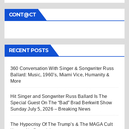
CONT@CT
RECENT POSTS
360 Conversation With Singer & Songwriter Russ
Ballard: Music, 1960’s, Miami Vice, Humanity &
More
Hit Singer and Songwriter Russ Ballard Is The
Special Guest On The “Bad” Brad Berkwitt Show
Sunday July 5, 2026 – Breaking News
The Hypocrisy Of The Trump’s & The MAGA Cult