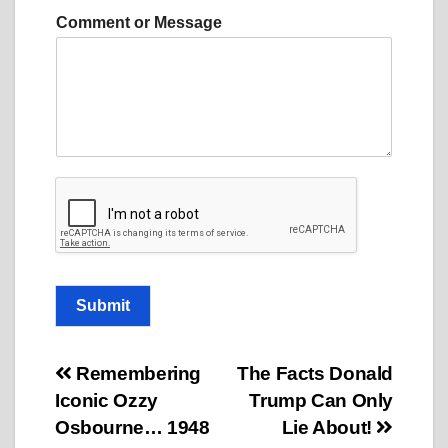
M
Comment or Message
e
s
s
a
g
e
M
e
s
s
a
g
e
C
Submit
o
m
m
Post
Remembering
The Facts Donald
e
n
Iconic Ozzy
Trump Can Only
navigation
t
Osbourne… 1948
Lie About!