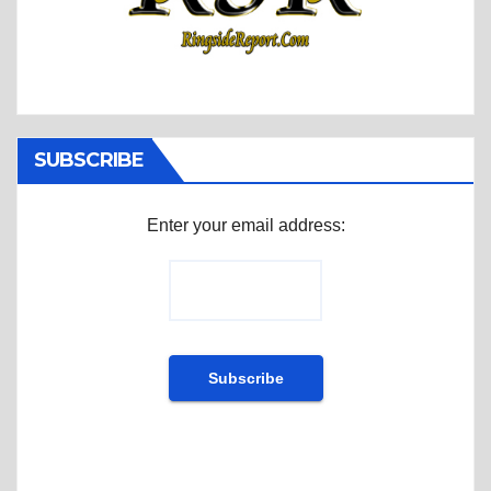
SUBSCRIBE
Enter your email address: