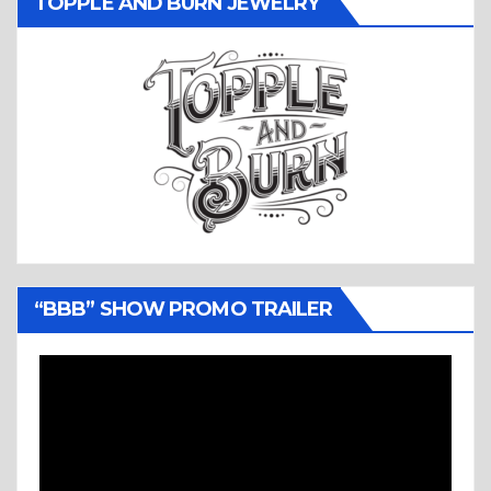
TOPPLE AND BURN JEWELRY
“BBB” SHOW PROMO TRAILER
Video
Player