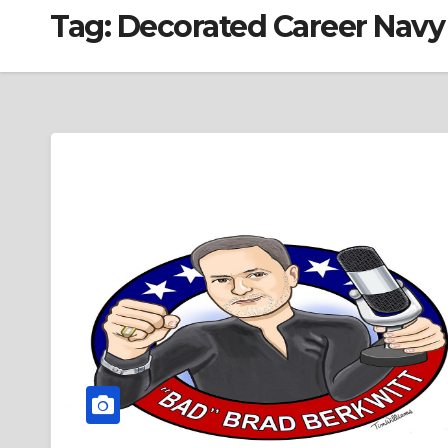
Tag:
Decorated Career Navy