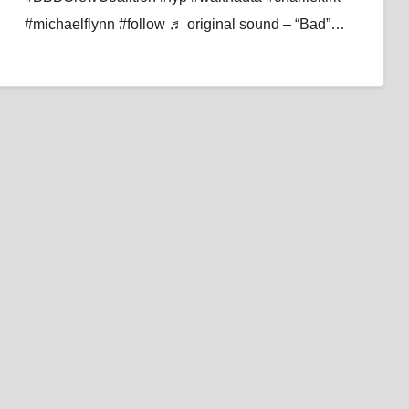
#michaelflynn #follow ♬ original sound – “Bad”…