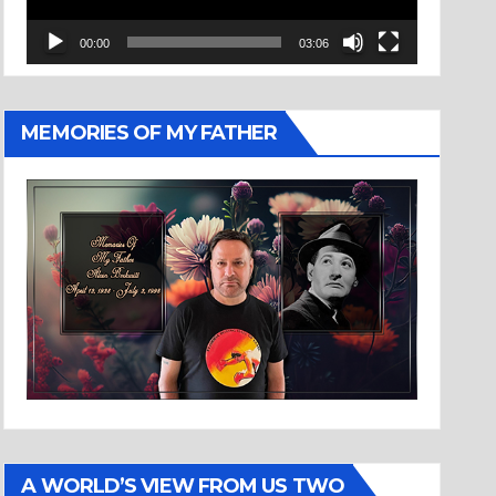
00:00
03:06
MEMORIES OF MY FATHER
A WORLD’S VIEW FROM US TWO