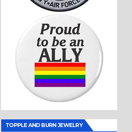
TOPPLE AND BURN JEWELRY