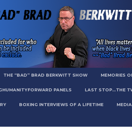
THE “BAD” BRAD BERKWITT SHOW
MEMORIES O
GHUMANITYFORWARD PANELS
LAST STOP…THE T
RY
BOXING INTERVIEWS OF A LIFETIME
MEDIA