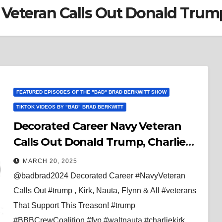
 Veteran Calls Out Donald Trum
FEATURED EPISODES OF THE "BAD" BRAD BERKWITT SHOW
TIKTOK VIDEOS BY "BAD" BRAD BERKWITT
Decorated Career Navy Veteran
Calls Out Donald Trump, Charlie
Kirk, Walt Nauta, Michael Flynn &
MARCH 20, 2025
All Veterans That Support This
@badbrad2024 Decorated Career #NavyVeteran
Treason!
Calls Out #trump , Kirk, Nauta, Flynn & All #veterans
That Support This Treason! #trump
#BBBCrewCoalition #fyp #waltnauta #charliekirk