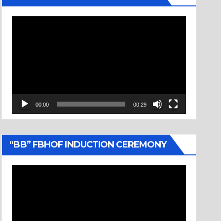
Video
Player
00:00
00:29
“BB” FBHOF INDUCTION CEREMONY
Video
Player