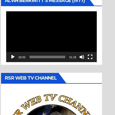
ALVIN BERKWITT’S MESSAGE (1977)
Video
Player
00:00
01:28
RSR WEB TV CHANNEL