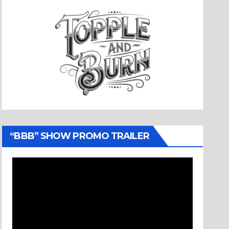
“BBB” SHOW PROMO TRAILER
Video
Player