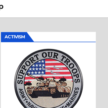
p
ACTIVISM