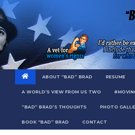
Skip
to
content
ABOUT “BAD” BRAD
RESUME
A WORLD’S VIEW FROM US TWO
#MOVIN
“BAD” BRAD’S THOUGHTS
PHOTO GALLE
BOOK “BAD” BRAD
CONTACT