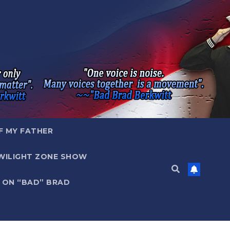
F MY FATHER
WILIGHT ZONE SHOW
 ON “BAD” BRAD