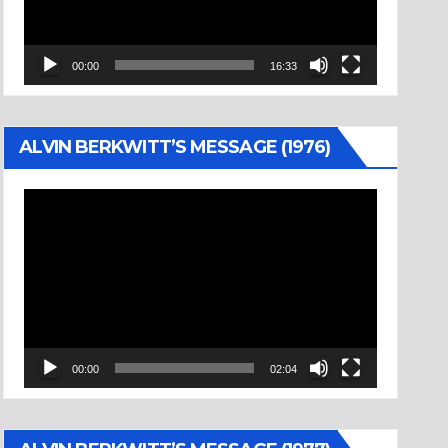
00:00
16:33
ALVIN BERKWITT’S MESSAGE (1976)
Video
Player
00:00
02:04