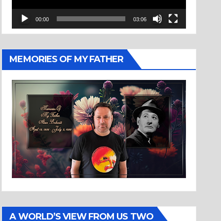
00:00
03:06
MEMORIES OF MY FATHER
A WORLD’S VIEW FROM US TWO