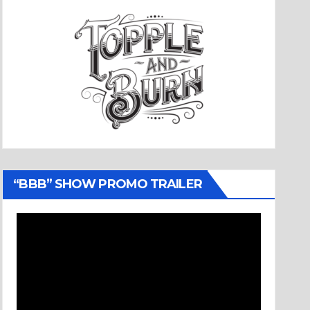
“BBB” SHOW PROMO TRAILER
Video
Player