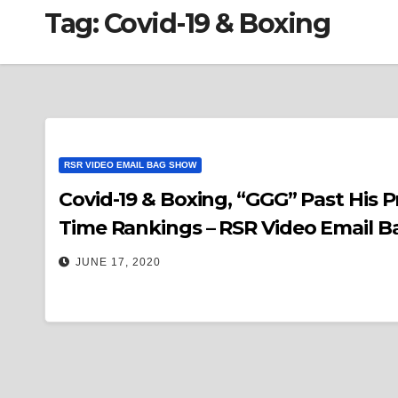
Tag:
Covid-19 & Boxing
RSR VIDEO EMAIL BAG SHOW
Covid-19 & Boxing, “GGG” Past His Pri
Time Rankings – RSR Video Email B
JUNE 17, 2020