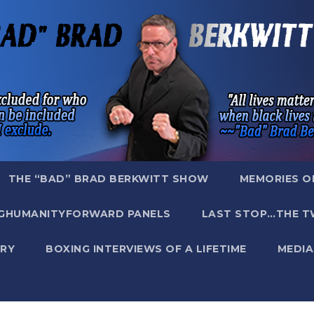
THE “BAD” BRAD BERKWITT SHOW
MEMORIES O
GHUMANITYFORWARD PANELS
LAST STOP…THE T
RY
BOXING INTERVIEWS OF A LIFETIME
MEDIA