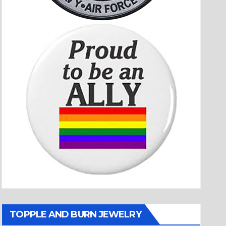
TOPPLE AND BURN JEWELRY