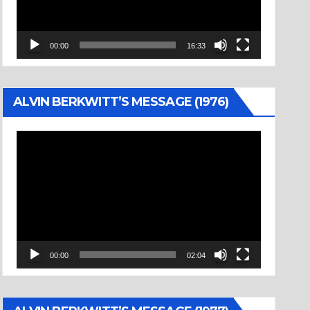
00:00
16:33
ALVIN BERKWITT’S MESSAGE (1976)
Video
Player
00:00
02:04