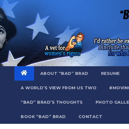
Skip
to
content
ABOUT “BAD” BRAD
RESUME
A WORLD’S VIEW FROM US TWO
#MOVIN
“BAD” BRAD’S THOUGHTS
PHOTO GALLE
BOOK “BAD” BRAD
CONTACT