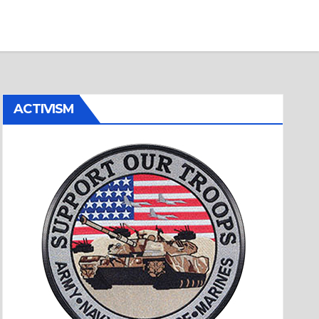
ACTIVISM