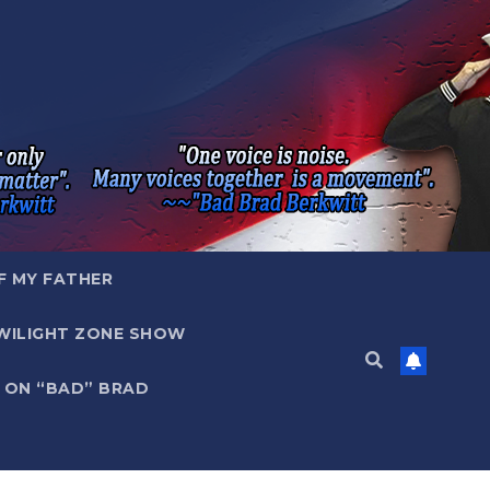
F MY FATHER
WILIGHT ZONE SHOW
 ON “BAD” BRAD