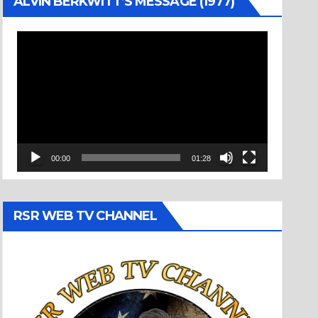
ALVIN BERKWITT’S MESSAGE (1977)
Video
Player
00:00
01:28
RSR WEB TV CHANNEL