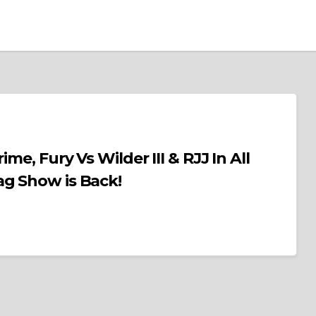
me, Fury Vs Wilder III & RJJ In All
ag Show is Back!