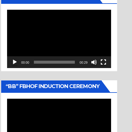
Video
Player
00:00
00:29
“BB” FBHOF INDUCTION CEREMONY
Video
Player