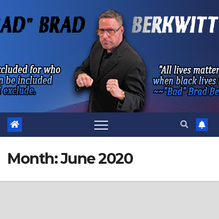
Skip
to
content
Month:
June 2020