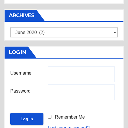
ARCHIVES
Archives
LOG IN
Username
Password
Remember Me
Lost your password?