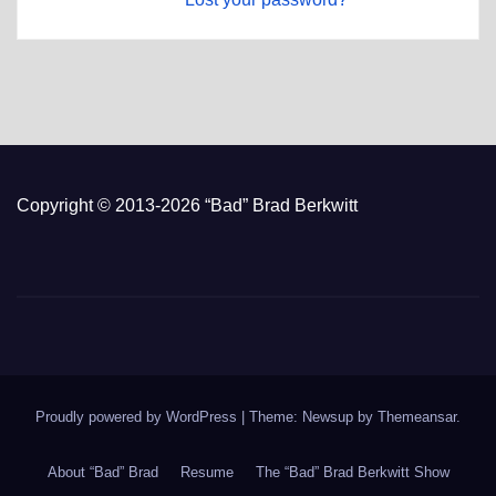
Copyright © 2013-2026 “Bad” Brad Berkwitt
Proudly powered by WordPress
|
Theme: Newsup by
Themeansar
.
About “Bad” Brad
Resume
The “Bad” Brad Berkwitt Show