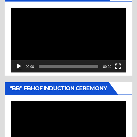
Video
Player
00:00
00:29
“BB” FBHOF INDUCTION CEREMONY
Video
Player