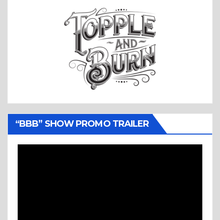
“BBB” SHOW PROMO TRAILER
Video
Player