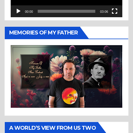
00:00
03:06
MEMORIES OF MY FATHER
A WORLD’S VIEW FROM US TWO