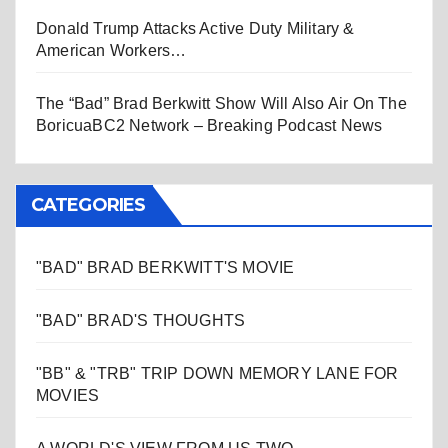
Donald Trump Attacks Active Duty Military &
American Workers…
The “Bad” Brad Berkwitt Show Will Also Air On The
BoricuaBC2 Network – Breaking Podcast News
CATEGORIES
"BAD" BRAD BERKWITT'S MOVIE
"BAD" BRAD'S THOUGHTS
"BB" & "TRB" TRIP DOWN MEMORY LANE FOR
MOVIES