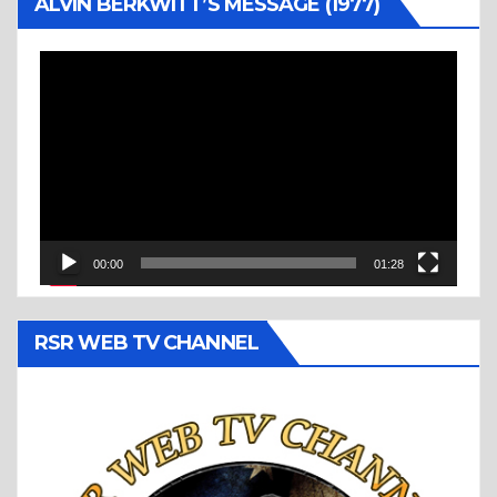
ALVIN BERKWITT’S MESSAGE (1977)
Video
Player
00:00
01:28
RSR WEB TV CHANNEL