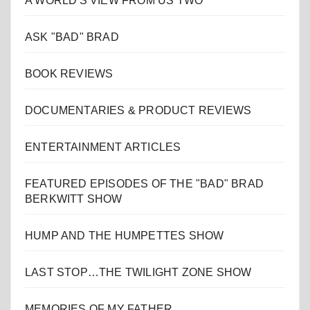
A WORLD'S VIEW FROM US TWO
ASK "BAD" BRAD
BOOK REVIEWS
DOCUMENTARIES & PRODUCT REVIEWS
ENTERTAINMENT ARTICLES
FEATURED EPISODES OF THE "BAD" BRAD
BERKWITT SHOW
HUMP AND THE HUMPETTES SHOW
LAST STOP…THE TWILIGHT ZONE SHOW
MEMORIES OF MY FATHER