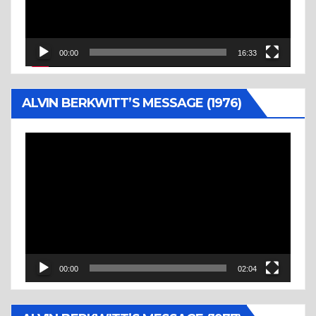
00:00
16:33
ALVIN BERKWITT’S MESSAGE (1976)
Video
Player
00:00
02:04