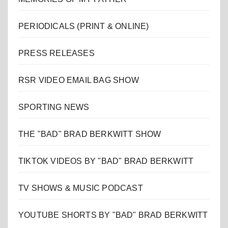
PERIODICALS (PRINT & ONLINE)
PRESS RELEASES
RSR VIDEO EMAIL BAG SHOW
SPORTING NEWS
THE "BAD" BRAD BERKWITT SHOW
TIKTOK VIDEOS BY "BAD" BRAD BERKWITT
TV SHOWS & MUSIC PODCAST
YOUTUBE SHORTS BY "BAD" BRAD BERKWITT