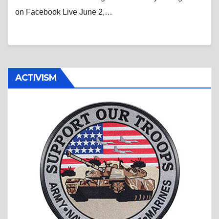
on Facebook Live June 2,…
ACTIVISM