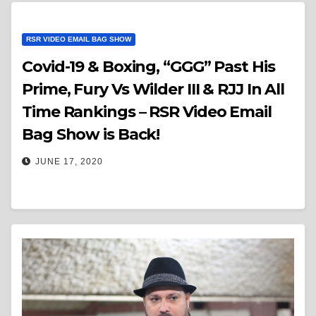
RSR VIDEO EMAIL BAG SHOW
Covid-19 & Boxing, “GGG” Past His
Prime, Fury Vs Wilder III & RJJ In All
Time Rankings – RSR Video Email
Bag Show is Back!
JUNE 17, 2020