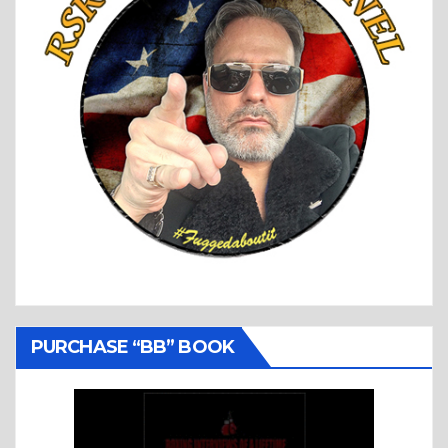
PURCHASE “BB” BOOK