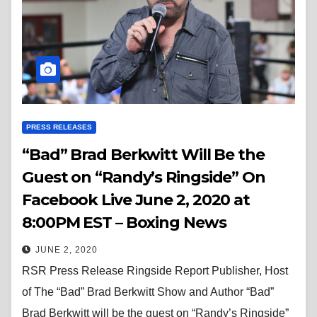
PRESS RELEASES
“Bad” Brad Berkwitt Will Be the
Guest on “Randy’s Ringside” On
Facebook Live June 2, 2020 at
8:00PM EST – Boxing News
JUNE 2, 2020
RSR Press Release Ringside Report Publisher, Host
of The “Bad” Brad Berkwitt Show and Author “Bad”
Brad Berkwitt will be the guest on “Randy’s Ringside”