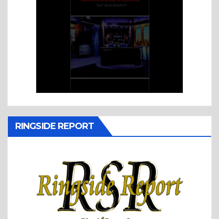
RINGSIDE REPORT