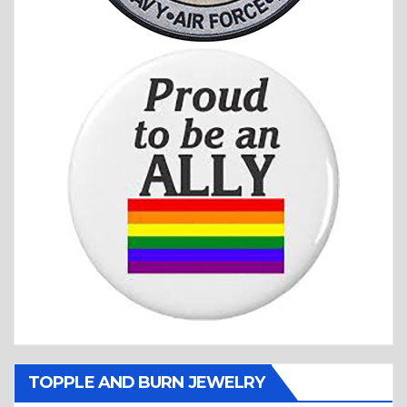
TOPPLE AND BURN JEWELRY