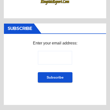
SUBSCRIBE
Enter your email address: