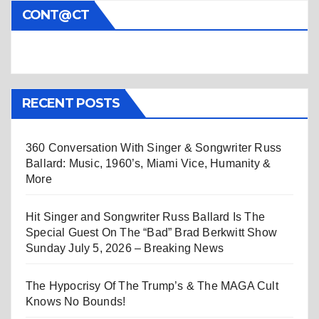
CONT@CT
RECENT POSTS
360 Conversation With Singer & Songwriter Russ
Ballard: Music, 1960’s, Miami Vice, Humanity &
More
Hit Singer and Songwriter Russ Ballard Is The
Special Guest On The “Bad” Brad Berkwitt Show
Sunday July 5, 2026 – Breaking News
The Hypocrisy Of The Trump’s & The MAGA Cult
Knows No Bounds!