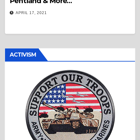
Pentland & More…
APRIL 17, 2021
ACTIVISM