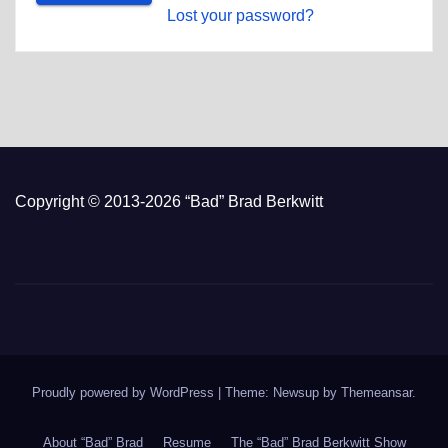
Lost your password?
Copyright © 2013-2026 “Bad” Brad Berkwitt
Proudly powered by WordPress
|
Theme: Newsup by
Themeansar
.
About “Bad” Brad
Resume
The “Bad” Brad Berkwitt Show