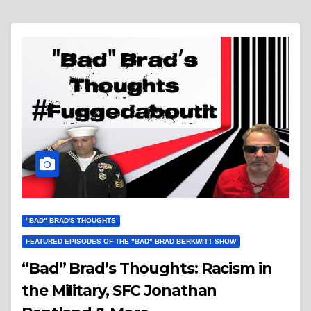
"BAD" BRAD'S THOUGHTS
FEATURED EPISODES OF THE "BAD" BRAD BERKWITT SHOW
“Bad” Brad’s Thoughts: Racism in
the Military, SFC Jonathan