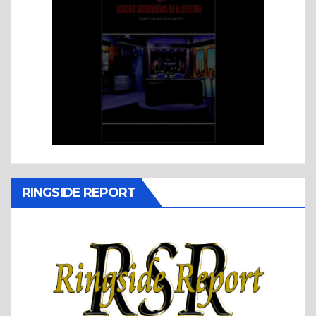
RINGSIDE REPORT