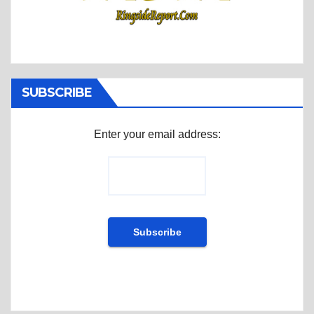
SUBSCRIBE
Enter your email address: