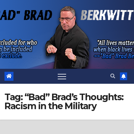
Skip
to
content
Tag:
“Bad” Brad’s Thoughts:
Racism in the Military