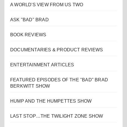
A WORLD'S VIEW FROM US TWO
ASK "BAD" BRAD
BOOK REVIEWS
DOCUMENTARIES & PRODUCT REVIEWS
ENTERTAINMENT ARTICLES
FEATURED EPISODES OF THE "BAD" BRAD
BERKWITT SHOW
HUMP AND THE HUMPETTES SHOW
LAST STOP…THE TWILIGHT ZONE SHOW