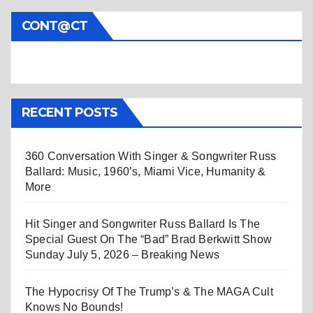
CONT@CT
RECENT POSTS
360 Conversation With Singer & Songwriter Russ
Ballard: Music, 1960’s, Miami Vice, Humanity &
More
Hit Singer and Songwriter Russ Ballard Is The
Special Guest On The “Bad” Brad Berkwitt Show
Sunday July 5, 2026 – Breaking News
The Hypocrisy Of The Trump’s & The MAGA Cult
Knows No Bounds!