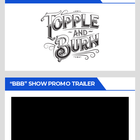
“BBB” SHOW PROMO TRAILER
Video
Player