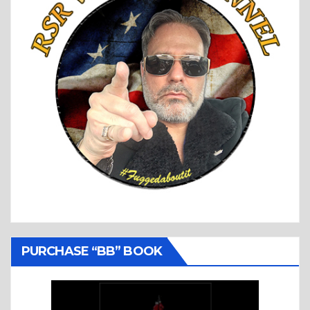
PURCHASE “BB” BOOK