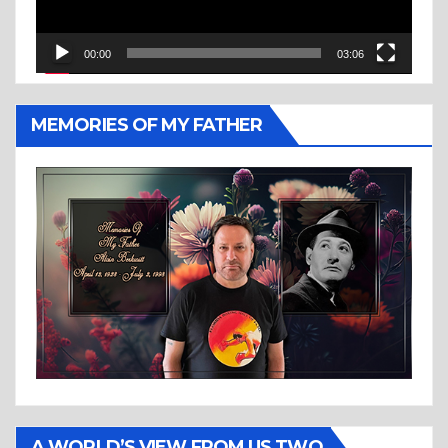
00:00
03:06
MEMORIES OF MY FATHER
A WORLD’S VIEW FROM US TWO