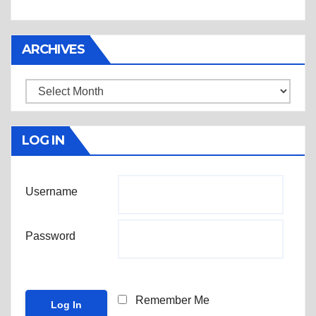
ARCHIVES
Archives
LOG IN
Username
Password
Remember Me