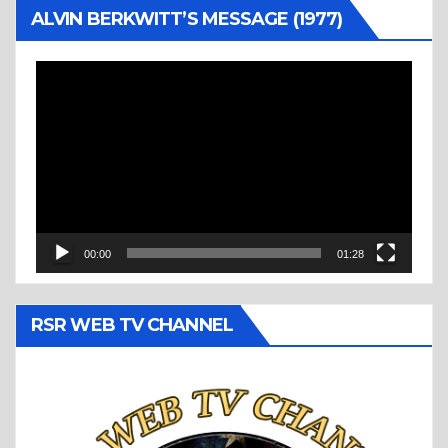
ALVIN BERKWITT’S MESSAGE (1977)
Video
Player
00:00
01:28
RSR WEB TV CHANNEL