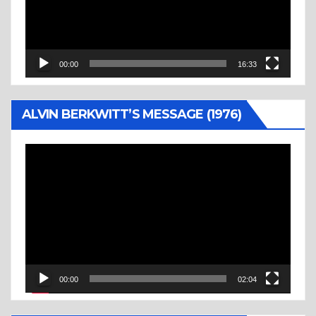
00:00
16:33
ALVIN BERKWITT’S MESSAGE (1976)
Video
Player
00:00
02:04