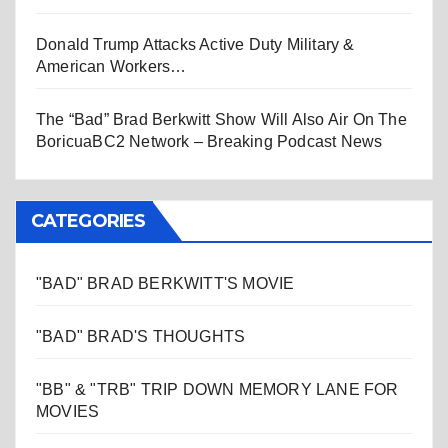
Donald Trump Attacks Active Duty Military &
American Workers…
The “Bad” Brad Berkwitt Show Will Also Air On The
BoricuaBC2 Network – Breaking Podcast News
CATEGORIES
"BAD" BRAD BERKWITT'S MOVIE
"BAD" BRAD'S THOUGHTS
"BB" & "TRB" TRIP DOWN MEMORY LANE FOR
MOVIES