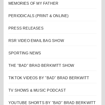
MEMORIES OF MY FATHER
PERIODICALS (PRINT & ONLINE)
PRESS RELEASES
RSR VIDEO EMAIL BAG SHOW
SPORTING NEWS
THE "BAD" BRAD BERKWITT SHOW
TIKTOK VIDEOS BY "BAD" BRAD BERKWITT
TV SHOWS & MUSIC PODCAST
YOUTUBE SHORTS BY "BAD" BRAD BERKWITT