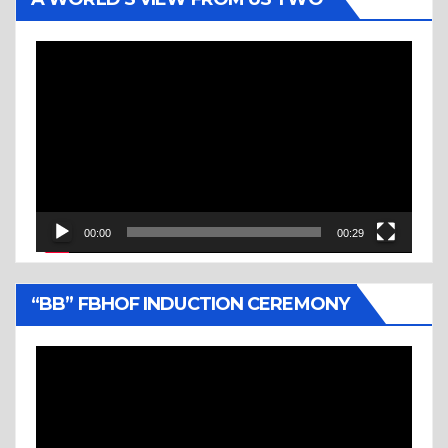
Video
Player
00:00
00:29
“BB” FBHOF INDUCTION CEREMONY
Video
Player