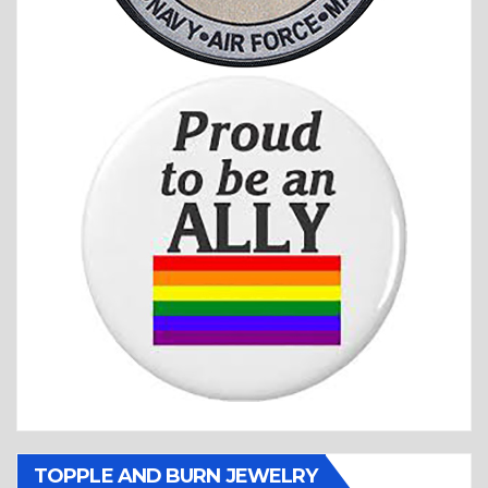
TOPPLE AND BURN JEWELRY