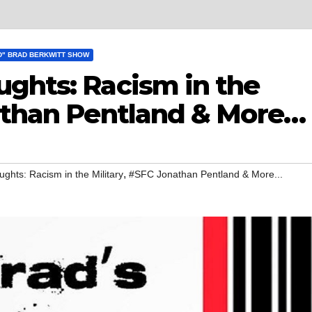
D" BRAD BERKWITT SHOW
ughts: Racism in the
nathan Pentland & More…
,
ghts: Racism in the Military
#SFC Jonathan Pentland & More...