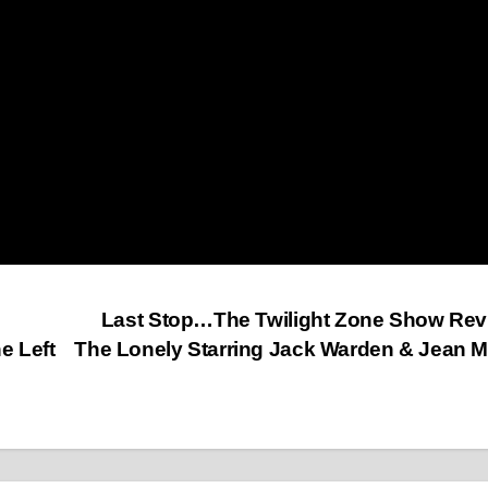
Last Stop…The Twilight Zone Show Re
 Left
The Lonely Starring Jack Warden & Jean 