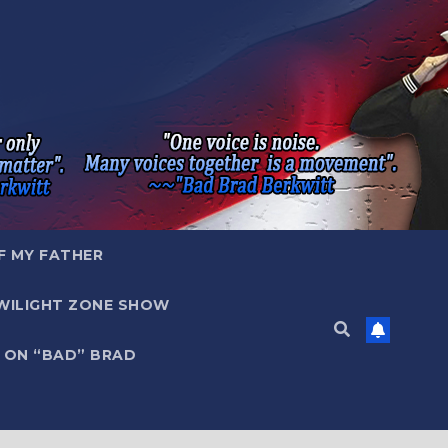
F MY FATHER
WILIGHT ZONE SHOW
 ON “BAD” BRAD