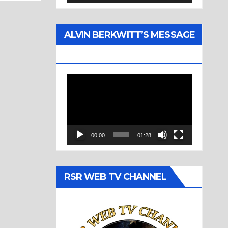
ALVIN BERKWITT’S MESSAGE
(1977)
Video
Player
00:00
01:28
RSR WEB TV CHANNEL