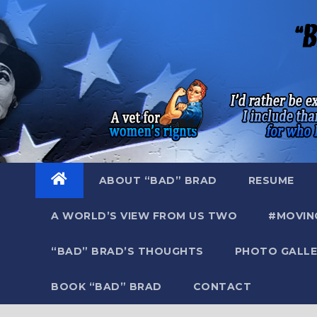
Skip
to
content
ABOUT “BAD” BRAD
RESUME
A WORLD’S VIEW FROM US TWO
#MOVIN
“BAD” BRAD’S THOUGHTS
PHOTO GALLE
BOOK “BAD” BRAD
CONTACT