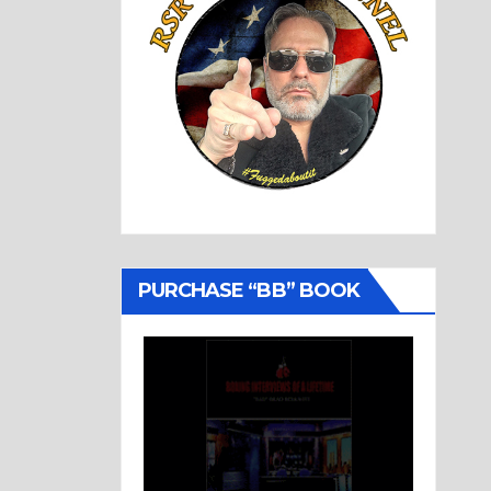
PURCHASE “BB” BOOK