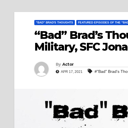
"BAD" BRAD'S THOUGHTS
FEATURED EPISODES OF THE "BA
“Bad” Brad’s Tho
Military, SFC Jo
By
Actor
#"Bad" Brad's Thou
APR 17, 2021