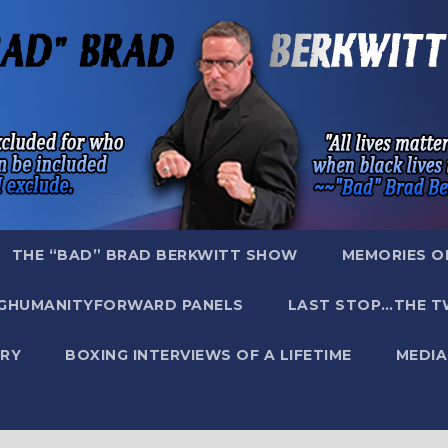
THE “BAD” BRAD BERKWITT SHOW
MEMORIES O
GHUMANITYFORWARD PANELS
LAST STOP…THE T
RY
BOXING INTERVIEWS OF A LIFETIME
MEDIA