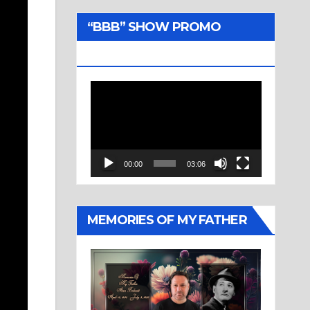
“BBB” SHOW PROMO
TRAILER
Video
Player
00:00
03:06
MEMORIES OF MY FATHER