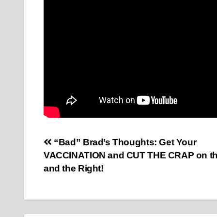
Post
“Bad” Brad’s Thoughts: Get Your
VACCINATION and CUT THE CRAP on the
navigation
and the Right!