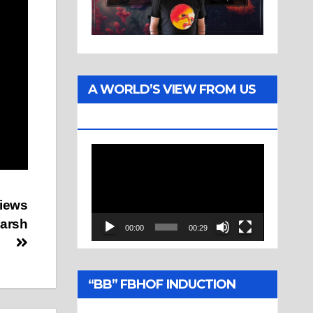
A WORLD’S VIEW FROM US
TWO
Video
Player
views
Marsh
00:00
00:29
“BB” FBHOF INDUCTION
CEREMONY