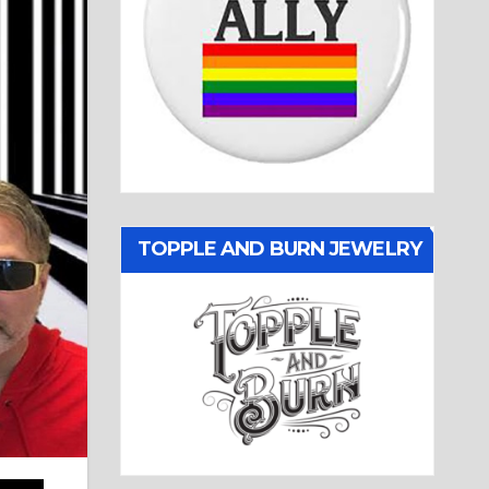
TOPPLE AND BURN JEWELRY