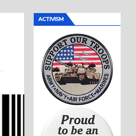
ACTIVISM