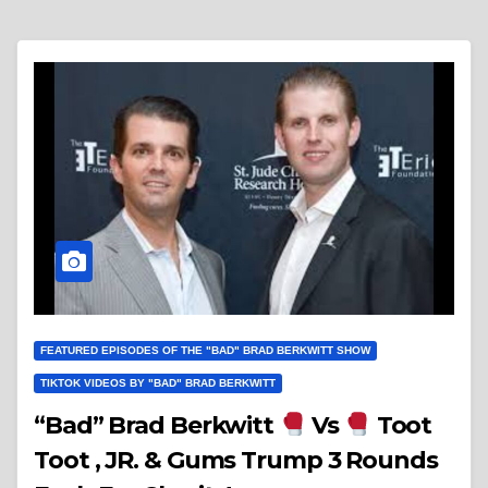
FEATURED EPISODES OF THE "BAD" BRAD BERKWITT SHOW
TIKTOK VIDEOS BY "BAD" BRAD BERKWITT
“Bad” Brad Berkwitt
Vs
Toot
Toot , JR. & Gums Trump 3 Rounds