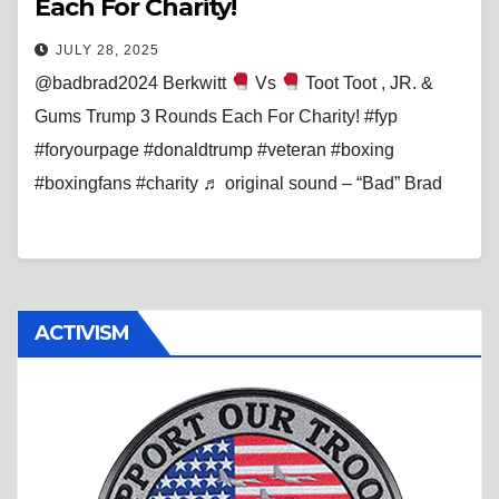
Each For Charity!
JULY 28, 2025
@badbrad2024 Berkwitt
Vs
Toot Toot , JR. &
Gums Trump 3 Rounds Each For Charity! #fyp
#foryourpage #donaldtrump #veteran #boxing
#boxingfans #charity ♬ original sound – “Bad” Brad
ACTIVISM