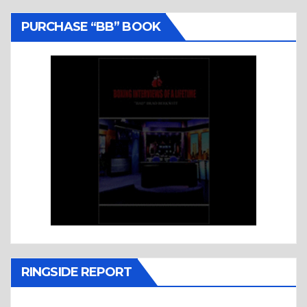
PURCHASE “BB” BOOK
RINGSIDE REPORT