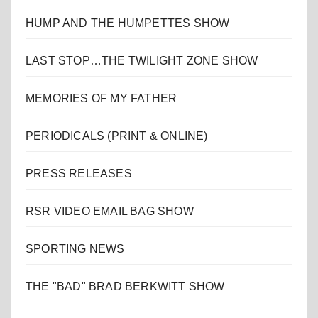
HUMP AND THE HUMPETTES SHOW
LAST STOP…THE TWILIGHT ZONE SHOW
MEMORIES OF MY FATHER
PERIODICALS (PRINT & ONLINE)
PRESS RELEASES
RSR VIDEO EMAIL BAG SHOW
SPORTING NEWS
THE "BAD" BRAD BERKWITT SHOW