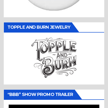
TOPPLE AND BURN JEWELRY
“BBB” SHOW PROMO TRAILER
Video