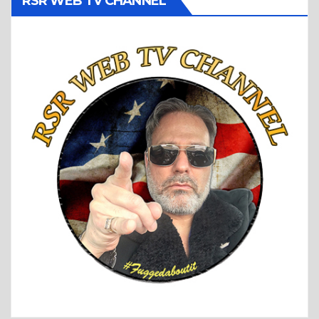
RSR WEB TV CHANNEL