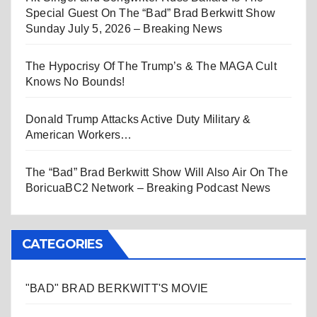
Special Guest On The “Bad” Brad Berkwitt Show
Sunday July 5, 2026 – Breaking News
The Hypocrisy Of The Trump’s & The MAGA Cult
Knows No Bounds!
Donald Trump Attacks Active Duty Military &
American Workers…
The “Bad” Brad Berkwitt Show Will Also Air On The
BoricuaBC2 Network – Breaking Podcast News
CATEGORIES
"BAD" BRAD BERKWITT'S MOVIE