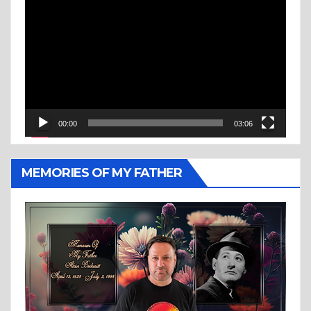
Player
00:00
03:06
MEMORIES OF MY FATHER