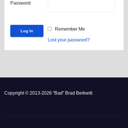
Password
Remember Me
Lost your password?
Copyright © 2013-2026 “Bad” Brad Berkwitt