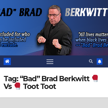
Skip
to
content
Tag:
“Bad” Brad Berkwitt
Vs
Toot Toot