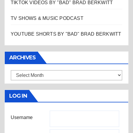
TIKTOK VIDEOS BY "BAD" BRAD BERKWITT
TV SHOWS & MUSIC PODCAST
YOUTUBE SHORTS BY "BAD" BRAD BERKWITT
ARCHIVES
Archives
LOG IN
Username