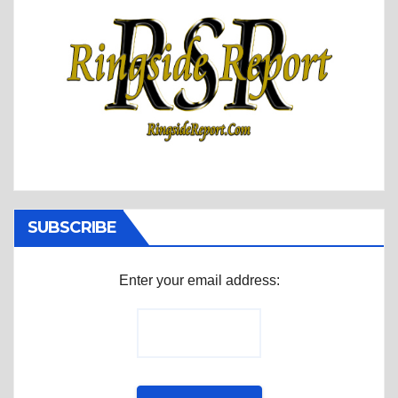
SUBSCRIBE
Enter your email address: