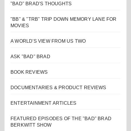
"BAD" BRAD'S THOUGHTS
"BB" & "TRB" TRIP DOWN MEMORY LANE FOR
MOVIES
A WORLD'S VIEW FROM US TWO
ASK "BAD" BRAD
BOOK REVIEWS
DOCUMENTARIES & PRODUCT REVIEWS
ENTERTAINMENT ARTICLES
FEATURED EPISODES OF THE "BAD" BRAD
BERKWITT SHOW