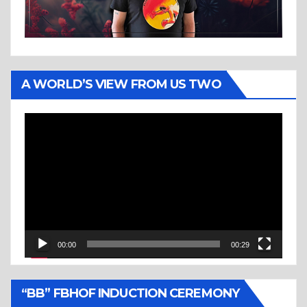
A WORLD’S VIEW FROM US TWO
Video
Player
00:00
00:29
“BB” FBHOF INDUCTION CEREMONY