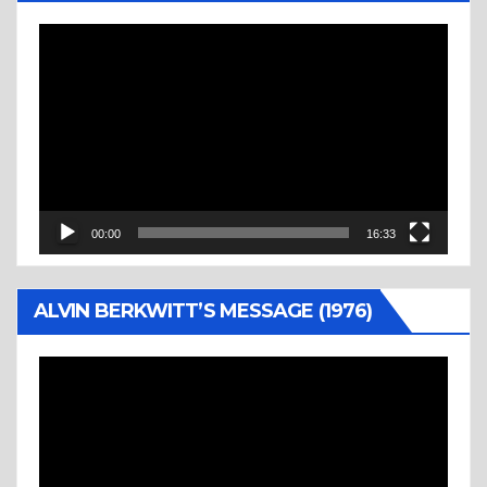
Video
Player
00:00
16:33
ALVIN BERKWITT’S MESSAGE (1976)
Video
Player