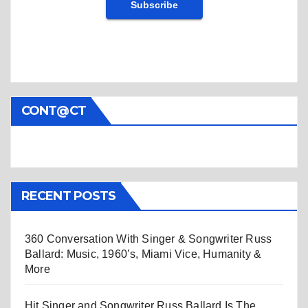
CONT@CT
RECENT POSTS
360 Conversation With Singer & Songwriter Russ
Ballard: Music, 1960’s, Miami Vice, Humanity &
More
Hit Singer and Songwriter Russ Ballard Is The