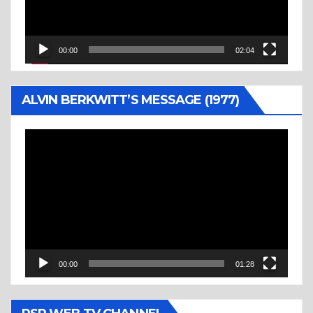
00:00
02:04
ALVIN BERKWITT’S MESSAGE (1977)
Video
Player
00:00
01:28