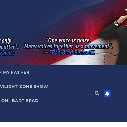
F MY FATHER
WILIGHT ZONE SHOW
 ON “BAD” BRAD