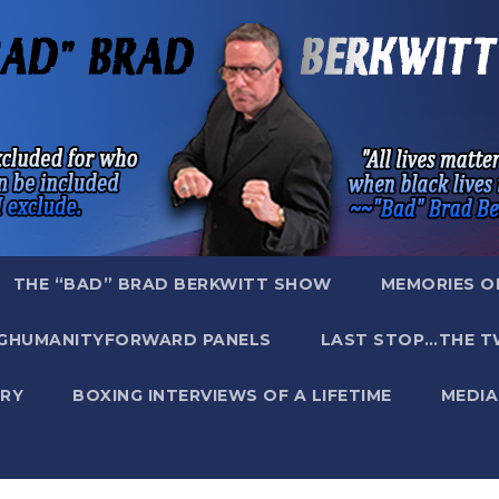
THE “BAD” BRAD BERKWITT SHOW
MEMORIES O
GHUMANITYFORWARD PANELS
LAST STOP…THE T
RY
BOXING INTERVIEWS OF A LIFETIME
MEDIA