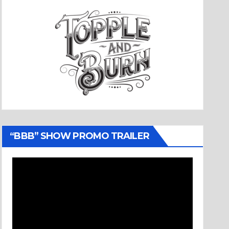
“BBB” SHOW PROMO TRAILER
Video
Player