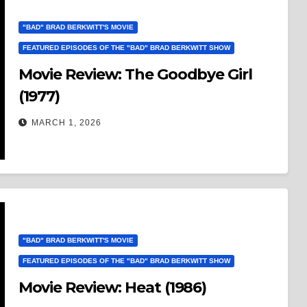
"BAD" BRAD BERKWITT'S MOVIE
FEATURED EPISODES OF THE "BAD" BRAD BERKWITT SHOW
Movie Review: The Goodbye Girl
(1977)
MARCH 1, 2026
"BAD" BRAD BERKWITT'S MOVIE
FEATURED EPISODES OF THE "BAD" BRAD BERKWITT SHOW
Movie Review: Heat (1986)