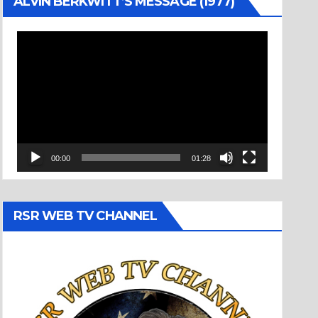
ALVIN BERKWITT’S MESSAGE (1977)
Video
Player
00:00
01:28
RSR WEB TV CHANNEL