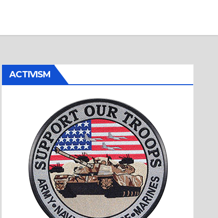
ACTIVISM