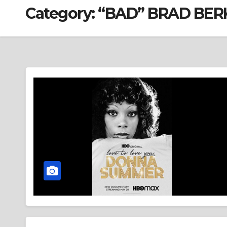
Category:
“BAD” BRAD BER