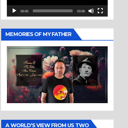
00:00
03:06
MEMORIES OF MY FATHER
A WORLD’S VIEW FROM US TWO