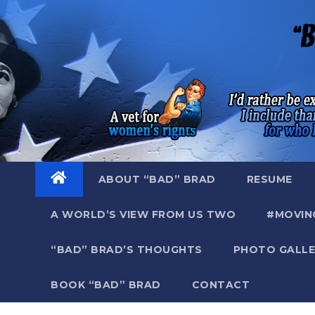
Skip
to
content
ABOUT “BAD” BRAD
RESUME
A WORLD’S VIEW FROM US TWO
#MOVIN
“BAD” BRAD’S THOUGHTS
PHOTO GALLE
BOOK “BAD” BRAD
CONTACT