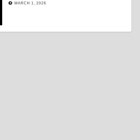
MARCH 1, 2026