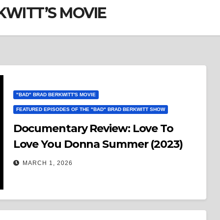
KWITT’S MOVIE
"BAD" BRAD BERKWITT'S MOVIE
FEATURED EPISODES OF THE "BAD" BRAD BERKWITT SHOW
Documentary Review: Love To
Love You Donna Summer (2023)
MARCH 1, 2026