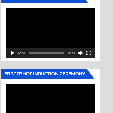
Video
Player
00:00
00:29
“BB” FBHOF INDUCTION CEREMONY
Video
Player