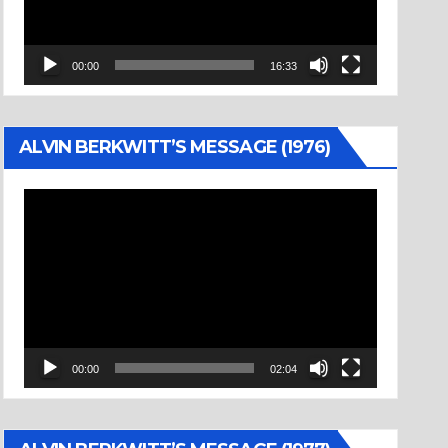
00:00
16:33
ALVIN BERKWITT’S MESSAGE (1976)
Video
Player
00:00
02:04