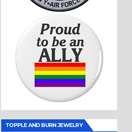
TOPPLE AND BURN JEWELRY