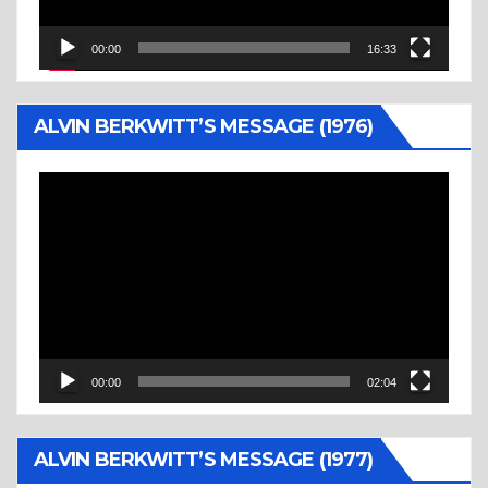
00:00
16:33
ALVIN BERKWITT’S MESSAGE (1976)
Video
Player
00:00
02:04
ALVIN BERKWITT’S MESSAGE (1977)