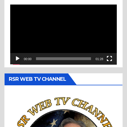
Video
Player
00:00
01:28
RSR WEB TV CHANNEL