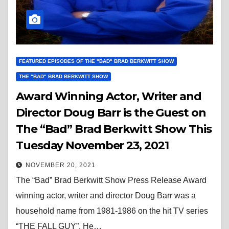
FEATURED EPISODES OF THE "BAD" BRAD BERKWITT SHOW
THE "BAD" BRAD BERKWITT SHOW
Award Winning Actor, Writer and
Director Doug Barr is the Guest on
The “Bad” Brad Berkwitt Show This
Tuesday November 23, 2021
NOVEMBER 20, 2021
The “Bad” Brad Berkwitt Show Press Release Award
winning actor, writer and director Doug Barr was a
household name from 1981-1986 on the hit TV series
“THE FALL GUY”. He…