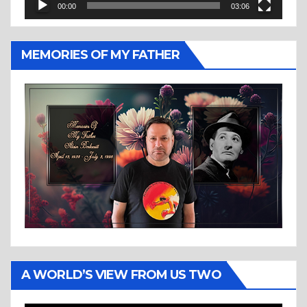
00:00
03:06
MEMORIES OF MY FATHER
A WORLD’S VIEW FROM US TWO