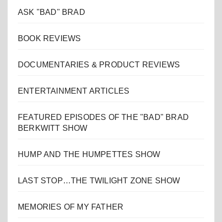
ASK "BAD" BRAD
BOOK REVIEWS
DOCUMENTARIES & PRODUCT REVIEWS
ENTERTAINMENT ARTICLES
FEATURED EPISODES OF THE "BAD" BRAD
BERKWITT SHOW
HUMP AND THE HUMPETTES SHOW
LAST STOP…THE TWILIGHT ZONE SHOW
MEMORIES OF MY FATHER