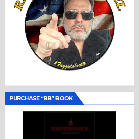
PURCHASE “BB” BOOK