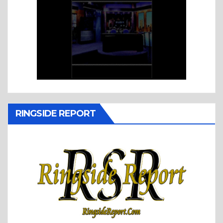
RINGSIDE REPORT