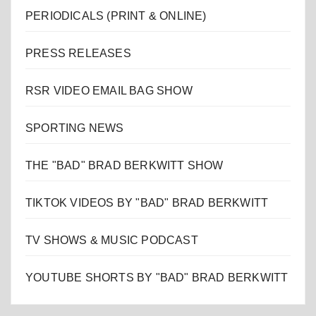
PERIODICALS (PRINT & ONLINE)
PRESS RELEASES
RSR VIDEO EMAIL BAG SHOW
SPORTING NEWS
THE "BAD" BRAD BERKWITT SHOW
TIKTOK VIDEOS BY "BAD" BRAD BERKWITT
TV SHOWS & MUSIC PODCAST
YOUTUBE SHORTS BY "BAD" BRAD BERKWITT