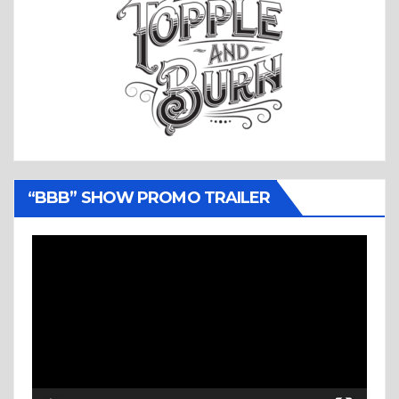
“BBB” SHOW PROMO TRAILER
Video
Player