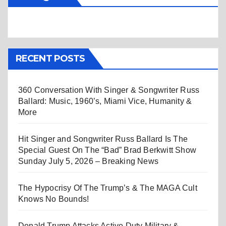
RECENT POSTS
360 Conversation With Singer & Songwriter Russ
Ballard: Music, 1960’s, Miami Vice, Humanity &
More
Hit Singer and Songwriter Russ Ballard Is The
Special Guest On The “Bad” Brad Berkwitt Show
Sunday July 5, 2026 – Breaking News
The Hypocrisy Of The Trump’s & The MAGA Cult
Knows No Bounds!
Donald Trump Attacks Active Duty Military &