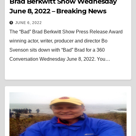
Brad Berkwitt Show Wednesday
June 8, 2022 – Breaking News
JUNE 6, 2022
The “Bad” Brad Berkwitt Show Press Release Award
winning actor, writer, producer and director Bo
Svenson sits down with “Bad” Brad for a 360
Conversation Wednesday June 8, 2022. You…