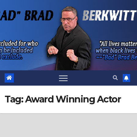
Skip
to
content
Tag:
Award Winning Actor