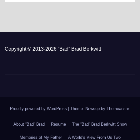
Copyright © 2013-2026 “Bad” Brad Berkwitt
Proudly powered by WordPress
|
Theme: Newsup by
Themeansar
.
About “Bad” Brad
Resume
The “Bad” Brad Berkwitt Show
Memories of My Father
A World’s View From Us Two