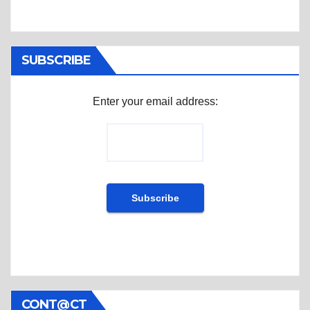
SUBSCRIBE
Enter your email address:
CONT@CT