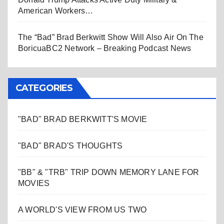
American Workers…
The “Bad” Brad Berkwitt Show Will Also Air On The
BoricuaBC2 Network – Breaking Podcast News
CATEGORIES
"BAD" BRAD BERKWITT'S MOVIE
"BAD" BRAD'S THOUGHTS
"BB" & "TRB" TRIP DOWN MEMORY LANE FOR
MOVIES
A WORLD'S VIEW FROM US TWO