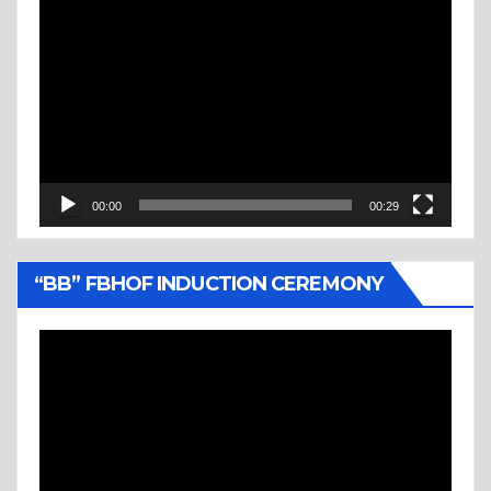
Video
Player
00:00
00:29
“BB” FBHOF INDUCTION CEREMONY
Video
Player