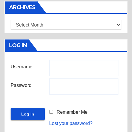
ARCHIVES
Archives
LOG IN
Username
Password
Remember Me
Lost your password?