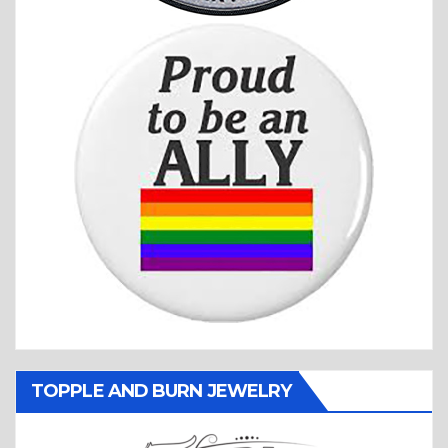
TOPPLE AND BURN JEWELRY