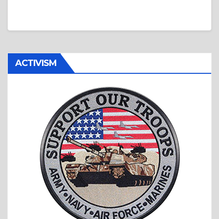
ACTIVISM