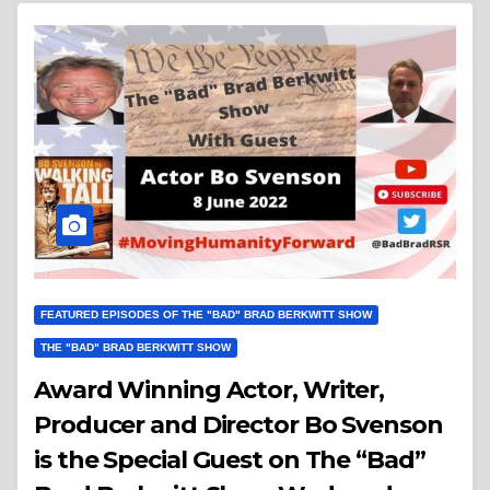
FEATURED EPISODES OF THE "BAD" BRAD BERKWITT SHOW
THE "BAD" BRAD BERKWITT SHOW
Award Winning Actor, Writer,
Producer and Director Bo Svenson
is the Special Guest on The “Bad”