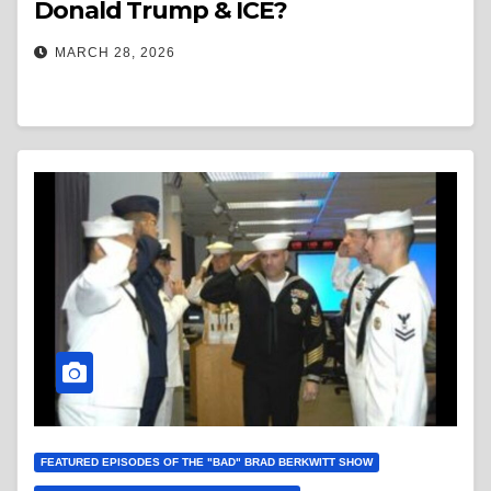
Donald Trump & ICE?
MARCH 28, 2026
FEATURED EPISODES OF THE "BAD" BRAD BERKWITT SHOW