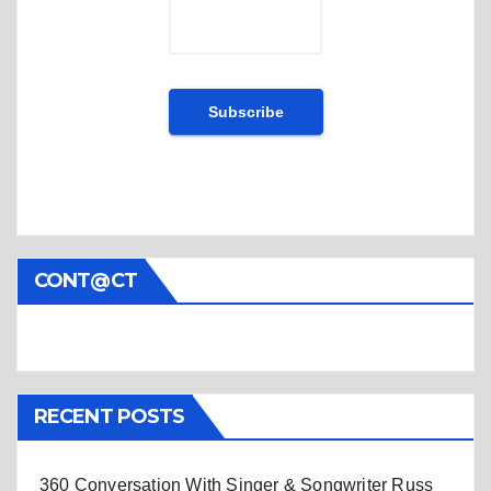
CONT@CT
RECENT POSTS
360 Conversation With Singer & Songwriter Russ