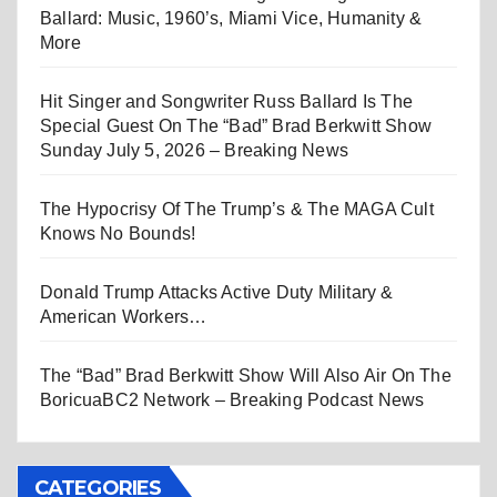
Ballard: Music, 1960’s, Miami Vice, Humanity &
More
Hit Singer and Songwriter Russ Ballard Is The
Special Guest On The “Bad” Brad Berkwitt Show
Sunday July 5, 2026 – Breaking News
The Hypocrisy Of The Trump’s & The MAGA Cult
Knows No Bounds!
Donald Trump Attacks Active Duty Military &
American Workers…
The “Bad” Brad Berkwitt Show Will Also Air On The
BoricuaBC2 Network – Breaking Podcast News
CATEGORIES