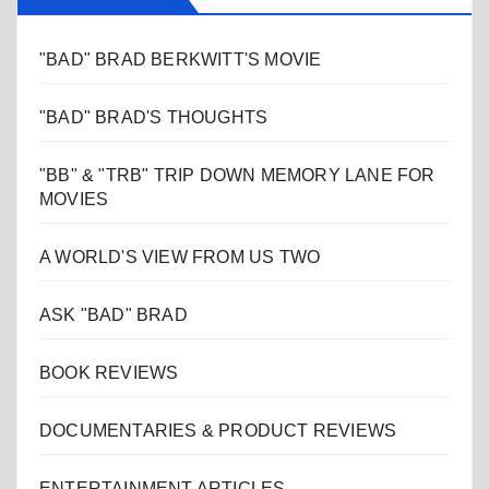
"BAD" BRAD BERKWITT'S MOVIE
"BAD" BRAD'S THOUGHTS
"BB" & "TRB" TRIP DOWN MEMORY LANE FOR
MOVIES
A WORLD'S VIEW FROM US TWO
ASK "BAD" BRAD
BOOK REVIEWS
DOCUMENTARIES & PRODUCT REVIEWS
ENTERTAINMENT ARTICLES