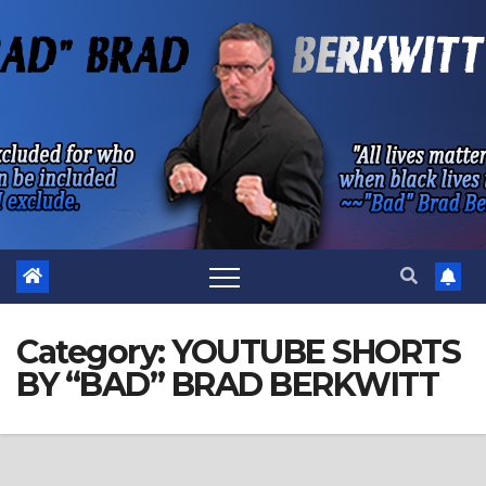
Skip
to
content
Category:
YOUTUBE SHORTS
BY “BAD” BRAD BERKWITT