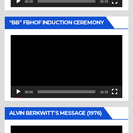
00:00
00:29
“BB” FBHOF INDUCTION CEREMONY
Video
Player
00:00
16:33
ALVIN BERKWITT’S MESSAGE (1976)
Video