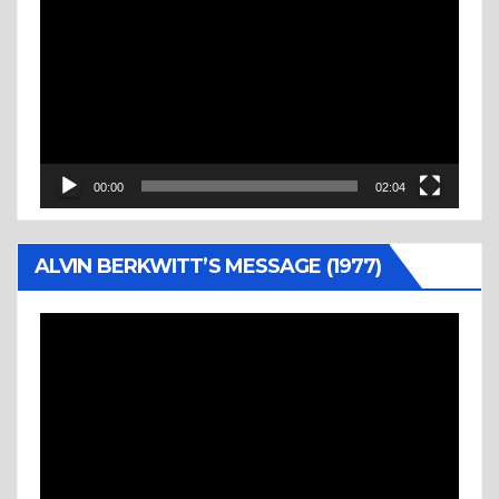
Player
00:00
02:04
ALVIN BERKWITT’S MESSAGE (1977)
Video
Player