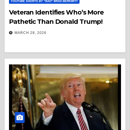
YOUTUBE SHORTS BY "BAD" BRAD BERKWITT
Veteran Identifies Who’s More
Pathetic Than Donald Trump!
MARCH 28, 2026