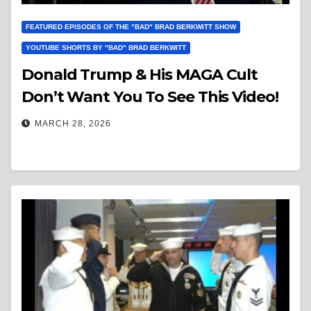
FEATURED EPISODES OF THE "BAD" BRAD BERKWITT SHOW
YOUTUBE SHORTS BY "BAD" BRAD BERKWITT
Donald Trump & His MAGA Cult
Don’t Want You To See This Video!
MARCH 28, 2026