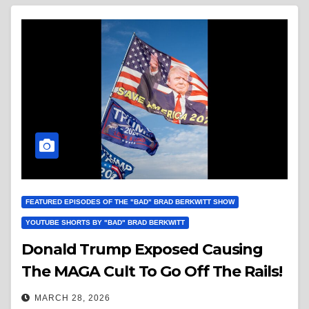
FEATURED EPISODES OF THE "BAD" BRAD BERKWITT SHOW
YOUTUBE SHORTS BY "BAD" BRAD BERKWITT
Donald Trump Exposed Causing
The MAGA Cult To Go Off The Rails!
MARCH 28, 2026