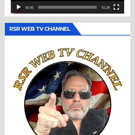
00:00
01:28
RSR WEB TV CHANNEL