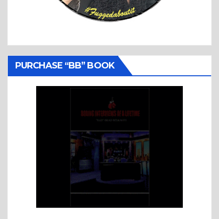
PURCHASE “BB” BOOK