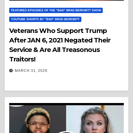
FEATURED EPISODES OF THE "BAD" BRAD BERKWITT SHOW
YOUTUBE SHORTS BY "BAD" BRAD BERKWITT
Veterans Who Support Trump
After JAN 6, 2021 Negated Their
Service & Are All Treasonous
Traitors!
MARCH 31, 2026