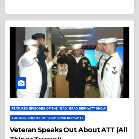
FEATURED EPISODES OF THE "BAD" BRAD BERKWITT SHOW
YOUTUBE SHORTS BY "BAD" BRAD BERKWITT
Veteran Speaks Out About ATT (All