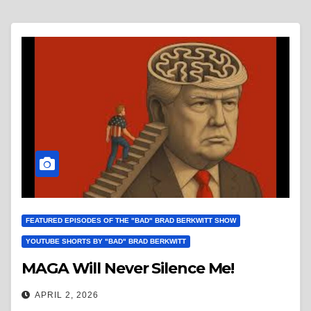
FEATURED EPISODES OF THE "BAD" BRAD BERKWITT SHOW
YOUTUBE SHORTS BY "BAD" BRAD BERKWITT
MAGA Will Never Silence Me!
APRIL 2, 2026