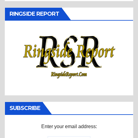
RINGSIDE REPORT
SUBSCRIBE
Enter your email address: