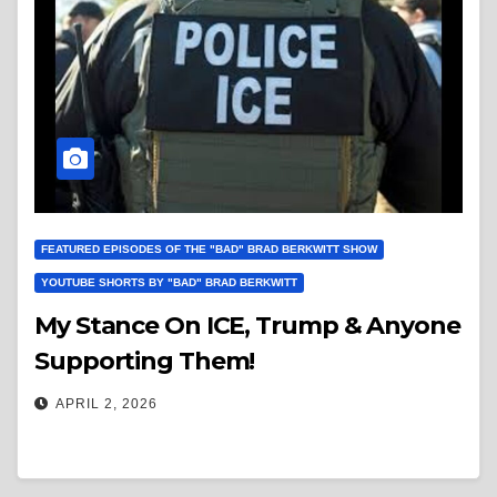
FEATURED EPISODES OF THE "BAD" BRAD BERKWITT SHOW
YOUTUBE SHORTS BY "BAD" BRAD BERKWITT
My Stance On ICE, Trump & Anyone
Supporting Them!
APRIL 2, 2026