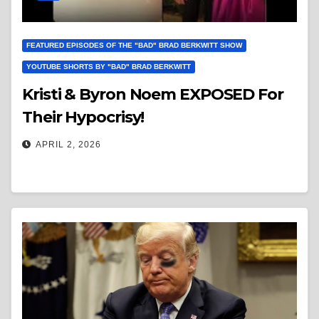
FEATURED EPISODES OF THE "BAD" BRAD BERKWITT SHOW
YOUTUBE SHORTS BY "BAD" BRAD BERKWITT
Kristi & Byron Noem EXPOSED For
Their Hypocrisy!
APRIL 2, 2026