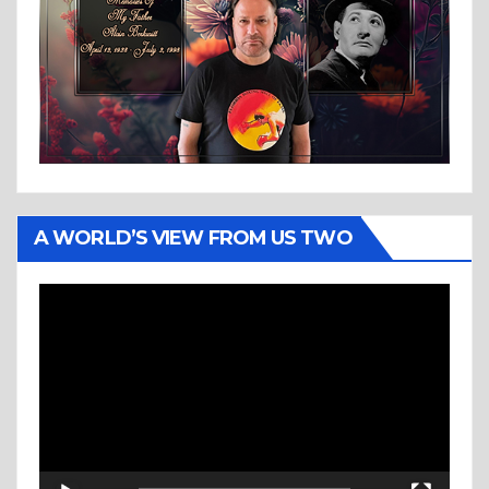
A WORLD’S VIEW FROM US TWO
Video
Player