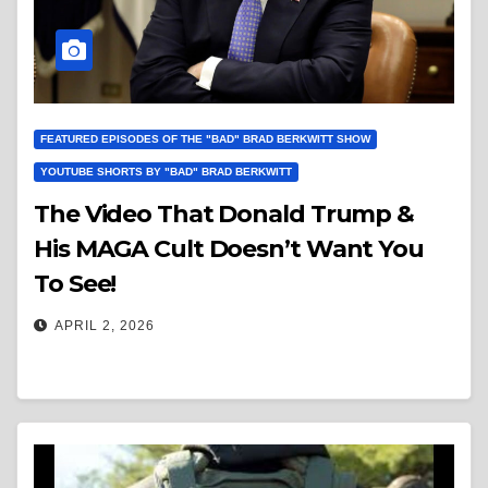
FEATURED EPISODES OF THE "BAD" BRAD BERKWITT SHOW
YOUTUBE SHORTS BY "BAD" BRAD BERKWITT
The Video That Donald Trump &
His MAGA Cult Doesn’t Want You
To See!
APRIL 2, 2026