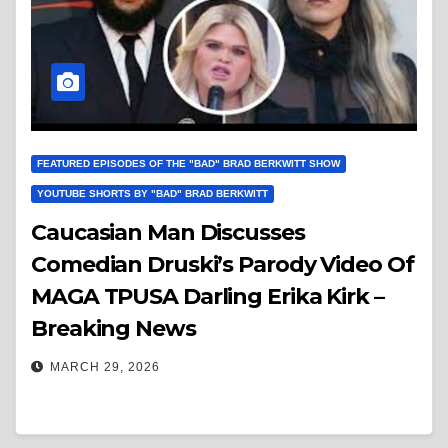
FEATURED EPISODES OF THE "BAD" BRAD BERKWITT SHOW
YOUTUBE SHORTS BY "BAD" BRAD BERKWITT
Caucasian Man Discusses
Comedian Druski’s Parody Video Of
MAGA TPUSA Darling Erika Kirk –
Breaking News
MARCH 29, 2026