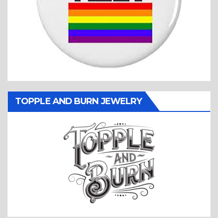
TOPPLE AND BURN JEWELRY