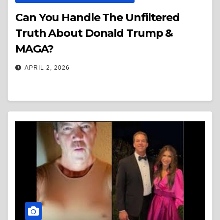
Can You Handle The Unfiltered
Truth About Donald Trump &
MAGA?
APRIL 2, 2026