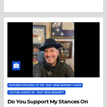
FEATURED EPISODES OF THE "BAD" BRAD BERKWITT SHOW
YOUTUBE SHORTS BY "BAD" BRAD BERKWITT
Do You Support My Stances On