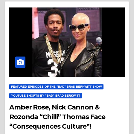
FEATURED EPISODES OF THE "BAD" BRAD BERKWITT SHOW
YOUTUBE SHORTS BY "BAD" BRAD BERKWITT
Amber Rose, Nick Cannon &
Rozonda “Chilli” Thomas Face
“Consequences Culture”!