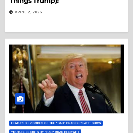
Things Trump)!
APRIL 2, 2026
FEATURED EPISODES OF THE "BAD" BRAD BERKWITT SHOW
YOUTUBE SHORTS BY "BAD" BRAD BERKWITT