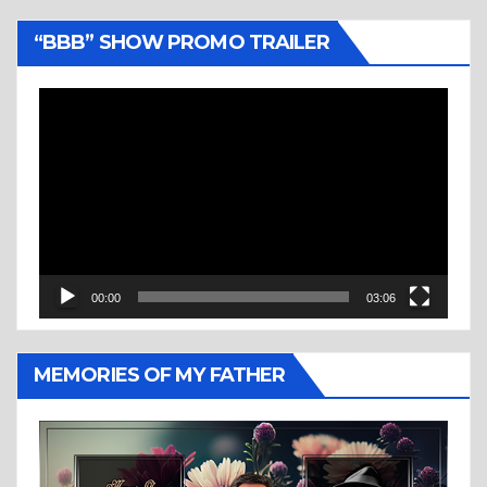
“BBB” SHOW PROMO TRAILER
Video
Player
00:00
03:06
MEMORIES OF MY FATHER