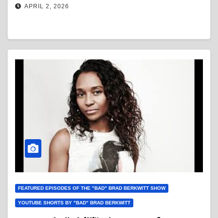
APRIL 2, 2026
FEATURED EPISODES OF THE "BAD" BRAD BERKWITT SHOW
YOUTUBE SHORTS BY "BAD" BRAD BERKWITT