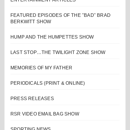
FEATURED EPISODES OF THE "BAD" BRAD
BERKWITT SHOW
HUMP AND THE HUMPETTES SHOW
LAST STOP…THE TWILIGHT ZONE SHOW
MEMORIES OF MY FATHER
PERIODICALS (PRINT & ONLINE)
PRESS RELEASES
RSR VIDEO EMAIL BAG SHOW
SPORTING NEWS