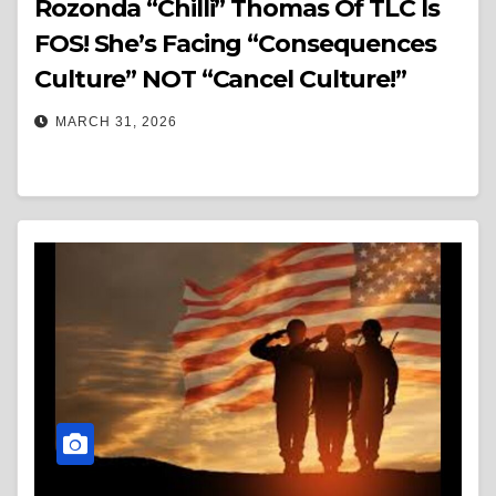
Rozonda “Chilli” Thomas Of TLC Is
FOS! She’s Facing “Consequences
Culture” NOT “Cancel Culture!”
MARCH 31, 2026