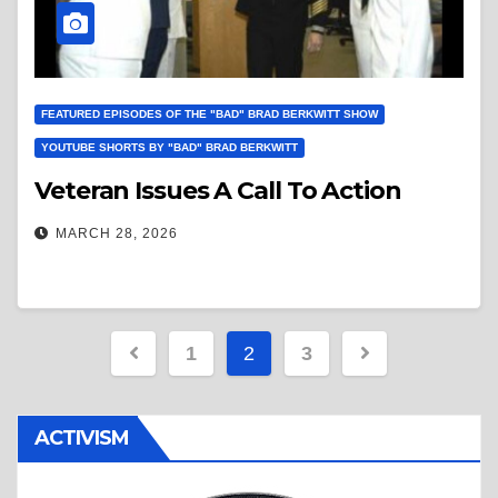
FEATURED EPISODES OF THE "BAD" BRAD BERKWITT SHOW
YOUTUBE SHORTS BY "BAD" BRAD BERKWITT
Veteran Issues A Call To Action
MARCH 28, 2026
Posts
1
2
3
pagination
ACTIVISM