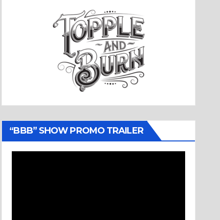
“BBB” SHOW PROMO TRAILER
Video
Player