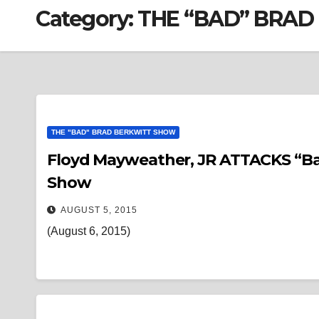
Category:
THE “BAD” BRA
THE "BAD" BRAD BERKWITT SHOW
Floyd Mayweather, JR ATTACKS “Ba
Show
AUGUST 5, 2015
(August 6, 2015)