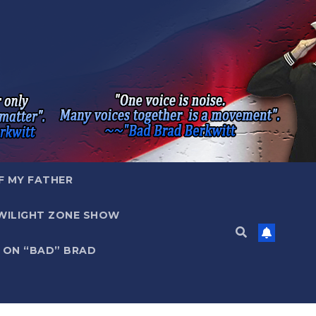
F MY FATHER
WILIGHT ZONE SHOW
 ON “BAD” BRAD