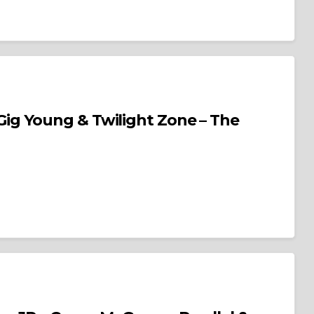
Young & Twilight Zone – The