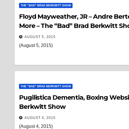
THE "BAD" BRAD BERKWITT SHOW
Floyd Mayweather, JR – Andre Berto
More – The “Bad” Brad Berkwitt S
AUGUST 5, 2015
(August 5, 2015)
THE "BAD" BRAD BERKWITT SHOW
Pugilistica Dementia, Boxing Websites, & Acti
Berkwitt Show
AUGUST 4, 2015
(August 4, 2015)