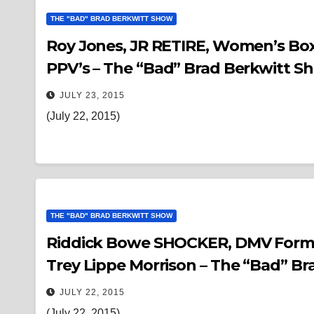
THE "BAD" BRAD BERKWITT SHOW
Roy Jones, JR RETIRE, Women’s Box
PPV’s – The “Bad” Brad Berkwitt S
JULY 23, 2015
(July 22, 2015)
THE "BAD" BRAD BERKWITT SHOW
Riddick Bowe SHOCKER, DMV Former Champions
Trey Lippe Morrison – The “Bad” B
JULY 22, 2015
(July 22, 2015)