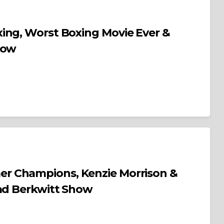
ing, Worst Boxing Movie Ever &
how
, Kenzie Morrison &
rad Berkwitt Show