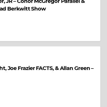
, JR – Conor McGregor Parallel &
rad Berkwitt Show
 Joe Frazier FACTS, & Allan Green –