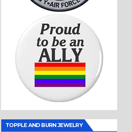
TOPPLE AND BURN JEWELRY