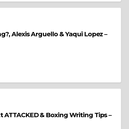
g?, Alexis Arguello & Yaqui Lopez –
Boxing Writing Tips –