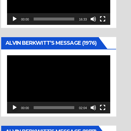
00:00
16:33
ALVIN BERKWITT’S MESSAGE (1976)
Video
Player
00:00
02:04