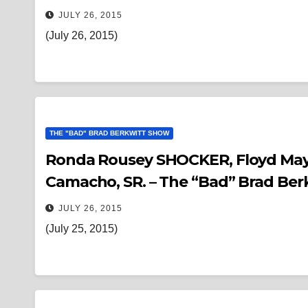
JULY 26, 2015
(July 26, 2015)
THE "BAD" BRAD BERKWITT SHOW
Ronda Rousey SHOCKER, Floyd Mayw
Camacho, SR. – The “Bad” Brad Be
JULY 26, 2015
(July 25, 2015)