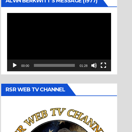
ALVIN BERKWITT’S MESSAGE (1977)
Video
Player
00:00
01:28
RSR WEB TV CHANNEL