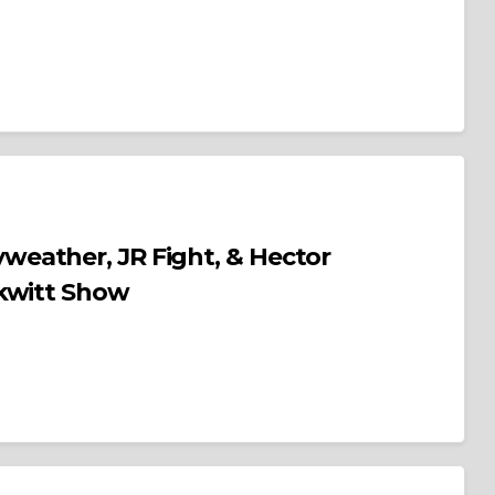
eather, JR Fight, & Hector
rkwitt Show