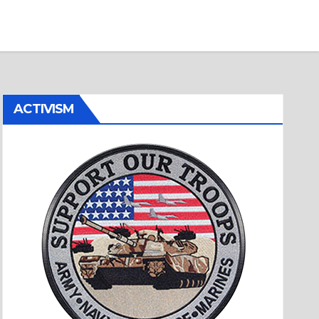
ACTIVISM