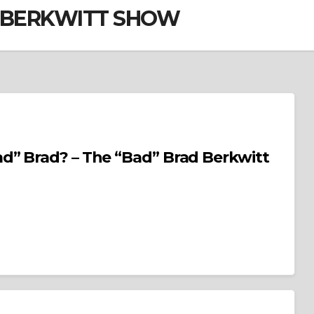
D BERKWITT SHOW
d” Brad? – The “Bad” Brad Berkwitt