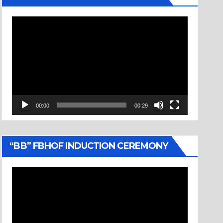
Video
Player
00:00
00:29
“BB” FBHOF INDUCTION CEREMONY
Video
Player