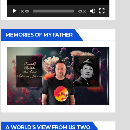
00:00
03:06
MEMORIES OF MY FATHER
A WORLD’S VIEW FROM US TWO