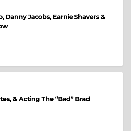
, Danny Jacobs, Earnie Shavers &
how
ng The “Bad” Brad