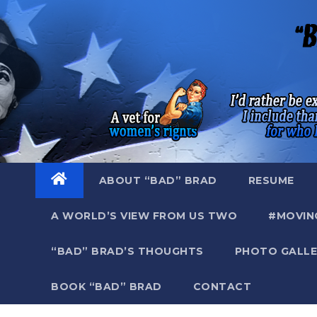
Skip
to
content
ABOUT “BAD” BRAD
RESUME
A WORLD’S VIEW FROM US TWO
#MOVIN
“BAD” BRAD’S THOUGHTS
PHOTO GALLE
BOOK “BAD” BRAD
CONTACT