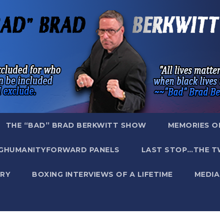
THE “BAD” BRAD BERKWITT SHOW
MEMORIES O
GHUMANITYFORWARD PANELS
LAST STOP…THE T
RY
BOXING INTERVIEWS OF A LIFETIME
MEDIA