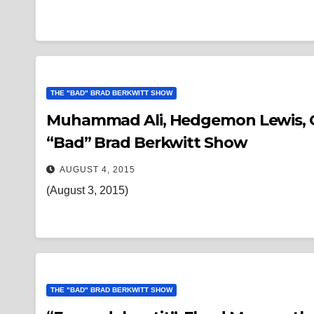
THE "BAD" BRAD BERKWITT SHOW
Muhammad Ali, Hedgemon Lewis, Gig 
“Bad” Brad Berkwitt Show
AUGUST 4, 2015
(August 3, 2015)
THE "BAD" BRAD BERKWITT SHOW