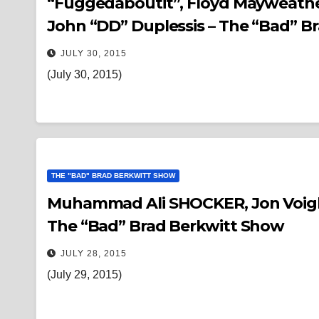
“Fuggedaboutit”, Floyd Mayweather
John “DD” Duplessis – The “Bad” B
JULY 30, 2015
(July 30, 2015)
THE "BAD" BRAD BERKWITT SHOW
Muhammad Ali SHOCKER, Jon Voight,
The “Bad” Brad Berkwitt Show
JULY 28, 2015
(July 29, 2015)