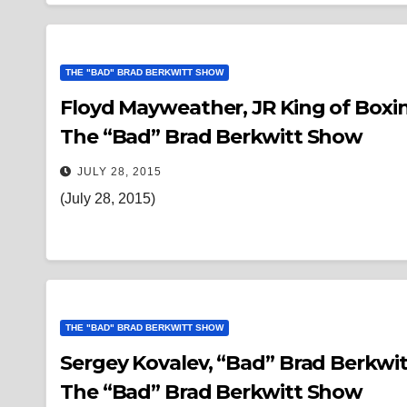
THE "BAD" BRAD BERKWITT SHOW
Floyd Mayweather, JR King of Boxin
The “Bad” Brad Berkwitt Show
JULY 28, 2015
(July 28, 2015)
THE "BAD" BRAD BERKWITT SHOW
Sergey Kovalev, “Bad” Brad Berkwitt ATTACKED & 
The “Bad” Brad Berkwitt Show