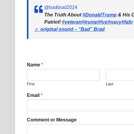
@badbrad2024
The Truth About
#DonaldTrump
& His C
Patriot!
#veteran
#trump
#fyp
#navy
#fafo
♬ original sound – “Bad” Brad
Name
*
First
Last
*
Email
*
E
m
a
i
Comment or Message
l
C