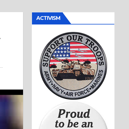
ACTIVISM