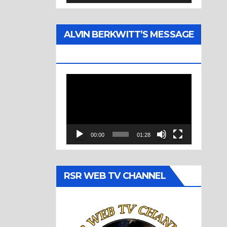
ALVIN BERKWITT’S MESSAGE
(1977)
Video
Player
00:00
01:28
RSR WEB TV CHANNEL