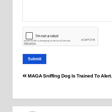
o
m
m
e
n
t
Submit
Post
MAGA Sniffing Dog Is Trained To Aler
navigation