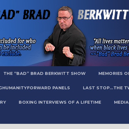
THE “BAD” BRAD BERKWITT SHOW
MEMORIES O
GHUMANITYFORWARD PANELS
LAST STOP…THE T
RY
BOXING INTERVIEWS OF A LIFETIME
MEDIA