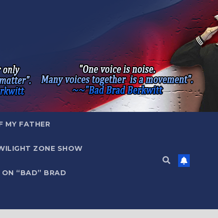
F MY FATHER
WILIGHT ZONE SHOW
 ON “BAD” BRAD