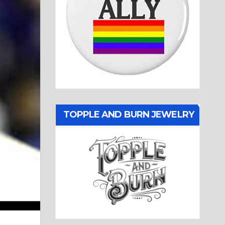
TOPPLE AND BURN JEWELRY