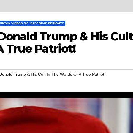
TIKTOK VIDEOS BY "BAD" BRAD BERKWITT
Donald Trump & His Cult
 True Patriot!
Donald Trump & His Cult In The Words Of A True Patriot!