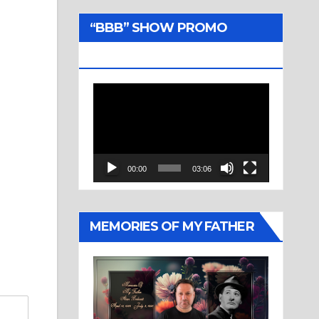
“BBB” SHOW PROMO
TRAILER
Video
Player
00:00
03:06
MEMORIES OF MY FATHER