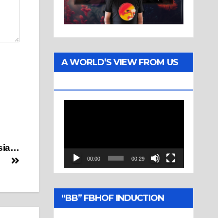
A WORLD’S VIEW FROM US
TWO
Video
Player
ssia…
00:00
00:29
“BB” FBHOF INDUCTION
CEREMONY