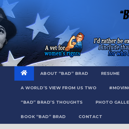
Skip
to
content
ABOUT “BAD” BRAD
RESUME
A WORLD’S VIEW FROM US TWO
#MOVIN
“BAD” BRAD’S THOUGHTS
PHOTO GALLE
BOOK “BAD” BRAD
CONTACT