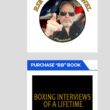
PURCHASE “BB” BOOK