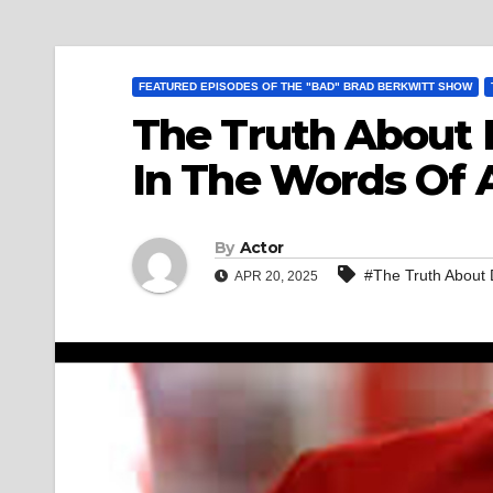
FEATURED EPISODES OF THE "BAD" BRAD BERKWITT SHOW
The Truth About 
In The Words Of A
By
Actor
#The Truth About 
APR 20, 2025