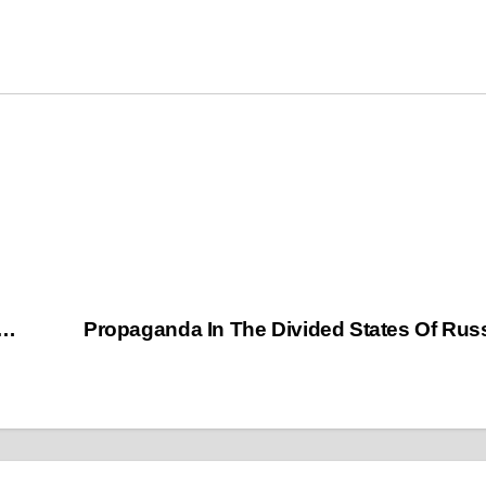
t…
Propaganda In The Divided States Of Ru