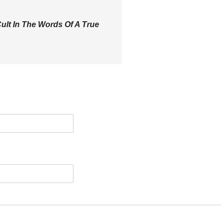
ult In The Words Of A True