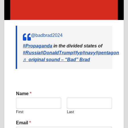
@badbrad2024
#Propaganda
in the divided states of
#Russia
#DonaldTrump
#fyp
#navy
#pentagon
♬ original sound – “Bad” Brad
Name
*
First
Last
C
Email
*
o