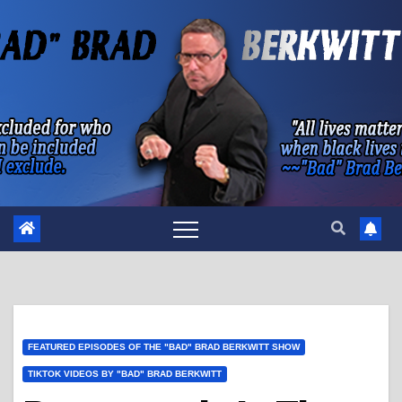
Skip
to
content
FEATURED EPISODES OF THE "BAD" BRAD BERKWITT SHOW
TIKTOK VIDEOS BY "BAD" BRAD BERKWITT