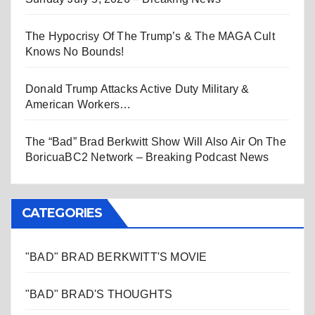
The Hypocrisy Of The Trump’s & The MAGA Cult
Knows No Bounds!
Donald Trump Attacks Active Duty Military &
American Workers…
The “Bad” Brad Berkwitt Show Will Also Air On The
BoricuaBC2 Network – Breaking Podcast News
CATEGORIES
"BAD" BRAD BERKWITT'S MOVIE
"BAD" BRAD'S THOUGHTS