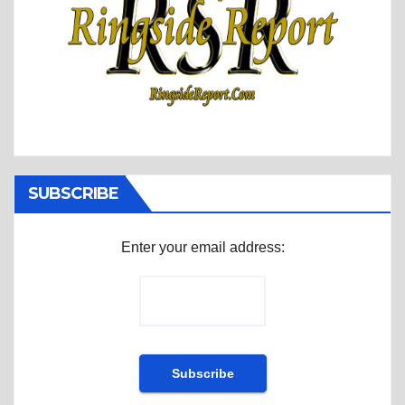
SUBSCRIBE
Enter your email address: