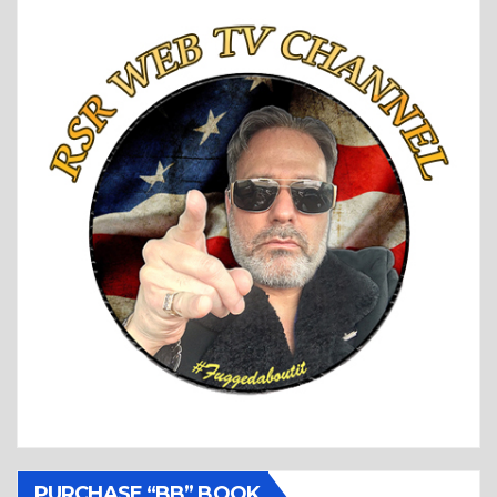
PURCHASE “BB” BOOK