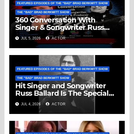
FEATURED EPISODES OF THE "BAD" BRAD BERKWITT SHOW
THE "BAD" BRAD BERKWITT SHOW
360 Conversation With
Singer & Songwriter Russ
Ballard: Music, 1960’s, Miami
JUL 5, 2026
ACTOR
Vice, Humanity & More
FEATURED EPISODES OF THE "BAD" BRAD BERKWITT SHOW
THE "BAD" BRAD BERKWITT SHOW
Hit Singer and Songwriter
Russ Ballard Is The Special
Guest On The “Bad” Brad
JUL 4, 2026
ACTOR
Berkwitt Show Sunday July 5,
2026 – Breaking News