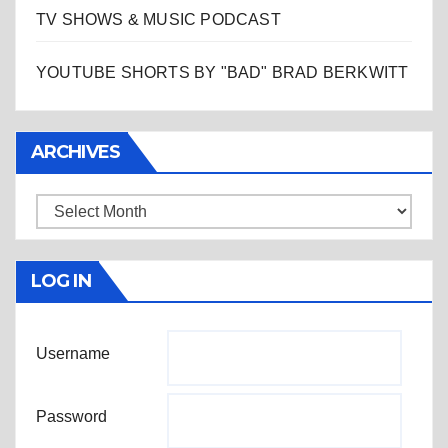
TV SHOWS & MUSIC PODCAST
YOUTUBE SHORTS BY "BAD" BRAD BERKWITT
ARCHIVES
Archives
LOG IN
Username
Password