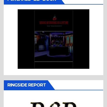
RINGSIDE REPORT