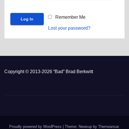
Remember Me
Lost your password?
Copyright © 2013-2026 “Bad” Brad Berkwitt
Proudly powered by WordPress
|
Theme: Newsup by
Themeansar
.