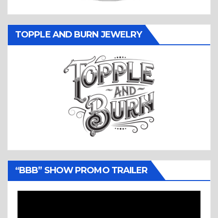
TOPPLE AND BURN JEWELRY
“BBB” SHOW PROMO TRAILER
Video
Player