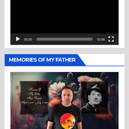
00:00
03:06
MEMORIES OF MY FATHER