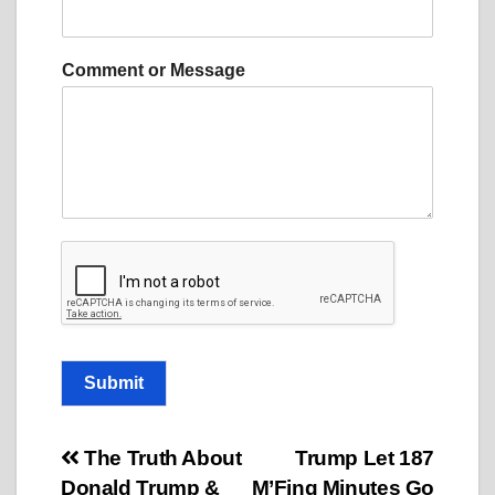
m
m
e
Comment or Message
n
t
E
m
a
i
l
M
e
s
s
a
g
e
Submit
Post
The Truth About
Trump Let 187
Donald Trump &
M’Fing Minutes Go