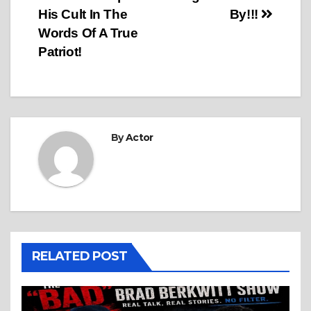
navigation
His Cult In The
By!!!
Words Of A True
Patriot!
By
Actor
RELATED POST