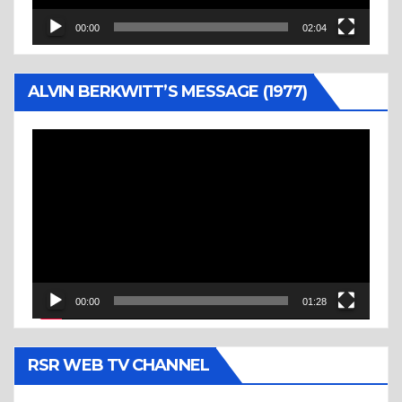
00:00
02:04
ALVIN BERKWITT’S MESSAGE (1977)
Video
Player
00:00
01:28
RSR WEB TV CHANNEL