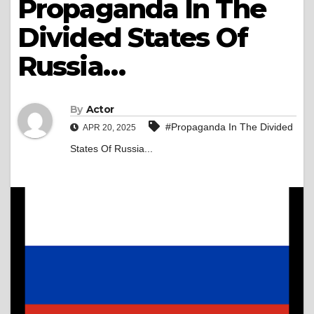
Propaganda In The
Divided States Of
Russia…
By
Actor
#Propaganda In The Divided
APR 20, 2025
States Of Russia...