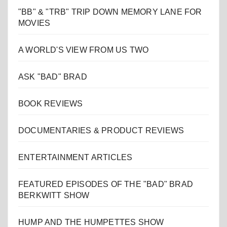
"BB" & "TRB" TRIP DOWN MEMORY LANE FOR
MOVIES
A WORLD'S VIEW FROM US TWO
ASK "BAD" BRAD
BOOK REVIEWS
DOCUMENTARIES & PRODUCT REVIEWS
ENTERTAINMENT ARTICLES
FEATURED EPISODES OF THE "BAD" BRAD
BERKWITT SHOW
HUMP AND THE HUMPETTES SHOW