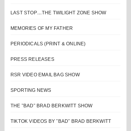
LAST STOP…THE TWILIGHT ZONE SHOW
MEMORIES OF MY FATHER
PERIODICALS (PRINT & ONLINE)
PRESS RELEASES
RSR VIDEO EMAIL BAG SHOW
SPORTING NEWS
THE "BAD" BRAD BERKWITT SHOW
TIKTOK VIDEOS BY "BAD" BRAD BERKWITT