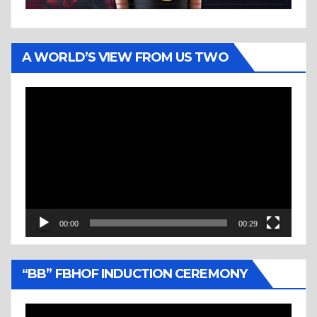
A WORLD’S VIEW FROM US TWO
Video
Player
00:00
00:29
“BB” FBHOF INDUCTION CEREMONY
Video