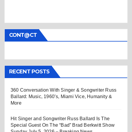
CONT@CT
RECENT POSTS
360 Conversation With Singer & Songwriter Russ
Ballard: Music, 1960’s, Miami Vice, Humanity &
More
Hit Singer and Songwriter Russ Ballard Is The
Special Guest On The “Bad” Brad Berkwitt Show
Sunday July 5, 2026 – Breaking News