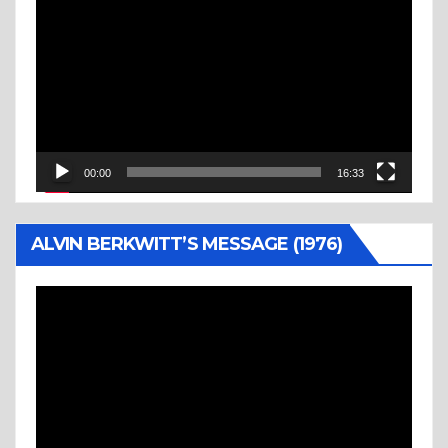
Player
00:00
16:33
ALVIN BERKWITT’S MESSAGE (1976)
Video
Player