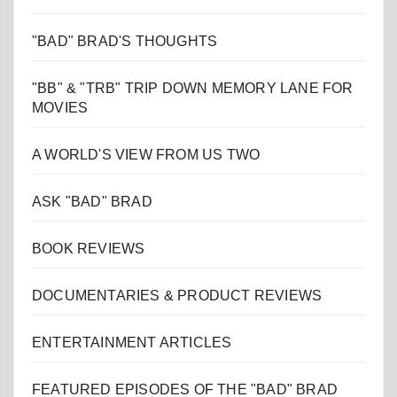
"BAD" BRAD'S THOUGHTS
"BB" & "TRB" TRIP DOWN MEMORY LANE FOR
MOVIES
A WORLD'S VIEW FROM US TWO
ASK "BAD" BRAD
BOOK REVIEWS
DOCUMENTARIES & PRODUCT REVIEWS
ENTERTAINMENT ARTICLES
FEATURED EPISODES OF THE "BAD" BRAD