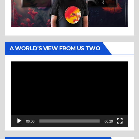
A WORLD’S VIEW FROM US TWO
Video
Player
00:00
00:29