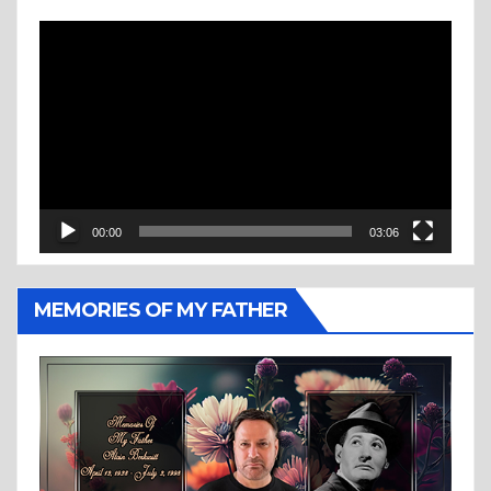
Video
Player
00:00
03:06
MEMORIES OF MY FATHER