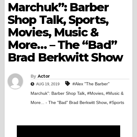
Marchuk”: Barber
Shop Talk, Sports,
Movies, Music &
More… – The “Bad”
Brad Berkwitt Show
By
Actor
#Alex "The Barber"
AUG 19, 2019
,
,
Marchuk": Barber Shop Talk
#Movies
#Music &
,
More... - The "Bad" Brad Berkwitt Show
#Sports