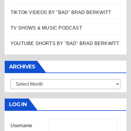
TIKTOK VIDEOS BY "BAD" BRAD BERKWITT
TV SHOWS & MUSIC PODCAST
YOUTUBE SHORTS BY "BAD" BRAD BERKWITT
ARCHIVES
Archives
LOG IN
Username