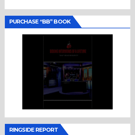
PURCHASE “BB” BOOK
RINGSIDE REPORT