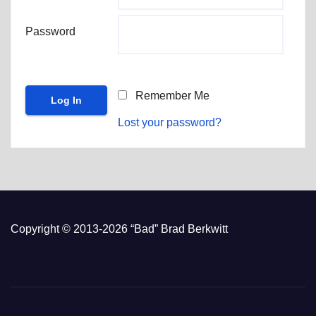
Password
Remember Me
Lost your password?
Copyright © 2013-2026 “Bad” Brad Berkwitt