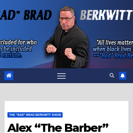
Skip
to
content
THE "BAD" BRAD BERKWITT SHOW
Alex “The Barber”