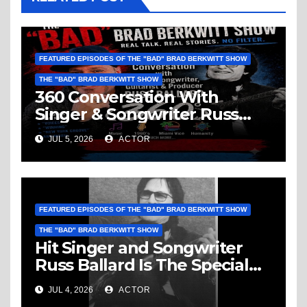
FEATURED EPISODES OF THE "BAD" BRAD BERKWITT SHOW
THE "BAD" BRAD BERKWITT SHOW
360 Conversation With
Singer & Songwriter Russ
Ballard: Music, 1960’s, Miami
JUL 5, 2026
ACTOR
Vice, Humanity & More
FEATURED EPISODES OF THE "BAD" BRAD BERKWITT SHOW
THE "BAD" BRAD BERKWITT SHOW
Hit Singer and Songwriter
Russ Ballard Is The Special
Guest On The “Bad” Brad
JUL 4, 2026
ACTOR
Berkwitt Show Sunday July 5,