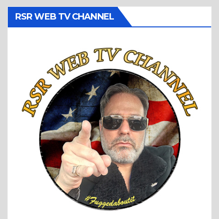
RSR WEB TV CHANNEL