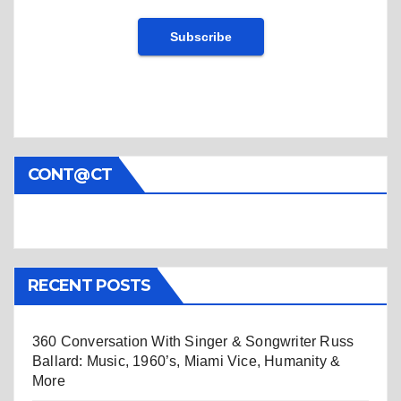
CONT@CT
RECENT POSTS
360 Conversation With Singer & Songwriter Russ
Ballard: Music, 1960’s, Miami Vice, Humanity &
More