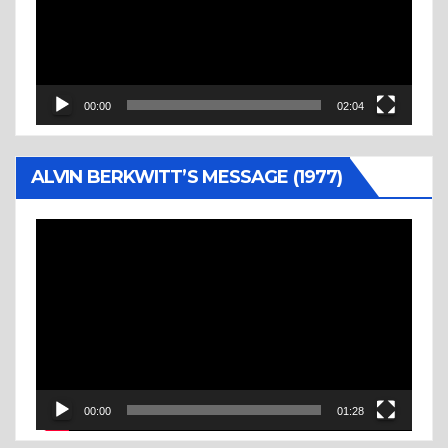
00:00
02:04
ALVIN BERKWITT’S MESSAGE (1977)
Video
Player
00:00
01:28