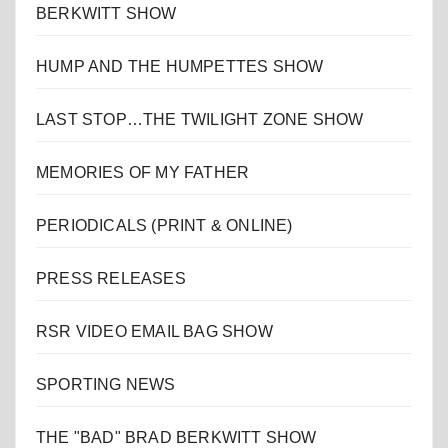
BERKWITT SHOW
HUMP AND THE HUMPETTES SHOW
LAST STOP…THE TWILIGHT ZONE SHOW
MEMORIES OF MY FATHER
PERIODICALS (PRINT & ONLINE)
PRESS RELEASES
RSR VIDEO EMAIL BAG SHOW
SPORTING NEWS
THE "BAD" BRAD BERKWITT SHOW