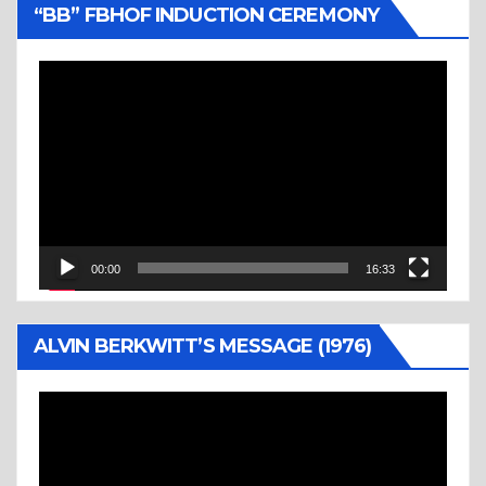
“BB” FBHOF INDUCTION CEREMONY
Video
Player
00:00
16:33
ALVIN BERKWITT’S MESSAGE (1976)
Video
Player