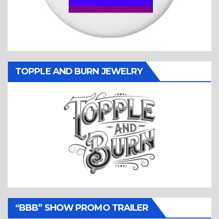
TOPPLE AND BURN JEWELRY
“BBB” SHOW PROMO TRAILER