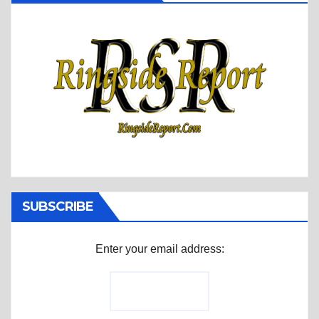
SUBSCRIBE
Enter your email address: