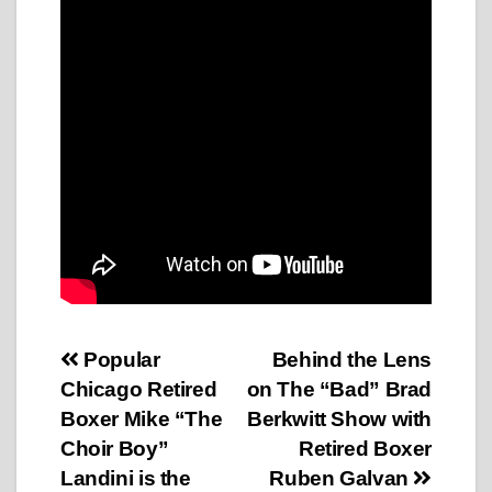
Post
Popular
Behind the Lens
Chicago Retired
on The “Bad” Brad
navigation
Boxer Mike “The
Berkwitt Show with
Choir Boy”
Retired Boxer
Landini is the
Ruben Galvan