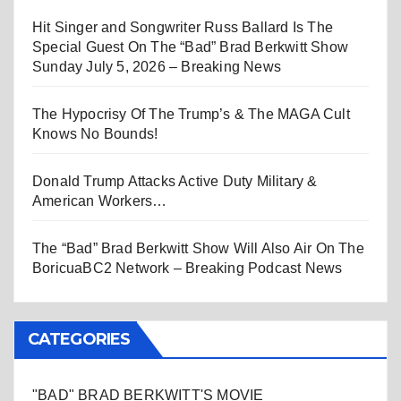
Hit Singer and Songwriter Russ Ballard Is The
Special Guest On The “Bad” Brad Berkwitt Show
Sunday July 5, 2026 – Breaking News
The Hypocrisy Of The Trump’s & The MAGA Cult
Knows No Bounds!
Donald Trump Attacks Active Duty Military &
American Workers…
The “Bad” Brad Berkwitt Show Will Also Air On The
BoricuaBC2 Network – Breaking Podcast News
CATEGORIES
"BAD" BRAD BERKWITT'S MOVIE