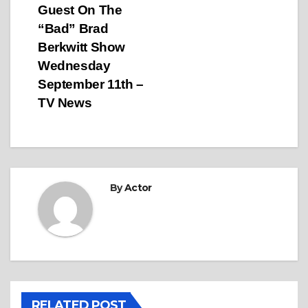
Guest On The
“Bad” Brad
Berkwitt Show
Wednesday
September 11th –
TV News
By
Actor
RELATED POST