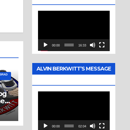
Video
Player
00:00
16:33
ALVIN BERKWITT’S MESSAGE
 BRAD
(1976)
og
Video
ne
Player
00:00
02:04