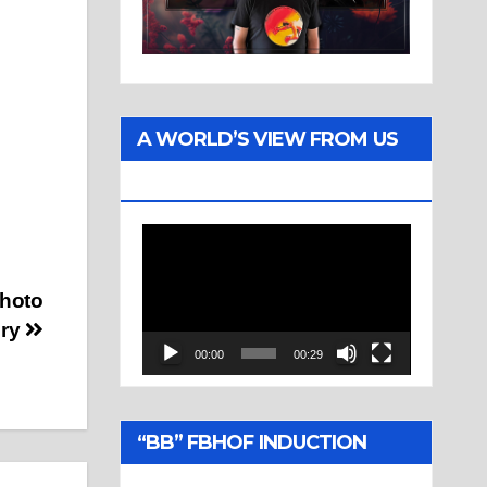
A WORLD’S VIEW FROM US
TWO
Video
Player
Photo
ery
00:00
00:29
“BB” FBHOF INDUCTION
CEREMONY