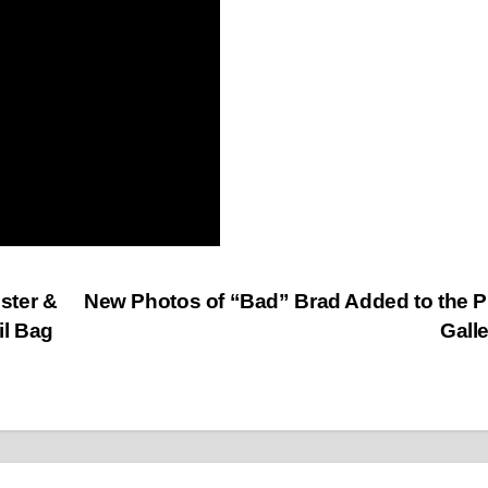
ster &
New Photos of “Bad” Brad Added to the 
il Bag
Gall