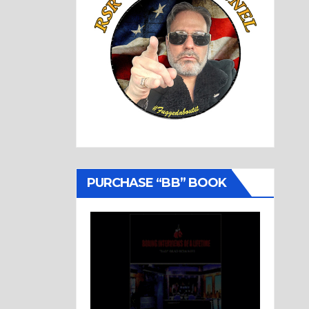
PURCHASE “BB” BOOK