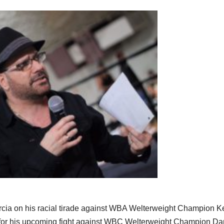
rcia on his racial tirade against WBA Welterweight Champion K
 for his upcoming fight against WBC Welterweight Champion D