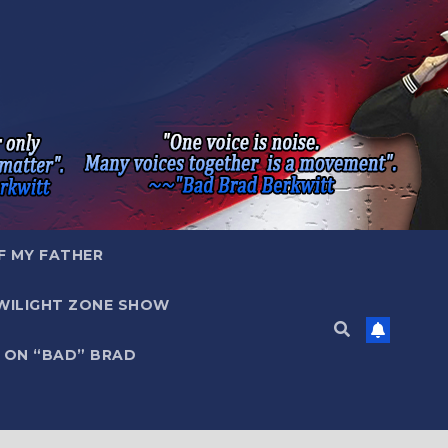
F MY FATHER
WILIGHT ZONE SHOW
 ON “BAD” BRAD