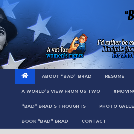
Skip
to
content
ABOUT “BAD” BRAD
RESUME
A WORLD’S VIEW FROM US TWO
#MOVIN
“BAD” BRAD’S THOUGHTS
PHOTO GALLE
BOOK “BAD” BRAD
CONTACT