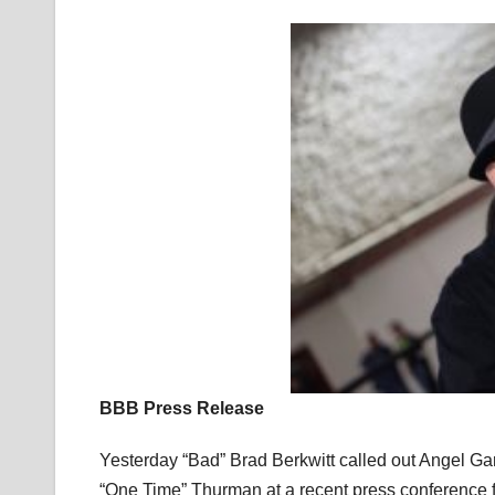
BBB Press Release
Yesterday “Bad” Brad Berkwitt called out Angel Ga
“One Time” Thurman at a recent press conference