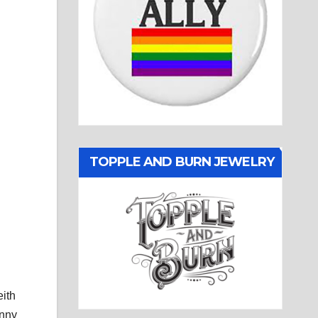
TOPPLE AND BURN JEWELRY
eith
anny