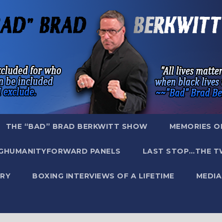
THE “BAD” BRAD BERKWITT SHOW
MEMORIES O
GHUMANITYFORWARD PANELS
LAST STOP…THE T
RY
BOXING INTERVIEWS OF A LIFETIME
MEDIA