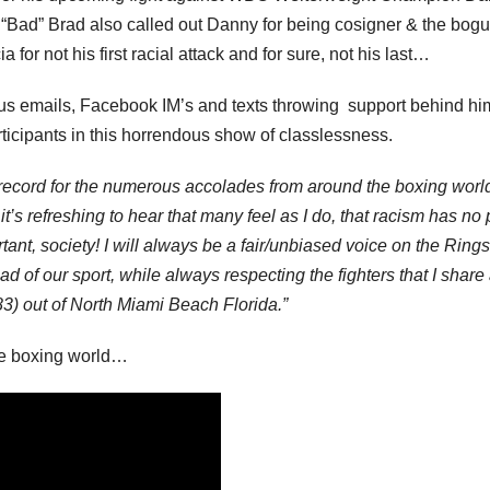
, “Bad” Brad also called out Danny for being cosigner & the bog
or not his first racial attack and for sure, not his last…
ous emails, Facebook IM’s and texts throwing support behind h
rticipants in this horrendous show of classlessness.
on record for the numerous accolades from around the boxing worl
it’s refreshing to hear that many feel as I do, that racism has no
tant, society! I will always be a fair/unbiased voice on the Ring
of our sport, while always respecting the fighters that I share
3) out of North Miami Beach Florida.”
the boxing world…