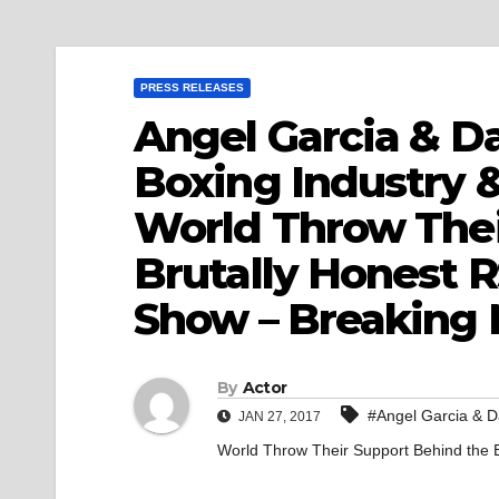
PRESS RELEASES
Angel Garcia & Da
Boxing Industry 
World Throw Thei
Brutally Honest 
Show – Breaking
By
Actor
#Angel Garcia & D
JAN 27, 2017
World Throw Their Support Behind the