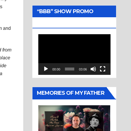
us
“BBB” SHOW PROMO
TRAILER
im and
Video
Player
d from
 place
side
00:00
03:06
 a
MEMORIES OF MY FATHER