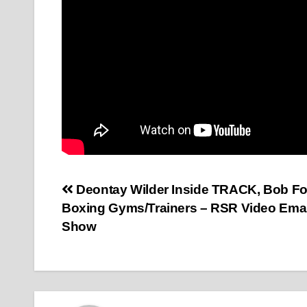
Post
Deontay Wilder Inside TRACK, Bob Fo
Boxing Gyms/Trainers – RSR Video Ema
navigation
Show