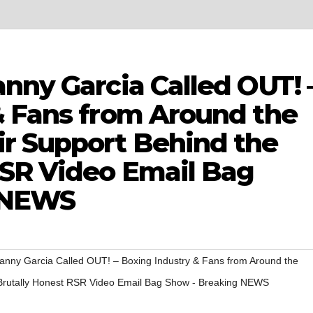
nny Garcia Called OUT! 
& Fans from Around the
r Support Behind the
RSR Video Email Bag
 NEWS
anny Garcia Called OUT! – Boxing Industry & Fans from Around the
 Brutally Honest RSR Video Email Bag Show - Breaking NEWS