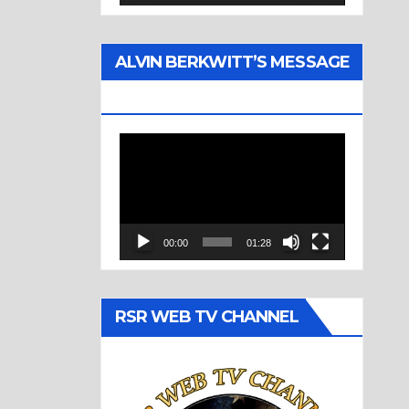
ALVIN BERKWITT’S MESSAGE
(1977)
Video
Player
00:00
01:28
RSR WEB TV CHANNEL