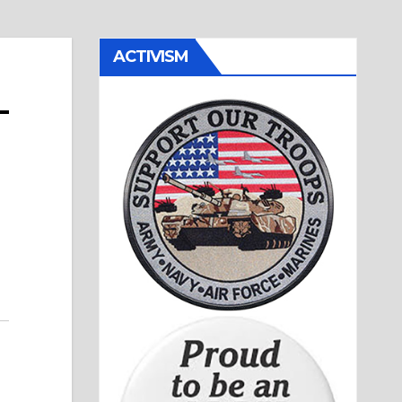
ACTIVISM
–