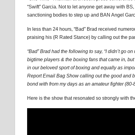
“Swift” Garcia. Not to let anyone get away with BS
sanctioning bodies to step up and BAN Angel Garcia f
In less than 24 hours, “Bad” Brad received numer
praising his (R Rated Stance) by calling out the pa
“Bad” Brad had the following to say, “I didn’t go 
bigtime players & the boxing fans that came in, but 
in our beloved sport of boxing and equally as impor
Report Email Bag Show calling out the good and bad 
bond with from my days as an amateur fighter (80-8
Here is the show that resonated so strongly with 