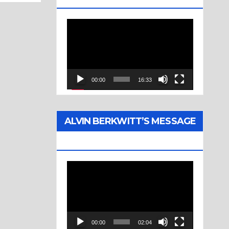
Video
Player
00:00
16:33
ALVIN BERKWITT’S MESSAGE
(1976)
Video
Player
00:00
02:04