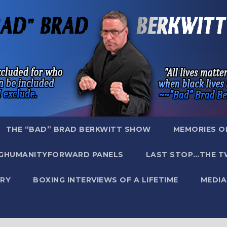
THE “BAD” BRAD BERKWITT SHOW
MEMORIES O
GHUMANITYFORWARD PANELS
LAST STOP…THE T
RY
BOXING INTERVIEWS OF A LIFETIME
MEDIA