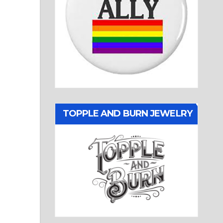
TOPPLE AND BURN JEWELRY