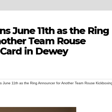
s June 11th as the Ring
nother Team Rouse
 Card in Dewey
s June 11th as the Ring Announcer for Another Team Rouse Kickboxin