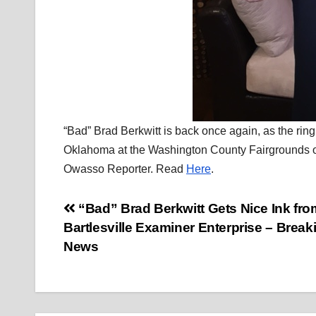
“Bad” Brad Berkwitt is back once again, as the r
Oklahoma at the Washington County Fairgrounds on
Owasso Reporter. Read
Here
.
Post
“Bad” Brad Berkwitt Gets Nice Ink fro
Bartlesville Examiner Enterprise – Break
navigation
News