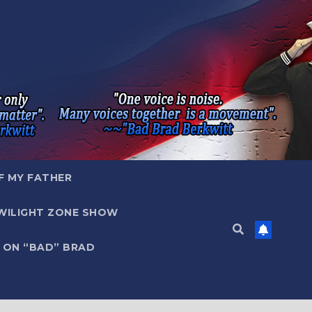
F MY FATHER
WILIGHT ZONE SHOW
 ON “BAD” BRAD