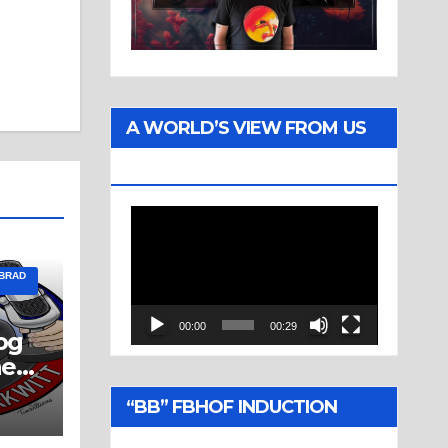
A WORLD’S VIEW FROM US
TWO
Video
Player
 BRAD
00:00
00:29
og
ne
“BB” FBHOF INDUCTION
CEREMONY