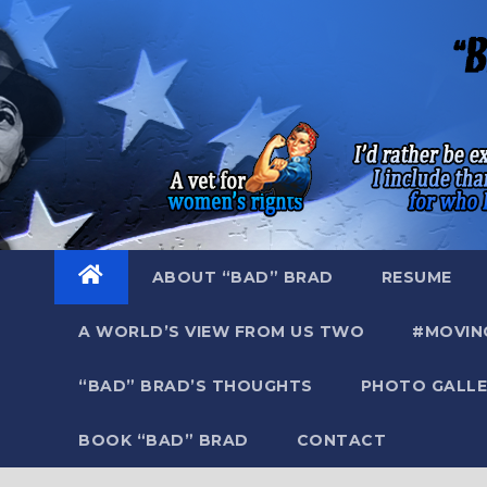
Skip
to
content
ABOUT “BAD” BRAD
RESUME
A WORLD’S VIEW FROM US TWO
#MOVIN
“BAD” BRAD’S THOUGHTS
PHOTO GALLE
BOOK “BAD” BRAD
CONTACT