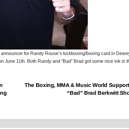
ing announcer for Randy Rouse’s kickboxing/boxing card in Dewe
 June 11th. Both Randy and “Bad” Brad got some nice ink in t
m
The Boxing, MMA & Music World Suppor
ing
“Bad” Brad Berkwitt S