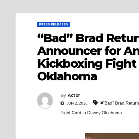
PRESS RELEASES
“Bad” Brad Return
Announcer for A
Kickboxing Fight
Oklahoma
By
Actor
#"Bad" Brad Return
JUN 2, 2016
Fight Card in Dewey Oklahoma