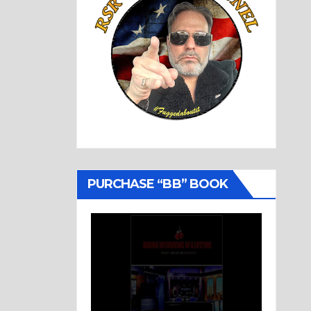
PURCHASE “BB” BOOK