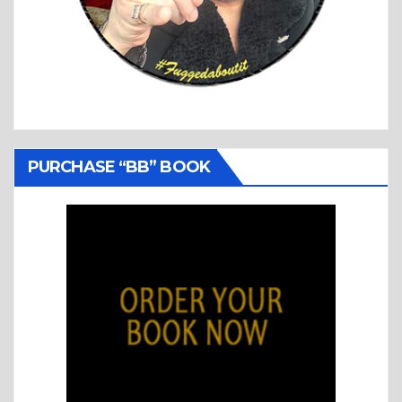
PURCHASE “BB” BOOK