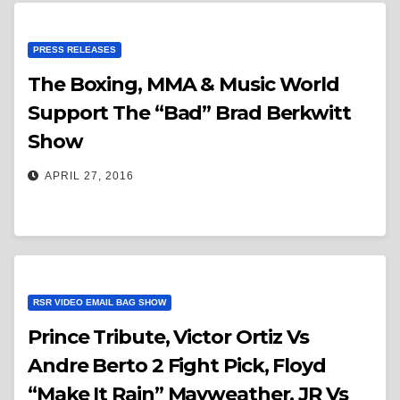
PRESS RELEASES
The Boxing, MMA & Music World
Support The “Bad” Brad Berkwitt
Show
APRIL 27, 2016
RSR VIDEO EMAIL BAG SHOW
Prince Tribute, Victor Ortiz Vs
Andre Berto 2 Fight Pick, Floyd
“Make It Rain” Mayweather, JR Vs