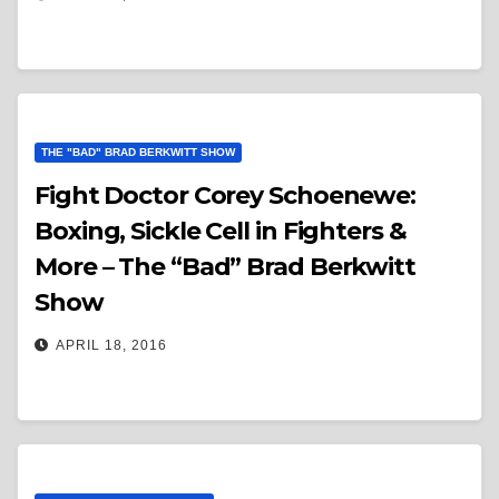
THE "BAD" BRAD BERKWITT SHOW
Fight Doctor Corey Schoenewe:
Boxing, Sickle Cell in Fighters &
More – The “Bad” Brad Berkwitt
Show
APRIL 18, 2016