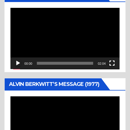
Video
Player
00:00
02:04
ALVIN BERKWITT’S MESSAGE (1977)
Video
Player