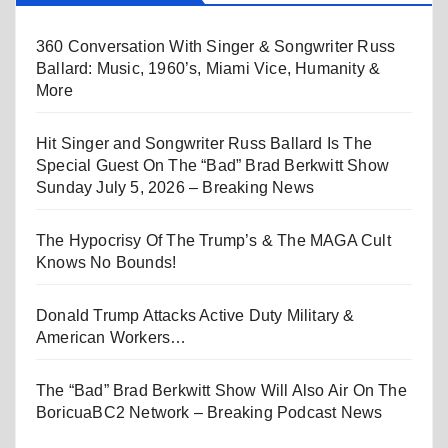
360 Conversation With Singer & Songwriter Russ
Ballard: Music, 1960’s, Miami Vice, Humanity &
More
Hit Singer and Songwriter Russ Ballard Is The
Special Guest On The “Bad” Brad Berkwitt Show
Sunday July 5, 2026 – Breaking News
The Hypocrisy Of The Trump’s & The MAGA Cult
Knows No Bounds!
Donald Trump Attacks Active Duty Military &
American Workers…
The “Bad” Brad Berkwitt Show Will Also Air On The
BoricuaBC2 Network – Breaking Podcast News