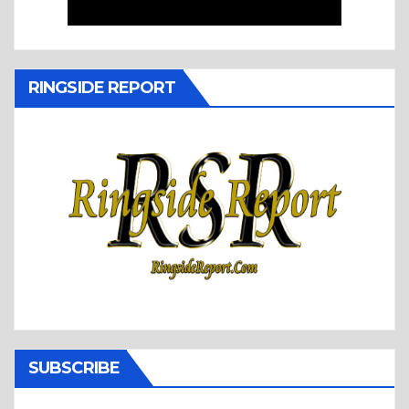
RINGSIDE REPORT
SUBSCRIBE