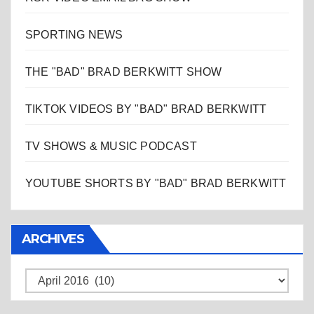
SPORTING NEWS
THE "BAD" BRAD BERKWITT SHOW
TIKTOK VIDEOS BY "BAD" BRAD BERKWITT
TV SHOWS & MUSIC PODCAST
YOUTUBE SHORTS BY "BAD" BRAD BERKWITT
ARCHIVES
Archives