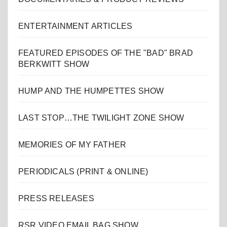
ENTERTAINMENT ARTICLES
FEATURED EPISODES OF THE "BAD" BRAD
BERKWITT SHOW
HUMP AND THE HUMPETTES SHOW
LAST STOP…THE TWILIGHT ZONE SHOW
MEMORIES OF MY FATHER
PERIODICALS (PRINT & ONLINE)
PRESS RELEASES
RSR VIDEO EMAIL BAG SHOW