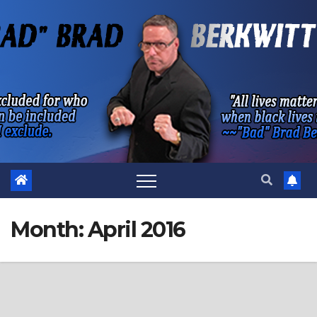
Skip
to
content
Month:
April 2016