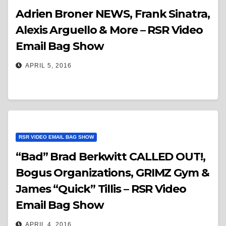
Adrien Broner NEWS, Frank Sinatra,
Alexis Arguello & More – RSR Video
Email Bag Show
APRIL 5, 2016
RSR VIDEO EMAIL BAG SHOW
“Bad” Brad Berkwitt CALLED OUT!,
Bogus Organizations, GRIMZ Gym &
James “Quick” Tillis – RSR Video
Email Bag Show
APRIL 4, 2016