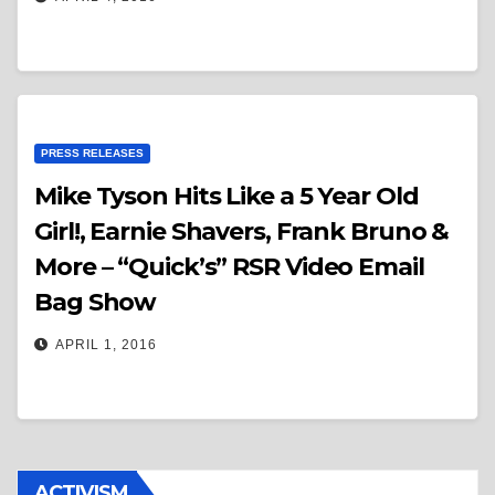
PRESS RELEASES
Mike Tyson Hits Like a 5 Year Old
Girl!, Earnie Shavers, Frank Bruno &
More – “Quick’s” RSR Video Email
Bag Show
APRIL 1, 2016
ACTIVISM