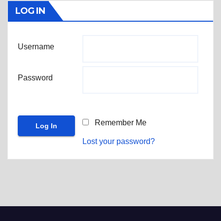
LOG IN
Username
Password
Remember Me
Lost your password?