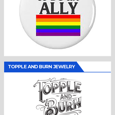
TOPPLE AND BURN JEWELRY