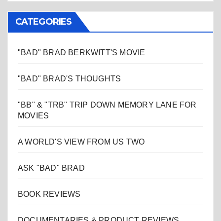
CATEGORIES
"BAD" BRAD BERKWITT'S MOVIE
"BAD" BRAD'S THOUGHTS
"BB" & "TRB" TRIP DOWN MEMORY LANE FOR
MOVIES
A WORLD'S VIEW FROM US TWO
ASK "BAD" BRAD
BOOK REVIEWS
DOCUMENTARIES & PRODUCT REVIEWS