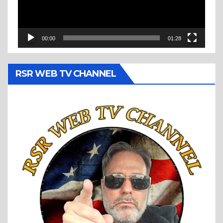
00:00
01:28
RSR WEB TV CHANNEL