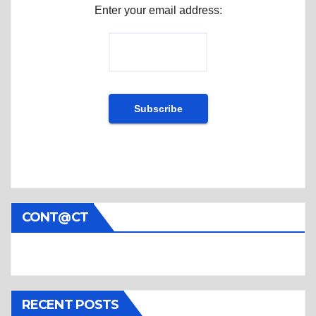
Enter your email address:
CONT@CT
RECENT POSTS