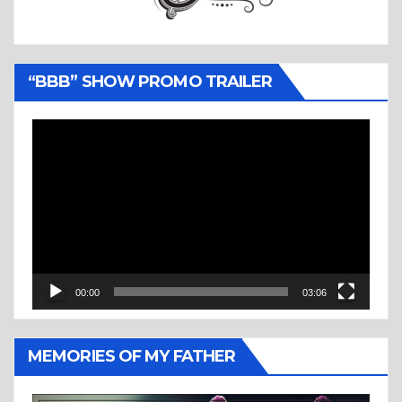
“BBB” SHOW PROMO TRAILER
Video
Player
00:00
03:06
MEMORIES OF MY FATHER