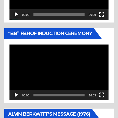
00:00
00:29
“BB” FBHOF INDUCTION CEREMONY
Video
Player
00:00
16:33
ALVIN BERKWITT’S MESSAGE (1976)