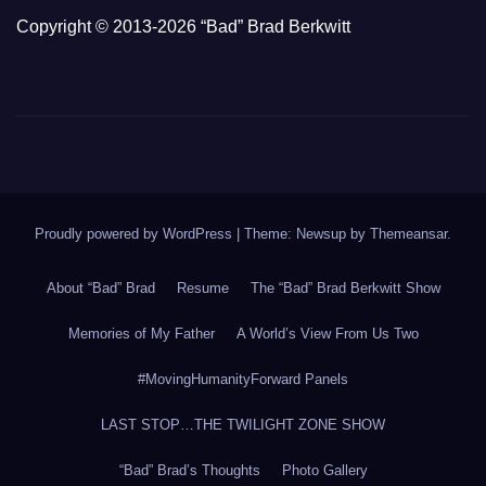
Copyright © 2013-2026 “Bad” Brad Berkwitt
Proudly powered by WordPress
|
Theme: Newsup by
Themeansar
.
About “Bad” Brad
Resume
The “Bad” Brad Berkwitt Show
Memories of My Father
A World’s View From Us Two
#MovingHumanityForward Panels
LAST STOP…THE TWILIGHT ZONE SHOW
“Bad” Brad’s Thoughts
Photo Gallery