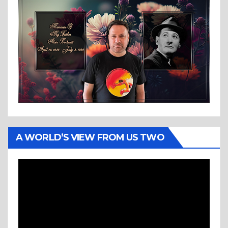
A WORLD’S VIEW FROM US TWO
Video
Player