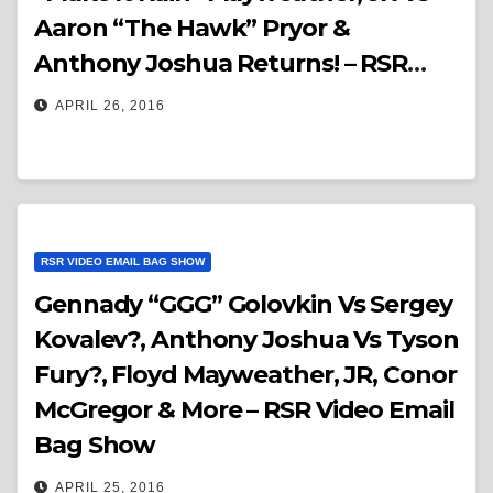
Aaron “The Hawk” Pryor &
Anthony Joshua Returns! – RSR
Video Email Bag Show
APRIL 26, 2016
RSR VIDEO EMAIL BAG SHOW
Gennady “GGG” Golovkin Vs Sergey
Kovalev?, Anthony Joshua Vs Tyson
Fury?, Floyd Mayweather, JR, Conor
McGregor & More – RSR Video Email
Bag Show
APRIL 25, 2016