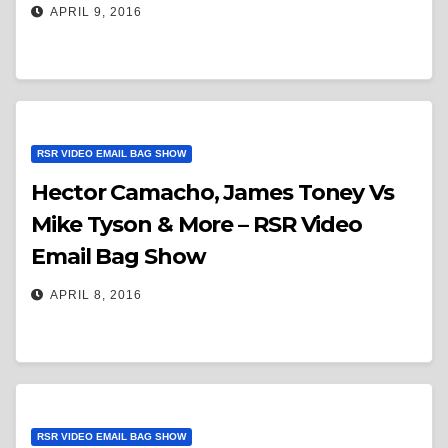
APRIL 9, 2016
RSR VIDEO EMAIL BAG SHOW
Hector Camacho, James Toney Vs
Mike Tyson & More – RSR Video
Email Bag Show
APRIL 8, 2016
RSR VIDEO EMAIL BAG SHOW