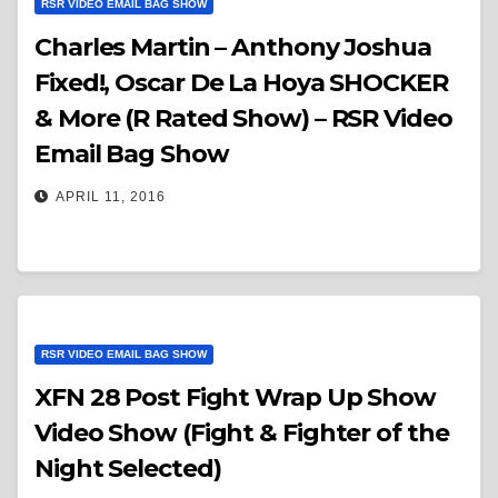
RSR VIDEO EMAIL BAG SHOW
Charles Martin – Anthony Joshua
Fixed!, Oscar De La Hoya SHOCKER
& More (R Rated Show) – RSR Video
Email Bag Show
APRIL 11, 2016
RSR VIDEO EMAIL BAG SHOW
XFN 28 Post Fight Wrap Up Show
Video Show (Fight & Fighter of the
Night Selected)