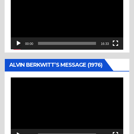
00:00
16:33
ALVIN BERKWITT’S MESSAGE (1976)
Video
Player