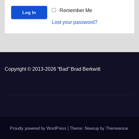
Remember Me
Lost your password?
Copyright © 2013-2026 “Bad” Brad Berkwitt
Proudly powered by WordPress
|
Theme: Newsup by
Themeansar
.