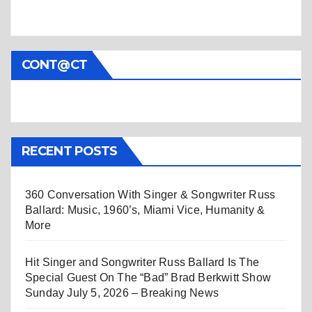
CONT@CT
RECENT POSTS
360 Conversation With Singer & Songwriter Russ
Ballard: Music, 1960’s, Miami Vice, Humanity &
More
Hit Singer and Songwriter Russ Ballard Is The
Special Guest On The “Bad” Brad Berkwitt Show
Sunday July 5, 2026 – Breaking News