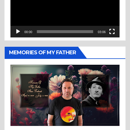
00:00
03:06
MEMORIES OF MY FATHER