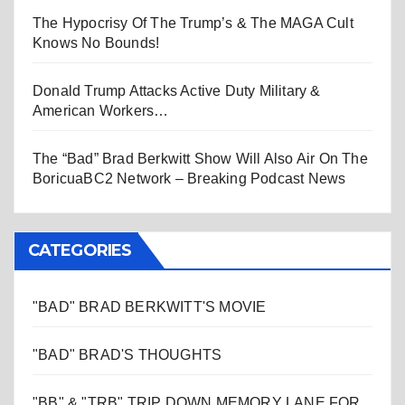
The Hypocrisy Of The Trump’s & The MAGA Cult
Knows No Bounds!
Donald Trump Attacks Active Duty Military &
American Workers…
The “Bad” Brad Berkwitt Show Will Also Air On The
BoricuaBC2 Network – Breaking Podcast News
CATEGORIES
"BAD" BRAD BERKWITT'S MOVIE
"BAD" BRAD'S THOUGHTS
"BB" & "TRB" TRIP DOWN MEMORY LANE FOR