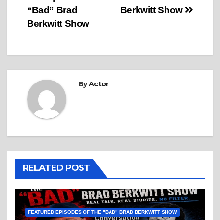
“Bad” Brad
Berkwitt Show
Berkwitt Show
By
Actor
RELATED POST
FEATURED EPISODES OF THE "BAD" BRAD BERKWITT SHOW