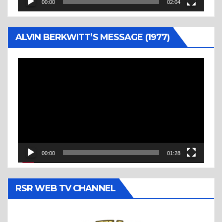
00:00
02:04
ALVIN BERKWITT’S MESSAGE (1977)
Video
Player
00:00
01:28
RSR WEB TV CHANNEL