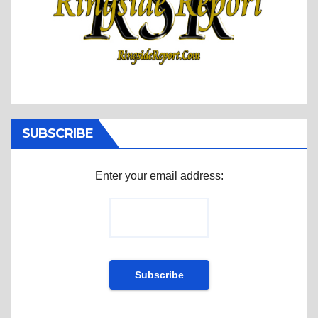
SUBSCRIBE
Enter your email address: