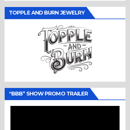
TOPPLE AND BURN JEWELRY
“BBB” SHOW PROMO TRAILER
Video
Player