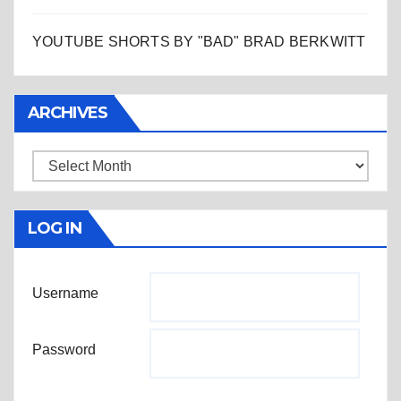
YOUTUBE SHORTS BY "BAD" BRAD BERKWITT
ARCHIVES
Archives
LOG IN
Username
Password