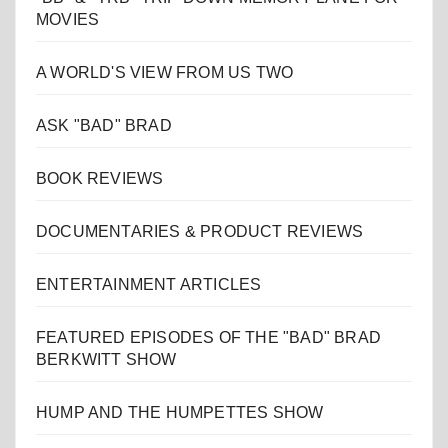
MOVIES
A WORLD'S VIEW FROM US TWO
ASK "BAD" BRAD
BOOK REVIEWS
DOCUMENTARIES & PRODUCT REVIEWS
ENTERTAINMENT ARTICLES
FEATURED EPISODES OF THE "BAD" BRAD
BERKWITT SHOW
HUMP AND THE HUMPETTES SHOW