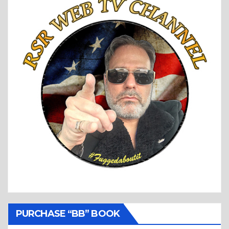
PURCHASE “BB” BOOK