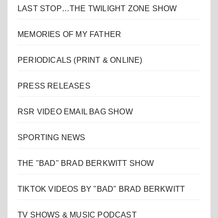
LAST STOP…THE TWILIGHT ZONE SHOW
MEMORIES OF MY FATHER
PERIODICALS (PRINT & ONLINE)
PRESS RELEASES
RSR VIDEO EMAIL BAG SHOW
SPORTING NEWS
THE "BAD" BRAD BERKWITT SHOW
TIKTOK VIDEOS BY "BAD" BRAD BERKWITT
TV SHOWS & MUSIC PODCAST