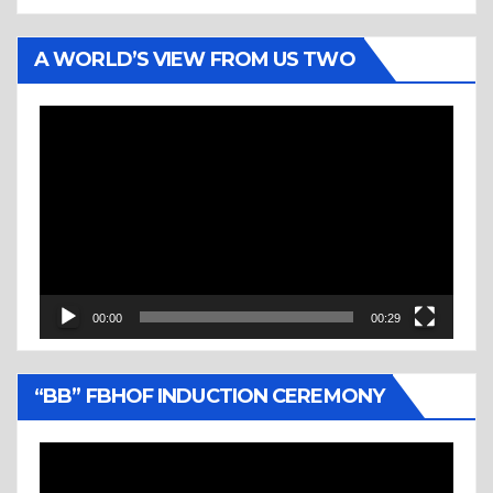
A WORLD’S VIEW FROM US TWO
Video
Player
00:00
00:29
“BB” FBHOF INDUCTION CEREMONY
Video
Player