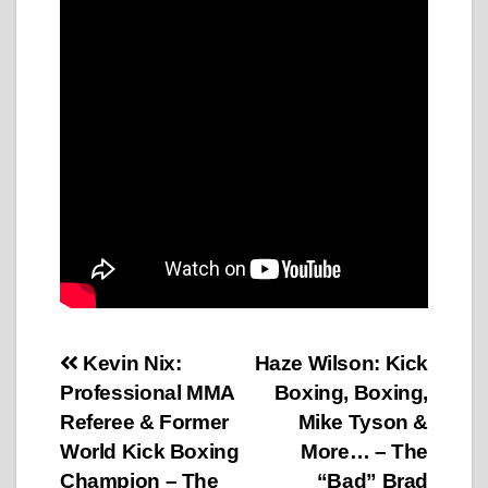
Post
Kevin Nix:
Haze Wilson: Kick
Professional MMA
Boxing, Boxing,
navigation
Referee & Former
Mike Tyson &
World Kick Boxing
More… – The
Champion – The
“Bad” Brad