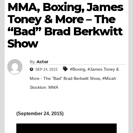
MMA, Boxing, James
Toney & More – The
“Bad” Brad Berkwitt
Show
By
Actor
,
#Boxing
#James Toney &
SEP 24, 2015
,
More - The "Bad" Brad Berkwitt Show
#Micah
Stockton: MMA
(September 24, 2015)