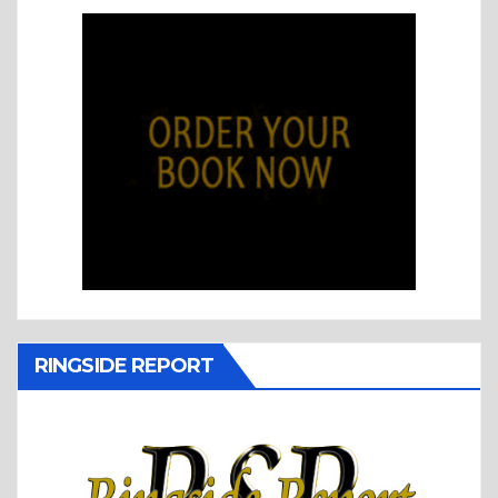
RINGSIDE REPORT