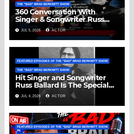
THE "BAD" BRAD BERKWITT SHOW
360 Conversation With
Singer & Songwriter Russ
Ballard: Music, 1960’s, Miami
JUL 5, 2026
ACTOR
Vice, Humanity & More
FEATURED EPISODES OF THE "BAD" BRAD BERKWITT SHOW
THE "BAD" BRAD BERKWITT SHOW
Hit Singer and Songwriter
Russ Ballard Is The Special
Guest On The “Bad” Brad
JUL 4, 2026
ACTOR
Berkwitt Show Sunday July 5,
2026 – Breaking News
FEATURED EPISODES OF THE "BAD" BRAD BERKWITT SHOW