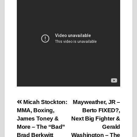
Post
Micah Stockton:
Mayweather, JR –
MMA, Boxing,
Berto FIXED?,
navigation
James Toney &
Next Big Fighter &
More – The “Bad”
Gerald
Brad Berkwitt
Washington – The