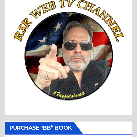
PURCHASE “BB” BOOK