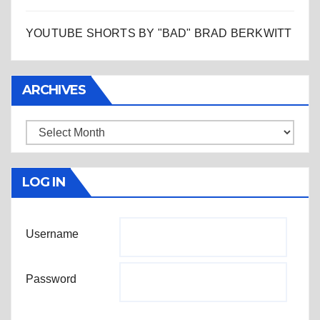
YOUTUBE SHORTS BY "BAD" BRAD BERKWITT
ARCHIVES
Archives
LOG IN
Username
Password