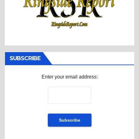
SUBSCRIBE
Enter your email address: