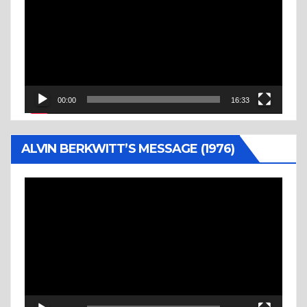
00:00
16:33
ALVIN BERKWITT’S MESSAGE (1976)
Video
Player