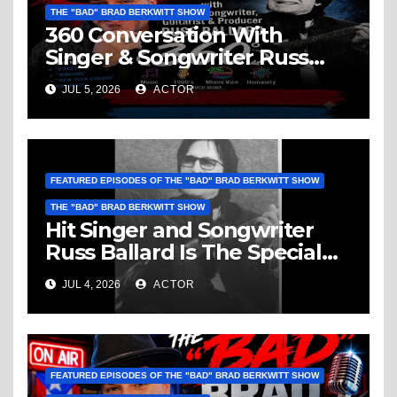
THE "BAD" BRAD BERKWITT SHOW
360 Conversation With
Singer & Songwriter Russ
Ballard: Music, 1960’s, Miami
JUL 5, 2026
ACTOR
Vice, Humanity & More
FEATURED EPISODES OF THE "BAD" BRAD BERKWITT SHOW
THE "BAD" BRAD BERKWITT SHOW
Hit Singer and Songwriter
Russ Ballard Is The Special
Guest On The “Bad” Brad
JUL 4, 2026
ACTOR
Berkwitt Show Sunday July 5,
2026 – Breaking News
FEATURED EPISODES OF THE "BAD" BRAD BERKWITT SHOW