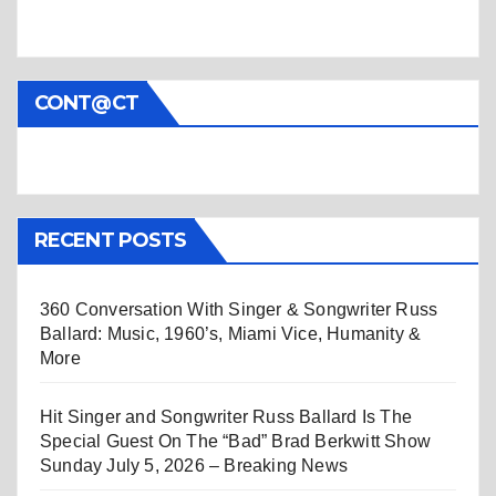
CONT@CT
RECENT POSTS
360 Conversation With Singer & Songwriter Russ
Ballard: Music, 1960’s, Miami Vice, Humanity &
More
Hit Singer and Songwriter Russ Ballard Is The
Special Guest On The “Bad” Brad Berkwitt Show
Sunday July 5, 2026 – Breaking News