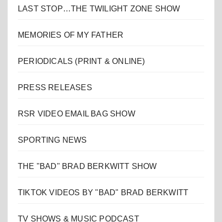
LAST STOP…THE TWILIGHT ZONE SHOW
MEMORIES OF MY FATHER
PERIODICALS (PRINT & ONLINE)
PRESS RELEASES
RSR VIDEO EMAIL BAG SHOW
SPORTING NEWS
THE "BAD" BRAD BERKWITT SHOW
TIKTOK VIDEOS BY "BAD" BRAD BERKWITT
TV SHOWS & MUSIC PODCAST