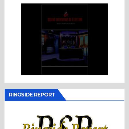
RINGSIDE REPORT