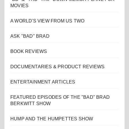
MOVIES
A WORLD'S VIEW FROM US TWO
ASK "BAD" BRAD
BOOK REVIEWS
DOCUMENTARIES & PRODUCT REVIEWS
ENTERTAINMENT ARTICLES
FEATURED EPISODES OF THE "BAD" BRAD
BERKWITT SHOW
HUMP AND THE HUMPETTES SHOW