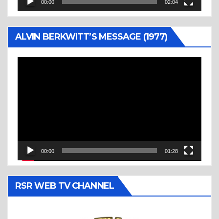
00:00
02:04
ALVIN BERKWITT’S MESSAGE (1977)
Video
Player
00:00
01:28
RSR WEB TV CHANNEL