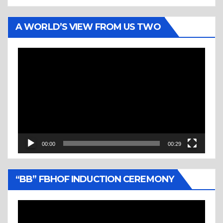
A WORLD’S VIEW FROM US TWO
Video
Player
00:00
00:29
“BB” FBHOF INDUCTION CEREMONY
Video
Player