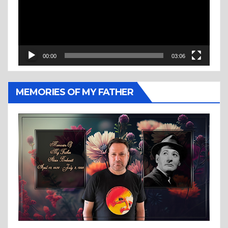
00:00
03:06
MEMORIES OF MY FATHER