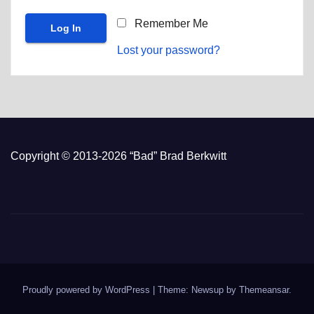
Remember Me
Lost your password?
Copyright © 2013-2026 “Bad” Brad Berkwitt
Proudly powered by WordPress
|
Theme: Newsup by
Themeansar
.