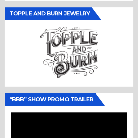
TOPPLE AND BURN JEWELRY
“BBB” SHOW PROMO TRAILER
Video
Player