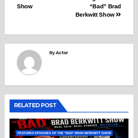
Show
“Bad” Brad
Berkwitt Show
By
Actor
RELATED POST
FEATURED EPISODES OF THE "BAD" BRAD BERKWITT SHOW