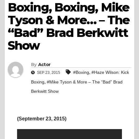
Boxing, Boxing, Mike
Tyson & More… – The
“Bad” Brad Berkwitt
Show
By
Actor
,
#Boxing
#Haze Wilson: Kick
SEP 23, 2015
,
Boxing
#Mike Tyson & More – The “Bad” Brad
Berkwitt Show
(September 23, 2015)