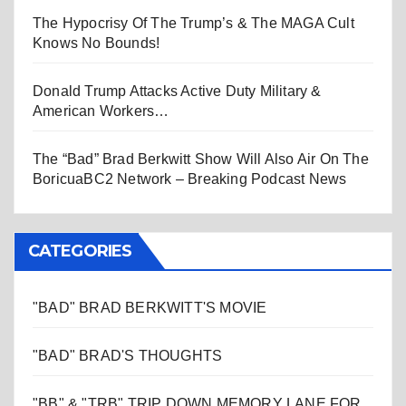
The Hypocrisy Of The Trump’s & The MAGA Cult
Knows No Bounds!
Donald Trump Attacks Active Duty Military &
American Workers…
The “Bad” Brad Berkwitt Show Will Also Air On The
BoricuaBC2 Network – Breaking Podcast News
CATEGORIES
"BAD" BRAD BERKWITT'S MOVIE
"BAD" BRAD'S THOUGHTS
"BB" & "TRB" TRIP DOWN MEMORY LANE FOR