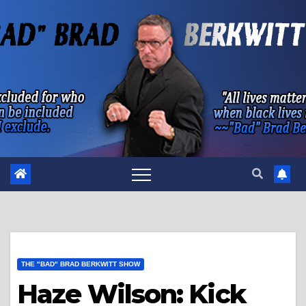
Skip
to
content
THE "BAD" BRAD BERKWITT SHOW
Haze Wilson: Kick