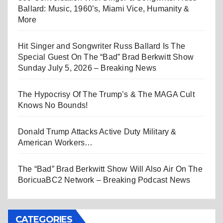
Ballard: Music, 1960’s, Miami Vice, Humanity &
More
Hit Singer and Songwriter Russ Ballard Is The
Special Guest On The “Bad” Brad Berkwitt Show
Sunday July 5, 2026 – Breaking News
The Hypocrisy Of The Trump’s & The MAGA Cult
Knows No Bounds!
Donald Trump Attacks Active Duty Military &
American Workers…
The “Bad” Brad Berkwitt Show Will Also Air On The
BoricuaBC2 Network – Breaking Podcast News
CATEGORIES