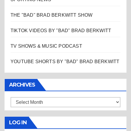
THE "BAD" BRAD BERKWITT SHOW
TIKTOK VIDEOS BY "BAD" BRAD BERKWITT
TV SHOWS & MUSIC PODCAST
YOUTUBE SHORTS BY "BAD" BRAD BERKWITT
ARCHIVES
Archives
LOG IN