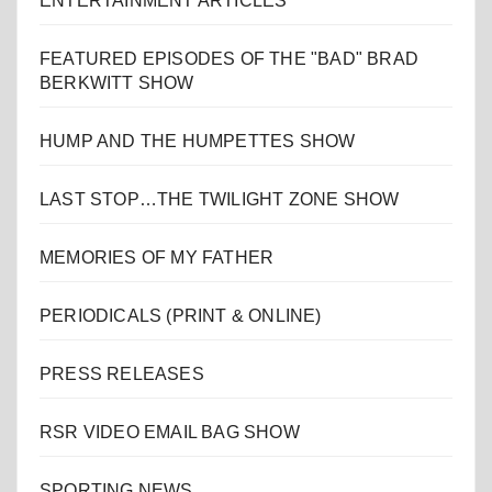
ENTERTAINMENT ARTICLES
FEATURED EPISODES OF THE "BAD" BRAD
BERKWITT SHOW
HUMP AND THE HUMPETTES SHOW
LAST STOP…THE TWILIGHT ZONE SHOW
MEMORIES OF MY FATHER
PERIODICALS (PRINT & ONLINE)
PRESS RELEASES
RSR VIDEO EMAIL BAG SHOW
SPORTING NEWS