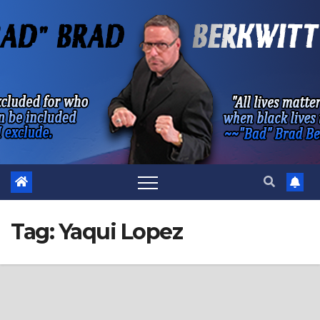
Skip
to
content
Tag:
Yaqui Lopez