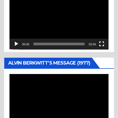
Player
00:00
02:04
ALVIN BERKWITT’S MESSAGE (1977)
Video
Player