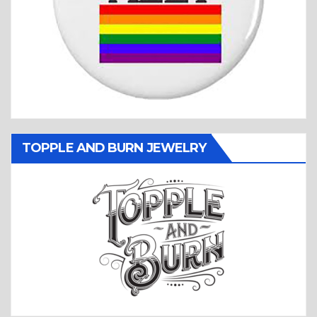
TOPPLE AND BURN JEWELRY