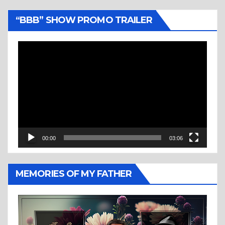
“BBB” SHOW PROMO TRAILER
Video
Player
00:00
03:06
MEMORIES OF MY FATHER