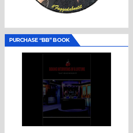
PURCHASE “BB” BOOK