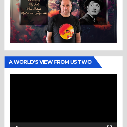
A WORLD’S VIEW FROM US TWO
Video
Player