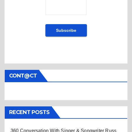
CONT@CT
RECENT POSTS
360 Conversation With Singer & Songwriter Russ