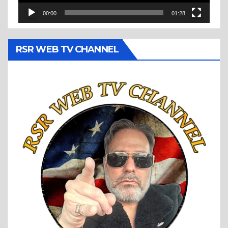
00:00
01:28
RSR WEB TV CHANNEL