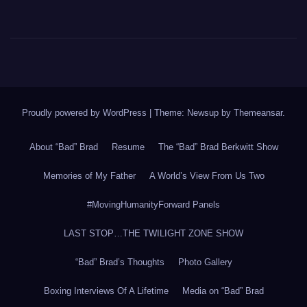
Proudly powered by WordPress
|
Theme: Newsup by
Themeansar
.
About “Bad” Brad
Resume
The “Bad” Brad Berkwitt Show
Memories of My Father
A World’s View From Us Two
#MovingHumanityForward Panels
LAST STOP…THE TWILIGHT ZONE SHOW
“Bad” Brad’s Thoughts
Photo Gallery
Boxing Interviews Of A Lifetime
Media on “Bad” Brad