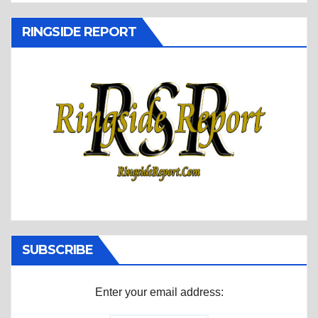
RINGSIDE REPORT
SUBSCRIBE
Enter your email address: