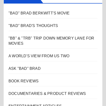
"BAD" BRAD BERKWITT'S MOVIE
"BAD" BRAD'S THOUGHTS
"BB" & "TRB" TRIP DOWN MEMORY LANE FOR
MOVIES
A WORLD'S VIEW FROM US TWO
ASK "BAD" BRAD
BOOK REVIEWS
DOCUMENTARIES & PRODUCT REVIEWS