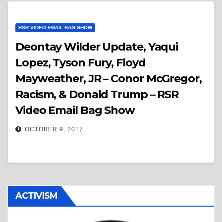
RSR VIDEO EMAIL BAG SHOW
Deontay Wilder Update, Yaqui
Lopez, Tyson Fury, Floyd
Mayweather, JR – Conor McGregor,
Racism, & Donald Trump – RSR
Video Email Bag Show
OCTOBER 9, 2017
ACTIVISM