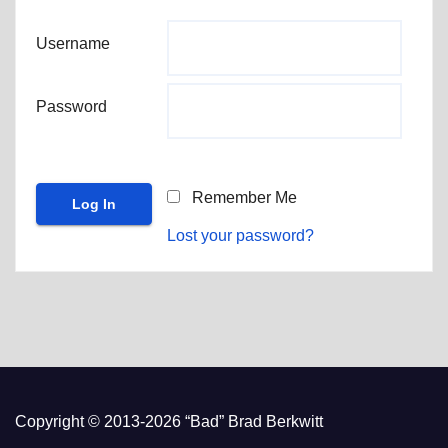
Username
Password
Remember Me
Lost your password?
Copyright © 2013-2026 “Bad” Brad Berkwitt