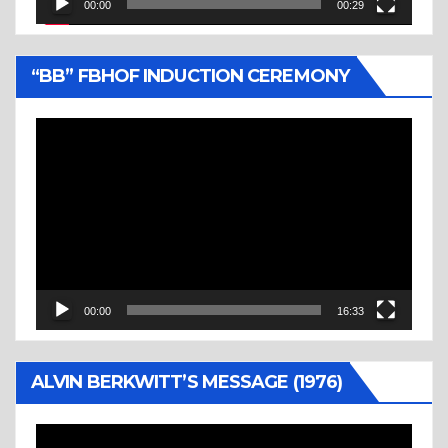
00:00
00:29
“BB” FBHOF INDUCTION CEREMONY
Video
Player
00:00
16:33
ALVIN BERKWITT’S MESSAGE (1976)
Video