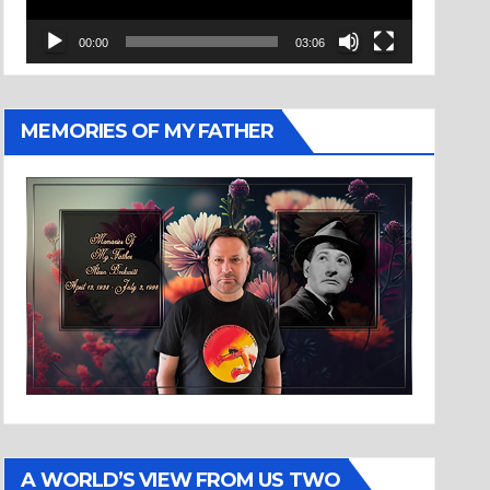
00:00
03:06
MEMORIES OF MY FATHER
A WORLD’S VIEW FROM US TWO