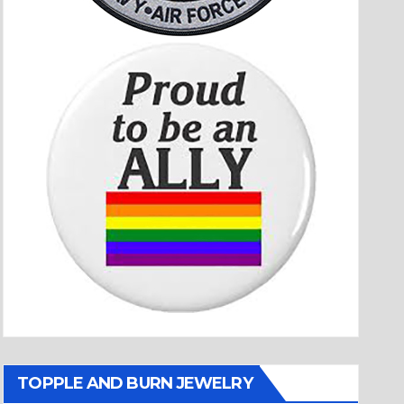
TOPPLE AND BURN JEWELRY