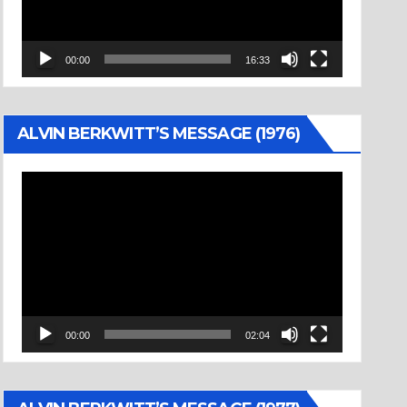
00:00
16:33
ALVIN BERKWITT’S MESSAGE (1976)
Video
Player
00:00
02:04