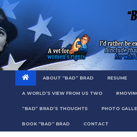
Skip
to
content
ABOUT “BAD” BRAD
RESUME
A WORLD’S VIEW FROM US TWO
#MOVIN
“BAD” BRAD’S THOUGHTS
PHOTO GALLE
BOOK “BAD” BRAD
CONTACT