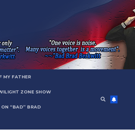
F MY FATHER
WILIGHT ZONE SHOW
 ON “BAD” BRAD