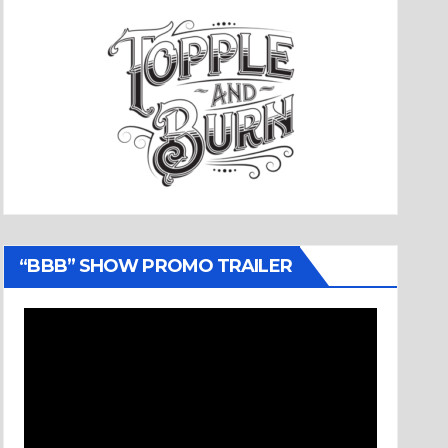
“BBB” SHOW PROMO TRAILER
Video
Player