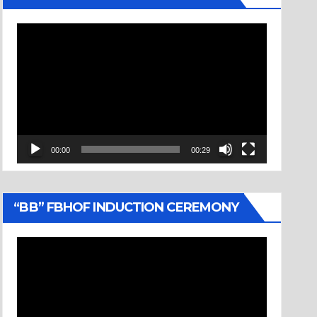
Video
Player
00:00
00:29
“BB” FBHOF INDUCTION CEREMONY
Video
Player