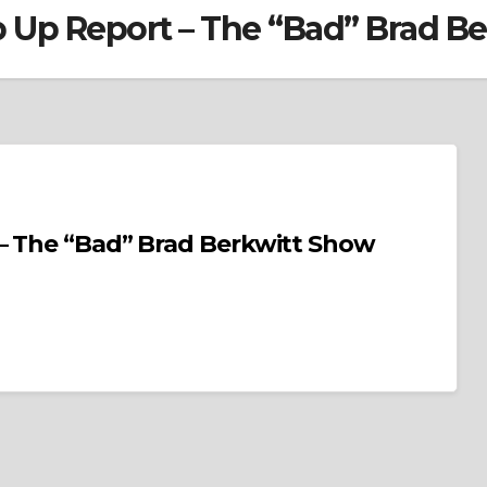
p Up Report – The “Bad” Brad B
– The “Bad” Brad Berkwitt Show