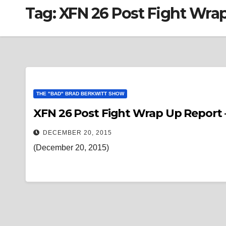
Tag:
XFN 26 Post Fight Wra
THE "BAD" BRAD BERKWITT SHOW
XFN 26 Post Fight Wrap Up Report 
DECEMBER 20, 2015
(December 20, 2015)