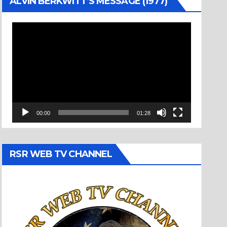
ALVIN BERKWITT’S MESSAGE (1977)
Video
Player
00:00
01:28
RSR WEB TV CHANNEL