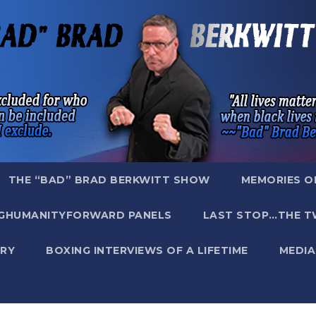
THE “BAD” BRAD BERKWITT SHOW
MEMORIES O
GHUMANITYFORWARD PANELS
LAST STOP…THE T
RY
BOXING INTERVIEWS OF A LIFETIME
MEDIA