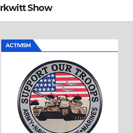
erkwitt Show
ACTIVISM