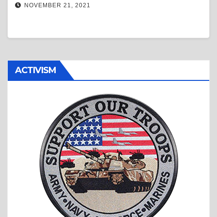
NOVEMBER 21, 2021
ACTIVISM