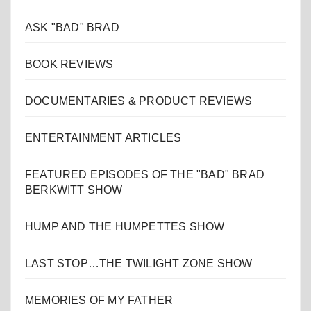
ASK "BAD" BRAD
BOOK REVIEWS
DOCUMENTARIES & PRODUCT REVIEWS
ENTERTAINMENT ARTICLES
FEATURED EPISODES OF THE "BAD" BRAD
BERKWITT SHOW
HUMP AND THE HUMPETTES SHOW
LAST STOP…THE TWILIGHT ZONE SHOW
MEMORIES OF MY FATHER