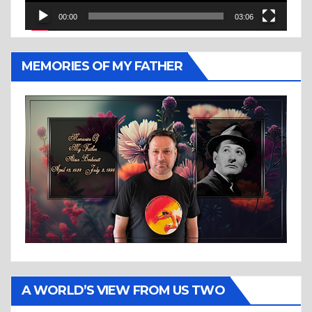
00:00
03:06
MEMORIES OF MY FATHER
A WORLD’S VIEW FROM US TWO