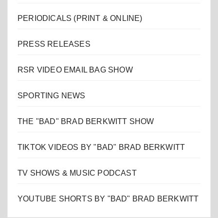
PERIODICALS (PRINT & ONLINE)
PRESS RELEASES
RSR VIDEO EMAIL BAG SHOW
SPORTING NEWS
THE "BAD" BRAD BERKWITT SHOW
TIKTOK VIDEOS BY "BAD" BRAD BERKWITT
TV SHOWS & MUSIC PODCAST
YOUTUBE SHORTS BY "BAD" BRAD BERKWITT