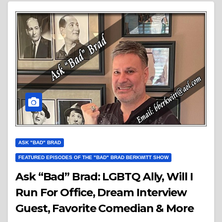
ASK "BAD" BRAD
FEATURED EPISODES OF THE "BAD" BRAD BERKWITT SHOW
Ask “Bad” Brad: LGBTQ Ally, Will I
Run For Office, Dream Interview
Guest, Favorite Comedian & More