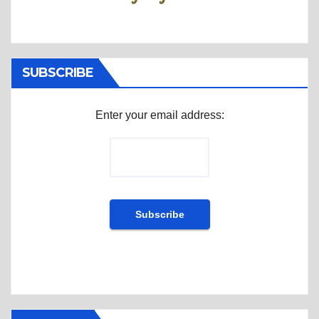
SUBSCRIBE
Enter your email address: