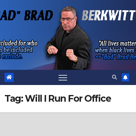
Skip
to
content
Tag:
Will I Run For Office