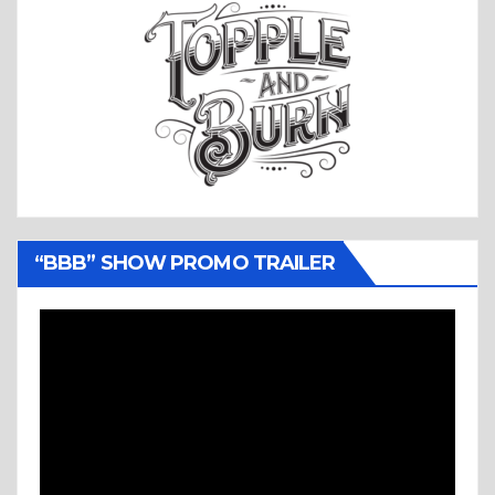
“BBB” SHOW PROMO TRAILER
Video
Player