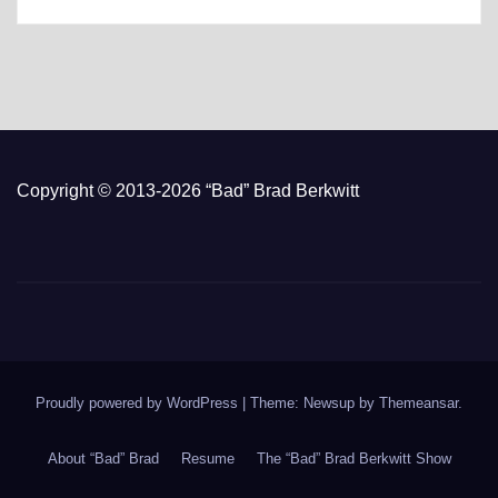
Copyright © 2013-2026 “Bad” Brad Berkwitt
Proudly powered by WordPress
|
Theme: Newsup by
Themeansar
.
About “Bad” Brad
Resume
The “Bad” Brad Berkwitt Show