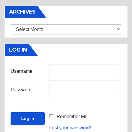
ARCHIVES
Archives
LOG IN
Username
Password
Remember Me
Lost your password?