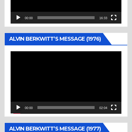
00:00
16:33
ALVIN BERKWITT’S MESSAGE (1976)
Video
Player
00:00
02:04
ALVIN BERKWITT’S MESSAGE (1977)