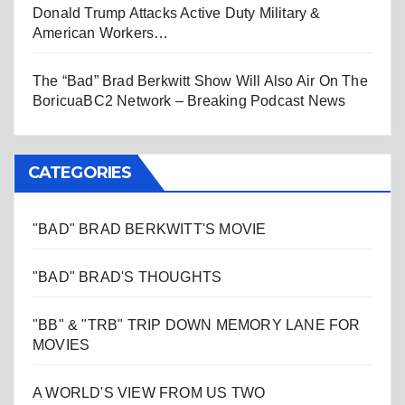
Donald Trump Attacks Active Duty Military &
American Workers…
The “Bad” Brad Berkwitt Show Will Also Air On The
BoricuaBC2 Network – Breaking Podcast News
CATEGORIES
"BAD" BRAD BERKWITT'S MOVIE
"BAD" BRAD'S THOUGHTS
"BB" & "TRB" TRIP DOWN MEMORY LANE FOR
MOVIES
A WORLD'S VIEW FROM US TWO