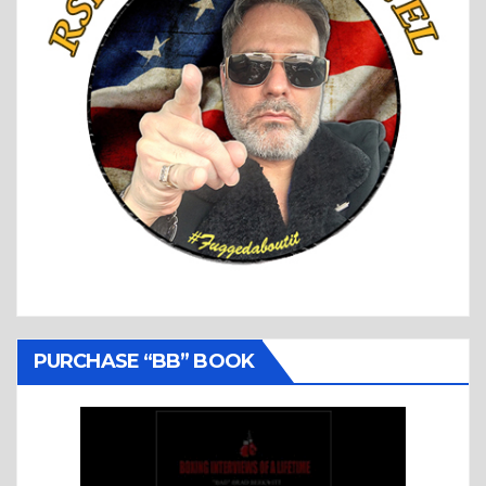
PURCHASE “BB” BOOK