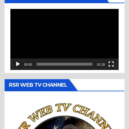
Video
Player
00:00
01:28
RSR WEB TV CHANNEL