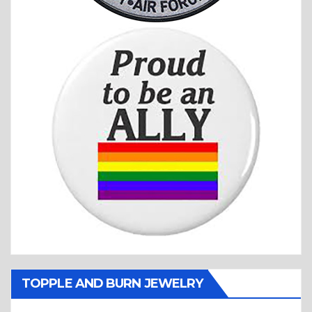
TOPPLE AND BURN JEWELRY