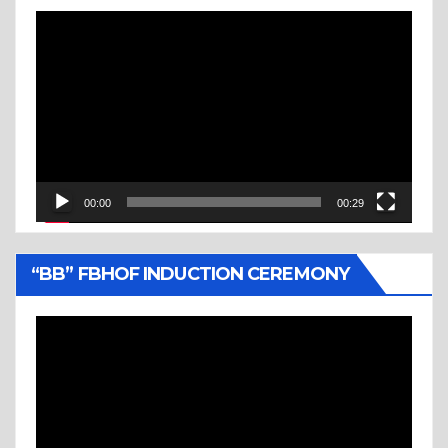
Video
Player
00:00
00:29
“BB” FBHOF INDUCTION CEREMONY
Video
Player