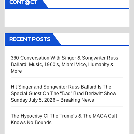
CONT@CT
RECENT POSTS
360 Conversation With Singer & Songwriter Russ
Ballard: Music, 1960’s, Miami Vice, Humanity &
More
Hit Singer and Songwriter Russ Ballard Is The
Special Guest On The “Bad” Brad Berkwitt Show
Sunday July 5, 2026 – Breaking News
The Hypocrisy Of The Trump’s & The MAGA Cult
Knows No Bounds!