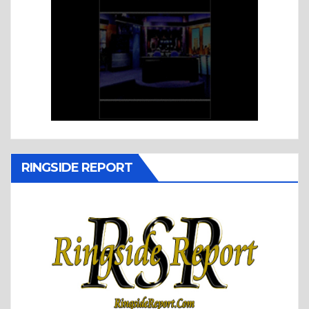
RINGSIDE REPORT