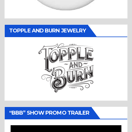
TOPPLE AND BURN JEWELRY
“BBB” SHOW PROMO TRAILER
Video