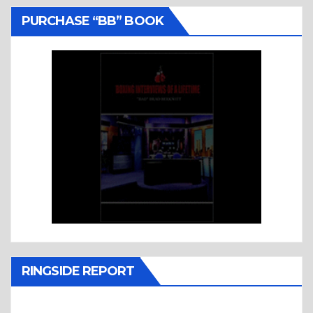
PURCHASE “BB” BOOK
RINGSIDE REPORT