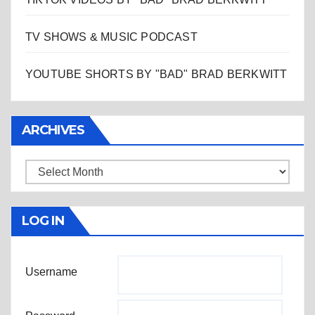
TV SHOWS & MUSIC PODCAST
YOUTUBE SHORTS BY "BAD" BRAD BERKWITT
ARCHIVES
Archives
LOG IN
Username