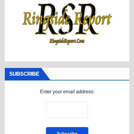
SUBSCRIBE
Enter your email address: