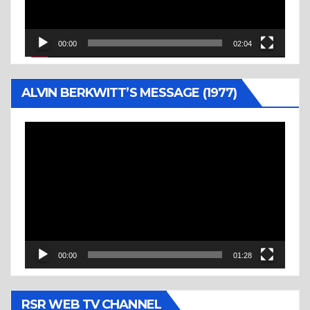
00:00
02:04
ALVIN BERKWITT’S MESSAGE (1977)
Video
Player
00:00
01:28
RSR WEB TV CHANNEL