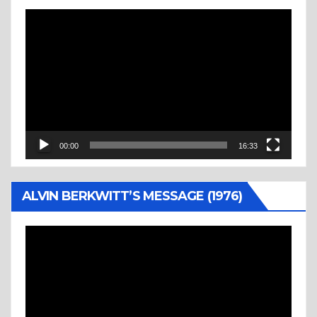
Video
Player
00:00
16:33
ALVIN BERKWITT’S MESSAGE (1976)
Video
Player