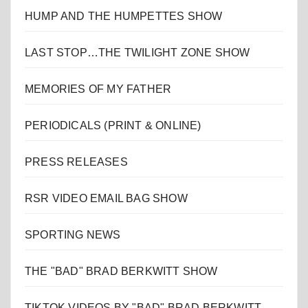
HUMP AND THE HUMPETTES SHOW
LAST STOP…THE TWILIGHT ZONE SHOW
MEMORIES OF MY FATHER
PERIODICALS (PRINT & ONLINE)
PRESS RELEASES
RSR VIDEO EMAIL BAG SHOW
SPORTING NEWS
THE "BAD" BRAD BERKWITT SHOW
TIKTOK VIDEOS BY "BAD" BRAD BERKWITT