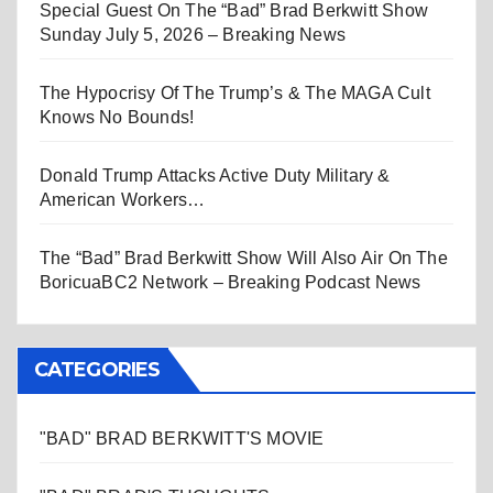
Special Guest On The “Bad” Brad Berkwitt Show
Sunday July 5, 2026 – Breaking News
The Hypocrisy Of The Trump’s & The MAGA Cult
Knows No Bounds!
Donald Trump Attacks Active Duty Military &
American Workers…
The “Bad” Brad Berkwitt Show Will Also Air On The
BoricuaBC2 Network – Breaking Podcast News
CATEGORIES
"BAD" BRAD BERKWITT'S MOVIE