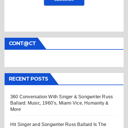
CONT@CT
RECENT POSTS
360 Conversation With Singer & Songwriter Russ
Ballard: Music, 1960’s, Miami Vice, Humanity &
More
Hit Singer and Songwriter Russ Ballard Is The