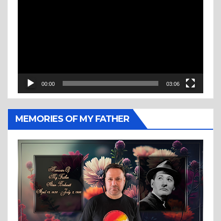
Player
00:00
03:06
MEMORIES OF MY FATHER