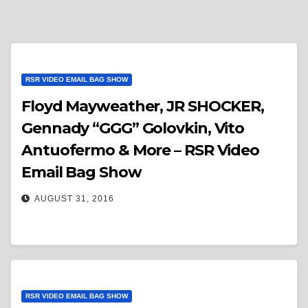
RSR VIDEO EMAIL BAG SHOW
Floyd Mayweather, JR SHOCKER,
Gennady “GGG” Golovkin, Vito
Antuofermo & More – RSR Video
Email Bag Show
AUGUST 31, 2016
RSR VIDEO EMAIL BAG SHOW