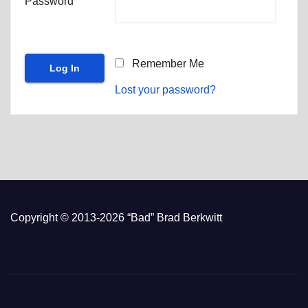
Password
Remember Me
Lost your password?
Copyright © 2013-2026 “Bad” Brad Berkwitt