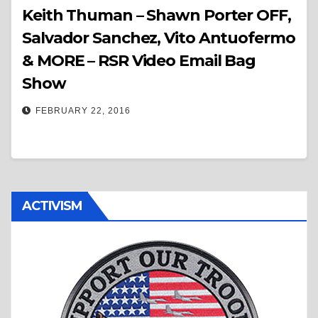
Keith Thuman – Shawn Porter OFF,
Salvador Sanchez, Vito Antuofermo
& MORE – RSR Video Email Bag
Show
FEBRUARY 22, 2016
ACTIVISM