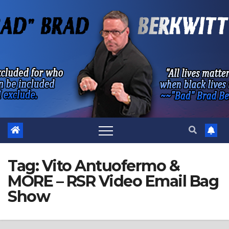
Skip
to
content
Tag:
Vito Antuofermo &
MORE – RSR Video Email Bag
Show