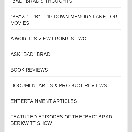
"BAD" BRAD'S THOUGHTS
"BB" & "TRB" TRIP DOWN MEMORY LANE FOR
MOVIES
A WORLD'S VIEW FROM US TWO
ASK "BAD" BRAD
BOOK REVIEWS
DOCUMENTARIES & PRODUCT REVIEWS
ENTERTAINMENT ARTICLES
FEATURED EPISODES OF THE "BAD" BRAD
BERKWITT SHOW