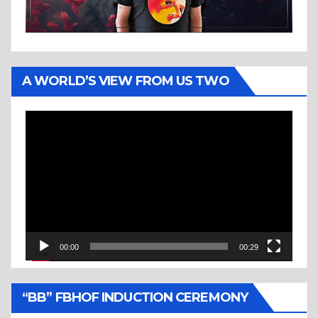
A WORLD’S VIEW FROM US TWO
Video
Player
00:00
00:29
“BB” FBHOF INDUCTION CEREMONY