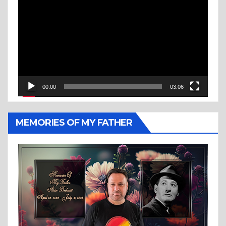
Player
00:00
03:06
MEMORIES OF MY FATHER