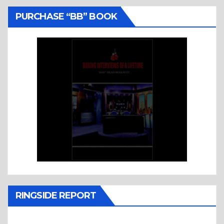
PURCHASE “BB” BOOK
RINGSIDE REPORT