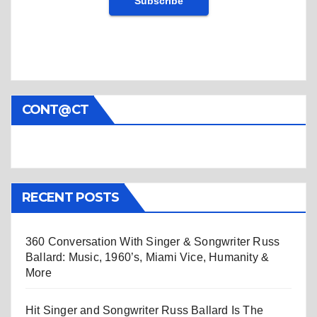
CONT@CT
RECENT POSTS
360 Conversation With Singer & Songwriter Russ
Ballard: Music, 1960’s, Miami Vice, Humanity &
More
Hit Singer and Songwriter Russ Ballard Is The