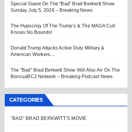
Special Guest On The “Bad” Brad Berkwitt Show
Sunday July 5, 2026 – Breaking News
The Hypocrisy Of The Trump’s & The MAGA Cult
Knows No Bounds!
Donald Trump Attacks Active Duty Military &
American Workers…
The “Bad” Brad Berkwitt Show Will Also Air On The
BoricuaBC2 Network – Breaking Podcast News
CATEGORIES
"BAD" BRAD BERKWITT'S MOVIE