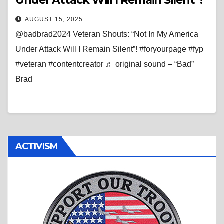
Under Attack Will I Remain Silent”!
AUGUST 15, 2025
@badbrad2024 Veteran Shouts: “Not In My America
Under Attack Will I Remain Silent”! #foryourpage #fyp
#veteran #contentcreator ♬ original sound – “Bad”
Brad
ACTIVISM