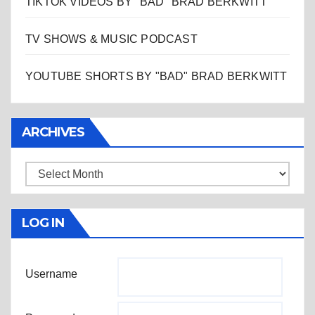
TIKTOK VIDEOS BY "BAD" BRAD BERKWITT
TV SHOWS & MUSIC PODCAST
YOUTUBE SHORTS BY "BAD" BRAD BERKWITT
ARCHIVES
Archives
LOG IN
Username