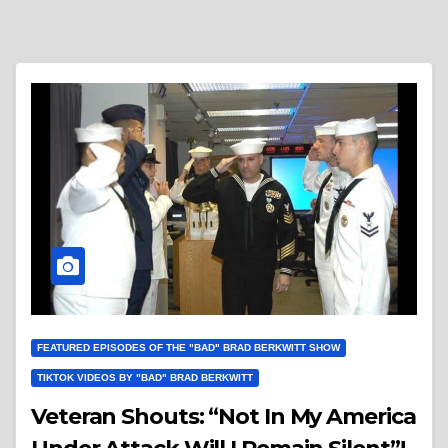
FEATURED EPISODES OF THE "BAD" BRAD BERKWITT SHOW
TIKTOK VIDEOS BY "BAD" BRAD BERKWITT
Veteran Shouts: “Not In My America