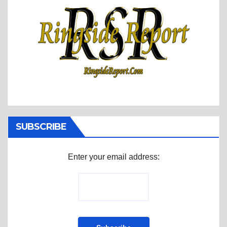
SUBSCRIBE
Enter your email address: