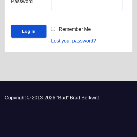
Password
Remember Me
Lost your password?
Copyright © 2013-2026 “Bad” Brad Berkwitt