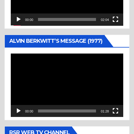
00:00
02:04
ALVIN BERKWITT’S MESSAGE (1977)
Video
Player
00:00
01:28
RSR WEB TV CHANNEL