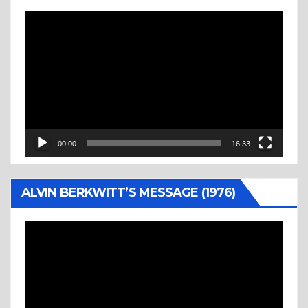
Video
Player
00:00
16:33
ALVIN BERKWITT’S MESSAGE (1976)
Video
Player