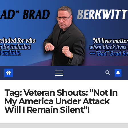
Skip
to
content
Tag:
Veteran Shouts: “Not In
My America Under Attack
Will I Remain Silent”!