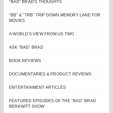
"BAD" BRAD'S THOUGHTS
"BB" & "TRB" TRIP DOWN MEMORY LANE FOR
MOVIES
A WORLD'S VIEW FROM US TWO
ASK "BAD" BRAD
BOOK REVIEWS
DOCUMENTARIES & PRODUCT REVIEWS
ENTERTAINMENT ARTICLES
FEATURED EPISODES OF THE "BAD" BRAD
BERKWITT SHOW