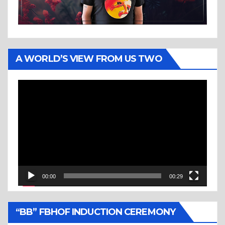
A WORLD’S VIEW FROM US TWO
Video
Player
00:00
00:29
“BB” FBHOF INDUCTION CEREMONY