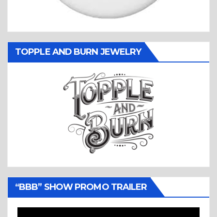
TOPPLE AND BURN JEWELRY
“BBB” SHOW PROMO TRAILER
Video