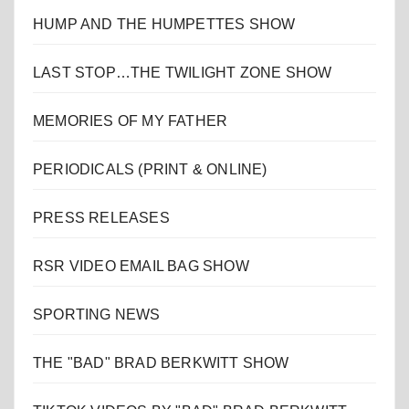
HUMP AND THE HUMPETTES SHOW
LAST STOP…THE TWILIGHT ZONE SHOW
MEMORIES OF MY FATHER
PERIODICALS (PRINT & ONLINE)
PRESS RELEASES
RSR VIDEO EMAIL BAG SHOW
SPORTING NEWS
THE "BAD" BRAD BERKWITT SHOW