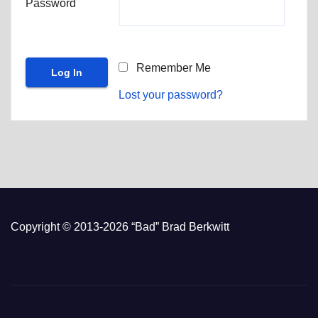
Password
Remember Me
Lost your password?
Copyright © 2013-2026 “Bad” Brad Berkwitt