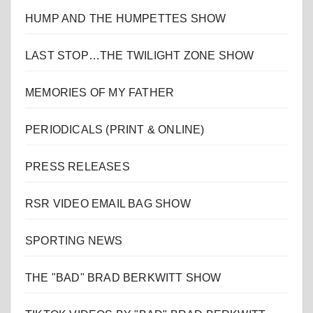
HUMP AND THE HUMPETTES SHOW
LAST STOP…THE TWILIGHT ZONE SHOW
MEMORIES OF MY FATHER
PERIODICALS (PRINT & ONLINE)
PRESS RELEASES
RSR VIDEO EMAIL BAG SHOW
SPORTING NEWS
THE "BAD" BRAD BERKWITT SHOW