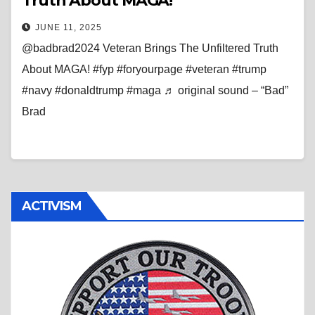
Truth About MAGA!
JUNE 11, 2025
@badbrad2024 Veteran Brings The Unfiltered Truth
About MAGA! #fyp #foryourpage #veteran #trump
#navy #donaldtrump #maga ♬ original sound – “Bad”
Brad
ACTIVISM