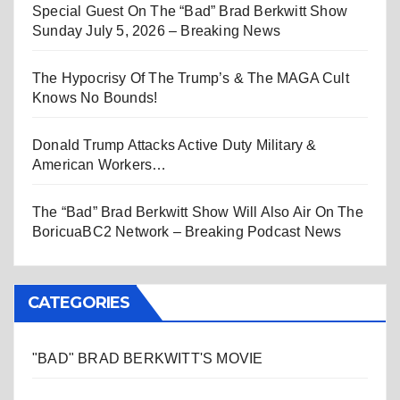
Special Guest On The “Bad” Brad Berkwitt Show
Sunday July 5, 2026 – Breaking News
The Hypocrisy Of The Trump’s & The MAGA Cult
Knows No Bounds!
Donald Trump Attacks Active Duty Military &
American Workers…
The “Bad” Brad Berkwitt Show Will Also Air On The
BoricuaBC2 Network – Breaking Podcast News
CATEGORIES
"BAD" BRAD BERKWITT'S MOVIE