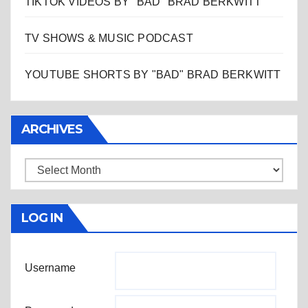
TIKTOK VIDEOS BY "BAD" BRAD BERKWITT
TV SHOWS & MUSIC PODCAST
YOUTUBE SHORTS BY "BAD" BRAD BERKWITT
ARCHIVES
Archives
LOG IN
Username