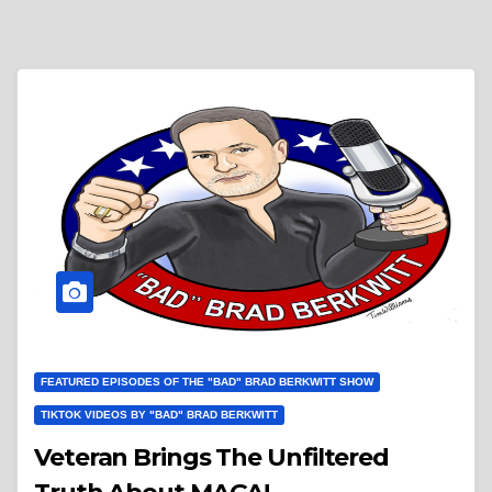
FEATURED EPISODES OF THE "BAD" BRAD BERKWITT SHOW
TIKTOK VIDEOS BY "BAD" BRAD BERKWITT
Veteran Brings The Unfiltered