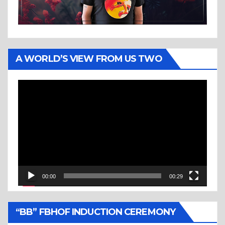
A WORLD’S VIEW FROM US TWO
Video
Player
00:00
00:29
“BB” FBHOF INDUCTION CEREMONY