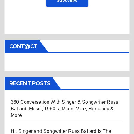
CONT@CT
RECENT POSTS
360 Conversation With Singer & Songwriter Russ
Ballard: Music, 1960’s, Miami Vice, Humanity &
More
Hit Singer and Songwriter Russ Ballard Is The