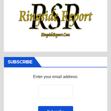
SUBSCRIBE
Enter your email address: