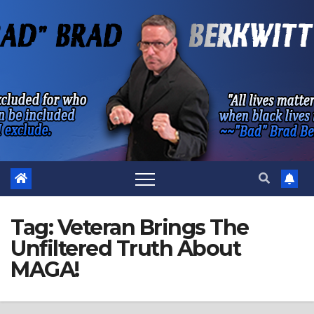
Skip
to
content
Tag:
Veteran Brings The
Unfiltered Truth About
MAGA!