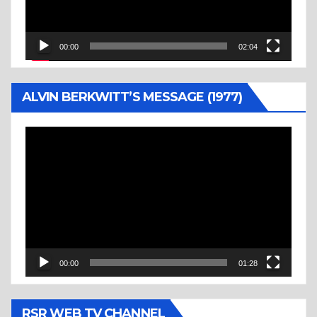
00:00
02:04
ALVIN BERKWITT’S MESSAGE (1977)
Video
Player
00:00
01:28
RSR WEB TV CHANNEL