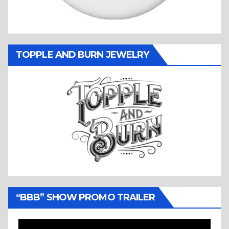
TOPPLE AND BURN JEWELRY
“BBB” SHOW PROMO TRAILER
Video