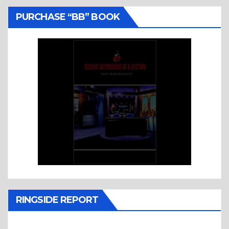
PURCHASE “BB” BOOK
RINGSIDE REPORT