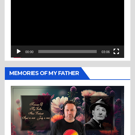
Player
00:00
03:06
MEMORIES OF MY FATHER