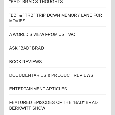
"BAD" BRAD'S THOUGHTS
"BB" & "TRB" TRIP DOWN MEMORY LANE FOR
MOVIES
A WORLD'S VIEW FROM US TWO
ASK "BAD" BRAD
BOOK REVIEWS
DOCUMENTARIES & PRODUCT REVIEWS
ENTERTAINMENT ARTICLES
FEATURED EPISODES OF THE "BAD" BRAD
BERKWITT SHOW