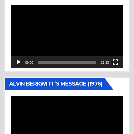
Video
Player
00:00
16:33
ALVIN BERKWITT’S MESSAGE (1976)
Video
Player