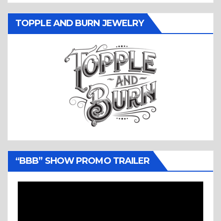
TOPPLE AND BURN JEWELRY
“BBB” SHOW PROMO TRAILER
Video
Player