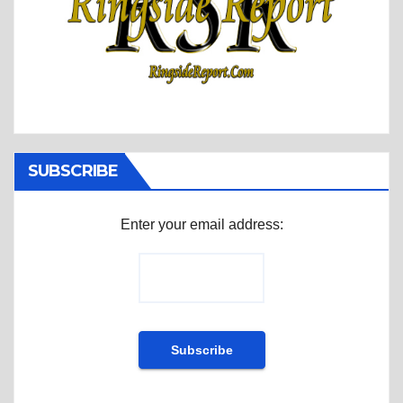
SUBSCRIBE
Enter your email address: