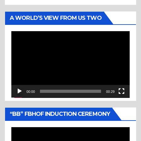
A WORLD’S VIEW FROM US TWO
Video
Player
00:00
00:29
“BB” FBHOF INDUCTION CEREMONY
Video
Player