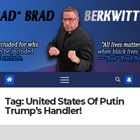
Skip
to
content
Tag:
United States Of Putin
Trump’s Handler!