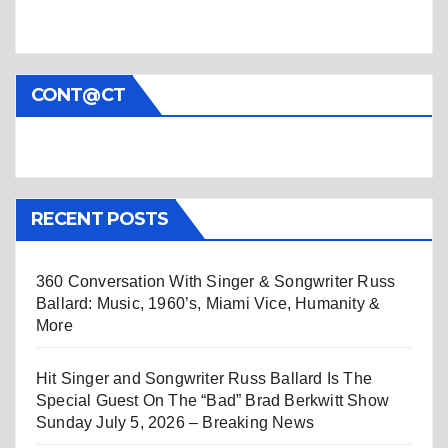
CONT@CT
RECENT POSTS
360 Conversation With Singer & Songwriter Russ
Ballard: Music, 1960’s, Miami Vice, Humanity &
More
Hit Singer and Songwriter Russ Ballard Is The
Special Guest On The “Bad” Brad Berkwitt Show
Sunday July 5, 2026 – Breaking News