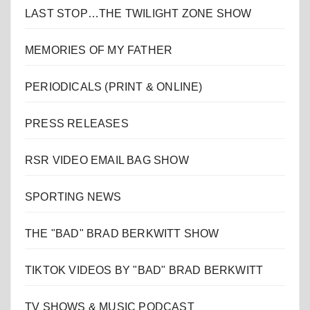
LAST STOP…THE TWILIGHT ZONE SHOW
MEMORIES OF MY FATHER
PERIODICALS (PRINT & ONLINE)
PRESS RELEASES
RSR VIDEO EMAIL BAG SHOW
SPORTING NEWS
THE "BAD" BRAD BERKWITT SHOW
TIKTOK VIDEOS BY "BAD" BRAD BERKWITT
TV SHOWS & MUSIC PODCAST