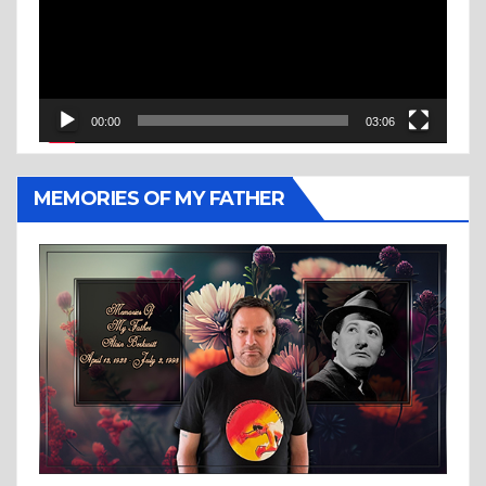
00:00
03:06
MEMORIES OF MY FATHER