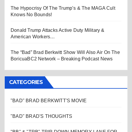
The Hypocrisy Of The Trump’s & The MAGA Cult
Knows No Bounds!
Donald Trump Attacks Active Duty Military &
American Workers…
The “Bad” Brad Berkwitt Show Will Also Air On The
BoricuaBC2 Network – Breaking Podcast News
CATEGORIES
"BAD" BRAD BERKWITT'S MOVIE
"BAD" BRAD'S THOUGHTS
"BB" & "TRB" TRIP DOWN MEMORY LANE FOR