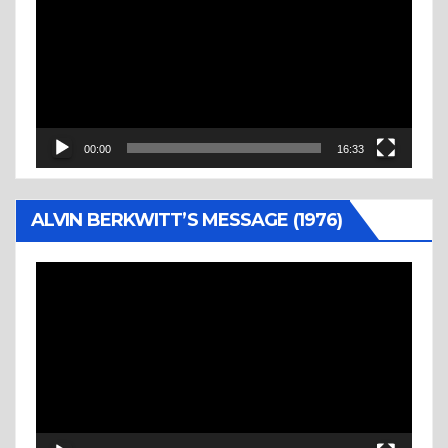
00:00
16:33
ALVIN BERKWITT’S MESSAGE (1976)
Video
Player