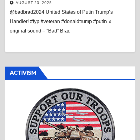
AUGUST 23, 2025
@badbrad2024 United States of Putin Trump’s
Handler! #fyp #veteran #donaldtrump #putin ♬
original sound – “Bad” Brad
ACTIVISM