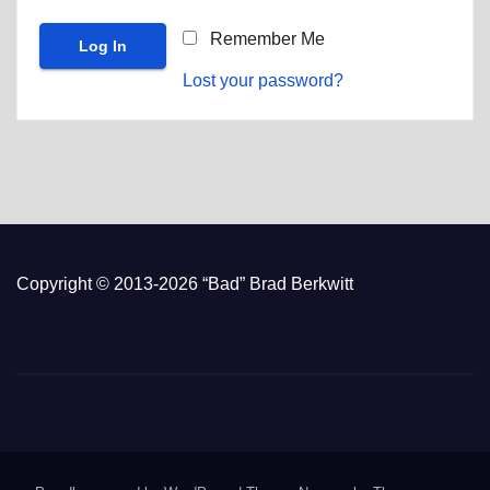
Remember Me
Lost your password?
Copyright © 2013-2026 “Bad” Brad Berkwitt