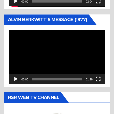
00:00
02:04
ALVIN BERKWITT’S MESSAGE (1977)
Video
Player
00:00
01:28
RSR WEB TV CHANNEL