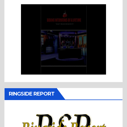
RINGSIDE REPORT