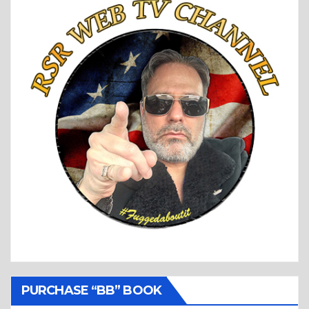
PURCHASE “BB” BOOK