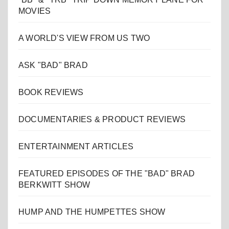
MOVIES
A WORLD'S VIEW FROM US TWO
ASK "BAD" BRAD
BOOK REVIEWS
DOCUMENTARIES & PRODUCT REVIEWS
ENTERTAINMENT ARTICLES
FEATURED EPISODES OF THE "BAD" BRAD
BERKWITT SHOW
HUMP AND THE HUMPETTES SHOW