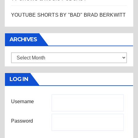
YOUTUBE SHORTS BY "BAD" BRAD BERKWITT
ARCHIVES
Archives
LOG IN
Username
Password