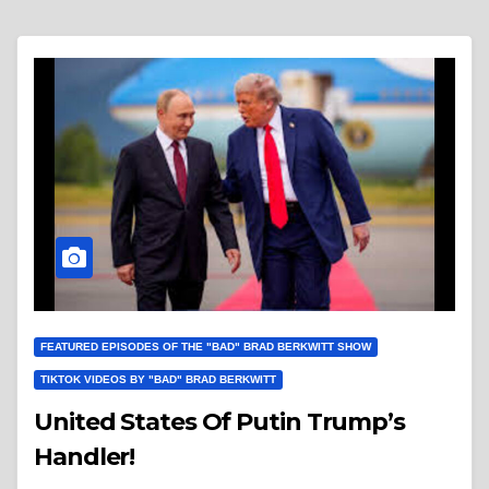
FEATURED EPISODES OF THE "BAD" BRAD BERKWITT SHOW
TIKTOK VIDEOS BY "BAD" BRAD BERKWITT
United States Of Putin Trump’s
Handler!