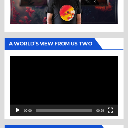
A WORLD’S VIEW FROM US TWO
Video
Player
00:00
00:29