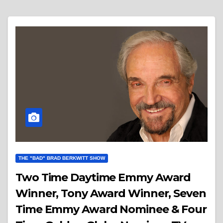
THE "BAD" BRAD BERKWITT SHOW
Two Time Daytime Emmy Award
Winner, Tony Award Winner, Seven
Time Emmy Award Nominee & Four