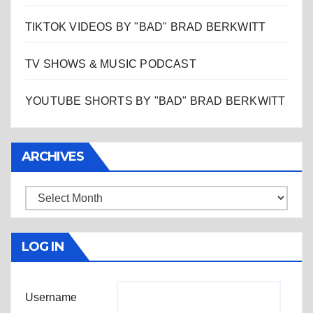
TIKTOK VIDEOS BY "BAD" BRAD BERKWITT
TV SHOWS & MUSIC PODCAST
YOUTUBE SHORTS BY "BAD" BRAD BERKWITT
ARCHIVES
Archives
LOG IN
Username