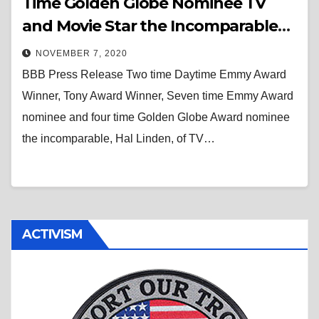
Time Golden Globe Nominee TV
and Movie Star the Incomparable
Hal Linden Is the Special Guest on
NOVEMBER 7, 2020
The “Bad” Brad Berkwitt Show
BBB Press Release Two time Daytime Emmy Award
November 11, 2020
Winner, Tony Award Winner, Seven time Emmy Award
nominee and four time Golden Globe Award nominee
the incomparable, Hal Linden, of TV…
ACTIVISM