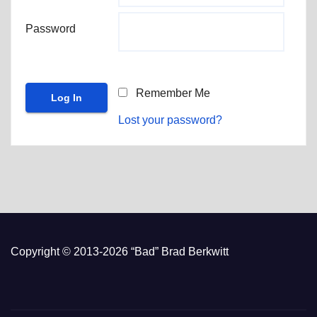
Password
Remember Me
Lost your password?
Copyright © 2013-2026 “Bad” Brad Berkwitt