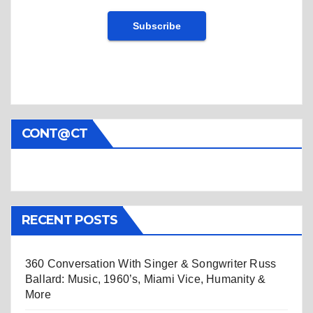
CONT@CT
RECENT POSTS
360 Conversation With Singer & Songwriter Russ
Ballard: Music, 1960’s, Miami Vice, Humanity &
More