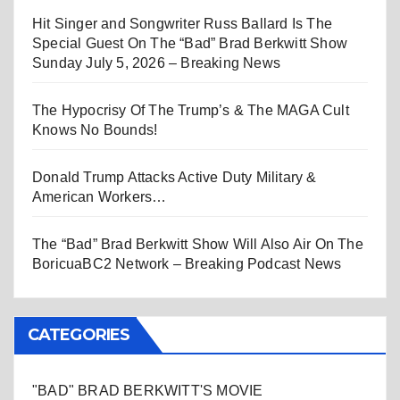
Hit Singer and Songwriter Russ Ballard Is The
Special Guest On The “Bad” Brad Berkwitt Show
Sunday July 5, 2026 – Breaking News
The Hypocrisy Of The Trump’s & The MAGA Cult
Knows No Bounds!
Donald Trump Attacks Active Duty Military &
American Workers…
The “Bad” Brad Berkwitt Show Will Also Air On The
BoricuaBC2 Network – Breaking Podcast News
CATEGORIES
"BAD" BRAD BERKWITT'S MOVIE