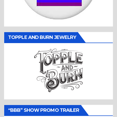
TOPPLE AND BURN JEWELRY
“BBB” SHOW PROMO TRAILER