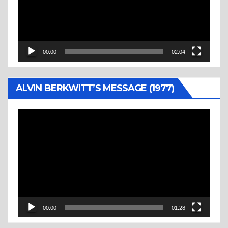
00:00
02:04
ALVIN BERKWITT’S MESSAGE (1977)
Video
Player
00:00
01:28