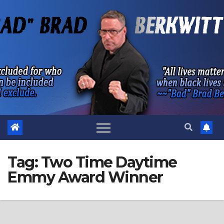
Skip
to
content
Tag:
Two Time Daytime
Emmy Award Winner