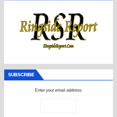
SUBSCRIBE
Enter your email address: