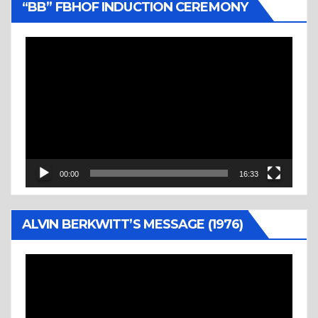
“BB” FBHOF INDUCTION CEREMONY
Video
Player
00:00
16:33
ALVIN BERKWITT’S MESSAGE (1976)
Video
Player