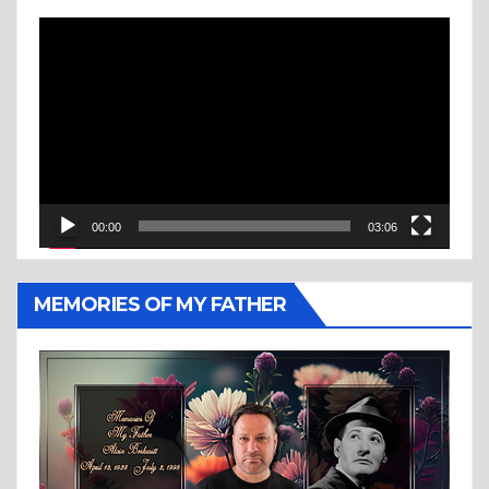
Video
Player
00:00
03:06
MEMORIES OF MY FATHER