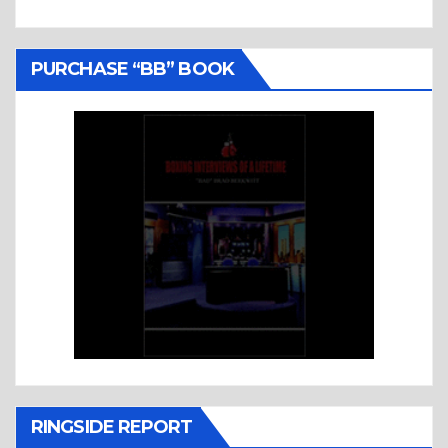
PURCHASE “BB” BOOK
RINGSIDE REPORT