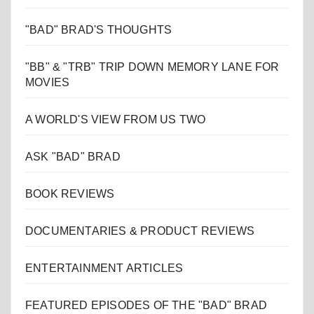
"BAD" BRAD'S THOUGHTS
"BB" & "TRB" TRIP DOWN MEMORY LANE FOR
MOVIES
A WORLD'S VIEW FROM US TWO
ASK "BAD" BRAD
BOOK REVIEWS
DOCUMENTARIES & PRODUCT REVIEWS
ENTERTAINMENT ARTICLES
FEATURED EPISODES OF THE "BAD" BRAD