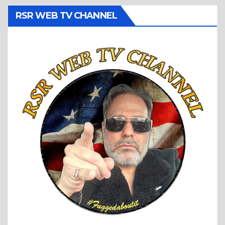
RSR WEB TV CHANNEL