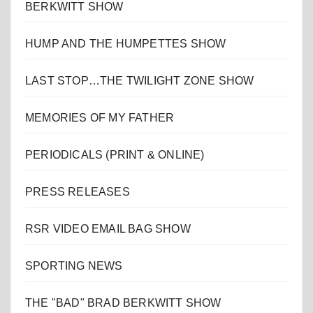
BERKWITT SHOW
HUMP AND THE HUMPETTES SHOW
LAST STOP…THE TWILIGHT ZONE SHOW
MEMORIES OF MY FATHER
PERIODICALS (PRINT & ONLINE)
PRESS RELEASES
RSR VIDEO EMAIL BAG SHOW
SPORTING NEWS
THE "BAD" BRAD BERKWITT SHOW