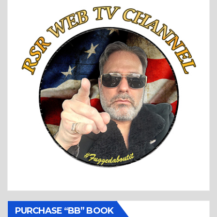
PURCHASE “BB” BOOK