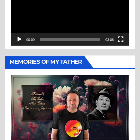
00:00
03:06
MEMORIES OF MY FATHER