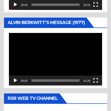
00:00
02:04
ALVIN BERKWITT’S MESSAGE (1977)
Video
Player
00:00
01:28
RSR WEB TV CHANNEL