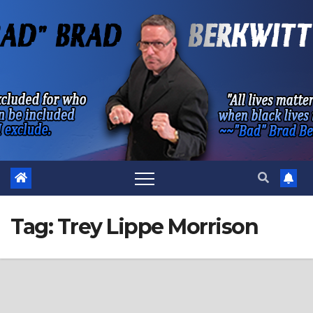
Skip
to
content
Tag:
Trey Lippe Morrison