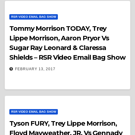
RSR VIDEO EMAIL BAG SHOW
Tommy Morrison TODAY, Trey
Lippe Morrison, Aaron Pryor Vs
Sugar Ray Leonard & Claressa
Shields – RSR Video Email Bag Show
FEBRUARY 13, 2017
RSR VIDEO EMAIL BAG SHOW
Tyson FURY, Trey Lippe Morrison,
Floyd Mayweather, JR. Vs Gennady