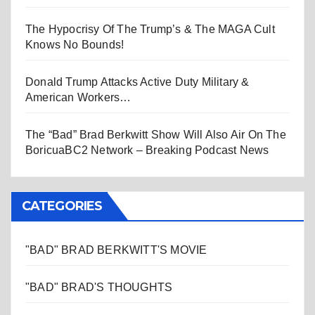
The Hypocrisy Of The Trump’s & The MAGA Cult
Knows No Bounds!
Donald Trump Attacks Active Duty Military &
American Workers…
The “Bad” Brad Berkwitt Show Will Also Air On The
BoricuaBC2 Network – Breaking Podcast News
CATEGORIES
"BAD" BRAD BERKWITT'S MOVIE
"BAD" BRAD'S THOUGHTS