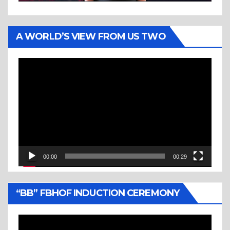
A WORLD’S VIEW FROM US TWO
Video
Player
00:00
00:29
“BB” FBHOF INDUCTION CEREMONY
Video