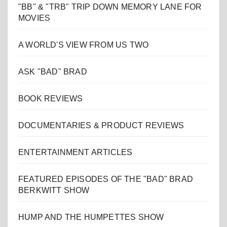
"BB" & "TRB" TRIP DOWN MEMORY LANE FOR
MOVIES
A WORLD'S VIEW FROM US TWO
ASK "BAD" BRAD
BOOK REVIEWS
DOCUMENTARIES & PRODUCT REVIEWS
ENTERTAINMENT ARTICLES
FEATURED EPISODES OF THE "BAD" BRAD
BERKWITT SHOW
HUMP AND THE HUMPETTES SHOW