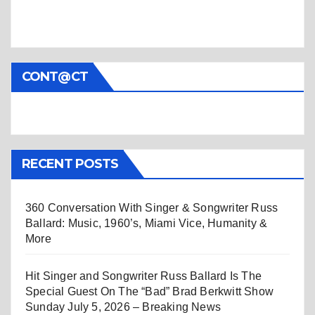
CONT@CT
RECENT POSTS
360 Conversation With Singer & Songwriter Russ
Ballard: Music, 1960’s, Miami Vice, Humanity &
More
Hit Singer and Songwriter Russ Ballard Is The
Special Guest On The “Bad” Brad Berkwitt Show
Sunday July 5, 2026 – Breaking News