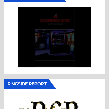
RINGSIDE REPORT