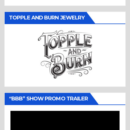
TOPPLE AND BURN JEWELRY
“BBB” SHOW PROMO TRAILER
Video
Player