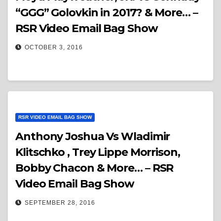
“GGG” Golovkin in 2017? & More… –
RSR Video Email Bag Show
OCTOBER 3, 2016
RSR VIDEO EMAIL BAG SHOW
Anthony Joshua Vs Wladimir
Klitschko , Trey Lippe Morrison,
Bobby Chacon & More… – RSR
Video Email Bag Show
SEPTEMBER 28, 2016