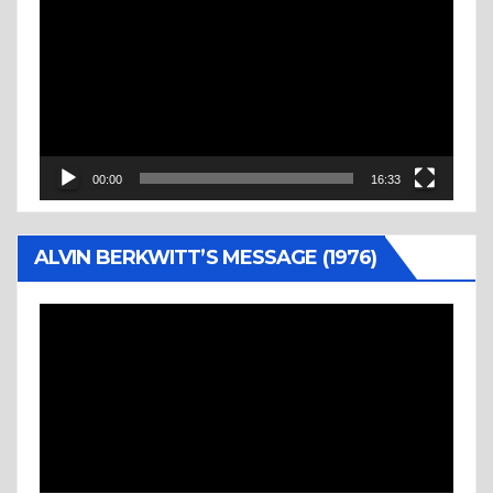
Player
00:00
16:33
ALVIN BERKWITT’S MESSAGE (1976)
Video
Player