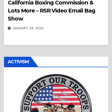
California Boxing Commission &
Lots More – RSR Video Email Bag
Show
JANUARY 28, 2016
ACTIVISM