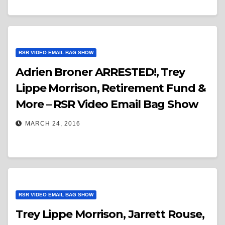
RSR VIDEO EMAIL BAG SHOW
Adrien Broner ARRESTED!, Trey
Lippe Morrison, Retirement Fund &
More – RSR Video Email Bag Show
MARCH 24, 2016
RSR VIDEO EMAIL BAG SHOW
Trey Lippe Morrison, Jarrett Rouse,