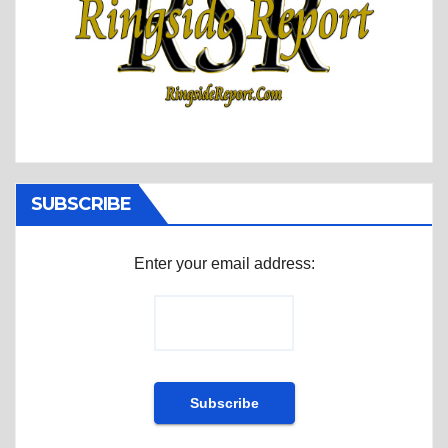
SUBSCRIBE
Enter your email address: