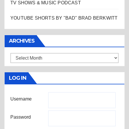
TV SHOWS & MUSIC PODCAST
YOUTUBE SHORTS BY "BAD" BRAD BERKWITT
ARCHIVES
Archives
LOG IN
Username
Password