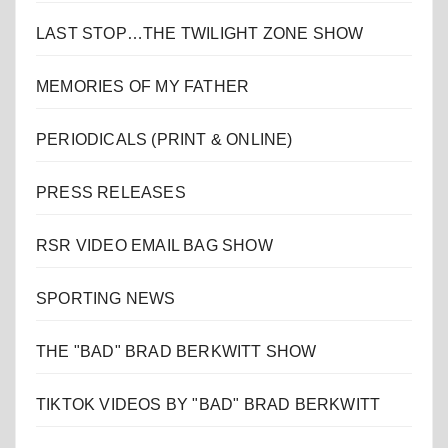
LAST STOP…THE TWILIGHT ZONE SHOW
MEMORIES OF MY FATHER
PERIODICALS (PRINT & ONLINE)
PRESS RELEASES
RSR VIDEO EMAIL BAG SHOW
SPORTING NEWS
THE "BAD" BRAD BERKWITT SHOW
TIKTOK VIDEOS BY "BAD" BRAD BERKWITT