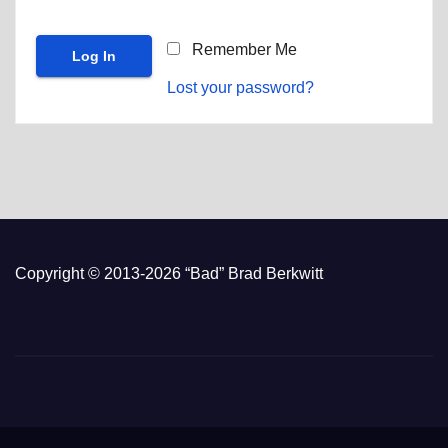
Remember Me
Lost your password?
Copyright © 2013-2026 “Bad” Brad Berkwitt