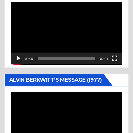
Video
Player
00:00
02:04
ALVIN BERKWITT’S MESSAGE (1977)
Video
Player