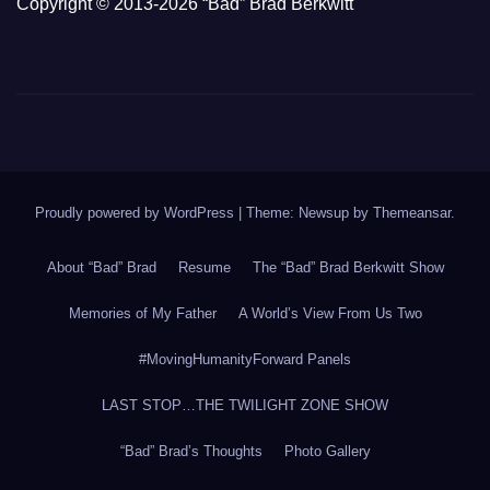
Copyright © 2013-2026 “Bad” Brad Berkwitt
Proudly powered by WordPress
|
Theme: Newsup by
Themeansar
.
About “Bad” Brad
Resume
The “Bad” Brad Berkwitt Show
Memories of My Father
A World’s View From Us Two
#MovingHumanityForward Panels
LAST STOP…THE TWILIGHT ZONE SHOW
“Bad” Brad’s Thoughts
Photo Gallery