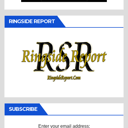
RINGSIDE REPORT
SUBSCRIBE
Enter your email address: