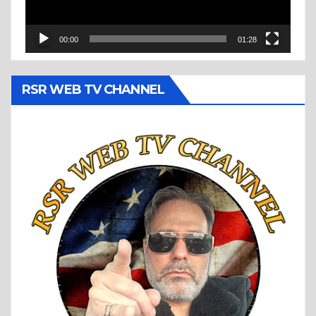
00:00
01:28
RSR WEB TV CHANNEL