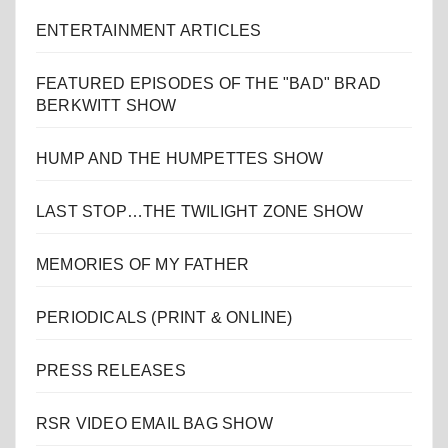
ENTERTAINMENT ARTICLES
FEATURED EPISODES OF THE "BAD" BRAD
BERKWITT SHOW
HUMP AND THE HUMPETTES SHOW
LAST STOP…THE TWILIGHT ZONE SHOW
MEMORIES OF MY FATHER
PERIODICALS (PRINT & ONLINE)
PRESS RELEASES
RSR VIDEO EMAIL BAG SHOW