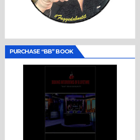
PURCHASE “BB” BOOK