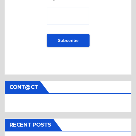
CONT@CT
RECENT POSTS