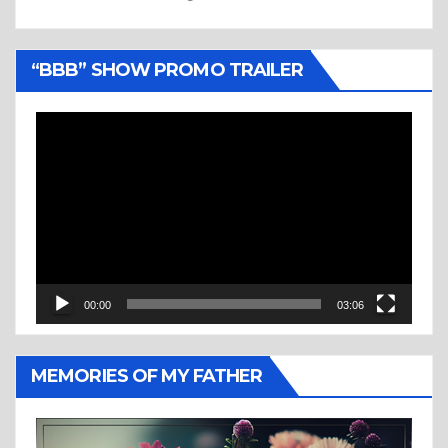
“BBB” SHOW PROMO TRAILER
Video
Player
00:00
03:06
MEMORIES OF MY FATHER