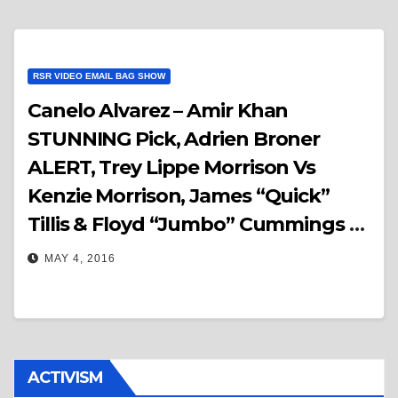
RSR VIDEO EMAIL BAG SHOW
Canelo Alvarez – Amir Khan
STUNNING Pick, Adrien Broner
ALERT, Trey Lippe Morrison Vs
Kenzie Morrison, James “Quick”
Tillis & Floyd “Jumbo” Cummings –
RSR Video Email Bag Show
MAY 4, 2016
ACTIVISM