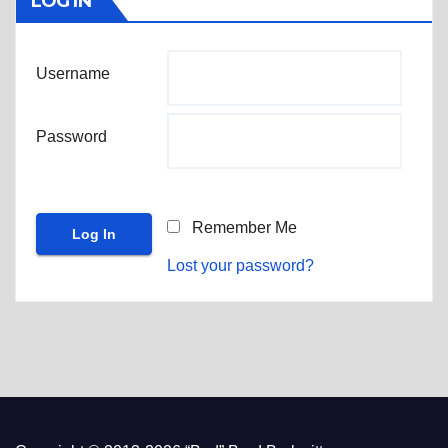
LOG IN
Username
Password
Remember Me
Lost your password?