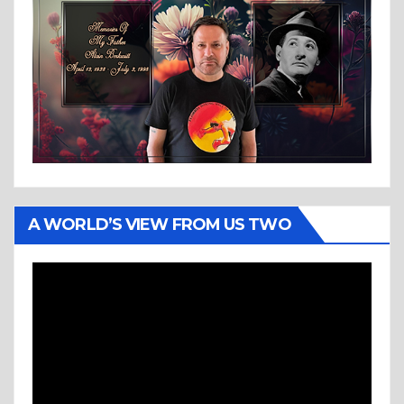
A WORLD’S VIEW FROM US TWO
Video
Player