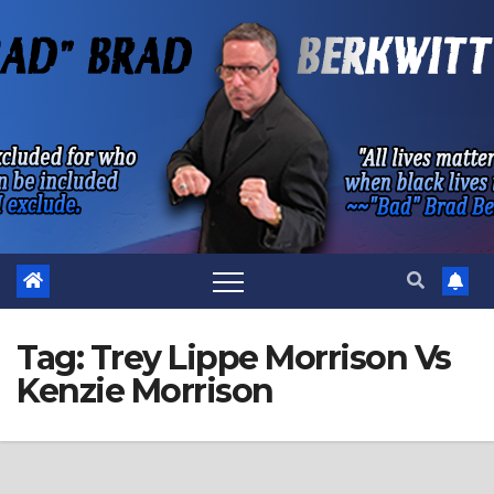
Skip
to
content
Tag:
Trey Lippe Morrison Vs
Kenzie Morrison