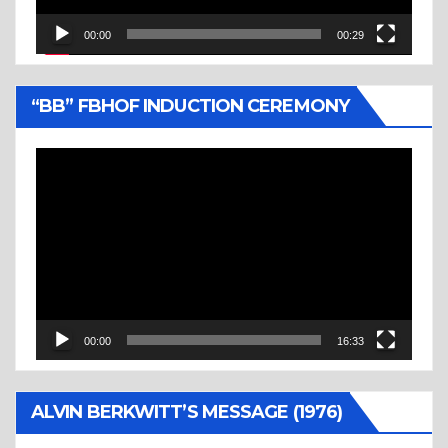
00:00
00:29
“BB” FBHOF INDUCTION CEREMONY
Video
Player
00:00
16:33
ALVIN BERKWITT’S MESSAGE (1976)