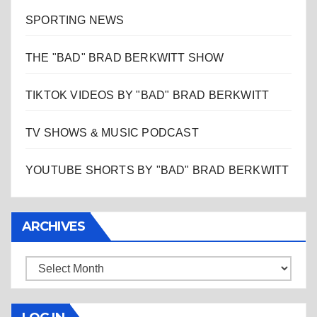
SPORTING NEWS
THE "BAD" BRAD BERKWITT SHOW
TIKTOK VIDEOS BY "BAD" BRAD BERKWITT
TV SHOWS & MUSIC PODCAST
YOUTUBE SHORTS BY "BAD" BRAD BERKWITT
ARCHIVES
Archives