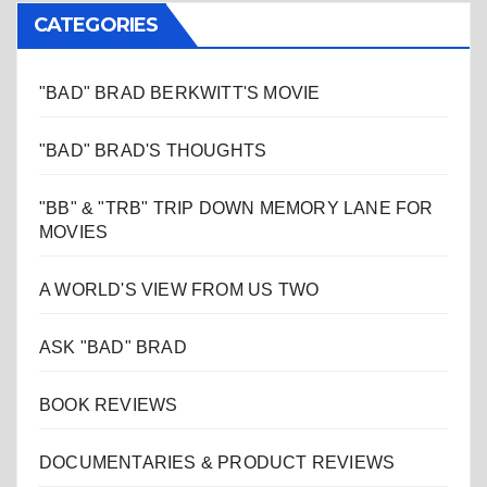
CATEGORIES
"BAD" BRAD BERKWITT'S MOVIE
"BAD" BRAD'S THOUGHTS
"BB" & "TRB" TRIP DOWN MEMORY LANE FOR
MOVIES
A WORLD'S VIEW FROM US TWO
ASK "BAD" BRAD
BOOK REVIEWS
DOCUMENTARIES & PRODUCT REVIEWS