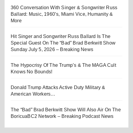
360 Conversation With Singer & Songwriter Russ
Ballard: Music, 1960’s, Miami Vice, Humanity &
More
Hit Singer and Songwriter Russ Ballard Is The
Special Guest On The “Bad” Brad Berkwitt Show
Sunday July 5, 2026 – Breaking News
The Hypocrisy Of The Trump’s & The MAGA Cult
Knows No Bounds!
Donald Trump Attacks Active Duty Military &
American Workers…
The “Bad” Brad Berkwitt Show Will Also Air On The
BoricuaBC2 Network – Breaking Podcast News