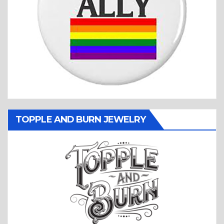
TOPPLE AND BURN JEWELRY